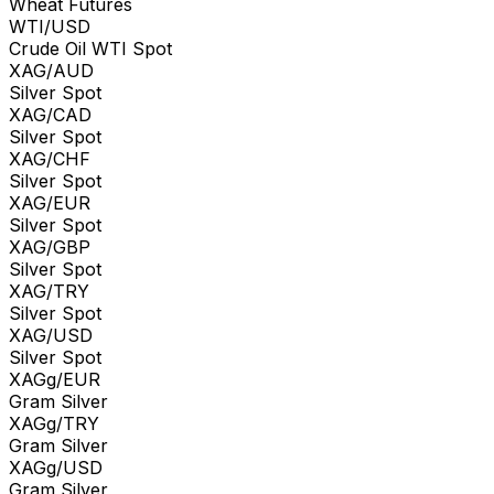
Wheat Futures
WTI/USD
Crude Oil WTI Spot
XAG/AUD
Silver Spot
XAG/CAD
Silver Spot
XAG/CHF
Silver Spot
XAG/EUR
Silver Spot
XAG/GBP
Silver Spot
XAG/TRY
Silver Spot
XAG/USD
Silver Spot
XAGg/EUR
Gram Silver
XAGg/TRY
Gram Silver
XAGg/USD
Gram Silver