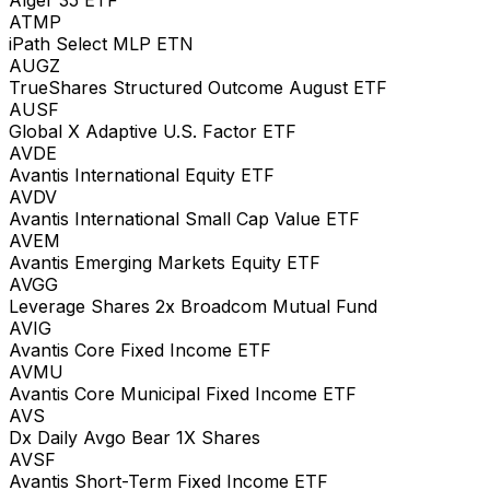
ATMP
iPath Select MLP ETN
AUGZ
TrueShares Structured Outcome August ETF
AUSF
Global X Adaptive U.S. Factor ETF
AVDE
Avantis International Equity ETF
AVDV
Avantis International Small Cap Value ETF
AVEM
Avantis Emerging Markets Equity ETF
AVGG
Leverage Shares 2x Broadcom Mutual Fund
AVIG
Avantis Core Fixed Income ETF
AVMU
Avantis Core Municipal Fixed Income ETF
AVS
Dx Daily Avgo Bear 1X Shares
AVSF
Avantis Short-Term Fixed Income ETF