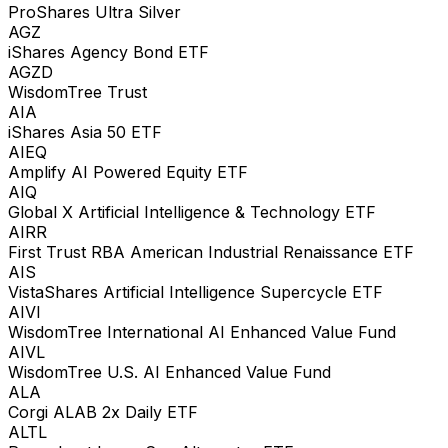
ProShares Ultra Silver
AGZ
iShares Agency Bond ETF
AGZD
WisdomTree Trust
AIA
iShares Asia 50 ETF
AIEQ
Amplify AI Powered Equity ETF
AIQ
Global X Artificial Intelligence & Technology ETF
AIRR
First Trust RBA American Industrial Renaissance ETF
AIS
VistaShares Artificial Intelligence Supercycle ETF
AIVI
WisdomTree International AI Enhanced Value Fund
AIVL
WisdomTree U.S. AI Enhanced Value Fund
ALA
Corgi ALAB 2x Daily ETF
ALTL