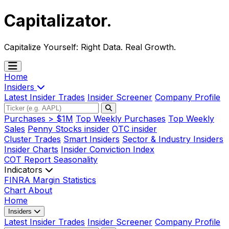
Capitalizator
.
Capitalize Yourself:
Right Data. Real Growth.
Home
Insiders
Latest Insider Trades
Insider Screener
Company Profile
Purchases > $1M
Top Weekly Purchases
Top Weekly
Sales
Penny Stocks insider
OTC insider
Cluster Trades
Smart Insiders
Sector & Industry Insiders
Insider Charts
Insider Conviction Index
COT Report
Seasonality
Indicators
FINRA Margin Statistics
Chart
About
Home
Insiders
Latest Insider Trades
Insider Screener
Company Profile