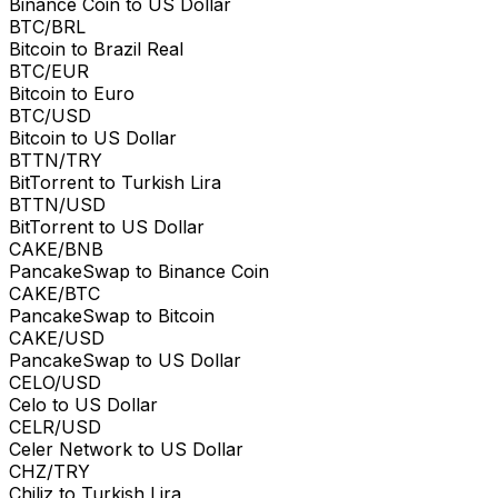
Binance Coin to US Dollar
BTC/BRL
Bitcoin to Brazil Real
BTC/EUR
Bitcoin to Euro
BTC/USD
Bitcoin to US Dollar
BTTN/TRY
BitTorrent to Turkish Lira
BTTN/USD
BitTorrent to US Dollar
CAKE/BNB
PancakeSwap to Binance Coin
CAKE/BTC
PancakeSwap to Bitcoin
CAKE/USD
PancakeSwap to US Dollar
CELO/USD
Celo to US Dollar
CELR/USD
Celer Network to US Dollar
CHZ/TRY
Chiliz to Turkish Lira