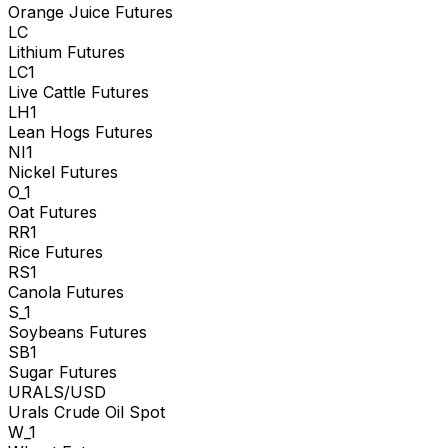
Orange Juice Futures
LC
Lithium Futures
LC1
Live Cattle Futures
LH1
Lean Hogs Futures
NI1
Nickel Futures
O_1
Oat Futures
RR1
Rice Futures
RS1
Canola Futures
S_1
Soybeans Futures
SB1
Sugar Futures
URALS/USD
Urals Crude Oil Spot
W_1