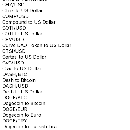
CHZ/USD
Chiliz to US Dollar
COMP/USD
Compound to US Dollar
COTI/USD
COTI to US Dollar
CRV/USD
Curve DAO Token to US Dollar
CTSI/USD
Cartesi to US Dollar
CVC/USD
Civic to US Dollar
DASH/BTC
Dash to Bitcoin
DASH/USD
Dash to US Dollar
DOGE/BTC
Dogecoin to Bitcoin
DOGE/EUR
Dogecoin to Euro
DOGE/TRY
Dogecoin to Turkish Lira