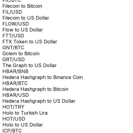
Filecoin to Bitcoin
FIL/USD
Filecoin to US Dollar
FLOW/USD
Flow to US Dollar
FTT/USD
FTX Token to US Dollar
GNT/BTC
Golem to Bitcoin
GRT/USD
The Graph to US Dollar
HBAR/BNB
Hedera Hashgraph to Binance Coin
HBAR/BTC
Hedera Hashgraph to Bitcoin
HBAR/USD
Hedera Hashgraph to US Dollar
HOT/TRY
Holo to Turkish Lira
HOT/USD
Holo to US Dollar
ICP/BTC