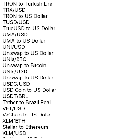
TRON to Turkish Lira
TRX/USD
TRON to US Dollar
TUSD/USD
TrueUSD to US Dollar
UMA/USD
UMA to US Dollar
UNI/USD
Uniswap to US Dollar
UNIs/BTC
Uniswap to Bitcoin
UNIs/USD
Uniswap to US Dollar
USDC/USD
USD Coin to US Dollar
USDT/BRL
Tether to Brazil Real
VET/USD
VeChain to US Dollar
XLM/ETH
Stellar to Ethereum
XLM/USD