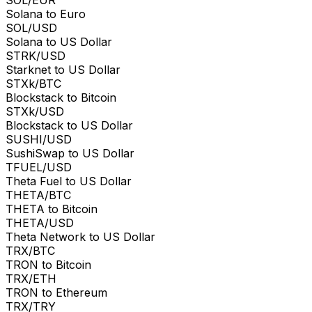
Solana to Euro
SOL/USD
Solana to US Dollar
STRK/USD
Starknet to US Dollar
STXk/BTC
Blockstack to Bitcoin
STXk/USD
Blockstack to US Dollar
SUSHI/USD
SushiSwap to US Dollar
TFUEL/USD
Theta Fuel to US Dollar
THETA/BTC
THETA to Bitcoin
THETA/USD
Theta Network to US Dollar
TRX/BTC
TRON to Bitcoin
TRX/ETH
TRON to Ethereum
TRX/TRY