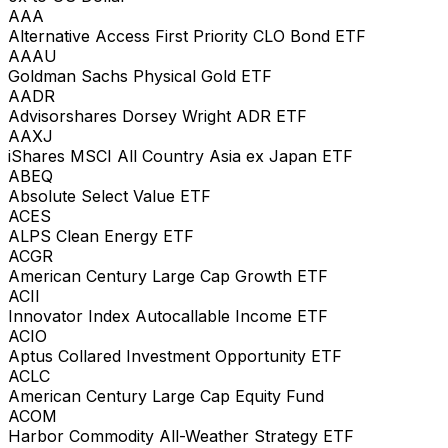
AAA
Alternative Access First Priority CLO Bond ETF
AAAU
Goldman Sachs Physical Gold ETF
AADR
Advisorshares Dorsey Wright ADR ETF
AAXJ
iShares MSCI All Country Asia ex Japan ETF
ABEQ
Absolute Select Value ETF
ACES
ALPS Clean Energy ETF
ACGR
American Century Large Cap Growth ETF
ACII
Innovator Index Autocallable Income ETF
ACIO
Aptus Collared Investment Opportunity ETF
ACLC
American Century Large Cap Equity Fund
ACOM
Harbor Commodity All-Weather Strategy ETF