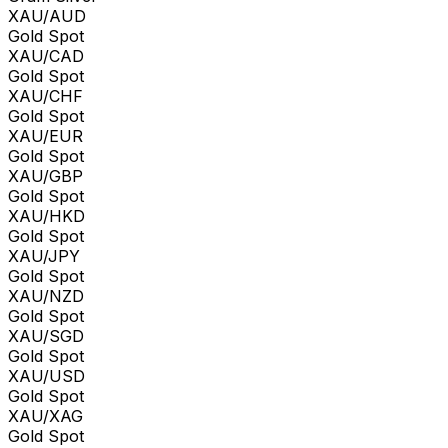
XAU/AUD
Gold Spot
XAU/CAD
Gold Spot
XAU/CHF
Gold Spot
XAU/EUR
Gold Spot
XAU/GBP
Gold Spot
XAU/HKD
Gold Spot
XAU/JPY
Gold Spot
XAU/NZD
Gold Spot
XAU/SGD
Gold Spot
XAU/USD
Gold Spot
XAU/XAG
Gold Spot