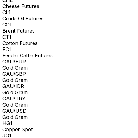
Cheese Futures
CL1
Crude Oil Futures
CO1
Brent Futures
CT1
Cotton Futures
FC1
Feeder Cattle Futures
GAU/EUR
Gold Gram
GAU/GBP
Gold Gram
GAU/IDR
Gold Gram
GAU/TRY
Gold Gram
GAU/USD
Gold Gram
HG1
Copper Spot
JO1