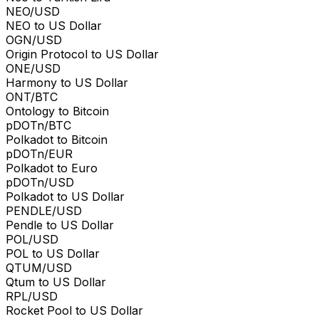
NEO/USD
NEO to US Dollar
OGN/USD
Origin Protocol to US Dollar
ONE/USD
Harmony to US Dollar
ONT/BTC
Ontology to Bitcoin
pDOTn/BTC
Polkadot to Bitcoin
pDOTn/EUR
Polkadot to Euro
pDOTn/USD
Polkadot to US Dollar
PENDLE/USD
Pendle to US Dollar
POL/USD
POL to US Dollar
QTUM/USD
Qtum to US Dollar
RPL/USD
Rocket Pool to US Dollar