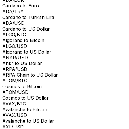
Cardano to Euro
ADA/TRY
Cardano to Turkish Lira
ADA/USD
Cardano to US Dollar
ALGO/BTC
Algorand to Bitcoin
ALGO/USD
Algorand to US Dollar
ANKR/USD
Ankr to US Dollar
ARPA/USD
ARPA Chain to US Dollar
ATOM/BTC
Cosmos to Bitcoin
ATOM/USD
Cosmos to US Dollar
AVAX/BTC
Avalanche to Bitcoin
AVAX/USD
Avalanche to US Dollar
AXL/USD