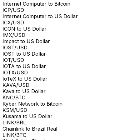
Internet Computer to Bitcoin
ICP/USD
Internet Computer to US Dollar
ICX/USD
ICON to US Dollar
IMX/USD
Impact to US Dollar
IOST/USD
IOST to US Dollar
IOT/USD
IOTA to US Dollar
IOTX/USD
IoTeX to US Dollar
KAVA/USD
Kava to US Dollar
KNC/BTC
Kyber Network to Bitcoin
KSM/USD
Kusama to US Dollar
LINK/BRL
Chainlink to Brazil Real
LINK/BTC