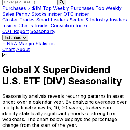
Purchases > $1M
Top Weekly Purchases
Top Weekly
Sales
Penny Stocks insider
OTC insider
Cluster Trades
Smart Insiders
Sector & Industry Insiders
Insider Charts
Insider Conviction Index
COT Report
Seasonality
Indicators
FINRA Margin Statistics
Chart
About
Global X SuperDividend
U.S. ETF (
DIV
) Seasonality
Seasonality analysis reveals recurring patterns in asset
prices over a calendar year. By analyzing averages over
multiple timeframes (5, 10, 20 years), traders can
identify statistically significant periods of strength or
weakness. The chart below displays the percentage
change from the start of the year.