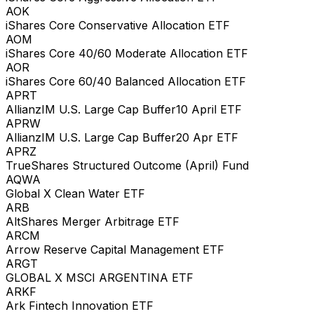
AOK
iShares Core Conservative Allocation ETF
AOM
iShares Core 40/60 Moderate Allocation ETF
AOR
iShares Core 60/40 Balanced Allocation ETF
APRT
AllianzIM U.S. Large Cap Buffer10 April ETF
APRW
AllianzIM U.S. Large Cap Buffer20 Apr ETF
APRZ
TrueShares Structured Outcome (April) Fund
AQWA
Global X Clean Water ETF
ARB
AltShares Merger Arbitrage ETF
ARCM
Arrow Reserve Capital Management ETF
ARGT
GLOBAL X MSCI ARGENTINA ETF
ARKF
Ark Fintech Innovation ETF