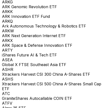
ARKG
ARK Genomic Revolution ETF
ARKK
ARK Innovation ETF Fund
ARKQ
Ark Autonomous Technology & Robotics ETF
ARKW
ARK Next Generation Internet ETF
ARKX
ARK Space & Defense Innovation ETF
ARTY
iShares Future AI & Tech ETF
ASEA
Global X FTSE Southeast Asia ETF
ASHR
Xtrackers Harvest CSI 300 China A-Shares ETF
ASHS
Xtrackers Harvest CSI 500 China A-Shares Small Cap
ETF
ATC
GraniteShares Autocallable COIN ETF
ATFV
Alger 35 ETF