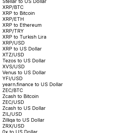
Stellar to US Dollar
XRP/BTC
XRP to Bitcoin
XRP/ETH
XRP to Ethereum
XRP/TRY
XRP to Turkish Lira
XRP/USD
XRP to US Dollar
XTZ/USD
Tezos to US Dollar
XVS/USD
Venus to US Dollar
YFI/USD
yearn.finance to US Dollar
ZEC/BTC
Zcash to Bitcoin
ZEC/USD
Zcash to US Dollar
ZIL/USD
Zilliqa to US Dollar
ZRX/USD
0x to US Dollar