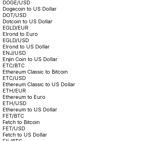
DOGE/USD
Dogecoin to US Dollar
DOT/USD
Dotcoin to US Dollar
EGLD/EUR
Elrond to Euro
EGLD/USD
Elrond to US Dollar
ENJ/USD
Enjin Coin to US Dollar
ETC/BTC
Ethereum Classic to Bitcoin
ETC/USD
Ethereum Classic to US Dollar
ETH/EUR
Ethereum to Euro
ETH/USD
Ethereum to US Dollar
FET/BTC
Fetch to Bitcoin
FET/USD
Fetch to US Dollar
FIL/BTC