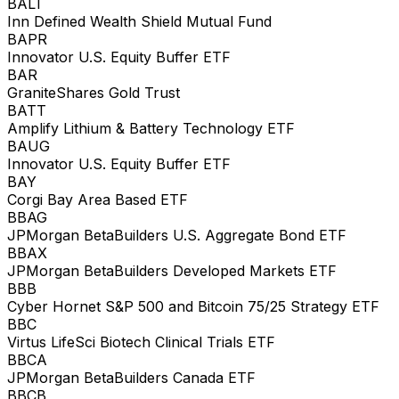
BALT
Inn Defined Wealth Shield Mutual Fund
BAPR
Innovator U.S. Equity Buffer ETF
BAR
GraniteShares Gold Trust
BATT
Amplify Lithium & Battery Technology ETF
BAUG
Innovator U.S. Equity Buffer ETF
BAY
Corgi Bay Area Based ETF
BBAG
JPMorgan BetaBuilders U.S. Aggregate Bond ETF
BBAX
JPMorgan BetaBuilders Developed Markets ETF
BBB
Cyber Hornet S&P 500 and Bitcoin 75/25 Strategy ETF
BBC
Virtus LifeSci Biotech Clinical Trials ETF
BBCA
JPMorgan BetaBuilders Canada ETF
BBCB