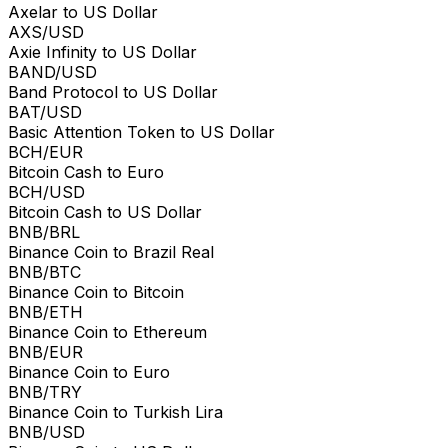
Axelar to US Dollar
AXS/USD
Axie Infinity to US Dollar
BAND/USD
Band Protocol to US Dollar
BAT/USD
Basic Attention Token to US Dollar
BCH/EUR
Bitcoin Cash to Euro
BCH/USD
Bitcoin Cash to US Dollar
BNB/BRL
Binance Coin to Brazil Real
BNB/BTC
Binance Coin to Bitcoin
BNB/ETH
Binance Coin to Ethereum
BNB/EUR
Binance Coin to Euro
BNB/TRY
Binance Coin to Turkish Lira
BNB/USD