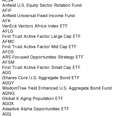
Anfield U.S. Equity Sector Rotation Fund
AFIF
Anfield Universal Fixed Income Fund
AFK
VanEck Vectors Africa Index ETF
AFLG
First Trust Active Factor Large Cap ETF
AFMC
First Trust Active Factor Mid Cap ETF
AFOS
ARS Focused Opportunities Strategy ETF
AFSM
First Trust Active Factor Small Cap ETF
AGG
iShares Core U.S. Aggregate Bond ETF
AGGY
WisdomTree Yield Enhanced U.S. Aggregate Bond Fund
AGNG
Global X Aging Population ETF
AGOX
Adaptive Alpha Opportunities ETF
AGQ