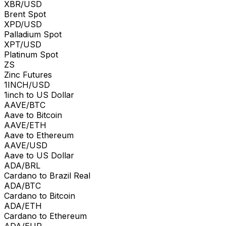
XBR/USD
Brent Spot
XPD/USD
Palladium Spot
XPT/USD
Platinum Spot
ZS
Zinc Futures
1INCH/USD
1inch to US Dollar
AAVE/BTC
Aave to Bitcoin
AAVE/ETH
Aave to Ethereum
AAVE/USD
Aave to US Dollar
ADA/BRL
Cardano to Brazil Real
ADA/BTC
Cardano to Bitcoin
ADA/ETH
Cardano to Ethereum
ADA/EUR