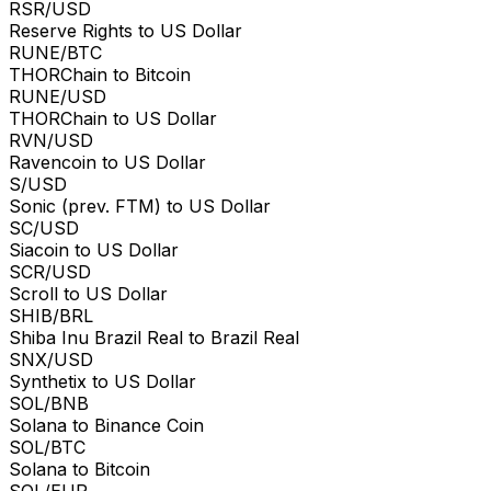
RSR/USD
Reserve Rights to US Dollar
RUNE/BTC
THORChain to Bitcoin
RUNE/USD
THORChain to US Dollar
RVN/USD
Ravencoin to US Dollar
S/USD
Sonic (prev. FTM) to US Dollar
SC/USD
Siacoin to US Dollar
SCR/USD
Scroll to US Dollar
SHIB/BRL
Shiba Inu Brazil Real to Brazil Real
SNX/USD
Synthetix to US Dollar
SOL/BNB
Solana to Binance Coin
SOL/BTC
Solana to Bitcoin
SOL/EUR