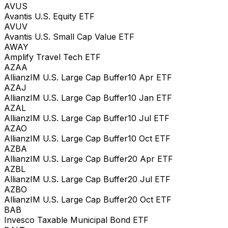
AVUS
Avantis U.S. Equity ETF
AVUV
Avantis U.S. Small Cap Value ETF
AWAY
Amplify Travel Tech ETF
AZAA
AllianzIM U.S. Large Cap Buffer10 Apr ETF
AZAJ
AllianzIM U.S. Large Cap Buffer10 Jan ETF
AZAL
AllianzIM U.S. Large Cap Buffer10 Jul ETF
AZAO
AllianzIM U.S. Large Cap Buffer10 Oct ETF
AZBA
AllianzIM U.S. Large Cap Buffer20 Apr ETF
AZBL
AllianzIM U.S. Large Cap Buffer20 Jul ETF
AZBO
AllianzIM U.S. Large Cap Buffer20 Oct ETF
BAB
Invesco Taxable Municipal Bond ETF