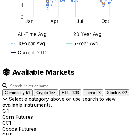
Available Markets
Commodity
51
Crypto
153
ETF
2393
Forex
23
Stock
5092
Select a category above or use search to view
available instruments.
C_1
Corn Futures
CC1
Cocoa Futures
CHE