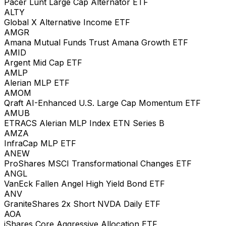
Pacer Lunt Large Cap Alternator ETF
ALTY
Global X Alternative Income ETF
AMGR
Amana Mutual Funds Trust Amana Growth ETF
AMID
Argent Mid Cap ETF
AMLP
Alerian MLP ETF
AMOM
Qraft AI-Enhanced U.S. Large Cap Momentum ETF
AMUB
ETRACS Alerian MLP Index ETN Series B
AMZA
InfraCap MLP ETF
ANEW
ProShares MSCI Transformational Changes ETF
ANGL
VanEck Fallen Angel High Yield Bond ETF
ANV
GraniteShares 2x Short NVDA Daily ETF
AOA
iShares Core Aggressive Allocation ETF