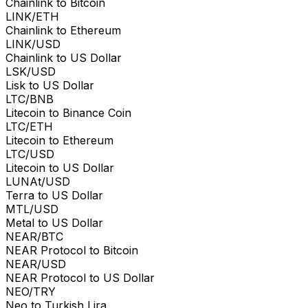
Chainlink to Bitcoin
LINK/ETH
Chainlink to Ethereum
LINK/USD
Chainlink to US Dollar
LSK/USD
Lisk to US Dollar
LTC/BNB
Litecoin to Binance Coin
LTC/ETH
Litecoin to Ethereum
LTC/USD
Litecoin to US Dollar
LUNAt/USD
Terra to US Dollar
MTL/USD
Metal to US Dollar
NEAR/BTC
NEAR Protocol to Bitcoin
NEAR/USD
NEAR Protocol to US Dollar
NEO/TRY
Neo to Turkish Lira