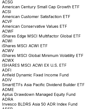
ACSG
American Century Small Cap Growth ETF
ACSI
American Customer Satisfaction ETF
ACVF
American Conservative Values ETF
ACWF
iShares Edge MSCI Multifactor Global ETF
ACWI
iShares MSCI ACWI ETF
ACWV
iShares MSCI Global Minimum Volatility ETF
ACWX
ISHARES MSCI ACWI EX U.S. ETF
ADFI
Anfield Dynamic Fixed Income Fund
ADIV
SmartETFs Asia Pacific Dividend Builder ETF
ADME
Aptus Drawdown Managed Equity Fund
ADRA
Invesco BLDRS Asia 50 ADR Index Fund
AESR