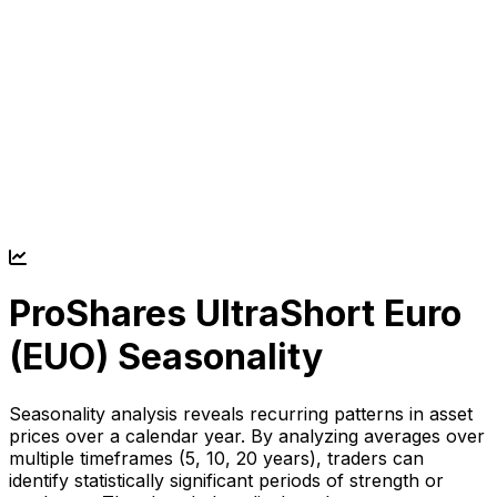
ProShares UltraShort Euro
(
EUO
) Seasonality
Seasonality analysis reveals recurring patterns in asset
prices over a calendar year. By analyzing averages over
multiple timeframes (5, 10, 20 years), traders can
identify statistically significant periods of strength or