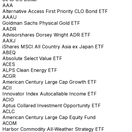
AAA
Alternative Access First Priority CLO Bond ETF
AAAU
Goldman Sachs Physical Gold ETF
AADR
Advisorshares Dorsey Wright ADR ETF
AAXJ
iShares MSCI All Country Asia ex Japan ETF
ABEQ
Absolute Select Value ETF
ACES
ALPS Clean Energy ETF
ACGR
American Century Large Cap Growth ETF
ACII
Innovator Index Autocallable Income ETF
ACIO
Aptus Collared Investment Opportunity ETF
ACLC
American Century Large Cap Equity Fund
ACOM
Harbor Commodity All-Weather Strategy ETF