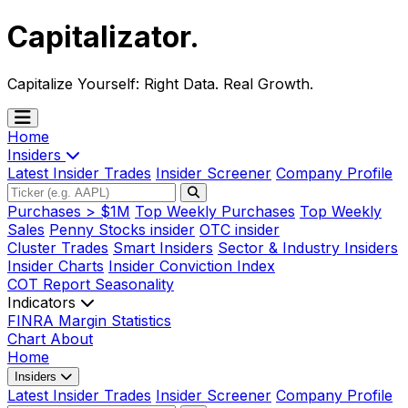
Capitalizator
.
Capitalize Yourself:
Right Data. Real Growth.
Home
Insiders
Latest Insider Trades
Insider Screener
Company Profile
Purchases > $1M
Top Weekly Purchases
Top Weekly
Sales
Penny Stocks insider
OTC insider
Cluster Trades
Smart Insiders
Sector & Industry Insiders
Insider Charts
Insider Conviction Index
COT Report
Seasonality
Indicators
FINRA Margin Statistics
Chart
About
Home
Insiders
Latest Insider Trades
Insider Screener
Company Profile