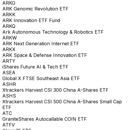
ARKG
ARK Genomic Revolution ETF
ARKK
ARK Innovation ETF Fund
ARKQ
Ark Autonomous Technology & Robotics ETF
ARKW
ARK Next Generation Internet ETF
ARKX
ARK Space & Defense Innovation ETF
ARTY
iShares Future AI & Tech ETF
ASEA
Global X FTSE Southeast Asia ETF
ASHR
Xtrackers Harvest CSI 300 China A-Shares ETF
ASHS
Xtrackers Harvest CSI 500 China A-Shares Small Cap
ETF
ATC
GraniteShares Autocallable COIN ETF
ATFV