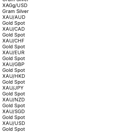
XAGg/USD
Gram Silver
XAU/AUD
Gold Spot
XAU/CAD
Gold Spot
XAU/CHF
Gold Spot
XAU/EUR
Gold Spot
XAU/GBP
Gold Spot
XAU/HKD
Gold Spot
XAU/JPY
Gold Spot
XAU/NZD
Gold Spot
XAU/SGD
Gold Spot
XAU/USD
Gold Spot