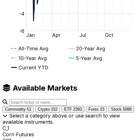
Available Markets
Commodity
51
Crypto
152
ETF
2393
Forex
23
Stock
5088
Select a category above or use search to view
available instruments.
C_1
Corn Futures