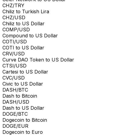
CHZ/TRY
Chiliz to Turkish Lira
CHZ/USD
Chiliz to US Dollar
COMP/USD
Compound to US Dollar
COTI/USD
COTI to US Dollar
CRV/USD
Curve DAO Token to US Dollar
CTSI/USD
Cartesi to US Dollar
CVC/USD
Civic to US Dollar
DASH/BTC
Dash to Bitcoin
DASH/USD
Dash to US Dollar
DOGE/BTC
Dogecoin to Bitcoin
DOGE/EUR
Dogecoin to Euro