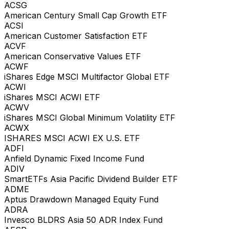
ACSG
American Century Small Cap Growth ETF
ACSI
American Customer Satisfaction ETF
ACVF
American Conservative Values ETF
ACWF
iShares Edge MSCI Multifactor Global ETF
ACWI
iShares MSCI ACWI ETF
ACWV
iShares MSCI Global Minimum Volatility ETF
ACWX
ISHARES MSCI ACWI EX U.S. ETF
ADFI
Anfield Dynamic Fixed Income Fund
ADIV
SmartETFs Asia Pacific Dividend Builder ETF
ADME
Aptus Drawdown Managed Equity Fund
ADRA
Invesco BLDRS Asia 50 ADR Index Fund