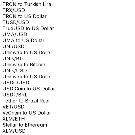
TRON to Turkish Lira
TRX/USD
TRON to US Dollar
TUSD/USD
TrueUSD to US Dollar
UMA/USD
UMA to US Dollar
UNI/USD
Uniswap to US Dollar
UNIs/BTC
Uniswap to Bitcoin
UNIs/USD
Uniswap to US Dollar
USDC/USD
USD Coin to US Dollar
USDT/BRL
Tether to Brazil Real
VET/USD
VeChain to US Dollar
XLM/ETH
Stellar to Ethereum
XLM/USD