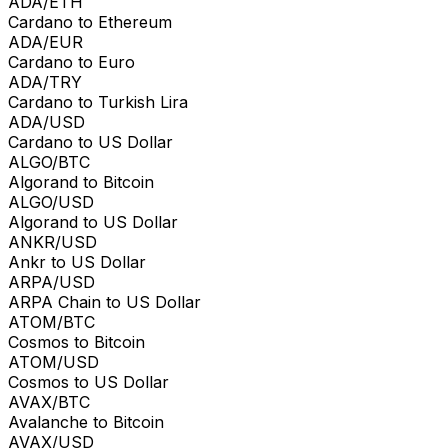
ADA/ETH
Cardano to Ethereum
ADA/EUR
Cardano to Euro
ADA/TRY
Cardano to Turkish Lira
ADA/USD
Cardano to US Dollar
ALGO/BTC
Algorand to Bitcoin
ALGO/USD
Algorand to US Dollar
ANKR/USD
Ankr to US Dollar
ARPA/USD
ARPA Chain to US Dollar
ATOM/BTC
Cosmos to Bitcoin
ATOM/USD
Cosmos to US Dollar
AVAX/BTC
Avalanche to Bitcoin
AVAX/USD