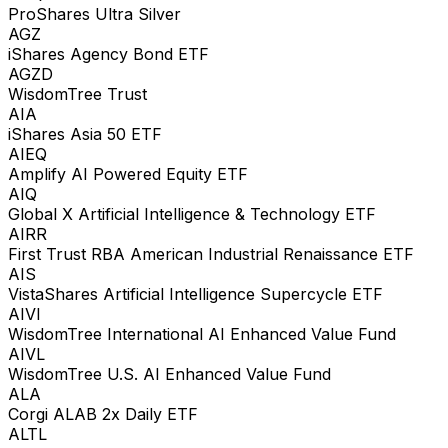
ProShares Ultra Silver
AGZ
iShares Agency Bond ETF
AGZD
WisdomTree Trust
AIA
iShares Asia 50 ETF
AIEQ
Amplify AI Powered Equity ETF
AIQ
Global X Artificial Intelligence & Technology ETF
AIRR
First Trust RBA American Industrial Renaissance ETF
AIS
VistaShares Artificial Intelligence Supercycle ETF
AIVI
WisdomTree International AI Enhanced Value Fund
AIVL
WisdomTree U.S. AI Enhanced Value Fund
ALA
Corgi ALAB 2x Daily ETF
ALTL