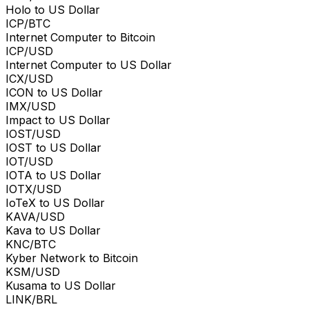
Holo to US Dollar
ICP/BTC
Internet Computer to Bitcoin
ICP/USD
Internet Computer to US Dollar
ICX/USD
ICON to US Dollar
IMX/USD
Impact to US Dollar
IOST/USD
IOST to US Dollar
IOT/USD
IOTA to US Dollar
IOTX/USD
IoTeX to US Dollar
KAVA/USD
Kava to US Dollar
KNC/BTC
Kyber Network to Bitcoin
KSM/USD
Kusama to US Dollar
LINK/BRL