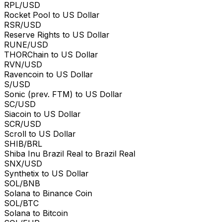
RPL/USD
Rocket Pool to US Dollar
RSR/USD
Reserve Rights to US Dollar
RUNE/USD
THORChain to US Dollar
RVN/USD
Ravencoin to US Dollar
S/USD
Sonic (prev. FTM) to US Dollar
SC/USD
Siacoin to US Dollar
SCR/USD
Scroll to US Dollar
SHIB/BRL
Shiba Inu Brazil Real to Brazil Real
SNX/USD
Synthetix to US Dollar
SOL/BNB
Solana to Binance Coin
SOL/BTC
Solana to Bitcoin