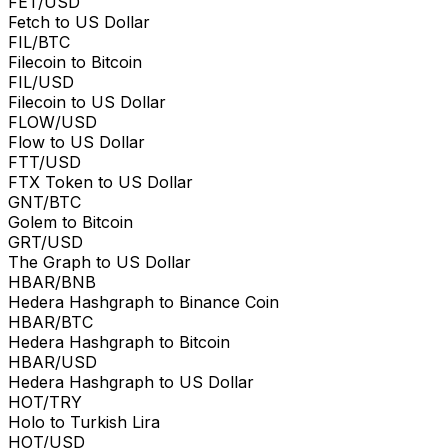
FET/USD
Fetch to US Dollar
FIL/BTC
Filecoin to Bitcoin
FIL/USD
Filecoin to US Dollar
FLOW/USD
Flow to US Dollar
FTT/USD
FTX Token to US Dollar
GNT/BTC
Golem to Bitcoin
GRT/USD
The Graph to US Dollar
HBAR/BNB
Hedera Hashgraph to Binance Coin
HBAR/BTC
Hedera Hashgraph to Bitcoin
HBAR/USD
Hedera Hashgraph to US Dollar
HOT/TRY
Holo to Turkish Lira
HOT/USD