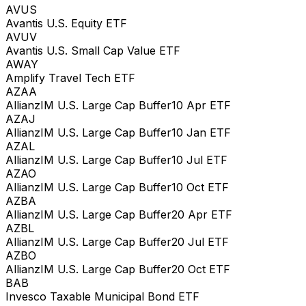
AVUS
Avantis U.S. Equity ETF
AVUV
Avantis U.S. Small Cap Value ETF
AWAY
Amplify Travel Tech ETF
AZAA
AllianzIM U.S. Large Cap Buffer10 Apr ETF
AZAJ
AllianzIM U.S. Large Cap Buffer10 Jan ETF
AZAL
AllianzIM U.S. Large Cap Buffer10 Jul ETF
AZAO
AllianzIM U.S. Large Cap Buffer10 Oct ETF
AZBA
AllianzIM U.S. Large Cap Buffer20 Apr ETF
AZBL
AllianzIM U.S. Large Cap Buffer20 Jul ETF
AZBO
AllianzIM U.S. Large Cap Buffer20 Oct ETF
BAB
Invesco Taxable Municipal Bond ETF