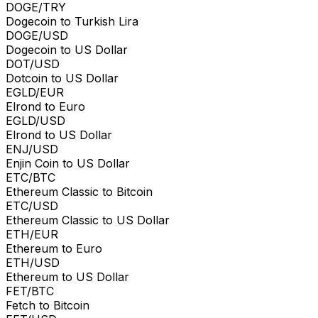
DOGE/TRY
Dogecoin to Turkish Lira
DOGE/USD
Dogecoin to US Dollar
DOT/USD
Dotcoin to US Dollar
EGLD/EUR
Elrond to Euro
EGLD/USD
Elrond to US Dollar
ENJ/USD
Enjin Coin to US Dollar
ETC/BTC
Ethereum Classic to Bitcoin
ETC/USD
Ethereum Classic to US Dollar
ETH/EUR
Ethereum to Euro
ETH/USD
Ethereum to US Dollar
FET/BTC
Fetch to Bitcoin