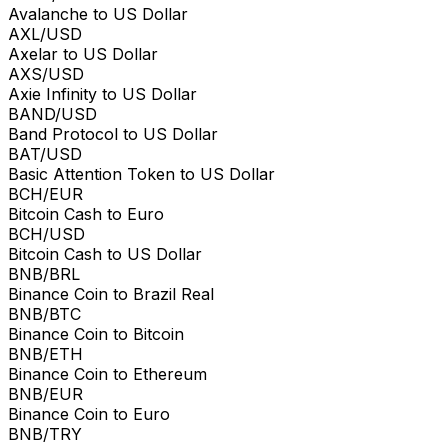
Avalanche to US Dollar
AXL/USD
Axelar to US Dollar
AXS/USD
Axie Infinity to US Dollar
BAND/USD
Band Protocol to US Dollar
BAT/USD
Basic Attention Token to US Dollar
BCH/EUR
Bitcoin Cash to Euro
BCH/USD
Bitcoin Cash to US Dollar
BNB/BRL
Binance Coin to Brazil Real
BNB/BTC
Binance Coin to Bitcoin
BNB/ETH
Binance Coin to Ethereum
BNB/EUR
Binance Coin to Euro
BNB/TRY