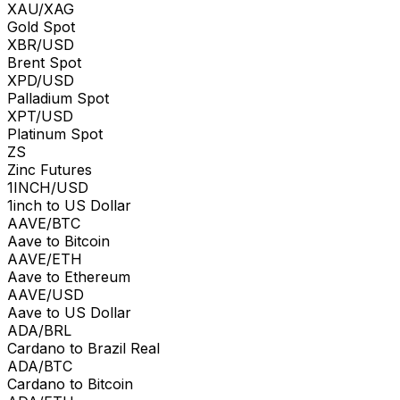
XAU/XAG
Gold Spot
XBR/USD
Brent Spot
XPD/USD
Palladium Spot
XPT/USD
Platinum Spot
ZS
Zinc Futures
1INCH/USD
1inch to US Dollar
AAVE/BTC
Aave to Bitcoin
AAVE/ETH
Aave to Ethereum
AAVE/USD
Aave to US Dollar
ADA/BRL
Cardano to Brazil Real
ADA/BTC
Cardano to Bitcoin