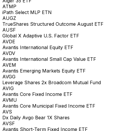
Alger 35 ETF
ATMP
iPath Select MLP ETN
AUGZ
TrueShares Structured Outcome August ETF
AUSF
Global X Adaptive U.S. Factor ETF
AVDE
Avantis International Equity ETF
AVDV
Avantis International Small Cap Value ETF
AVEM
Avantis Emerging Markets Equity ETF
AVGG
Leverage Shares 2x Broadcom Mutual Fund
AVIG
Avantis Core Fixed Income ETF
AVMU
Avantis Core Municipal Fixed Income ETF
AVS
Dx Daily Avgo Bear 1X Shares
AVSF
Avantis Short-Term Fixed Income ETF