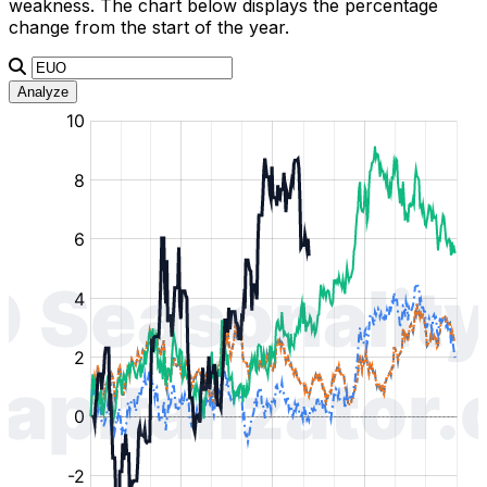
weakness. The chart below displays the percentage
change from the start of the year.
Analyze
:
:
:
:
:
%
%
%
%
%