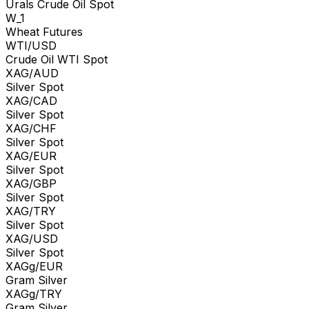
Urals Crude Oil Spot
W_1
Wheat Futures
WTI/USD
Crude Oil WTI Spot
XAG/AUD
Silver Spot
XAG/CAD
Silver Spot
XAG/CHF
Silver Spot
XAG/EUR
Silver Spot
XAG/GBP
Silver Spot
XAG/TRY
Silver Spot
XAG/USD
Silver Spot
XAGg/EUR
Gram Silver
XAGg/TRY
Gram Silver