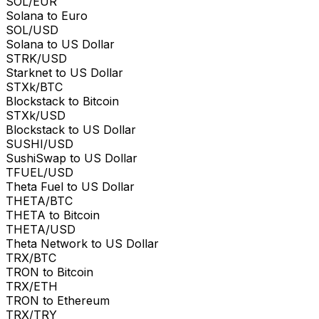
SOL/EUR
Solana to Euro
SOL/USD
Solana to US Dollar
STRK/USD
Starknet to US Dollar
STXk/BTC
Blockstack to Bitcoin
STXk/USD
Blockstack to US Dollar
SUSHI/USD
SushiSwap to US Dollar
TFUEL/USD
Theta Fuel to US Dollar
THETA/BTC
THETA to Bitcoin
THETA/USD
Theta Network to US Dollar
TRX/BTC
TRON to Bitcoin
TRX/ETH
TRON to Ethereum
TRX/TRY