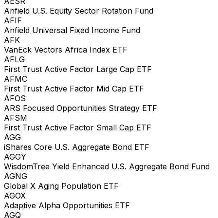
AESR
Anfield U.S. Equity Sector Rotation Fund
AFIF
Anfield Universal Fixed Income Fund
AFK
VanEck Vectors Africa Index ETF
AFLG
First Trust Active Factor Large Cap ETF
AFMC
First Trust Active Factor Mid Cap ETF
AFOS
ARS Focused Opportunities Strategy ETF
AFSM
First Trust Active Factor Small Cap ETF
AGG
iShares Core U.S. Aggregate Bond ETF
AGGY
WisdomTree Yield Enhanced U.S. Aggregate Bond Fund
AGNG
Global X Aging Population ETF
AGOX
Adaptive Alpha Opportunities ETF
AGQ