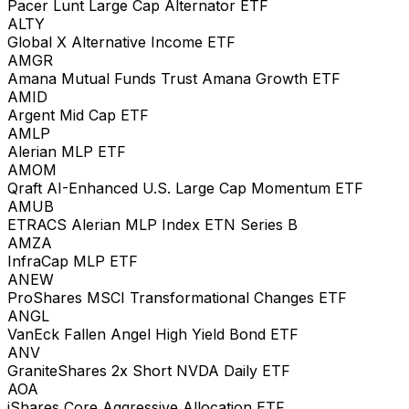
Pacer Lunt Large Cap Alternator ETF
ALTY
Global X Alternative Income ETF
AMGR
Amana Mutual Funds Trust Amana Growth ETF
AMID
Argent Mid Cap ETF
AMLP
Alerian MLP ETF
AMOM
Qraft AI-Enhanced U.S. Large Cap Momentum ETF
AMUB
ETRACS Alerian MLP Index ETN Series B
AMZA
InfraCap MLP ETF
ANEW
ProShares MSCI Transformational Changes ETF
ANGL
VanEck Fallen Angel High Yield Bond ETF
ANV
GraniteShares 2x Short NVDA Daily ETF
AOA
iShares Core Aggressive Allocation ETF