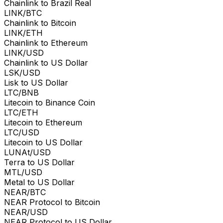
Chainlink to Brazil Real
LINK/BTC
Chainlink to Bitcoin
LINK/ETH
Chainlink to Ethereum
LINK/USD
Chainlink to US Dollar
LSK/USD
Lisk to US Dollar
LTC/BNB
Litecoin to Binance Coin
LTC/ETH
Litecoin to Ethereum
LTC/USD
Litecoin to US Dollar
LUNAt/USD
Terra to US Dollar
MTL/USD
Metal to US Dollar
NEAR/BTC
NEAR Protocol to Bitcoin
NEAR/USD
NEAR Protocol to US Dollar