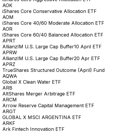
AOK
iShares Core Conservative Allocation ETF
AOM
iShares Core 40/60 Moderate Allocation ETF
AOR
iShares Core 60/40 Balanced Allocation ETF
APRT
AllianzIM U.S. Large Cap Buffer10 April ETF
APRW
AllianzIM U.S. Large Cap Buffer20 Apr ETF
APRZ
TrueShares Structured Outcome (April) Fund
AQWA
Global X Clean Water ETF
ARB
AltShares Merger Arbitrage ETF
ARCM
Arrow Reserve Capital Management ETF
ARGT
GLOBAL X MSCI ARGENTINA ETF
ARKF
Ark Fintech Innovation ETF