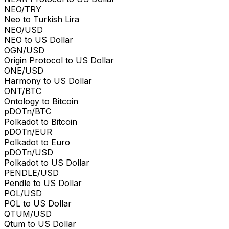
NEO/TRY
Neo to Turkish Lira
NEO/USD
NEO to US Dollar
OGN/USD
Origin Protocol to US Dollar
ONE/USD
Harmony to US Dollar
ONT/BTC
Ontology to Bitcoin
pDOTn/BTC
Polkadot to Bitcoin
pDOTn/EUR
Polkadot to Euro
pDOTn/USD
Polkadot to US Dollar
PENDLE/USD
Pendle to US Dollar
POL/USD
POL to US Dollar
QTUM/USD
Qtum to US Dollar