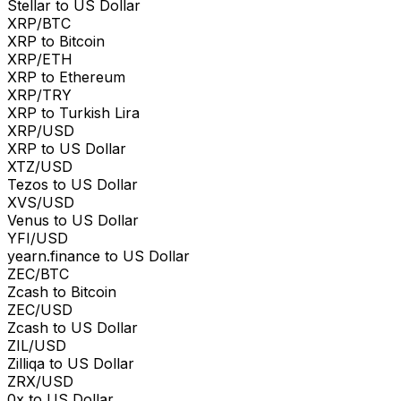
Stellar to US Dollar
XRP/BTC
XRP to Bitcoin
XRP/ETH
XRP to Ethereum
XRP/TRY
XRP to Turkish Lira
XRP/USD
XRP to US Dollar
XTZ/USD
Tezos to US Dollar
XVS/USD
Venus to US Dollar
YFI/USD
yearn.finance to US Dollar
ZEC/BTC
Zcash to Bitcoin
ZEC/USD
Zcash to US Dollar
ZIL/USD
Zilliqa to US Dollar
ZRX/USD
0x to US Dollar