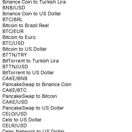
Binance Coin to Turkish Lira
BNB/USD
Binance Coin to US Dollar
BTC/BRL
Bitcoin to Brazil Real
BTC/EUR
Bitcoin to Euro
BTC/USD
Bitcoin to US Dollar
BTTN/TRY
BitTorrent to Turkish Lira
BTTN/USD
BitTorrent to US Dollar
CAKE/BNB
PancakeSwap to Binance Coin
CAKE/BTC
PancakeSwap to Bitcoin
CAKE/USD
PancakeSwap to US Dollar
CELO/USD
Celo to US Dollar
CELR/USD
Celer Network to US Dollar