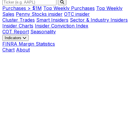
Purchases > $1M
Top Weekly Purchases
Top Weekly
Sales
Penny Stocks insider
OTC insider
Cluster Trades
Smart Insiders
Sector & Industry Insiders
Insider Charts
Insider Conviction Index
COT Report
Seasonality
Indicators
FINRA Margin Statistics
Chart
About