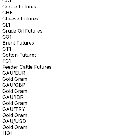
CC1
Cocoa Futures
CHE
Cheese Futures
CL1
Crude Oil Futures
CO1
Brent Futures
CT1
Cotton Futures
FC1
Feeder Cattle Futures
GAU/EUR
Gold Gram
GAU/GBP
Gold Gram
GAU/IDR
Gold Gram
GAU/TRY
Gold Gram
GAU/USD
Gold Gram
HG1