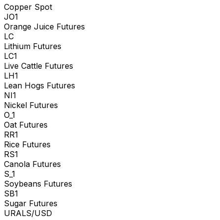
Copper Spot
JO1
Orange Juice Futures
LC
Lithium Futures
LC1
Live Cattle Futures
LH1
Lean Hogs Futures
NI1
Nickel Futures
O_1
Oat Futures
RR1
Rice Futures
RS1
Canola Futures
S_1
Soybeans Futures
SB1
Sugar Futures
URALS/USD