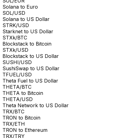
SOL/EUR
Solana to Euro
SOL/USD
Solana to US Dollar
STRK/USD
Starknet to US Dollar
STXk/BTC
Blockstack to Bitcoin
STXk/USD
Blockstack to US Dollar
SUSHI/USD
SushiSwap to US Dollar
TFUEL/USD
Theta Fuel to US Dollar
THETA/BTC
THETA to Bitcoin
THETA/USD
Theta Network to US Dollar
TRX/BTC
TRON to Bitcoin
TRX/ETH
TRON to Ethereum
TRX/TRY