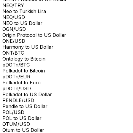
NEO/TRY
Neo to Turkish Lira
NEO/USD
NEO to US Dollar
OGN/USD
Origin Protocol to US Dollar
ONE/USD
Harmony to US Dollar
ONT/BTC
Ontology to Bitcoin
pDOTn/BTC
Polkadot to Bitcoin
pDOTn/EUR
Polkadot to Euro
pDOTn/USD
Polkadot to US Dollar
PENDLE/USD
Pendle to US Dollar
POL/USD
POL to US Dollar
QTUM/USD
Qtum to US Dollar