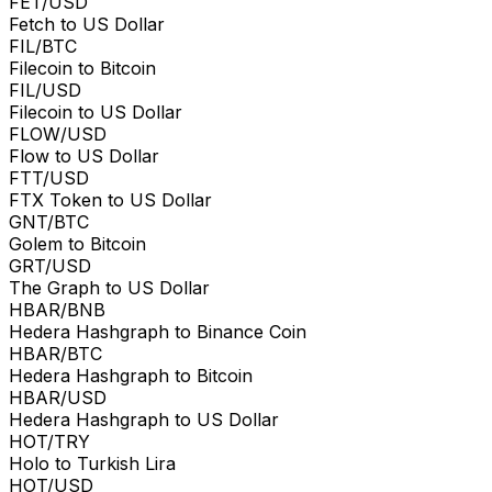
FET/USD
Fetch to US Dollar
FIL/BTC
Filecoin to Bitcoin
FIL/USD
Filecoin to US Dollar
FLOW/USD
Flow to US Dollar
FTT/USD
FTX Token to US Dollar
GNT/BTC
Golem to Bitcoin
GRT/USD
The Graph to US Dollar
HBAR/BNB
Hedera Hashgraph to Binance Coin
HBAR/BTC
Hedera Hashgraph to Bitcoin
HBAR/USD
Hedera Hashgraph to US Dollar
HOT/TRY
Holo to Turkish Lira
HOT/USD