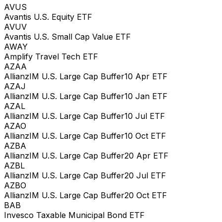
AVUS
Avantis U.S. Equity ETF
AVUV
Avantis U.S. Small Cap Value ETF
AWAY
Amplify Travel Tech ETF
AZAA
AllianzIM U.S. Large Cap Buffer10 Apr ETF
AZAJ
AllianzIM U.S. Large Cap Buffer10 Jan ETF
AZAL
AllianzIM U.S. Large Cap Buffer10 Jul ETF
AZAO
AllianzIM U.S. Large Cap Buffer10 Oct ETF
AZBA
AllianzIM U.S. Large Cap Buffer20 Apr ETF
AZBL
AllianzIM U.S. Large Cap Buffer20 Jul ETF
AZBO
AllianzIM U.S. Large Cap Buffer20 Oct ETF
BAB
Invesco Taxable Municipal Bond ETF