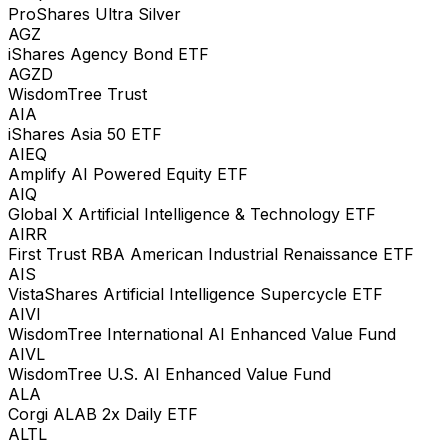
ProShares Ultra Silver
AGZ
iShares Agency Bond ETF
AGZD
WisdomTree Trust
AIA
iShares Asia 50 ETF
AIEQ
Amplify AI Powered Equity ETF
AIQ
Global X Artificial Intelligence & Technology ETF
AIRR
First Trust RBA American Industrial Renaissance ETF
AIS
VistaShares Artificial Intelligence Supercycle ETF
AIVI
WisdomTree International AI Enhanced Value Fund
AIVL
WisdomTree U.S. AI Enhanced Value Fund
ALA
Corgi ALAB 2x Daily ETF
ALTL