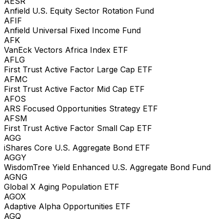
AESR
Anfield U.S. Equity Sector Rotation Fund
AFIF
Anfield Universal Fixed Income Fund
AFK
VanEck Vectors Africa Index ETF
AFLG
First Trust Active Factor Large Cap ETF
AFMC
First Trust Active Factor Mid Cap ETF
AFOS
ARS Focused Opportunities Strategy ETF
AFSM
First Trust Active Factor Small Cap ETF
AGG
iShares Core U.S. Aggregate Bond ETF
AGGY
WisdomTree Yield Enhanced U.S. Aggregate Bond Fund
AGNG
Global X Aging Population ETF
AGOX
Adaptive Alpha Opportunities ETF
AGQ