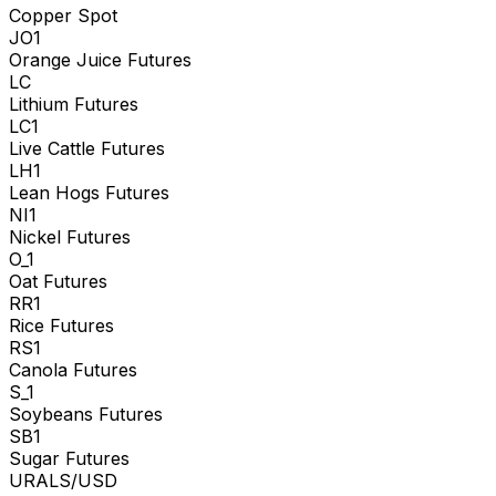
Copper Spot
JO1
Orange Juice Futures
LC
Lithium Futures
LC1
Live Cattle Futures
LH1
Lean Hogs Futures
NI1
Nickel Futures
O_1
Oat Futures
RR1
Rice Futures
RS1
Canola Futures
S_1
Soybeans Futures
SB1
Sugar Futures
URALS/USD