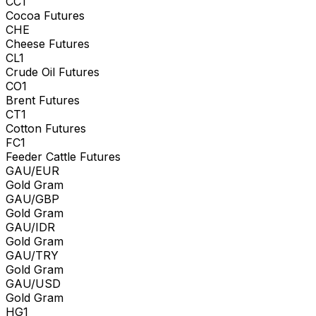
CC1
Cocoa Futures
CHE
Cheese Futures
CL1
Crude Oil Futures
CO1
Brent Futures
CT1
Cotton Futures
FC1
Feeder Cattle Futures
GAU/EUR
Gold Gram
GAU/GBP
Gold Gram
GAU/IDR
Gold Gram
GAU/TRY
Gold Gram
GAU/USD
Gold Gram
HG1