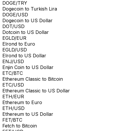
DOGE/TRY
Dogecoin to Turkish Lira
DOGE/USD
Dogecoin to US Dollar
DOT/USD
Dotcoin to US Dollar
EGLD/EUR
Elrond to Euro
EGLD/USD
Elrond to US Dollar
ENJ/USD
Enjin Coin to US Dollar
ETC/BTC
Ethereum Classic to Bitcoin
ETC/USD
Ethereum Classic to US Dollar
ETH/EUR
Ethereum to Euro
ETH/USD
Ethereum to US Dollar
FET/BTC
Fetch to Bitcoin