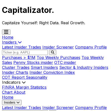
Capitalizator
.
Capitalize Yourself:
Right Data. Real Growth.
Home
Insiders
Latest Insider Trades
Insider Screener
Company Profile
Purchases > $1M
Top Weekly Purchases
Top Weekly
Sales
Penny Stocks insider
OTC insider
Cluster Trades
Smart Insiders
Sector & Industry Insiders
Insider Charts
Insider Conviction Index
COT Report
Seasonality
Indicators
FINRA Margin Statistics
Chart
About
Home
Insiders
Latest Insider Trades
Insider Screener
Company Profile