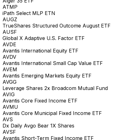
Alger 35 ETF
ATMP
iPath Select MLP ETN
AUGZ
TrueShares Structured Outcome August ETF
AUSF
Global X Adaptive U.S. Factor ETF
AVDE
Avantis International Equity ETF
AVDV
Avantis International Small Cap Value ETF
AVEM
Avantis Emerging Markets Equity ETF
AVGG
Leverage Shares 2x Broadcom Mutual Fund
AVIG
Avantis Core Fixed Income ETF
AVMU
Avantis Core Municipal Fixed Income ETF
AVS
Dx Daily Avgo Bear 1X Shares
AVSF
Avantis Short-Term Fixed Income ETF