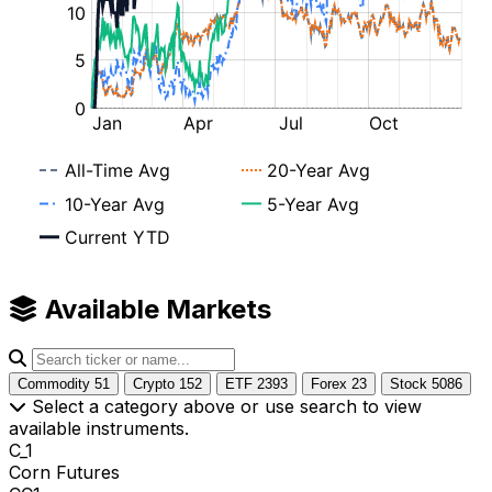
Available Markets
Commodity
51
Crypto
152
ETF
2393
Forex
23
Stock
5086
Select a category above or use search to view
available instruments.
C_1
Corn Futures