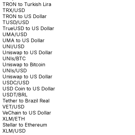
TRON to Turkish Lira
TRX/USD
TRON to US Dollar
TUSD/USD
TrueUSD to US Dollar
UMA/USD
UMA to US Dollar
UNI/USD
Uniswap to US Dollar
UNIs/BTC
Uniswap to Bitcoin
UNIs/USD
Uniswap to US Dollar
USDC/USD
USD Coin to US Dollar
USDT/BRL
Tether to Brazil Real
VET/USD
VeChain to US Dollar
XLM/ETH
Stellar to Ethereum
XLM/USD