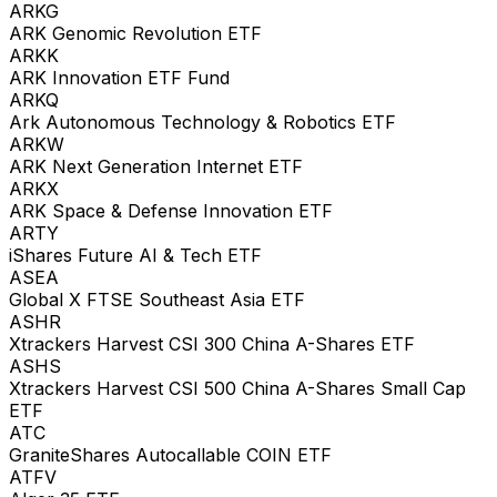
ARKG
ARK Genomic Revolution ETF
ARKK
ARK Innovation ETF Fund
ARKQ
Ark Autonomous Technology & Robotics ETF
ARKW
ARK Next Generation Internet ETF
ARKX
ARK Space & Defense Innovation ETF
ARTY
iShares Future AI & Tech ETF
ASEA
Global X FTSE Southeast Asia ETF
ASHR
Xtrackers Harvest CSI 300 China A-Shares ETF
ASHS
Xtrackers Harvest CSI 500 China A-Shares Small Cap
ETF
ATC
GraniteShares Autocallable COIN ETF
ATFV