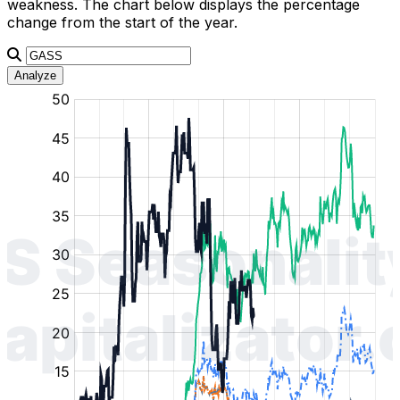
weakness. The chart below displays the percentage
change from the start of the year.
Analyze
:
:
:
:
:
%
%
%
%
%