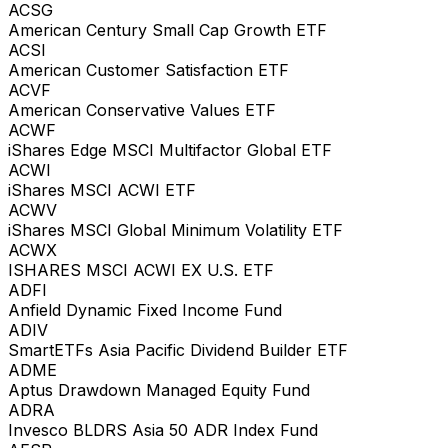
ACSG
American Century Small Cap Growth ETF
ACSI
American Customer Satisfaction ETF
ACVF
American Conservative Values ETF
ACWF
iShares Edge MSCI Multifactor Global ETF
ACWI
iShares MSCI ACWI ETF
ACWV
iShares MSCI Global Minimum Volatility ETF
ACWX
ISHARES MSCI ACWI EX U.S. ETF
ADFI
Anfield Dynamic Fixed Income Fund
ADIV
SmartETFs Asia Pacific Dividend Builder ETF
ADME
Aptus Drawdown Managed Equity Fund
ADRA
Invesco BLDRS Asia 50 ADR Index Fund