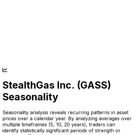
StealthGas Inc. (
GASS
)
Seasonality
Seasonality analysis reveals recurring patterns in asset
prices over a calendar year. By analyzing averages over
multiple timeframes (5, 10, 20 years), traders can
identify statistically significant periods of strength or