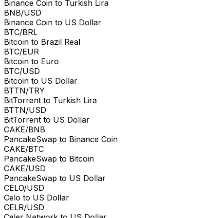
Binance Coin to Turkish Lira
BNB/USD
Binance Coin to US Dollar
BTC/BRL
Bitcoin to Brazil Real
BTC/EUR
Bitcoin to Euro
BTC/USD
Bitcoin to US Dollar
BTTN/TRY
BitTorrent to Turkish Lira
BTTN/USD
BitTorrent to US Dollar
CAKE/BNB
PancakeSwap to Binance Coin
CAKE/BTC
PancakeSwap to Bitcoin
CAKE/USD
PancakeSwap to US Dollar
CELO/USD
Celo to US Dollar
CELR/USD
Celer Network to US Dollar