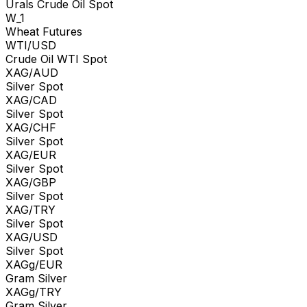
Urals Crude Oil Spot
W_1
Wheat Futures
WTI/USD
Crude Oil WTI Spot
XAG/AUD
Silver Spot
XAG/CAD
Silver Spot
XAG/CHF
Silver Spot
XAG/EUR
Silver Spot
XAG/GBP
Silver Spot
XAG/TRY
Silver Spot
XAG/USD
Silver Spot
XAGg/EUR
Gram Silver
XAGg/TRY
Gram Silver