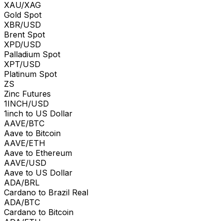
XAU/XAG
Gold Spot
XBR/USD
Brent Spot
XPD/USD
Palladium Spot
XPT/USD
Platinum Spot
ZS
Zinc Futures
1INCH/USD
1inch to US Dollar
AAVE/BTC
Aave to Bitcoin
AAVE/ETH
Aave to Ethereum
AAVE/USD
Aave to US Dollar
ADA/BRL
Cardano to Brazil Real
ADA/BTC
Cardano to Bitcoin