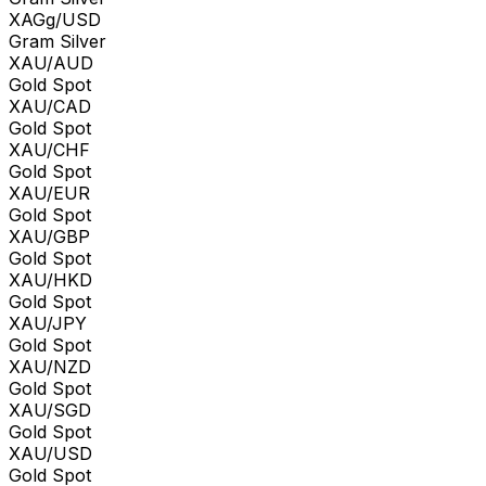
XAGg/USD
Gram Silver
XAU/AUD
Gold Spot
XAU/CAD
Gold Spot
XAU/CHF
Gold Spot
XAU/EUR
Gold Spot
XAU/GBP
Gold Spot
XAU/HKD
Gold Spot
XAU/JPY
Gold Spot
XAU/NZD
Gold Spot
XAU/SGD
Gold Spot
XAU/USD
Gold Spot