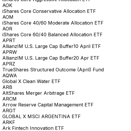
AOK
iShares Core Conservative Allocation ETF
AOM
iShares Core 40/60 Moderate Allocation ETF
AOR
iShares Core 60/40 Balanced Allocation ETF
APRT
AllianzIM U.S. Large Cap Buffer10 April ETF
APRW
AllianzIM U.S. Large Cap Buffer20 Apr ETF
APRZ
TrueShares Structured Outcome (April) Fund
AQWA
Global X Clean Water ETF
ARB
AltShares Merger Arbitrage ETF
ARCM
Arrow Reserve Capital Management ETF
ARGT
GLOBAL X MSCI ARGENTINA ETF
ARKF
Ark Fintech Innovation ETF