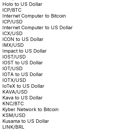
Holo to US Dollar
ICP/BTC
Internet Computer to Bitcoin
ICP/USD
Internet Computer to US Dollar
ICX/USD
ICON to US Dollar
IMX/USD
Impact to US Dollar
IOST/USD
IOST to US Dollar
IOT/USD
IOTA to US Dollar
IOTX/USD
IoTeX to US Dollar
KAVA/USD
Kava to US Dollar
KNC/BTC
Kyber Network to Bitcoin
KSM/USD
Kusama to US Dollar
LINK/BRL