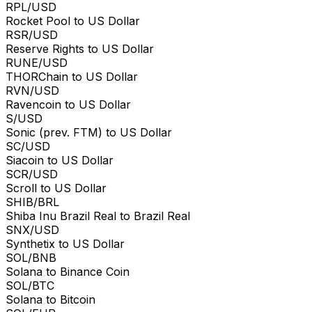
RPL/USD
Rocket Pool to US Dollar
RSR/USD
Reserve Rights to US Dollar
RUNE/USD
THORChain to US Dollar
RVN/USD
Ravencoin to US Dollar
S/USD
Sonic (prev. FTM) to US Dollar
SC/USD
Siacoin to US Dollar
SCR/USD
Scroll to US Dollar
SHIB/BRL
Shiba Inu Brazil Real to Brazil Real
SNX/USD
Synthetix to US Dollar
SOL/BNB
Solana to Binance Coin
SOL/BTC
Solana to Bitcoin