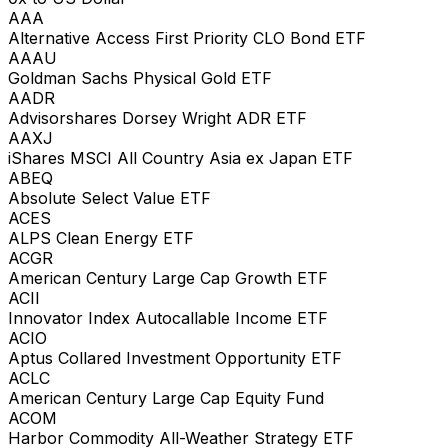
AAA
Alternative Access First Priority CLO Bond ETF
AAAU
Goldman Sachs Physical Gold ETF
AADR
Advisorshares Dorsey Wright ADR ETF
AAXJ
iShares MSCI All Country Asia ex Japan ETF
ABEQ
Absolute Select Value ETF
ACES
ALPS Clean Energy ETF
ACGR
American Century Large Cap Growth ETF
ACII
Innovator Index Autocallable Income ETF
ACIO
Aptus Collared Investment Opportunity ETF
ACLC
American Century Large Cap Equity Fund
ACOM
Harbor Commodity All-Weather Strategy ETF