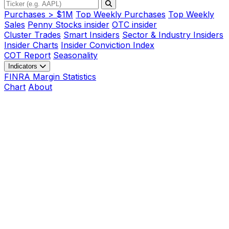
Purchases > $1M
Top Weekly Purchases
Top Weekly
Sales
Penny Stocks insider
OTC insider
Cluster Trades
Smart Insiders
Sector & Industry Insiders
Insider Charts
Insider Conviction Index
COT Report
Seasonality
Indicators
FINRA Margin Statistics
Chart
About