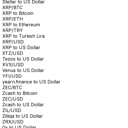
Stellar to US Dollar
XRP/BTC
XRP to Bitcoin
XRP/ETH
XRP to Ethereum
XRP/TRY
XRP to Turkish Lira
XRP/USD
XRP to US Dollar
XTZ/USD
Tezos to US Dollar
XVS/USD
Venus to US Dollar
YFI/USD
yearn.finance to US Dollar
ZEC/BTC
Zcash to Bitcoin
ZEC/USD
Zcash to US Dollar
ZIL/USD
Zilliqa to US Dollar
ZRX/USD
0x to US Dollar