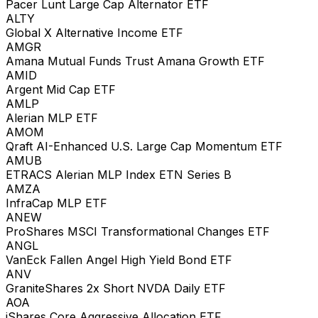
Pacer Lunt Large Cap Alternator ETF
ALTY
Global X Alternative Income ETF
AMGR
Amana Mutual Funds Trust Amana Growth ETF
AMID
Argent Mid Cap ETF
AMLP
Alerian MLP ETF
AMOM
Qraft AI-Enhanced U.S. Large Cap Momentum ETF
AMUB
ETRACS Alerian MLP Index ETN Series B
AMZA
InfraCap MLP ETF
ANEW
ProShares MSCI Transformational Changes ETF
ANGL
VanEck Fallen Angel High Yield Bond ETF
ANV
GraniteShares 2x Short NVDA Daily ETF
AOA
iShares Core Aggressive Allocation ETF