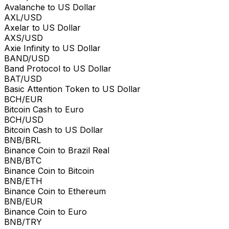
Avalanche to US Dollar
AXL/USD
Axelar to US Dollar
AXS/USD
Axie Infinity to US Dollar
BAND/USD
Band Protocol to US Dollar
BAT/USD
Basic Attention Token to US Dollar
BCH/EUR
Bitcoin Cash to Euro
BCH/USD
Bitcoin Cash to US Dollar
BNB/BRL
Binance Coin to Brazil Real
BNB/BTC
Binance Coin to Bitcoin
BNB/ETH
Binance Coin to Ethereum
BNB/EUR
Binance Coin to Euro
BNB/TRY