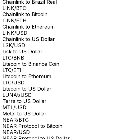
Chainlink to Brazil Real
LINK/BTC
Chainlink to Bitcoin
LINK/ETH
Chainlink to Ethereum
LINK/USD
Chainlink to US Dollar
LSK/USD
Lisk to US Dollar
LTC/BNB
Litecoin to Binance Coin
LTC/ETH
Litecoin to Ethereum
LTC/USD
Litecoin to US Dollar
LUNAt/USD
Terra to US Dollar
MTL/USD
Metal to US Dollar
NEAR/BTC
NEAR Protocol to Bitcoin
NEAR/USD
NEAR Protocol to US Dollar