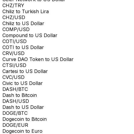
CHZ/TRY
Chiliz to Turkish Lira
CHZ/USD
Chiliz to US Dollar
COMP/USD
Compound to US Dollar
COTI/USD
COTI to US Dollar
CRV/USD
Curve DAO Token to US Dollar
CTSI/USD
Cartesi to US Dollar
CVC/USD
Civic to US Dollar
DASH/BTC
Dash to Bitcoin
DASH/USD
Dash to US Dollar
DOGE/BTC
Dogecoin to Bitcoin
DOGE/EUR
Dogecoin to Euro