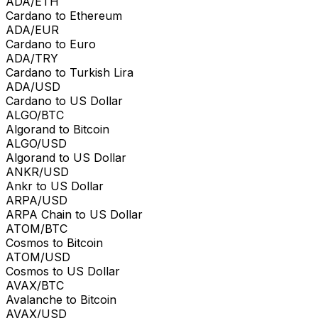
ADA/ETH
Cardano to Ethereum
ADA/EUR
Cardano to Euro
ADA/TRY
Cardano to Turkish Lira
ADA/USD
Cardano to US Dollar
ALGO/BTC
Algorand to Bitcoin
ALGO/USD
Algorand to US Dollar
ANKR/USD
Ankr to US Dollar
ARPA/USD
ARPA Chain to US Dollar
ATOM/BTC
Cosmos to Bitcoin
ATOM/USD
Cosmos to US Dollar
AVAX/BTC
Avalanche to Bitcoin
AVAX/USD