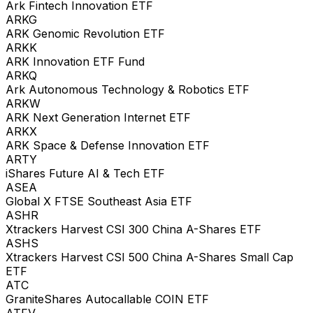
Ark Fintech Innovation ETF
ARKG
ARK Genomic Revolution ETF
ARKK
ARK Innovation ETF Fund
ARKQ
Ark Autonomous Technology & Robotics ETF
ARKW
ARK Next Generation Internet ETF
ARKX
ARK Space & Defense Innovation ETF
ARTY
iShares Future AI & Tech ETF
ASEA
Global X FTSE Southeast Asia ETF
ASHR
Xtrackers Harvest CSI 300 China A-Shares ETF
ASHS
Xtrackers Harvest CSI 500 China A-Shares Small Cap
ETF
ATC
GraniteShares Autocallable COIN ETF
ATFV