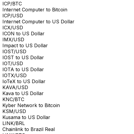
ICP/BTC
Internet Computer to Bitcoin
ICP/USD
Internet Computer to US Dollar
ICX/USD
ICON to US Dollar
IMX/USD
Impact to US Dollar
IOST/USD
IOST to US Dollar
IOT/USD
IOTA to US Dollar
IOTX/USD
IoTeX to US Dollar
KAVA/USD
Kava to US Dollar
KNC/BTC
Kyber Network to Bitcoin
KSM/USD
Kusama to US Dollar
LINK/BRL
Chainlink to Brazil Real