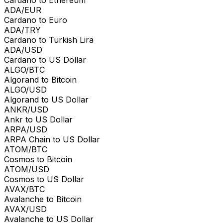
ADA/EUR
Cardano to Euro
ADA/TRY
Cardano to Turkish Lira
ADA/USD
Cardano to US Dollar
ALGO/BTC
Algorand to Bitcoin
ALGO/USD
Algorand to US Dollar
ANKR/USD
Ankr to US Dollar
ARPA/USD
ARPA Chain to US Dollar
ATOM/BTC
Cosmos to Bitcoin
ATOM/USD
Cosmos to US Dollar
AVAX/BTC
Avalanche to Bitcoin
AVAX/USD
Avalanche to US Dollar