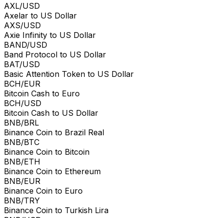
AXL/USD
Axelar to US Dollar
AXS/USD
Axie Infinity to US Dollar
BAND/USD
Band Protocol to US Dollar
BAT/USD
Basic Attention Token to US Dollar
BCH/EUR
Bitcoin Cash to Euro
BCH/USD
Bitcoin Cash to US Dollar
BNB/BRL
Binance Coin to Brazil Real
BNB/BTC
Binance Coin to Bitcoin
BNB/ETH
Binance Coin to Ethereum
BNB/EUR
Binance Coin to Euro
BNB/TRY
Binance Coin to Turkish Lira