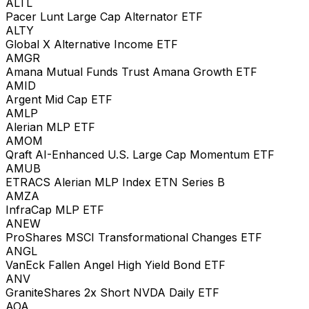
ALTL
Pacer Lunt Large Cap Alternator ETF
ALTY
Global X Alternative Income ETF
AMGR
Amana Mutual Funds Trust Amana Growth ETF
AMID
Argent Mid Cap ETF
AMLP
Alerian MLP ETF
AMOM
Qraft AI-Enhanced U.S. Large Cap Momentum ETF
AMUB
ETRACS Alerian MLP Index ETN Series B
AMZA
InfraCap MLP ETF
ANEW
ProShares MSCI Transformational Changes ETF
ANGL
VanEck Fallen Angel High Yield Bond ETF
ANV
GraniteShares 2x Short NVDA Daily ETF
AOA