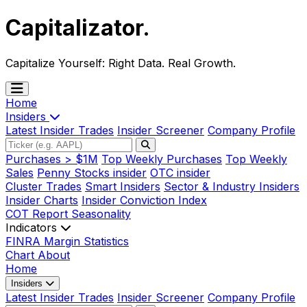
Capitalizator
.
Capitalize Yourself:
Right Data. Real Growth.
Home
Insiders
Latest Insider Trades
Insider Screener
Company Profile
Purchases > $1M
Top Weekly Purchases
Top Weekly
Sales
Penny Stocks insider
OTC insider
Cluster Trades
Smart Insiders
Sector & Industry Insiders
Insider Charts
Insider Conviction Index
COT Report
Seasonality
Indicators
FINRA Margin Statistics
Chart
About
Home
Insiders
Latest Insider Trades
Insider Screener
Company Profile