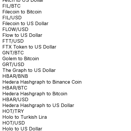
FIL/BTC
Filecoin to Bitcoin
FIL/USD
Filecoin to US Dollar
FLOW/USD
Flow to US Dollar
FTT/USD
FTX Token to US Dollar
GNT/BTC
Golem to Bitcoin
GRT/USD
The Graph to US Dollar
HBAR/BNB
Hedera Hashgraph to Binance Coin
HBAR/BTC
Hedera Hashgraph to Bitcoin
HBAR/USD
Hedera Hashgraph to US Dollar
HOT/TRY
Holo to Turkish Lira
HOT/USD
Holo to US Dollar