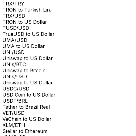
TRX/TRY
TRON to Turkish Lira
TRX/USD
TRON to US Dollar
TUSD/USD
TrueUSD to US Dollar
UMA/USD
UMA to US Dollar
UNI/USD
Uniswap to US Dollar
UNIs/BTC
Uniswap to Bitcoin
UNIs/USD
Uniswap to US Dollar
USDC/USD
USD Coin to US Dollar
USDT/BRL
Tether to Brazil Real
VET/USD
VeChain to US Dollar
XLM/ETH
Stellar to Ethereum