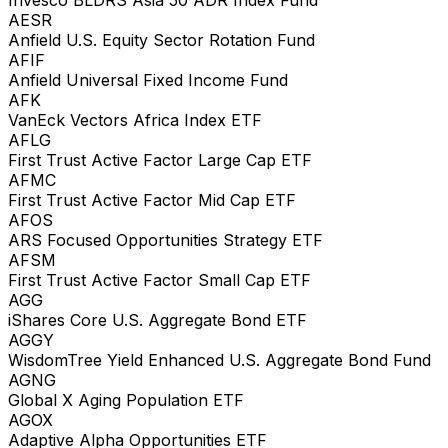
AESR
Anfield U.S. Equity Sector Rotation Fund
AFIF
Anfield Universal Fixed Income Fund
AFK
VanEck Vectors Africa Index ETF
AFLG
First Trust Active Factor Large Cap ETF
AFMC
First Trust Active Factor Mid Cap ETF
AFOS
ARS Focused Opportunities Strategy ETF
AFSM
First Trust Active Factor Small Cap ETF
AGG
iShares Core U.S. Aggregate Bond ETF
AGGY
WisdomTree Yield Enhanced U.S. Aggregate Bond Fund
AGNG
Global X Aging Population ETF
AGOX
Adaptive Alpha Opportunities ETF