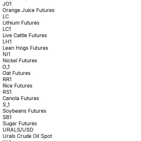
JO1
Orange Juice Futures
LC
Lithium Futures
LC1
Live Cattle Futures
LH1
Lean Hogs Futures
NI1
Nickel Futures
O_1
Oat Futures
RR1
Rice Futures
RS1
Canola Futures
S_1
Soybeans Futures
SB1
Sugar Futures
URALS/USD
Urals Crude Oil Spot