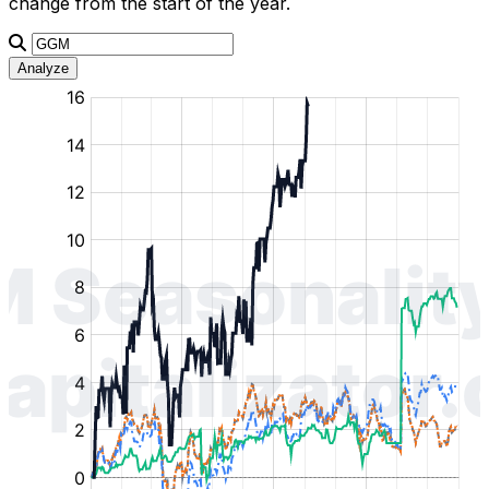
change from the start of the year.
Analyze
:
:
:
:
:
%
%
%
%
%