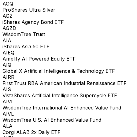
AGQ
ProShares Ultra Silver
AGZ
iShares Agency Bond ETF
AGZD
WisdomTree Trust
AIA
iShares Asia 50 ETF
AIEQ
Amplify AI Powered Equity ETF
AIQ
Global X Artificial Intelligence & Technology ETF
AIRR
First Trust RBA American Industrial Renaissance ETF
AIS
VistaShares Artificial Intelligence Supercycle ETF
AIVI
WisdomTree International AI Enhanced Value Fund
AIVL
WisdomTree U.S. AI Enhanced Value Fund
ALA
Corgi ALAB 2x Daily ETF