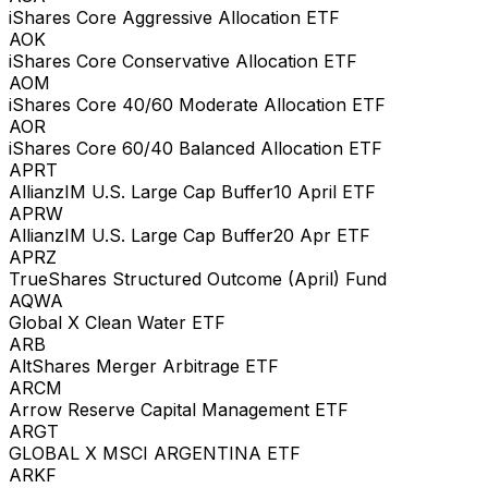
iShares Core Aggressive Allocation ETF
AOK
iShares Core Conservative Allocation ETF
AOM
iShares Core 40/60 Moderate Allocation ETF
AOR
iShares Core 60/40 Balanced Allocation ETF
APRT
AllianzIM U.S. Large Cap Buffer10 April ETF
APRW
AllianzIM U.S. Large Cap Buffer20 Apr ETF
APRZ
TrueShares Structured Outcome (April) Fund
AQWA
Global X Clean Water ETF
ARB
AltShares Merger Arbitrage ETF
ARCM
Arrow Reserve Capital Management ETF
ARGT
GLOBAL X MSCI ARGENTINA ETF
ARKF