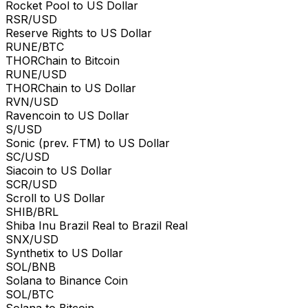
Rocket Pool to US Dollar
RSR/USD
Reserve Rights to US Dollar
RUNE/BTC
THORChain to Bitcoin
RUNE/USD
THORChain to US Dollar
RVN/USD
Ravencoin to US Dollar
S/USD
Sonic (prev. FTM) to US Dollar
SC/USD
Siacoin to US Dollar
SCR/USD
Scroll to US Dollar
SHIB/BRL
Shiba Inu Brazil Real to Brazil Real
SNX/USD
Synthetix to US Dollar
SOL/BNB
Solana to Binance Coin
SOL/BTC
Solana to Bitcoin