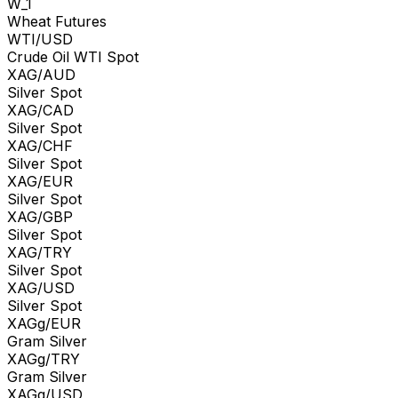
W_1
Wheat Futures
WTI/USD
Crude Oil WTI Spot
XAG/AUD
Silver Spot
XAG/CAD
Silver Spot
XAG/CHF
Silver Spot
XAG/EUR
Silver Spot
XAG/GBP
Silver Spot
XAG/TRY
Silver Spot
XAG/USD
Silver Spot
XAGg/EUR
Gram Silver
XAGg/TRY
Gram Silver
XAGg/USD