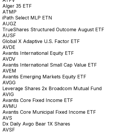
Alger 35 ETF
ATMP
iPath Select MLP ETN
AUGZ
TrueShares Structured Outcome August ETF
AUSF
Global X Adaptive U.S. Factor ETF
AVDE
Avantis International Equity ETF
AVDV
Avantis International Small Cap Value ETF
AVEM
Avantis Emerging Markets Equity ETF
AVGG
Leverage Shares 2x Broadcom Mutual Fund
AVIG
Avantis Core Fixed Income ETF
AVMU
Avantis Core Municipal Fixed Income ETF
AVS
Dx Daily Avgo Bear 1X Shares
AVSF