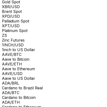
Gold Spot
XBR/USD
Brent Spot
XPD/USD
Palladium Spot
XPT/USD
Platinum Spot
ZS
Zinc Futures
1INCH/USD
1inch to US Dollar
AAVE/BTC
Aave to Bitcoin
AAVE/ETH
Aave to Ethereum
AAVE/USD
Aave to US Dollar
ADA/BRL
Cardano to Brazil Real
ADA/BTC
Cardano to Bitcoin
ADA/ETH
Cardano to Ethereum