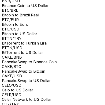
BNB/USD
Binance Coin to US Dollar
BTC/BRL
Bitcoin to Brazil Real
BTC/EUR
Bitcoin to Euro
BTC/USD
Bitcoin to US Dollar
BTTN/TRY
BitTorrent to Turkish Lira
BTTN/USD
BitTorrent to US Dollar
CAKE/BNB
PancakeSwap to Binance Coin
CAKE/BTC
PancakeSwap to Bitcoin
CAKE/USD
PancakeSwap to US Dollar
CELO/USD
Celo to US Dollar
CELR/USD
Celer Network to US Dollar
CHZ/TRY