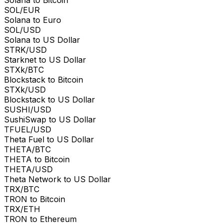
SOL/EUR
Solana to Euro
SOL/USD
Solana to US Dollar
STRK/USD
Starknet to US Dollar
STXk/BTC
Blockstack to Bitcoin
STXk/USD
Blockstack to US Dollar
SUSHI/USD
SushiSwap to US Dollar
TFUEL/USD
Theta Fuel to US Dollar
THETA/BTC
THETA to Bitcoin
THETA/USD
Theta Network to US Dollar
TRX/BTC
TRON to Bitcoin
TRX/ETH
TRON to Ethereum