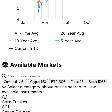
Available Markets
Commodity
51
Crypto
153
ETF
2393
Forex
23
Stock
5088
Select a category above or use search to view
available instruments.
C_1
Corn Futures
CC1
Cocoa Futures