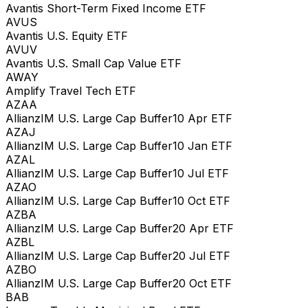
Avantis Short-Term Fixed Income ETF
AVUS
Avantis U.S. Equity ETF
AVUV
Avantis U.S. Small Cap Value ETF
AWAY
Amplify Travel Tech ETF
AZAA
AllianzIM U.S. Large Cap Buffer10 Apr ETF
AZAJ
AllianzIM U.S. Large Cap Buffer10 Jan ETF
AZAL
AllianzIM U.S. Large Cap Buffer10 Jul ETF
AZAO
AllianzIM U.S. Large Cap Buffer10 Oct ETF
AZBA
AllianzIM U.S. Large Cap Buffer20 Apr ETF
AZBL
AllianzIM U.S. Large Cap Buffer20 Jul ETF
AZBO
AllianzIM U.S. Large Cap Buffer20 Oct ETF
BAB