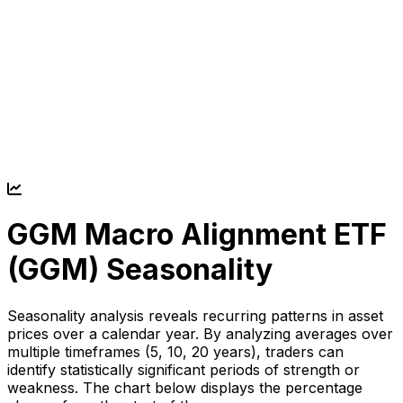
GGM Macro Alignment ETF
(
GGM
) Seasonality
Seasonality analysis reveals recurring patterns in asset
prices over a calendar year. By analyzing averages over
multiple timeframes (5, 10, 20 years), traders can
identify statistically significant periods of strength or
weakness. The chart below displays the percentage