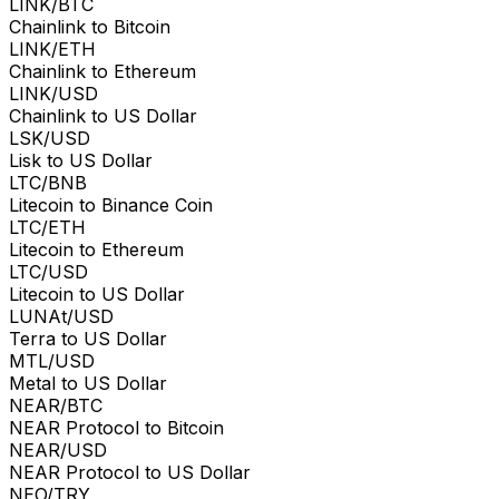
LINK/BTC
Chainlink to Bitcoin
LINK/ETH
Chainlink to Ethereum
LINK/USD
Chainlink to US Dollar
LSK/USD
Lisk to US Dollar
LTC/BNB
Litecoin to Binance Coin
LTC/ETH
Litecoin to Ethereum
LTC/USD
Litecoin to US Dollar
LUNAt/USD
Terra to US Dollar
MTL/USD
Metal to US Dollar
NEAR/BTC
NEAR Protocol to Bitcoin
NEAR/USD
NEAR Protocol to US Dollar
NEO/TRY