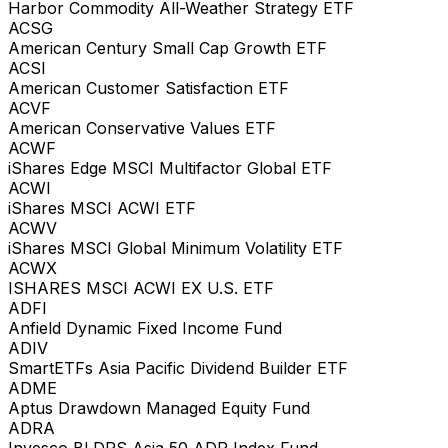
Harbor Commodity All-Weather Strategy ETF
ACSG
American Century Small Cap Growth ETF
ACSI
American Customer Satisfaction ETF
ACVF
American Conservative Values ETF
ACWF
iShares Edge MSCI Multifactor Global ETF
ACWI
iShares MSCI ACWI ETF
ACWV
iShares MSCI Global Minimum Volatility ETF
ACWX
ISHARES MSCI ACWI EX U.S. ETF
ADFI
Anfield Dynamic Fixed Income Fund
ADIV
SmartETFs Asia Pacific Dividend Builder ETF
ADME
Aptus Drawdown Managed Equity Fund
ADRA
Invesco BLDRS Asia 50 ADR Index Fund