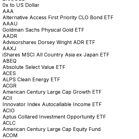
0x to US Dollar
AAA
Alternative Access First Priority CLO Bond ETF
AAAU
Goldman Sachs Physical Gold ETF
AADR
Advisorshares Dorsey Wright ADR ETF
AAXJ
iShares MSCI All Country Asia ex Japan ETF
ABEQ
Absolute Select Value ETF
ACES
ALPS Clean Energy ETF
ACGR
American Century Large Cap Growth ETF
ACII
Innovator Index Autocallable Income ETF
ACIO
Aptus Collared Investment Opportunity ETF
ACLC
American Century Large Cap Equity Fund
ACOM