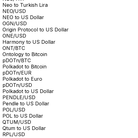
Neo to Turkish Lira
NEO/USD
NEO to US Dollar
OGN/USD
Origin Protocol to US Dollar
ONE/USD
Harmony to US Dollar
ONT/BTC
Ontology to Bitcoin
pDOTn/BTC
Polkadot to Bitcoin
pDOTn/EUR
Polkadot to Euro
pDOTn/USD
Polkadot to US Dollar
PENDLE/USD
Pendle to US Dollar
POL/USD
POL to US Dollar
QTUM/USD
Qtum to US Dollar
RPL/USD