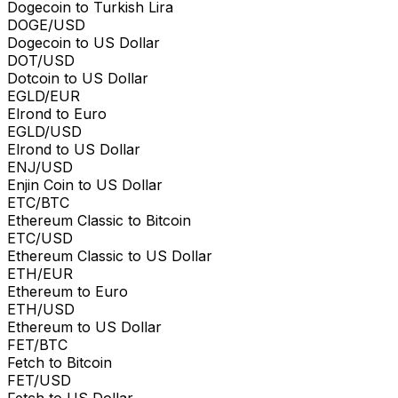
Dogecoin to Turkish Lira
DOGE/USD
Dogecoin to US Dollar
DOT/USD
Dotcoin to US Dollar
EGLD/EUR
Elrond to Euro
EGLD/USD
Elrond to US Dollar
ENJ/USD
Enjin Coin to US Dollar
ETC/BTC
Ethereum Classic to Bitcoin
ETC/USD
Ethereum Classic to US Dollar
ETH/EUR
Ethereum to Euro
ETH/USD
Ethereum to US Dollar
FET/BTC
Fetch to Bitcoin
FET/USD
Fetch to US Dollar