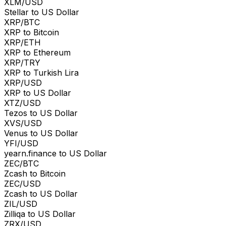
XLM/USD
Stellar to US Dollar
XRP/BTC
XRP to Bitcoin
XRP/ETH
XRP to Ethereum
XRP/TRY
XRP to Turkish Lira
XRP/USD
XRP to US Dollar
XTZ/USD
Tezos to US Dollar
XVS/USD
Venus to US Dollar
YFI/USD
yearn.finance to US Dollar
ZEC/BTC
Zcash to Bitcoin
ZEC/USD
Zcash to US Dollar
ZIL/USD
Zilliqa to US Dollar
ZRX/USD