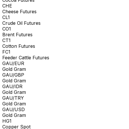
CHE
Cheese Futures
CL1
Crude Oil Futures
CO1
Brent Futures
CT1
Cotton Futures
FC1
Feeder Cattle Futures
GAU/EUR
Gold Gram
GAU/GBP
Gold Gram
GAU/IDR
Gold Gram
GAU/TRY
Gold Gram
GAU/USD
Gold Gram
HG1
Copper Spot