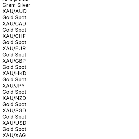
Gram Silver
XAU/AUD
Gold Spot
XAU/CAD
Gold Spot
XAU/CHF
Gold Spot
XAU/EUR
Gold Spot
XAU/GBP
Gold Spot
XAU/HKD
Gold Spot
XAU/JPY
Gold Spot
XAU/NZD
Gold Spot
XAU/SGD
Gold Spot
XAU/USD
Gold Spot
XAU/XAG