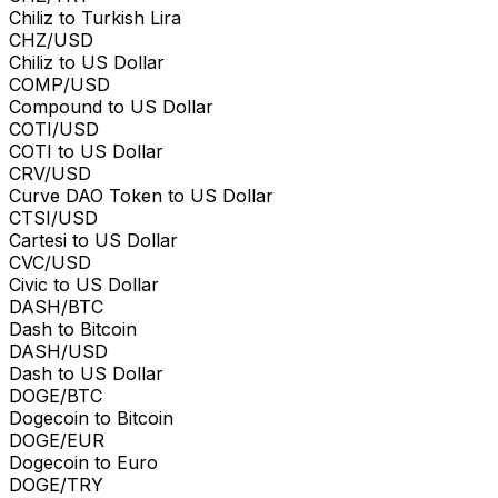
Chiliz to Turkish Lira
CHZ/USD
Chiliz to US Dollar
COMP/USD
Compound to US Dollar
COTI/USD
COTI to US Dollar
CRV/USD
Curve DAO Token to US Dollar
CTSI/USD
Cartesi to US Dollar
CVC/USD
Civic to US Dollar
DASH/BTC
Dash to Bitcoin
DASH/USD
Dash to US Dollar
DOGE/BTC
Dogecoin to Bitcoin
DOGE/EUR
Dogecoin to Euro
DOGE/TRY