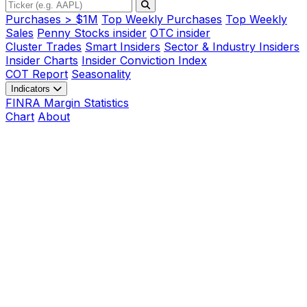
Purchases > $1M
Top Weekly Purchases
Top Weekly
Sales
Penny Stocks insider
OTC insider
Cluster Trades
Smart Insiders
Sector & Industry Insiders
Insider Charts
Insider Conviction Index
COT Report
Seasonality
Indicators
FINRA Margin Statistics
Chart
About