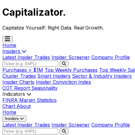
Capitalizator
.
Capitalize Yourself:
Right Data. Real Growth.
Home
Insiders
Latest Insider Trades
Insider Screener
Company Profile
Purchases > $1M
Top Weekly Purchases
Top Weekly Sal
Cluster Trades
Smart Insiders
Sector & Industry Insiders
Insider Charts
Insider Conviction Index
COT Report
Seasonality
Indicators
FINRA Margin Statistics
Chart
About
Home
Insiders
Latest Insider Trades
Insider Screener
Company Profile