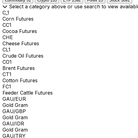
Commodity
51
Crypto
153
ETF
2392
Forex
23
Stock
5091
Select a category above or use search to view availabl
C_1
Corn Futures
CC1
Cocoa Futures
CHE
Cheese Futures
CL1
Crude Oil Futures
CO1
Brent Futures
CT1
Cotton Futures
FC1
Feeder Cattle Futures
GAU/EUR
Gold Gram
GAU/GBP
Gold Gram
GAU/IDR
Gold Gram
GAU/TRY