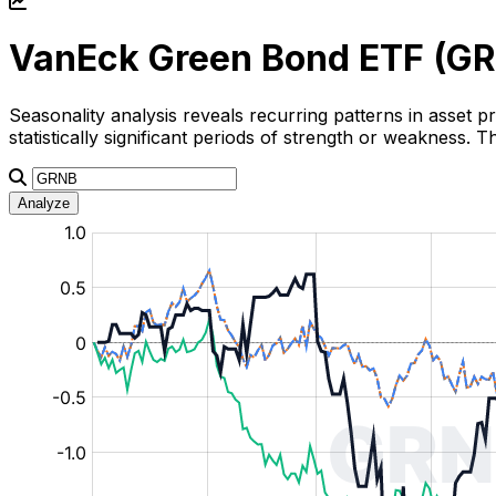
VanEck Green Bond ETF (
GR
Seasonality analysis reveals recurring patterns in asset p
statistically significant periods of strength or weakness.
Analyze
:
:
:
:
:
%
%
%
%
%