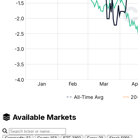
Available Markets