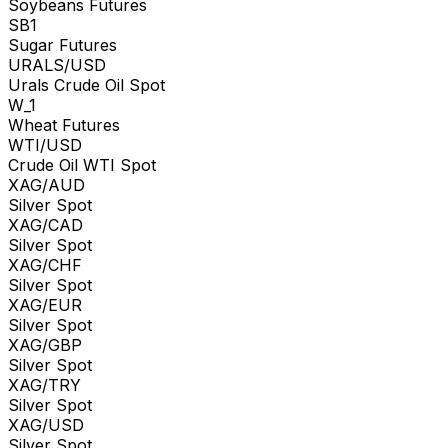
Soybeans Futures
SB1
Sugar Futures
URALS/USD
Urals Crude Oil Spot
W_1
Wheat Futures
WTI/USD
Crude Oil WTI Spot
XAG/AUD
Silver Spot
XAG/CAD
Silver Spot
XAG/CHF
Silver Spot
XAG/EUR
Silver Spot
XAG/GBP
Silver Spot
XAG/TRY
Silver Spot
XAG/USD
Silver Spot