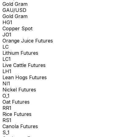
Gold Gram
GAU/USD
Gold Gram
HG1
Copper Spot
JO1
Orange Juice Futures
LC
Lithium Futures
LC1
Live Cattle Futures
LH1
Lean Hogs Futures
NI1
Nickel Futures
O_1
Oat Futures
RR1
Rice Futures
RS1
Canola Futures
S_1