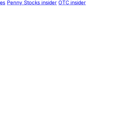
es
Penny Stocks insider
OTC insider