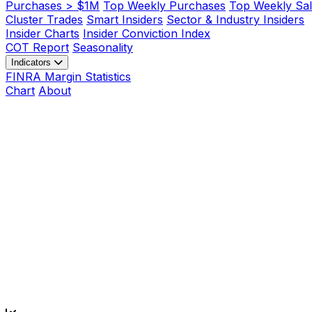
Purchases > $1M
Top Weekly Purchases
Top Weekly Sal
Cluster Trades
Smart Insiders
Sector & Industry Insiders
Insider Charts
Insider Conviction Index
COT Report
Seasonality
Indicators
FINRA Margin Statistics
Chart
About