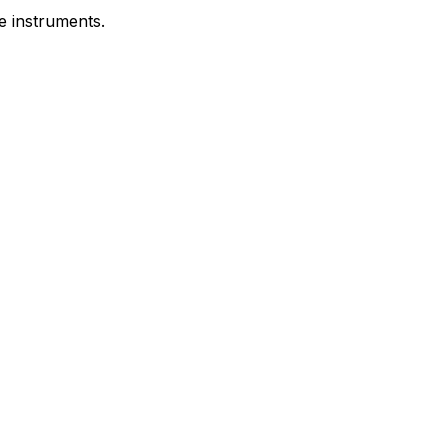
e instruments.