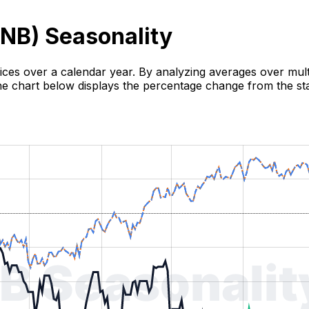
NB
) Seasonality
rices over a calendar year. By analyzing averages over multi
 The chart below displays the percentage change from the sta