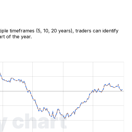
ple timeframes (5, 10, 20 years), traders can identify
rt of the year.