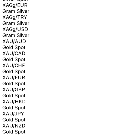
XAGg/EUR
Gram Silver
XAGg/TRY
Gram Silver
XAGg/USD
Gram Silver
XAU/AUD
Gold Spot
XAU/CAD
Gold Spot
XAU/CHF
Gold Spot
XAU/EUR
Gold Spot
XAU/GBP
Gold Spot
XAU/HKD
Gold Spot
XAU/JPY
Gold Spot
XAU/NZD
Gold Spot