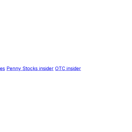
es
Penny Stocks insider
OTC insider