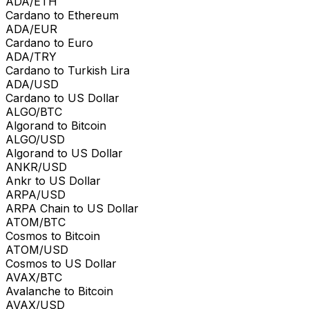
ADA/ETH
Cardano to Ethereum
ADA/EUR
Cardano to Euro
ADA/TRY
Cardano to Turkish Lira
ADA/USD
Cardano to US Dollar
ALGO/BTC
Algorand to Bitcoin
ALGO/USD
Algorand to US Dollar
ANKR/USD
Ankr to US Dollar
ARPA/USD
ARPA Chain to US Dollar
ATOM/BTC
Cosmos to Bitcoin
ATOM/USD
Cosmos to US Dollar
AVAX/BTC
Avalanche to Bitcoin
AVAX/USD