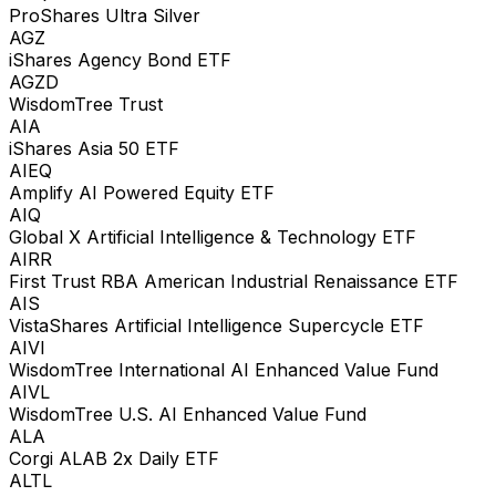
ProShares Ultra Silver
AGZ
iShares Agency Bond ETF
AGZD
WisdomTree Trust
AIA
iShares Asia 50 ETF
AIEQ
Amplify AI Powered Equity ETF
AIQ
Global X Artificial Intelligence & Technology ETF
AIRR
First Trust RBA American Industrial Renaissance ETF
AIS
VistaShares Artificial Intelligence Supercycle ETF
AIVI
WisdomTree International AI Enhanced Value Fund
AIVL
WisdomTree U.S. AI Enhanced Value Fund
ALA
Corgi ALAB 2x Daily ETF
ALTL