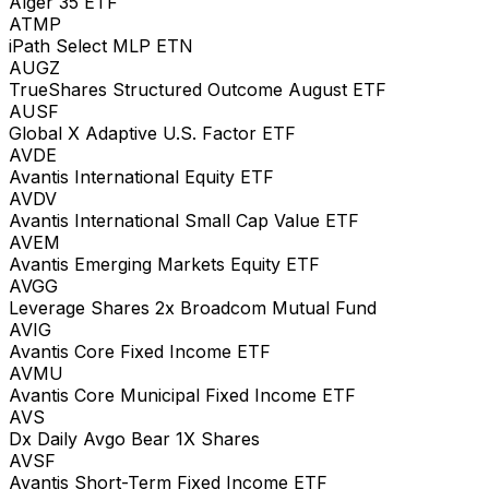
Alger 35 ETF
ATMP
iPath Select MLP ETN
AUGZ
TrueShares Structured Outcome August ETF
AUSF
Global X Adaptive U.S. Factor ETF
AVDE
Avantis International Equity ETF
AVDV
Avantis International Small Cap Value ETF
AVEM
Avantis Emerging Markets Equity ETF
AVGG
Leverage Shares 2x Broadcom Mutual Fund
AVIG
Avantis Core Fixed Income ETF
AVMU
Avantis Core Municipal Fixed Income ETF
AVS
Dx Daily Avgo Bear 1X Shares
AVSF
Avantis Short-Term Fixed Income ETF