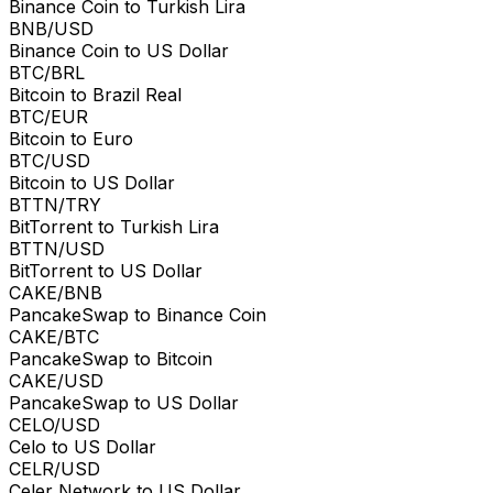
Binance Coin to Turkish Lira
BNB/USD
Binance Coin to US Dollar
BTC/BRL
Bitcoin to Brazil Real
BTC/EUR
Bitcoin to Euro
BTC/USD
Bitcoin to US Dollar
BTTN/TRY
BitTorrent to Turkish Lira
BTTN/USD
BitTorrent to US Dollar
CAKE/BNB
PancakeSwap to Binance Coin
CAKE/BTC
PancakeSwap to Bitcoin
CAKE/USD
PancakeSwap to US Dollar
CELO/USD
Celo to US Dollar
CELR/USD
Celer Network to US Dollar