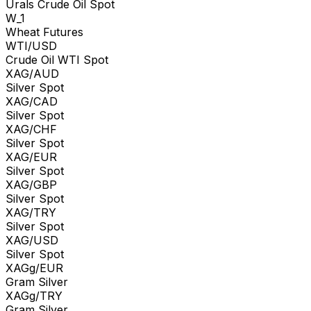
Urals Crude Oil Spot
W_1
Wheat Futures
WTI/USD
Crude Oil WTI Spot
XAG/AUD
Silver Spot
XAG/CAD
Silver Spot
XAG/CHF
Silver Spot
XAG/EUR
Silver Spot
XAG/GBP
Silver Spot
XAG/TRY
Silver Spot
XAG/USD
Silver Spot
XAGg/EUR
Gram Silver
XAGg/TRY
Gram Silver