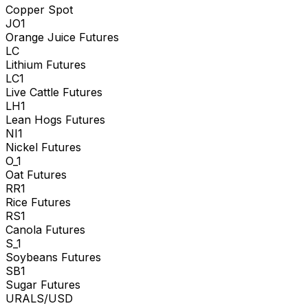
Copper Spot
JO1
Orange Juice Futures
LC
Lithium Futures
LC1
Live Cattle Futures
LH1
Lean Hogs Futures
NI1
Nickel Futures
O_1
Oat Futures
RR1
Rice Futures
RS1
Canola Futures
S_1
Soybeans Futures
SB1
Sugar Futures
URALS/USD