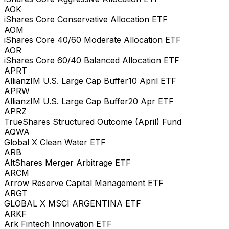
AOK
iShares Core Conservative Allocation ETF
AOM
iShares Core 40/60 Moderate Allocation ETF
AOR
iShares Core 60/40 Balanced Allocation ETF
APRT
AllianzIM U.S. Large Cap Buffer10 April ETF
APRW
AllianzIM U.S. Large Cap Buffer20 Apr ETF
APRZ
TrueShares Structured Outcome (April) Fund
AQWA
Global X Clean Water ETF
ARB
AltShares Merger Arbitrage ETF
ARCM
Arrow Reserve Capital Management ETF
ARGT
GLOBAL X MSCI ARGENTINA ETF
ARKF
Ark Fintech Innovation ETF