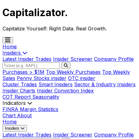
Capitalizator
.
Capitalize Yourself:
Right Data. Real Growth.
Home
Insiders
Latest Insider Trades
Insider Screener
Company Profile
Purchases > $1M
Top Weekly Purchases
Top Weekly
Sales
Penny Stocks insider
OTC insider
Cluster Trades
Smart Insiders
Sector & Industry Insiders
Insider Charts
Insider Conviction Index
COT Report
Seasonality
Indicators
FINRA Margin Statistics
Chart
About
Home
Insiders
Latest Insider Trades
Insider Screener
Company Profile