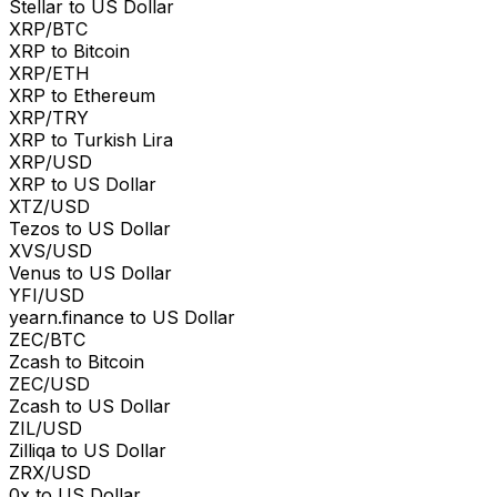
Stellar to US Dollar
XRP/BTC
XRP to Bitcoin
XRP/ETH
XRP to Ethereum
XRP/TRY
XRP to Turkish Lira
XRP/USD
XRP to US Dollar
XTZ/USD
Tezos to US Dollar
XVS/USD
Venus to US Dollar
YFI/USD
yearn.finance to US Dollar
ZEC/BTC
Zcash to Bitcoin
ZEC/USD
Zcash to US Dollar
ZIL/USD
Zilliqa to US Dollar
ZRX/USD
0x to US Dollar