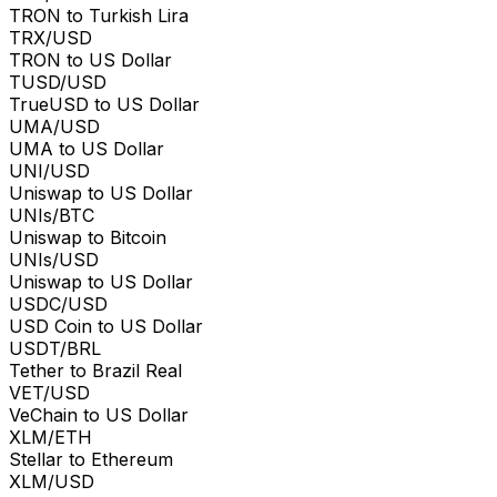
TRON to Turkish Lira
TRX/USD
TRON to US Dollar
TUSD/USD
TrueUSD to US Dollar
UMA/USD
UMA to US Dollar
UNI/USD
Uniswap to US Dollar
UNIs/BTC
Uniswap to Bitcoin
UNIs/USD
Uniswap to US Dollar
USDC/USD
USD Coin to US Dollar
USDT/BRL
Tether to Brazil Real
VET/USD
VeChain to US Dollar
XLM/ETH
Stellar to Ethereum
XLM/USD