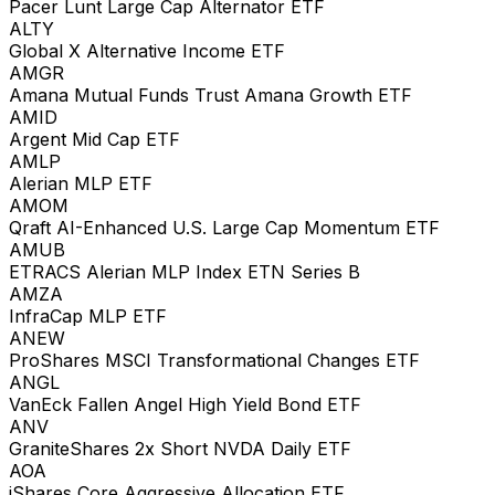
Pacer Lunt Large Cap Alternator ETF
ALTY
Global X Alternative Income ETF
AMGR
Amana Mutual Funds Trust Amana Growth ETF
AMID
Argent Mid Cap ETF
AMLP
Alerian MLP ETF
AMOM
Qraft AI-Enhanced U.S. Large Cap Momentum ETF
AMUB
ETRACS Alerian MLP Index ETN Series B
AMZA
InfraCap MLP ETF
ANEW
ProShares MSCI Transformational Changes ETF
ANGL
VanEck Fallen Angel High Yield Bond ETF
ANV
GraniteShares 2x Short NVDA Daily ETF
AOA
iShares Core Aggressive Allocation ETF