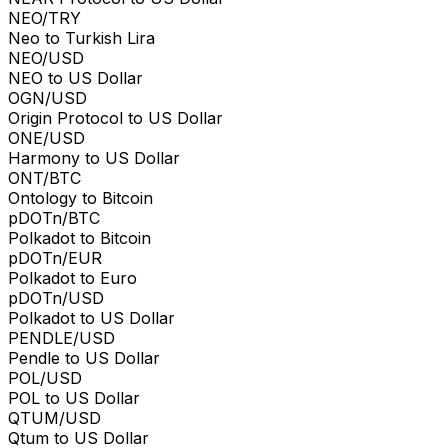
NEO/TRY
Neo to Turkish Lira
NEO/USD
NEO to US Dollar
OGN/USD
Origin Protocol to US Dollar
ONE/USD
Harmony to US Dollar
ONT/BTC
Ontology to Bitcoin
pDOTn/BTC
Polkadot to Bitcoin
pDOTn/EUR
Polkadot to Euro
pDOTn/USD
Polkadot to US Dollar
PENDLE/USD
Pendle to US Dollar
POL/USD
POL to US Dollar
QTUM/USD
Qtum to US Dollar