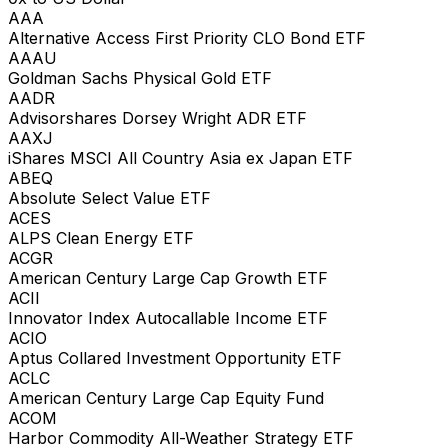
AAA
Alternative Access First Priority CLO Bond ETF
AAAU
Goldman Sachs Physical Gold ETF
AADR
Advisorshares Dorsey Wright ADR ETF
AAXJ
iShares MSCI All Country Asia ex Japan ETF
ABEQ
Absolute Select Value ETF
ACES
ALPS Clean Energy ETF
ACGR
American Century Large Cap Growth ETF
ACII
Innovator Index Autocallable Income ETF
ACIO
Aptus Collared Investment Opportunity ETF
ACLC
American Century Large Cap Equity Fund
ACOM
Harbor Commodity All-Weather Strategy ETF