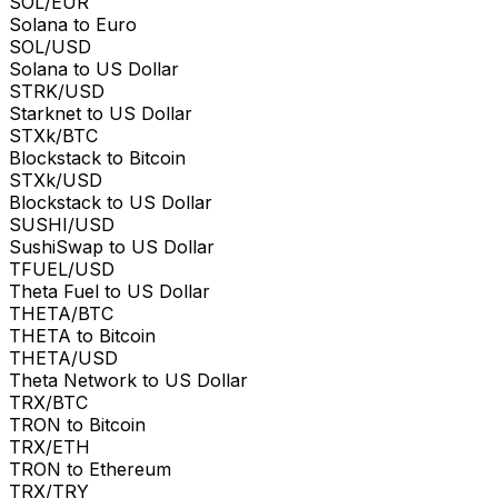
SOL/EUR
Solana to Euro
SOL/USD
Solana to US Dollar
STRK/USD
Starknet to US Dollar
STXk/BTC
Blockstack to Bitcoin
STXk/USD
Blockstack to US Dollar
SUSHI/USD
SushiSwap to US Dollar
TFUEL/USD
Theta Fuel to US Dollar
THETA/BTC
THETA to Bitcoin
THETA/USD
Theta Network to US Dollar
TRX/BTC
TRON to Bitcoin
TRX/ETH
TRON to Ethereum
TRX/TRY