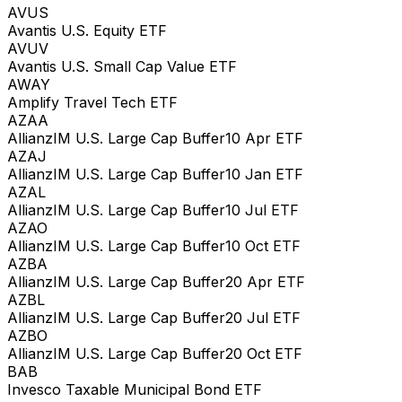
AVUS
Avantis U.S. Equity ETF
AVUV
Avantis U.S. Small Cap Value ETF
AWAY
Amplify Travel Tech ETF
AZAA
AllianzIM U.S. Large Cap Buffer10 Apr ETF
AZAJ
AllianzIM U.S. Large Cap Buffer10 Jan ETF
AZAL
AllianzIM U.S. Large Cap Buffer10 Jul ETF
AZAO
AllianzIM U.S. Large Cap Buffer10 Oct ETF
AZBA
AllianzIM U.S. Large Cap Buffer20 Apr ETF
AZBL
AllianzIM U.S. Large Cap Buffer20 Jul ETF
AZBO
AllianzIM U.S. Large Cap Buffer20 Oct ETF
BAB
Invesco Taxable Municipal Bond ETF