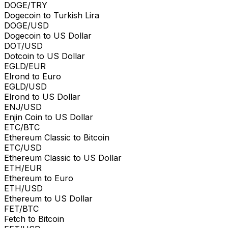
DOGE/TRY
Dogecoin to Turkish Lira
DOGE/USD
Dogecoin to US Dollar
DOT/USD
Dotcoin to US Dollar
EGLD/EUR
Elrond to Euro
EGLD/USD
Elrond to US Dollar
ENJ/USD
Enjin Coin to US Dollar
ETC/BTC
Ethereum Classic to Bitcoin
ETC/USD
Ethereum Classic to US Dollar
ETH/EUR
Ethereum to Euro
ETH/USD
Ethereum to US Dollar
FET/BTC
Fetch to Bitcoin