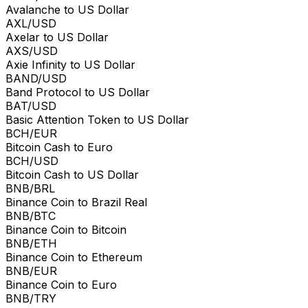
Avalanche to US Dollar
AXL/USD
Axelar to US Dollar
AXS/USD
Axie Infinity to US Dollar
BAND/USD
Band Protocol to US Dollar
BAT/USD
Basic Attention Token to US Dollar
BCH/EUR
Bitcoin Cash to Euro
BCH/USD
Bitcoin Cash to US Dollar
BNB/BRL
Binance Coin to Brazil Real
BNB/BTC
Binance Coin to Bitcoin
BNB/ETH
Binance Coin to Ethereum
BNB/EUR
Binance Coin to Euro
BNB/TRY