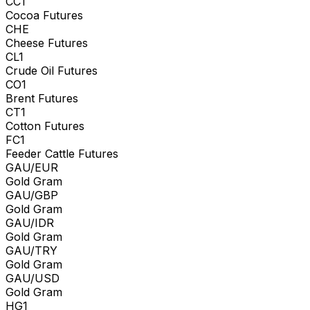
CC1
Cocoa Futures
CHE
Cheese Futures
CL1
Crude Oil Futures
CO1
Brent Futures
CT1
Cotton Futures
FC1
Feeder Cattle Futures
GAU/EUR
Gold Gram
GAU/GBP
Gold Gram
GAU/IDR
Gold Gram
GAU/TRY
Gold Gram
GAU/USD
Gold Gram
HG1