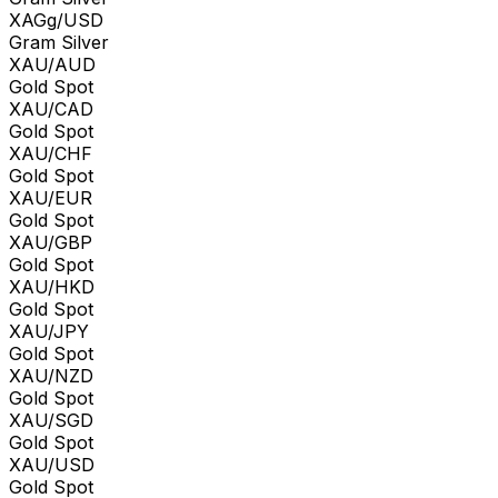
XAGg/USD
Gram Silver
XAU/AUD
Gold Spot
XAU/CAD
Gold Spot
XAU/CHF
Gold Spot
XAU/EUR
Gold Spot
XAU/GBP
Gold Spot
XAU/HKD
Gold Spot
XAU/JPY
Gold Spot
XAU/NZD
Gold Spot
XAU/SGD
Gold Spot
XAU/USD
Gold Spot