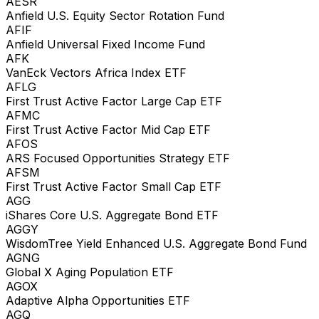
AESR
Anfield U.S. Equity Sector Rotation Fund
AFIF
Anfield Universal Fixed Income Fund
AFK
VanEck Vectors Africa Index ETF
AFLG
First Trust Active Factor Large Cap ETF
AFMC
First Trust Active Factor Mid Cap ETF
AFOS
ARS Focused Opportunities Strategy ETF
AFSM
First Trust Active Factor Small Cap ETF
AGG
iShares Core U.S. Aggregate Bond ETF
AGGY
WisdomTree Yield Enhanced U.S. Aggregate Bond Fund
AGNG
Global X Aging Population ETF
AGOX
Adaptive Alpha Opportunities ETF
AGQ