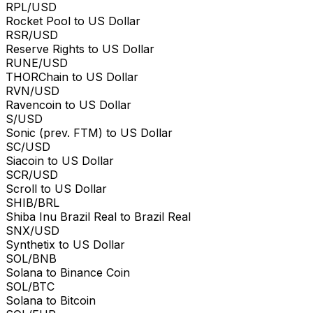
RPL/USD
Rocket Pool to US Dollar
RSR/USD
Reserve Rights to US Dollar
RUNE/USD
THORChain to US Dollar
RVN/USD
Ravencoin to US Dollar
S/USD
Sonic (prev. FTM) to US Dollar
SC/USD
Siacoin to US Dollar
SCR/USD
Scroll to US Dollar
SHIB/BRL
Shiba Inu Brazil Real to Brazil Real
SNX/USD
Synthetix to US Dollar
SOL/BNB
Solana to Binance Coin
SOL/BTC
Solana to Bitcoin