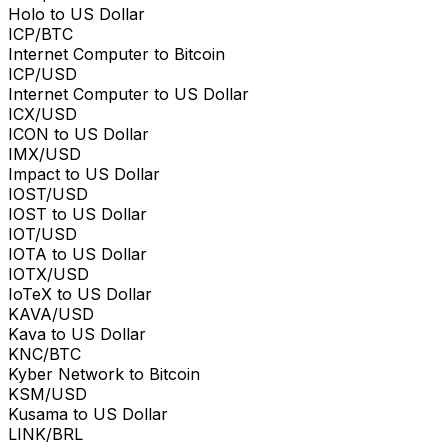
Holo to US Dollar
ICP/BTC
Internet Computer to Bitcoin
ICP/USD
Internet Computer to US Dollar
ICX/USD
ICON to US Dollar
IMX/USD
Impact to US Dollar
IOST/USD
IOST to US Dollar
IOT/USD
IOTA to US Dollar
IOTX/USD
IoTeX to US Dollar
KAVA/USD
Kava to US Dollar
KNC/BTC
Kyber Network to Bitcoin
KSM/USD
Kusama to US Dollar
LINK/BRL