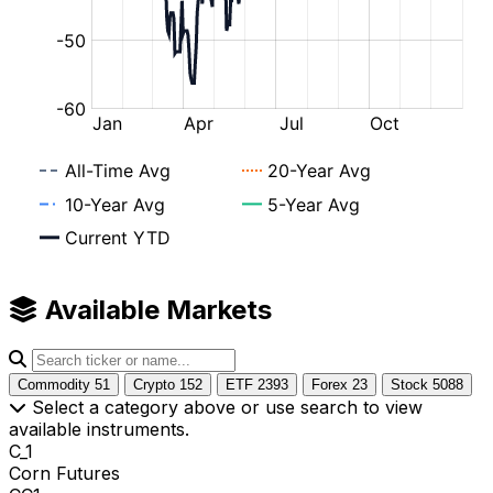
Available Markets
Commodity
51
Crypto
152
ETF
2393
Forex
23
Stock
5088
Select a category above or use search to view
available instruments.
C_1
Corn Futures