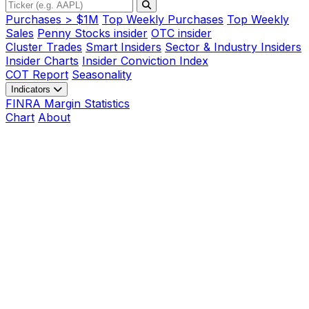
Purchases > $1M
Top Weekly Purchases
Top Weekly
Sales
Penny Stocks insider
OTC insider
Cluster Trades
Smart Insiders
Sector & Industry Insiders
Insider Charts
Insider Conviction Index
COT Report
Seasonality
Indicators
FINRA Margin Statistics
Chart
About