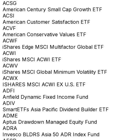
ACSG
American Century Small Cap Growth ETF
ACSI
American Customer Satisfaction ETF
ACVF
American Conservative Values ETF
ACWF
iShares Edge MSCI Multifactor Global ETF
ACWI
iShares MSCI ACWI ETF
ACWV
iShares MSCI Global Minimum Volatility ETF
ACWX
ISHARES MSCI ACWI EX U.S. ETF
ADFI
Anfield Dynamic Fixed Income Fund
ADIV
SmartETFs Asia Pacific Dividend Builder ETF
ADME
Aptus Drawdown Managed Equity Fund
ADRA
Invesco BLDRS Asia 50 ADR Index Fund