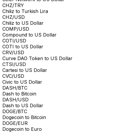
CHZ/TRY
Chiliz to Turkish Lira
CHZ/USD
Chiliz to US Dollar
COMP/USD
Compound to US Dollar
COTI/USD
COTI to US Dollar
CRV/USD
Curve DAO Token to US Dollar
CTSI/USD
Cartesi to US Dollar
CVC/USD
Civic to US Dollar
DASH/BTC
Dash to Bitcoin
DASH/USD
Dash to US Dollar
DOGE/BTC
Dogecoin to Bitcoin
DOGE/EUR
Dogecoin to Euro