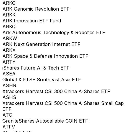
ARKG
ARK Genomic Revolution ETF
ARKK
ARK Innovation ETF Fund
ARKQ
Ark Autonomous Technology & Robotics ETF
ARKW
ARK Next Generation Internet ETF
ARKX
ARK Space & Defense Innovation ETF
ARTY
iShares Future AI & Tech ETF
ASEA
Global X FTSE Southeast Asia ETF
ASHR
Xtrackers Harvest CSI 300 China A-Shares ETF
ASHS
Xtrackers Harvest CSI 500 China A-Shares Small Cap
ETF
ATC
GraniteShares Autocallable COIN ETF
ATFV