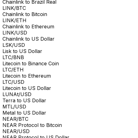
Chainlink to Brazil Real
LINK/BTC
Chainlink to Bitcoin
LINK/ETH
Chainlink to Ethereum
LINK/USD
Chainlink to US Dollar
LSK/USD
Lisk to US Dollar
LTC/BNB
Litecoin to Binance Coin
LTC/ETH
Litecoin to Ethereum
LTC/USD
Litecoin to US Dollar
LUNAt/USD
Terra to US Dollar
MTL/USD
Metal to US Dollar
NEAR/BTC
NEAR Protocol to Bitcoin
NEAR/USD
NEAR Protocol to US Dollar