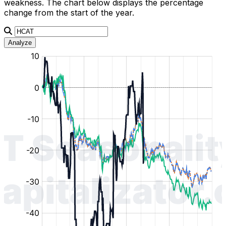
weakness. The chart below displays the percentage
change from the start of the year.
Analyze
:
:
:
:
:
%
%
%
%
%