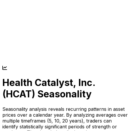
Health Catalyst, Inc.
(
HCAT
) Seasonality
Seasonality analysis reveals recurring patterns in asset
prices over a calendar year. By analyzing averages over
multiple timeframes (5, 10, 20 years), traders can
identify statistically significant periods of strength or