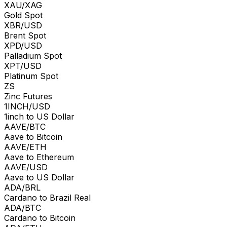
XAU/XAG
Gold Spot
XBR/USD
Brent Spot
XPD/USD
Palladium Spot
XPT/USD
Platinum Spot
ZS
Zinc Futures
1INCH/USD
1inch to US Dollar
AAVE/BTC
Aave to Bitcoin
AAVE/ETH
Aave to Ethereum
AAVE/USD
Aave to US Dollar
ADA/BRL
Cardano to Brazil Real
ADA/BTC
Cardano to Bitcoin