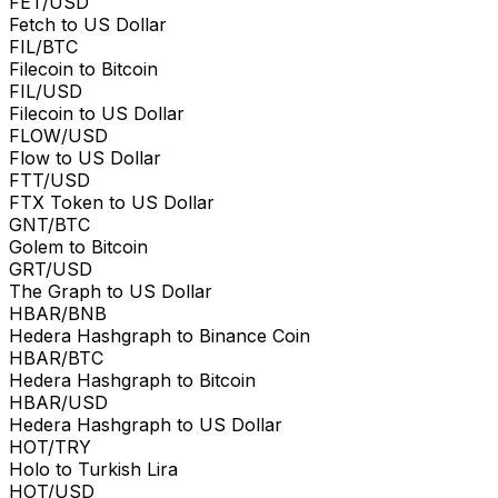
FET/USD
Fetch to US Dollar
FIL/BTC
Filecoin to Bitcoin
FIL/USD
Filecoin to US Dollar
FLOW/USD
Flow to US Dollar
FTT/USD
FTX Token to US Dollar
GNT/BTC
Golem to Bitcoin
GRT/USD
The Graph to US Dollar
HBAR/BNB
Hedera Hashgraph to Binance Coin
HBAR/BTC
Hedera Hashgraph to Bitcoin
HBAR/USD
Hedera Hashgraph to US Dollar
HOT/TRY
Holo to Turkish Lira
HOT/USD