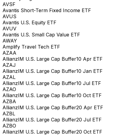
AVSF
Avantis Short-Term Fixed Income ETF
AVUS
Avantis U.S. Equity ETF
AVUV
Avantis U.S. Small Cap Value ETF
AWAY
Amplify Travel Tech ETF
AZAA
AllianzIM U.S. Large Cap Buffer10 Apr ETF
AZAJ
AllianzIM U.S. Large Cap Buffer10 Jan ETF
AZAL
AllianzIM U.S. Large Cap Buffer10 Jul ETF
AZAO
AllianzIM U.S. Large Cap Buffer10 Oct ETF
AZBA
AllianzIM U.S. Large Cap Buffer20 Apr ETF
AZBL
AllianzIM U.S. Large Cap Buffer20 Jul ETF
AZBO
AllianzIM U.S. Large Cap Buffer20 Oct ETF