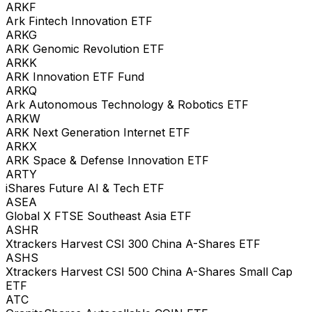
ARKF
Ark Fintech Innovation ETF
ARKG
ARK Genomic Revolution ETF
ARKK
ARK Innovation ETF Fund
ARKQ
Ark Autonomous Technology & Robotics ETF
ARKW
ARK Next Generation Internet ETF
ARKX
ARK Space & Defense Innovation ETF
ARTY
iShares Future AI & Tech ETF
ASEA
Global X FTSE Southeast Asia ETF
ASHR
Xtrackers Harvest CSI 300 China A-Shares ETF
ASHS
Xtrackers Harvest CSI 500 China A-Shares Small Cap
ETF
ATC