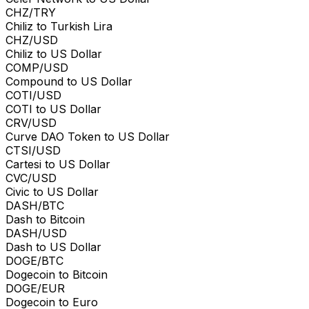
CHZ/TRY
Chiliz to Turkish Lira
CHZ/USD
Chiliz to US Dollar
COMP/USD
Compound to US Dollar
COTI/USD
COTI to US Dollar
CRV/USD
Curve DAO Token to US Dollar
CTSI/USD
Cartesi to US Dollar
CVC/USD
Civic to US Dollar
DASH/BTC
Dash to Bitcoin
DASH/USD
Dash to US Dollar
DOGE/BTC
Dogecoin to Bitcoin
DOGE/EUR
Dogecoin to Euro