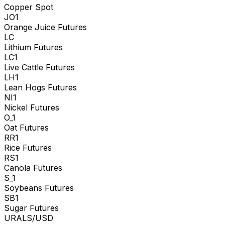
Copper Spot
JO1
Orange Juice Futures
LC
Lithium Futures
LC1
Live Cattle Futures
LH1
Lean Hogs Futures
NI1
Nickel Futures
O_1
Oat Futures
RR1
Rice Futures
RS1
Canola Futures
S_1
Soybeans Futures
SB1
Sugar Futures
URALS/USD