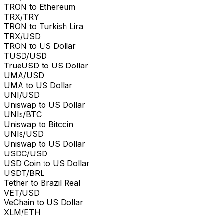
TRON to Ethereum
TRX/TRY
TRON to Turkish Lira
TRX/USD
TRON to US Dollar
TUSD/USD
TrueUSD to US Dollar
UMA/USD
UMA to US Dollar
UNI/USD
Uniswap to US Dollar
UNIs/BTC
Uniswap to Bitcoin
UNIs/USD
Uniswap to US Dollar
USDC/USD
USD Coin to US Dollar
USDT/BRL
Tether to Brazil Real
VET/USD
VeChain to US Dollar
XLM/ETH