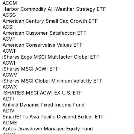
ACOM
Harbor Commodity All-Weather Strategy ETF
ACSG
American Century Small Cap Growth ETF
ACSI
American Customer Satisfaction ETF
ACVF
American Conservative Values ETF
ACWF
iShares Edge MSCI Multifactor Global ETF
ACWI
iShares MSCI ACWI ETF
ACWV
iShares MSCI Global Minimum Volatility ETF
ACWX
ISHARES MSCI ACWI EX U.S. ETF
ADFI
Anfield Dynamic Fixed Income Fund
ADIV
SmartETFs Asia Pacific Dividend Builder ETF
ADME
Aptus Drawdown Managed Equity Fund