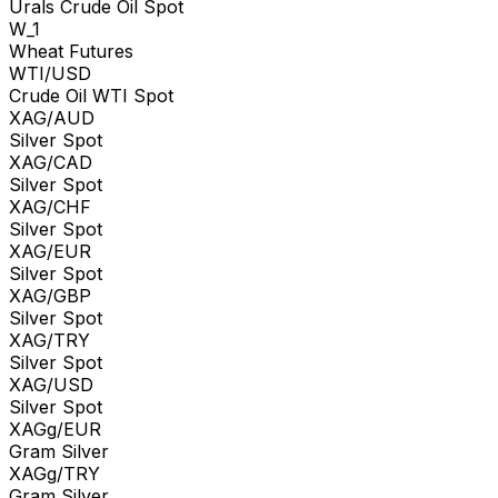
Urals Crude Oil Spot
W_1
Wheat Futures
WTI/USD
Crude Oil WTI Spot
XAG/AUD
Silver Spot
XAG/CAD
Silver Spot
XAG/CHF
Silver Spot
XAG/EUR
Silver Spot
XAG/GBP
Silver Spot
XAG/TRY
Silver Spot
XAG/USD
Silver Spot
XAGg/EUR
Gram Silver
XAGg/TRY
Gram Silver