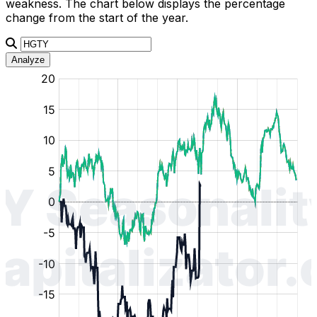
weakness. The chart below displays the percentage
change from the start of the year.
Analyze
:
:
:
:
:
%
%
%
%
%