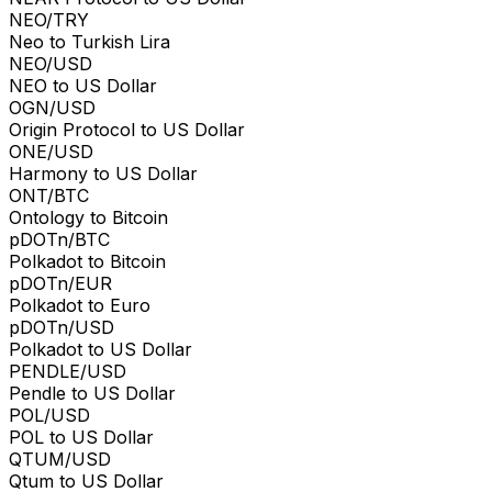
NEO/TRY
Neo to Turkish Lira
NEO/USD
NEO to US Dollar
OGN/USD
Origin Protocol to US Dollar
ONE/USD
Harmony to US Dollar
ONT/BTC
Ontology to Bitcoin
pDOTn/BTC
Polkadot to Bitcoin
pDOTn/EUR
Polkadot to Euro
pDOTn/USD
Polkadot to US Dollar
PENDLE/USD
Pendle to US Dollar
POL/USD
POL to US Dollar
QTUM/USD
Qtum to US Dollar