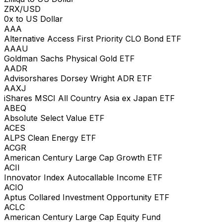
ZRX/USD
0x to US Dollar
AAA
Alternative Access First Priority CLO Bond ETF
AAAU
Goldman Sachs Physical Gold ETF
AADR
Advisorshares Dorsey Wright ADR ETF
AAXJ
iShares MSCI All Country Asia ex Japan ETF
ABEQ
Absolute Select Value ETF
ACES
ALPS Clean Energy ETF
ACGR
American Century Large Cap Growth ETF
ACII
Innovator Index Autocallable Income ETF
ACIO
Aptus Collared Investment Opportunity ETF
ACLC
American Century Large Cap Equity Fund