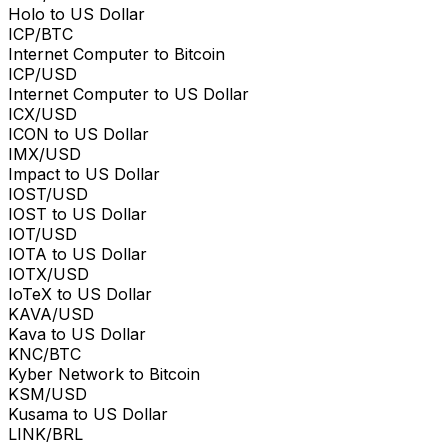
Holo to US Dollar
ICP/BTC
Internet Computer to Bitcoin
ICP/USD
Internet Computer to US Dollar
ICX/USD
ICON to US Dollar
IMX/USD
Impact to US Dollar
IOST/USD
IOST to US Dollar
IOT/USD
IOTA to US Dollar
IOTX/USD
IoTeX to US Dollar
KAVA/USD
Kava to US Dollar
KNC/BTC
Kyber Network to Bitcoin
KSM/USD
Kusama to US Dollar
LINK/BRL