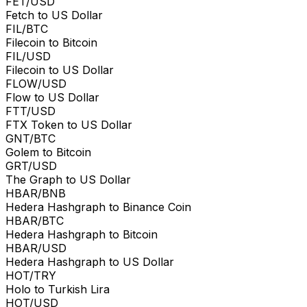
FET/USD
Fetch to US Dollar
FIL/BTC
Filecoin to Bitcoin
FIL/USD
Filecoin to US Dollar
FLOW/USD
Flow to US Dollar
FTT/USD
FTX Token to US Dollar
GNT/BTC
Golem to Bitcoin
GRT/USD
The Graph to US Dollar
HBAR/BNB
Hedera Hashgraph to Binance Coin
HBAR/BTC
Hedera Hashgraph to Bitcoin
HBAR/USD
Hedera Hashgraph to US Dollar
HOT/TRY
Holo to Turkish Lira
HOT/USD