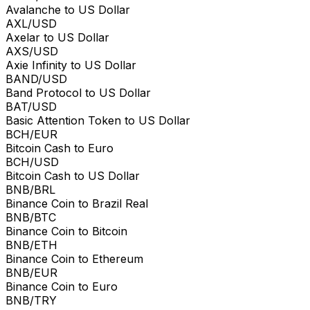
Avalanche to US Dollar
AXL/USD
Axelar to US Dollar
AXS/USD
Axie Infinity to US Dollar
BAND/USD
Band Protocol to US Dollar
BAT/USD
Basic Attention Token to US Dollar
BCH/EUR
Bitcoin Cash to Euro
BCH/USD
Bitcoin Cash to US Dollar
BNB/BRL
Binance Coin to Brazil Real
BNB/BTC
Binance Coin to Bitcoin
BNB/ETH
Binance Coin to Ethereum
BNB/EUR
Binance Coin to Euro
BNB/TRY