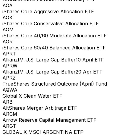
AOA
iShares Core Aggressive Allocation ETF
AOK
iShares Core Conservative Allocation ETF
AOM
iShares Core 40/60 Moderate Allocation ETF
AOR
iShares Core 60/40 Balanced Allocation ETF
APRT
AllianzIM U.S. Large Cap Buffer10 April ETF
APRW
AllianzIM U.S. Large Cap Buffer20 Apr ETF
APRZ
TrueShares Structured Outcome (April) Fund
AQWA
Global X Clean Water ETF
ARB
AltShares Merger Arbitrage ETF
ARCM
Arrow Reserve Capital Management ETF
ARGT
GLOBAL X MSCI ARGENTINA ETF