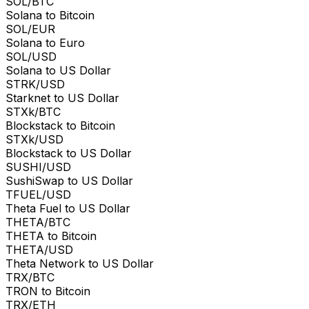
SOL/BTC
Solana to Bitcoin
SOL/EUR
Solana to Euro
SOL/USD
Solana to US Dollar
STRK/USD
Starknet to US Dollar
STXk/BTC
Blockstack to Bitcoin
STXk/USD
Blockstack to US Dollar
SUSHI/USD
SushiSwap to US Dollar
TFUEL/USD
Theta Fuel to US Dollar
THETA/BTC
THETA to Bitcoin
THETA/USD
Theta Network to US Dollar
TRX/BTC
TRON to Bitcoin
TRX/ETH