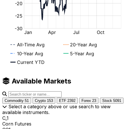
Available Markets
Commodity
51
Crypto
153
ETF
2392
Forex
23
Stock
5091
Select a category above or use search to view
available instruments.
C_1
Corn Futures