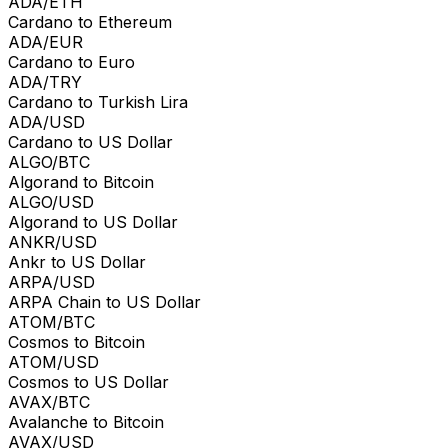
ADA/ETH
Cardano to Ethereum
ADA/EUR
Cardano to Euro
ADA/TRY
Cardano to Turkish Lira
ADA/USD
Cardano to US Dollar
ALGO/BTC
Algorand to Bitcoin
ALGO/USD
Algorand to US Dollar
ANKR/USD
Ankr to US Dollar
ARPA/USD
ARPA Chain to US Dollar
ATOM/BTC
Cosmos to Bitcoin
ATOM/USD
Cosmos to US Dollar
AVAX/BTC
Avalanche to Bitcoin
AVAX/USD