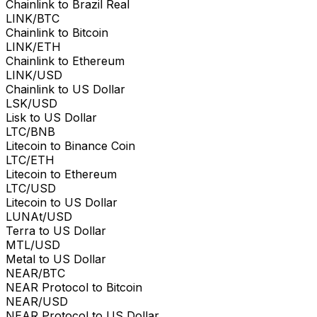
Chainlink to Brazil Real
LINK/BTC
Chainlink to Bitcoin
LINK/ETH
Chainlink to Ethereum
LINK/USD
Chainlink to US Dollar
LSK/USD
Lisk to US Dollar
LTC/BNB
Litecoin to Binance Coin
LTC/ETH
Litecoin to Ethereum
LTC/USD
Litecoin to US Dollar
LUNAt/USD
Terra to US Dollar
MTL/USD
Metal to US Dollar
NEAR/BTC
NEAR Protocol to Bitcoin
NEAR/USD
NEAR Protocol to US Dollar