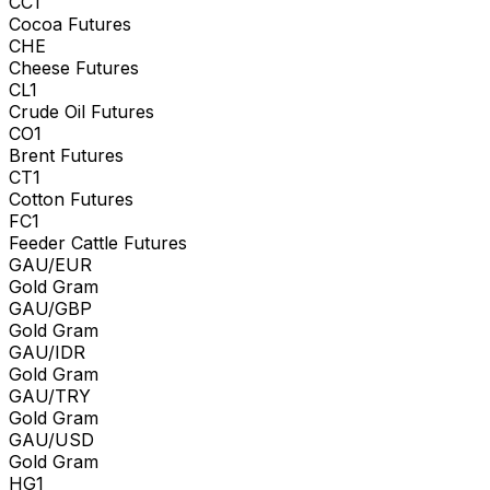
CC1
Cocoa Futures
CHE
Cheese Futures
CL1
Crude Oil Futures
CO1
Brent Futures
CT1
Cotton Futures
FC1
Feeder Cattle Futures
GAU/EUR
Gold Gram
GAU/GBP
Gold Gram
GAU/IDR
Gold Gram
GAU/TRY
Gold Gram
GAU/USD
Gold Gram
HG1