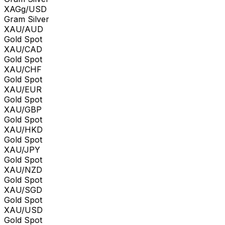
XAGg/USD
Gram Silver
XAU/AUD
Gold Spot
XAU/CAD
Gold Spot
XAU/CHF
Gold Spot
XAU/EUR
Gold Spot
XAU/GBP
Gold Spot
XAU/HKD
Gold Spot
XAU/JPY
Gold Spot
XAU/NZD
Gold Spot
XAU/SGD
Gold Spot
XAU/USD
Gold Spot