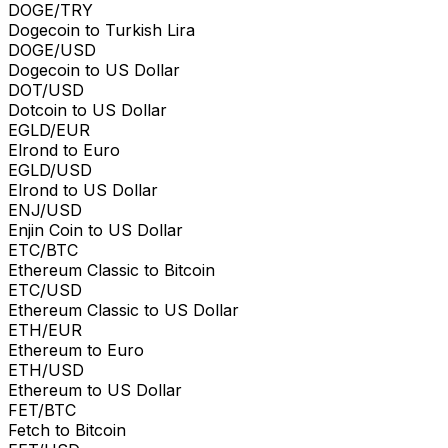
DOGE/TRY
Dogecoin to Turkish Lira
DOGE/USD
Dogecoin to US Dollar
DOT/USD
Dotcoin to US Dollar
EGLD/EUR
Elrond to Euro
EGLD/USD
Elrond to US Dollar
ENJ/USD
Enjin Coin to US Dollar
ETC/BTC
Ethereum Classic to Bitcoin
ETC/USD
Ethereum Classic to US Dollar
ETH/EUR
Ethereum to Euro
ETH/USD
Ethereum to US Dollar
FET/BTC
Fetch to Bitcoin