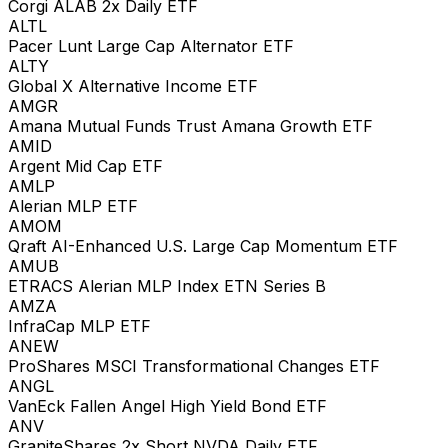
Corgi ALAB 2x Daily ETF
ALTL
Pacer Lunt Large Cap Alternator ETF
ALTY
Global X Alternative Income ETF
AMGR
Amana Mutual Funds Trust Amana Growth ETF
AMID
Argent Mid Cap ETF
AMLP
Alerian MLP ETF
AMOM
Qraft AI-Enhanced U.S. Large Cap Momentum ETF
AMUB
ETRACS Alerian MLP Index ETN Series B
AMZA
InfraCap MLP ETF
ANEW
ProShares MSCI Transformational Changes ETF
ANGL
VanEck Fallen Angel High Yield Bond ETF
ANV
GraniteShares 2x Short NVDA Daily ETF