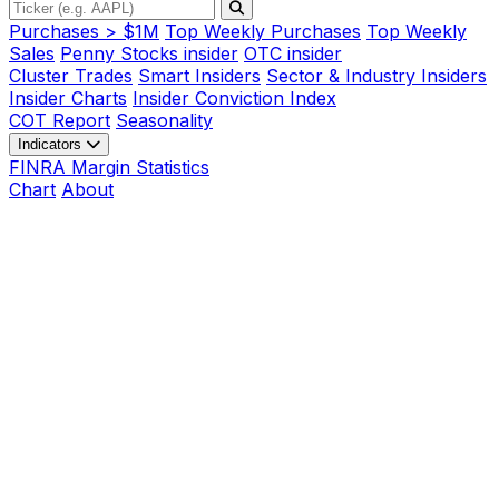
Purchases > $1M
Top Weekly Purchases
Top Weekly
Sales
Penny Stocks insider
OTC insider
Cluster Trades
Smart Insiders
Sector & Industry Insiders
Insider Charts
Insider Conviction Index
COT Report
Seasonality
Indicators
FINRA Margin Statistics
Chart
About