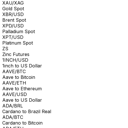
XAU/XAG
Gold Spot
XBR/USD
Brent Spot
XPD/USD
Palladium Spot
XPT/USD
Platinum Spot
ZS
Zinc Futures
1INCH/USD
1inch to US Dollar
AAVE/BTC
Aave to Bitcoin
AAVE/ETH
Aave to Ethereum
AAVE/USD
Aave to US Dollar
ADA/BRL
Cardano to Brazil Real
ADA/BTC
Cardano to Bitcoin