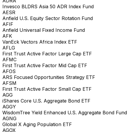
ADRA
Invesco BLDRS Asia 50 ADR Index Fund
AESR
Anfield U.S. Equity Sector Rotation Fund
AFIF
Anfield Universal Fixed Income Fund
AFK
VanEck Vectors Africa Index ETF
AFLG
First Trust Active Factor Large Cap ETF
AFMC
First Trust Active Factor Mid Cap ETF
AFOS
ARS Focused Opportunities Strategy ETF
AFSM
First Trust Active Factor Small Cap ETF
AGG
iShares Core U.S. Aggregate Bond ETF
AGGY
WisdomTree Yield Enhanced U.S. Aggregate Bond Fund
AGNG
Global X Aging Population ETF
AGOX