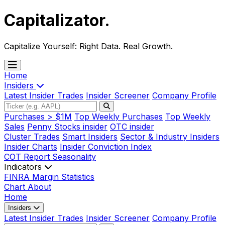
Capitalizator
.
Capitalize Yourself:
Right Data. Real Growth.
Home
Insiders
Latest Insider Trades
Insider Screener
Company Profile
Purchases > $1M
Top Weekly Purchases
Top Weekly
Sales
Penny Stocks insider
OTC insider
Cluster Trades
Smart Insiders
Sector & Industry Insiders
Insider Charts
Insider Conviction Index
COT Report
Seasonality
Indicators
FINRA Margin Statistics
Chart
About
Home
Insiders
Latest Insider Trades
Insider Screener
Company Profile