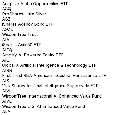
Adaptive Alpha Opportunities ETF
AGQ
ProShares Ultra Silver
AGZ
iShares Agency Bond ETF
AGZD
WisdomTree Trust
AIA
iShares Asia 50 ETF
AIEQ
Amplify AI Powered Equity ETF
AIQ
Global X Artificial Intelligence & Technology ETF
AIRR
First Trust RBA American Industrial Renaissance ETF
AIS
VistaShares Artificial Intelligence Supercycle ETF
AIVI
WisdomTree International AI Enhanced Value Fund
AIVL
WisdomTree U.S. AI Enhanced Value Fund
ALA