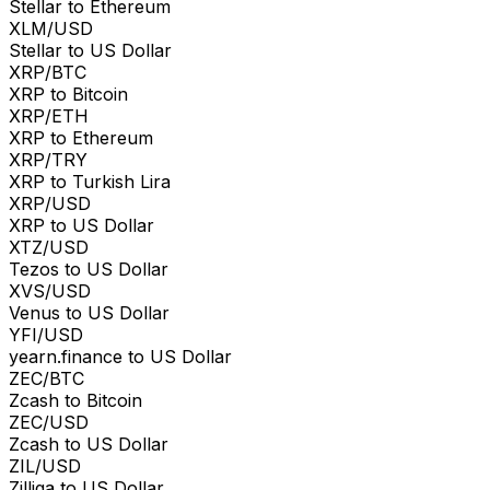
Stellar to Ethereum
XLM/USD
Stellar to US Dollar
XRP/BTC
XRP to Bitcoin
XRP/ETH
XRP to Ethereum
XRP/TRY
XRP to Turkish Lira
XRP/USD
XRP to US Dollar
XTZ/USD
Tezos to US Dollar
XVS/USD
Venus to US Dollar
YFI/USD
yearn.finance to US Dollar
ZEC/BTC
Zcash to Bitcoin
ZEC/USD
Zcash to US Dollar
ZIL/USD
Zilliqa to US Dollar