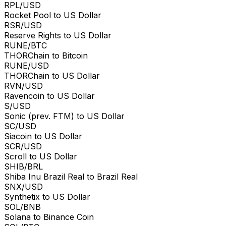
RPL/USD
Rocket Pool to US Dollar
RSR/USD
Reserve Rights to US Dollar
RUNE/BTC
THORChain to Bitcoin
RUNE/USD
THORChain to US Dollar
RVN/USD
Ravencoin to US Dollar
S/USD
Sonic (prev. FTM) to US Dollar
SC/USD
Siacoin to US Dollar
SCR/USD
Scroll to US Dollar
SHIB/BRL
Shiba Inu Brazil Real to Brazil Real
SNX/USD
Synthetix to US Dollar
SOL/BNB
Solana to Binance Coin