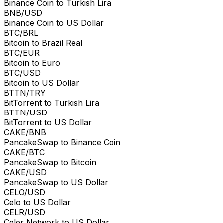
Binance Coin to Turkish Lira
BNB/USD
Binance Coin to US Dollar
BTC/BRL
Bitcoin to Brazil Real
BTC/EUR
Bitcoin to Euro
BTC/USD
Bitcoin to US Dollar
BTTN/TRY
BitTorrent to Turkish Lira
BTTN/USD
BitTorrent to US Dollar
CAKE/BNB
PancakeSwap to Binance Coin
CAKE/BTC
PancakeSwap to Bitcoin
CAKE/USD
PancakeSwap to US Dollar
CELO/USD
Celo to US Dollar
CELR/USD
Celer Network to US Dollar