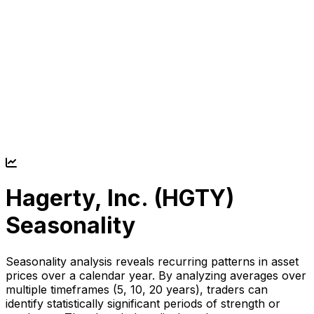
Hagerty, Inc. (
HGTY
)
Seasonality
Seasonality analysis reveals recurring patterns in asset
prices over a calendar year. By analyzing averages over
multiple timeframes (5, 10, 20 years), traders can
identify statistically significant periods of strength or