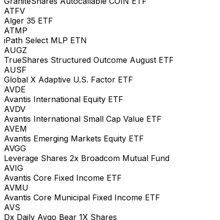
GraniteShares Autocallable COIN ETF
ATFV
Alger 35 ETF
ATMP
iPath Select MLP ETN
AUGZ
TrueShares Structured Outcome August ETF
AUSF
Global X Adaptive U.S. Factor ETF
AVDE
Avantis International Equity ETF
AVDV
Avantis International Small Cap Value ETF
AVEM
Avantis Emerging Markets Equity ETF
AVGG
Leverage Shares 2x Broadcom Mutual Fund
AVIG
Avantis Core Fixed Income ETF
AVMU
Avantis Core Municipal Fixed Income ETF
AVS
Dx Daily Avgo Bear 1X Shares