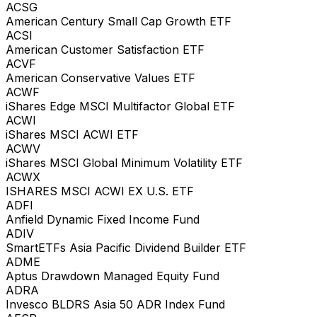
ACSG
American Century Small Cap Growth ETF
ACSI
American Customer Satisfaction ETF
ACVF
American Conservative Values ETF
ACWF
iShares Edge MSCI Multifactor Global ETF
ACWI
iShares MSCI ACWI ETF
ACWV
iShares MSCI Global Minimum Volatility ETF
ACWX
ISHARES MSCI ACWI EX U.S. ETF
ADFI
Anfield Dynamic Fixed Income Fund
ADIV
SmartETFs Asia Pacific Dividend Builder ETF
ADME
Aptus Drawdown Managed Equity Fund
ADRA
Invesco BLDRS Asia 50 ADR Index Fund