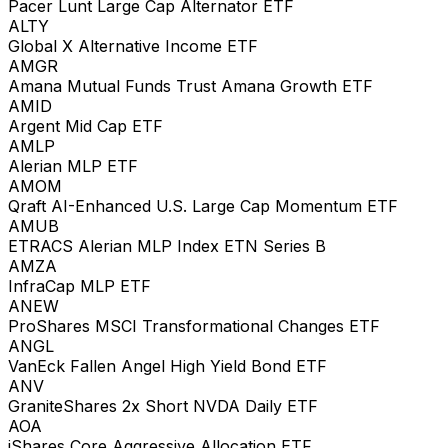
Pacer Lunt Large Cap Alternator ETF
ALTY
Global X Alternative Income ETF
AMGR
Amana Mutual Funds Trust Amana Growth ETF
AMID
Argent Mid Cap ETF
AMLP
Alerian MLP ETF
AMOM
Qraft AI-Enhanced U.S. Large Cap Momentum ETF
AMUB
ETRACS Alerian MLP Index ETN Series B
AMZA
InfraCap MLP ETF
ANEW
ProShares MSCI Transformational Changes ETF
ANGL
VanEck Fallen Angel High Yield Bond ETF
ANV
GraniteShares 2x Short NVDA Daily ETF
AOA
iShares Core Aggressive Allocation ETF