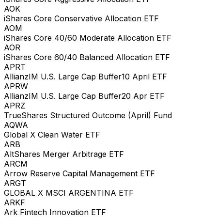
AOK
iShares Core Conservative Allocation ETF
AOM
iShares Core 40/60 Moderate Allocation ETF
AOR
iShares Core 60/40 Balanced Allocation ETF
APRT
AllianzIM U.S. Large Cap Buffer10 April ETF
APRW
AllianzIM U.S. Large Cap Buffer20 Apr ETF
APRZ
TrueShares Structured Outcome (April) Fund
AQWA
Global X Clean Water ETF
ARB
AltShares Merger Arbitrage ETF
ARCM
Arrow Reserve Capital Management ETF
ARGT
GLOBAL X MSCI ARGENTINA ETF
ARKF
Ark Fintech Innovation ETF