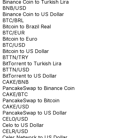
Binance Coin to Turkish Lira
BNB/USD
Binance Coin to US Dollar
BTC/BRL
Bitcoin to Brazil Real
BTC/EUR
Bitcoin to Euro
BTC/USD
Bitcoin to US Dollar
BTTN/TRY
BitTorrent to Turkish Lira
BTTN/USD
BitTorrent to US Dollar
CAKE/BNB
PancakeSwap to Binance Coin
CAKE/BTC
PancakeSwap to Bitcoin
CAKE/USD
PancakeSwap to US Dollar
CELO/USD
Celo to US Dollar
CELR/USD
Celer Network to US Dollar