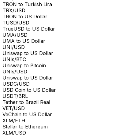
TRON to Turkish Lira
TRX/USD
TRON to US Dollar
TUSD/USD
TrueUSD to US Dollar
UMA/USD
UMA to US Dollar
UNI/USD
Uniswap to US Dollar
UNIs/BTC
Uniswap to Bitcoin
UNIs/USD
Uniswap to US Dollar
USDC/USD
USD Coin to US Dollar
USDT/BRL
Tether to Brazil Real
VET/USD
VeChain to US Dollar
XLM/ETH
Stellar to Ethereum
XLM/USD