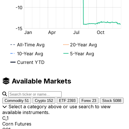
Available Markets
Commodity
51
Crypto
152
ETF
2393
Forex
23
Stock
5088
Select a category above or use search to view
available instruments.
C_1
Corn Futures