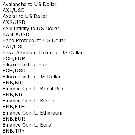
Avalanche to US Dollar
AXL/USD
Axelar to US Dollar
AXS/USD
Axie Infinity to US Dollar
BAND/USD
Band Protocol to US Dollar
BAT/USD
Basic Attention Token to US Dollar
BCH/EUR
Bitcoin Cash to Euro
BCH/USD
Bitcoin Cash to US Dollar
BNB/BRL
Binance Coin to Brazil Real
BNB/BTC
Binance Coin to Bitcoin
BNB/ETH
Binance Coin to Ethereum
BNB/EUR
Binance Coin to Euro
BNB/TRY