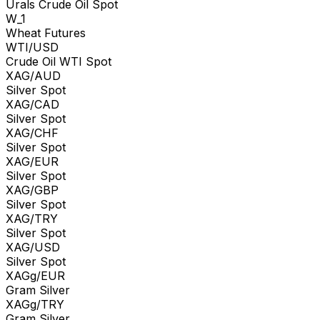
Urals Crude Oil Spot
W_1
Wheat Futures
WTI/USD
Crude Oil WTI Spot
XAG/AUD
Silver Spot
XAG/CAD
Silver Spot
XAG/CHF
Silver Spot
XAG/EUR
Silver Spot
XAG/GBP
Silver Spot
XAG/TRY
Silver Spot
XAG/USD
Silver Spot
XAGg/EUR
Gram Silver
XAGg/TRY
Gram Silver