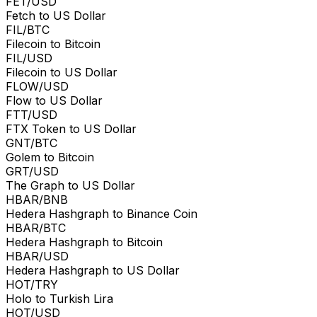
FET/USD
Fetch to US Dollar
FIL/BTC
Filecoin to Bitcoin
FIL/USD
Filecoin to US Dollar
FLOW/USD
Flow to US Dollar
FTT/USD
FTX Token to US Dollar
GNT/BTC
Golem to Bitcoin
GRT/USD
The Graph to US Dollar
HBAR/BNB
Hedera Hashgraph to Binance Coin
HBAR/BTC
Hedera Hashgraph to Bitcoin
HBAR/USD
Hedera Hashgraph to US Dollar
HOT/TRY
Holo to Turkish Lira
HOT/USD