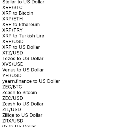
Stellar to US Dollar
XRP/BTC
XRP to Bitcoin
XRP/ETH
XRP to Ethereum
XRP/TRY
XRP to Turkish Lira
XRP/USD
XRP to US Dollar
XTZ/USD
Tezos to US Dollar
XVS/USD
Venus to US Dollar
YFI/USD
yearn.finance to US Dollar
ZEC/BTC
Zcash to Bitcoin
ZEC/USD
Zcash to US Dollar
ZIL/USD
Zilliqa to US Dollar
ZRX/USD
0x to US Dollar