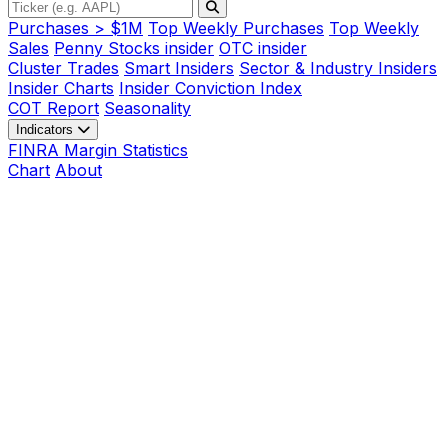
Purchases > $1M
Top Weekly Purchases
Top Weekly
Sales
Penny Stocks insider
OTC insider
Cluster Trades
Smart Insiders
Sector & Industry Insiders
Insider Charts
Insider Conviction Index
COT Report
Seasonality
Indicators
FINRA Margin Statistics
Chart
About