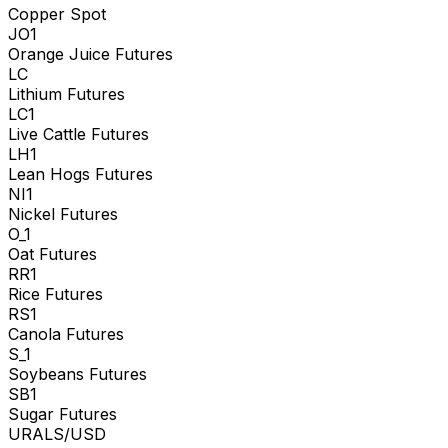
Copper Spot
JO1
Orange Juice Futures
LC
Lithium Futures
LC1
Live Cattle Futures
LH1
Lean Hogs Futures
NI1
Nickel Futures
O_1
Oat Futures
RR1
Rice Futures
RS1
Canola Futures
S_1
Soybeans Futures
SB1
Sugar Futures
URALS/USD