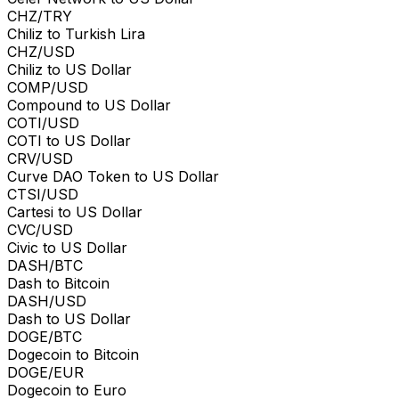
CHZ/TRY
Chiliz to Turkish Lira
CHZ/USD
Chiliz to US Dollar
COMP/USD
Compound to US Dollar
COTI/USD
COTI to US Dollar
CRV/USD
Curve DAO Token to US Dollar
CTSI/USD
Cartesi to US Dollar
CVC/USD
Civic to US Dollar
DASH/BTC
Dash to Bitcoin
DASH/USD
Dash to US Dollar
DOGE/BTC
Dogecoin to Bitcoin
DOGE/EUR
Dogecoin to Euro