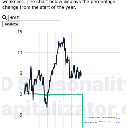
weakness. The chart below displays the percentage
change from the start of the year.
Analyze
:
:
:
:
:
%
%
%
%
%