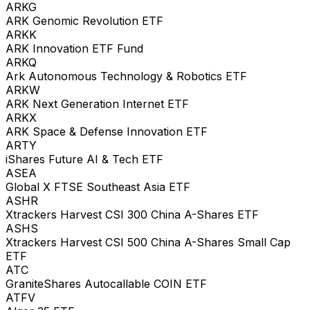
ARKG
ARK Genomic Revolution ETF
ARKK
ARK Innovation ETF Fund
ARKQ
Ark Autonomous Technology & Robotics ETF
ARKW
ARK Next Generation Internet ETF
ARKX
ARK Space & Defense Innovation ETF
ARTY
iShares Future AI & Tech ETF
ASEA
Global X FTSE Southeast Asia ETF
ASHR
Xtrackers Harvest CSI 300 China A-Shares ETF
ASHS
Xtrackers Harvest CSI 500 China A-Shares Small Cap
ETF
ATC
GraniteShares Autocallable COIN ETF
ATFV