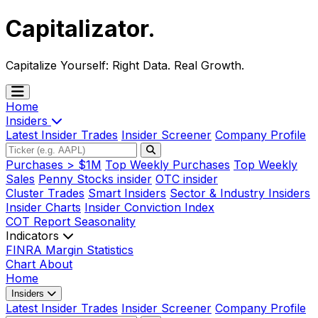
Capitalizator
.
Capitalize Yourself:
Right Data. Real Growth.
Home
Insiders
Latest Insider Trades
Insider Screener
Company Profile
Purchases > $1M
Top Weekly Purchases
Top Weekly
Sales
Penny Stocks insider
OTC insider
Cluster Trades
Smart Insiders
Sector & Industry Insiders
Insider Charts
Insider Conviction Index
COT Report
Seasonality
Indicators
FINRA Margin Statistics
Chart
About
Home
Insiders
Latest Insider Trades
Insider Screener
Company Profile