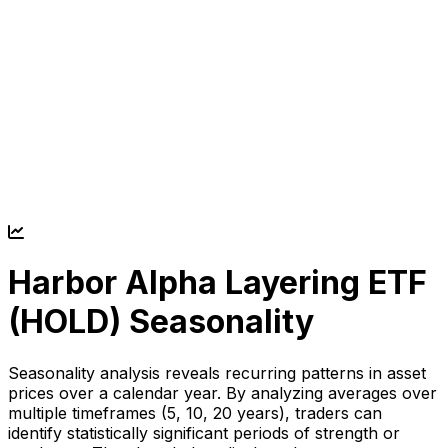
Harbor Alpha Layering ETF
(
HOLD
) Seasonality
Seasonality analysis reveals recurring patterns in asset
prices over a calendar year. By analyzing averages over
multiple timeframes (5, 10, 20 years), traders can
identify statistically significant periods of strength or