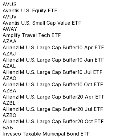
AVUS
Avantis U.S. Equity ETF
AVUV
Avantis U.S. Small Cap Value ETF
AWAY
Amplify Travel Tech ETF
AZAA
AllianzIM U.S. Large Cap Buffer10 Apr ETF
AZAJ
AllianzIM U.S. Large Cap Buffer10 Jan ETF
AZAL
AllianzIM U.S. Large Cap Buffer10 Jul ETF
AZAO
AllianzIM U.S. Large Cap Buffer10 Oct ETF
AZBA
AllianzIM U.S. Large Cap Buffer20 Apr ETF
AZBL
AllianzIM U.S. Large Cap Buffer20 Jul ETF
AZBO
AllianzIM U.S. Large Cap Buffer20 Oct ETF
BAB
Invesco Taxable Municipal Bond ETF