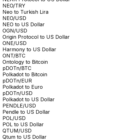
NEO/TRY
Neo to Turkish Lira
NEO/USD
NEO to US Dollar
OGN/USD
Origin Protocol to US Dollar
ONE/USD
Harmony to US Dollar
ONT/BTC
Ontology to Bitcoin
pDOTn/BTC
Polkadot to Bitcoin
pDOTn/EUR
Polkadot to Euro
pDOTn/USD
Polkadot to US Dollar
PENDLE/USD
Pendle to US Dollar
POL/USD
POL to US Dollar
QTUM/USD
Qtum to US Dollar