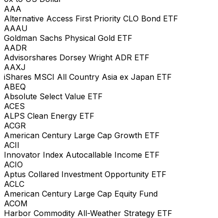
AAA
Alternative Access First Priority CLO Bond ETF
AAAU
Goldman Sachs Physical Gold ETF
AADR
Advisorshares Dorsey Wright ADR ETF
AAXJ
iShares MSCI All Country Asia ex Japan ETF
ABEQ
Absolute Select Value ETF
ACES
ALPS Clean Energy ETF
ACGR
American Century Large Cap Growth ETF
ACII
Innovator Index Autocallable Income ETF
ACIO
Aptus Collared Investment Opportunity ETF
ACLC
American Century Large Cap Equity Fund
ACOM
Harbor Commodity All-Weather Strategy ETF