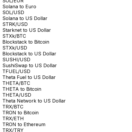
SOL/EUR
Solana to Euro
SOL/USD
Solana to US Dollar
STRK/USD
Starknet to US Dollar
STXk/BTC
Blockstack to Bitcoin
STXk/USD
Blockstack to US Dollar
SUSHI/USD
SushiSwap to US Dollar
TFUEL/USD
Theta Fuel to US Dollar
THETA/BTC
THETA to Bitcoin
THETA/USD
Theta Network to US Dollar
TRX/BTC
TRON to Bitcoin
TRX/ETH
TRON to Ethereum
TRX/TRY