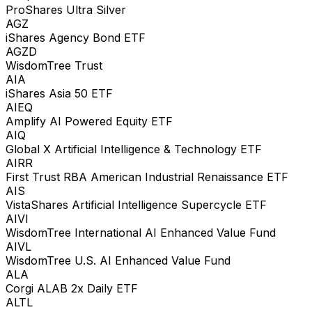
ProShares Ultra Silver
AGZ
iShares Agency Bond ETF
AGZD
WisdomTree Trust
AIA
iShares Asia 50 ETF
AIEQ
Amplify AI Powered Equity ETF
AIQ
Global X Artificial Intelligence & Technology ETF
AIRR
First Trust RBA American Industrial Renaissance ETF
AIS
VistaShares Artificial Intelligence Supercycle ETF
AIVI
WisdomTree International AI Enhanced Value Fund
AIVL
WisdomTree U.S. AI Enhanced Value Fund
ALA
Corgi ALAB 2x Daily ETF
ALTL