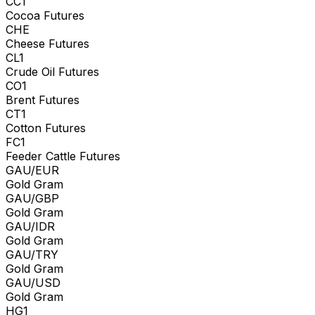
CC1
Cocoa Futures
CHE
Cheese Futures
CL1
Crude Oil Futures
CO1
Brent Futures
CT1
Cotton Futures
FC1
Feeder Cattle Futures
GAU/EUR
Gold Gram
GAU/GBP
Gold Gram
GAU/IDR
Gold Gram
GAU/TRY
Gold Gram
GAU/USD
Gold Gram
HG1