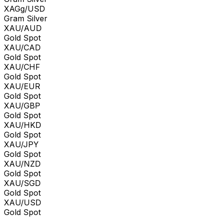
XAGg/USD
Gram Silver
XAU/AUD
Gold Spot
XAU/CAD
Gold Spot
XAU/CHF
Gold Spot
XAU/EUR
Gold Spot
XAU/GBP
Gold Spot
XAU/HKD
Gold Spot
XAU/JPY
Gold Spot
XAU/NZD
Gold Spot
XAU/SGD
Gold Spot
XAU/USD
Gold Spot