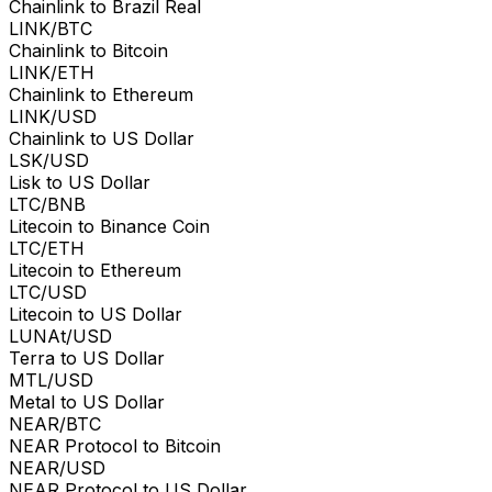
Chainlink to Brazil Real
LINK/BTC
Chainlink to Bitcoin
LINK/ETH
Chainlink to Ethereum
LINK/USD
Chainlink to US Dollar
LSK/USD
Lisk to US Dollar
LTC/BNB
Litecoin to Binance Coin
LTC/ETH
Litecoin to Ethereum
LTC/USD
Litecoin to US Dollar
LUNAt/USD
Terra to US Dollar
MTL/USD
Metal to US Dollar
NEAR/BTC
NEAR Protocol to Bitcoin
NEAR/USD
NEAR Protocol to US Dollar