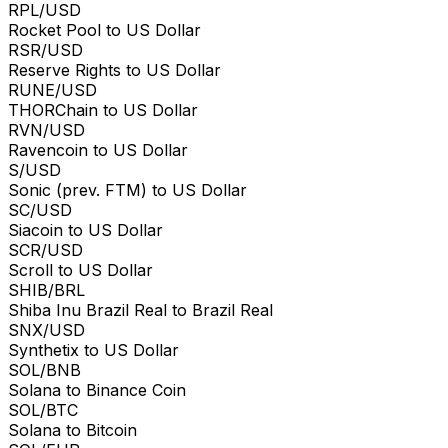
RPL/USD
Rocket Pool to US Dollar
RSR/USD
Reserve Rights to US Dollar
RUNE/USD
THORChain to US Dollar
RVN/USD
Ravencoin to US Dollar
S/USD
Sonic (prev. FTM) to US Dollar
SC/USD
Siacoin to US Dollar
SCR/USD
Scroll to US Dollar
SHIB/BRL
Shiba Inu Brazil Real to Brazil Real
SNX/USD
Synthetix to US Dollar
SOL/BNB
Solana to Binance Coin
SOL/BTC
Solana to Bitcoin