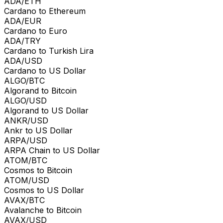
ADA/ETH
Cardano to Ethereum
ADA/EUR
Cardano to Euro
ADA/TRY
Cardano to Turkish Lira
ADA/USD
Cardano to US Dollar
ALGO/BTC
Algorand to Bitcoin
ALGO/USD
Algorand to US Dollar
ANKR/USD
Ankr to US Dollar
ARPA/USD
ARPA Chain to US Dollar
ATOM/BTC
Cosmos to Bitcoin
ATOM/USD
Cosmos to US Dollar
AVAX/BTC
Avalanche to Bitcoin
AVAX/USD