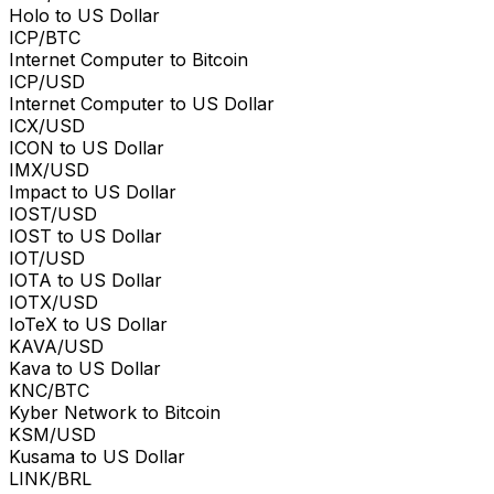
Holo to US Dollar
ICP/BTC
Internet Computer to Bitcoin
ICP/USD
Internet Computer to US Dollar
ICX/USD
ICON to US Dollar
IMX/USD
Impact to US Dollar
IOST/USD
IOST to US Dollar
IOT/USD
IOTA to US Dollar
IOTX/USD
IoTeX to US Dollar
KAVA/USD
Kava to US Dollar
KNC/BTC
Kyber Network to Bitcoin
KSM/USD
Kusama to US Dollar
LINK/BRL