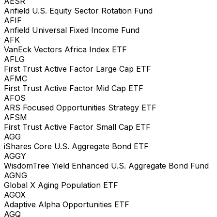
AESR
Anfield U.S. Equity Sector Rotation Fund
AFIF
Anfield Universal Fixed Income Fund
AFK
VanEck Vectors Africa Index ETF
AFLG
First Trust Active Factor Large Cap ETF
AFMC
First Trust Active Factor Mid Cap ETF
AFOS
ARS Focused Opportunities Strategy ETF
AFSM
First Trust Active Factor Small Cap ETF
AGG
iShares Core U.S. Aggregate Bond ETF
AGGY
WisdomTree Yield Enhanced U.S. Aggregate Bond Fund
AGNG
Global X Aging Population ETF
AGOX
Adaptive Alpha Opportunities ETF
AGQ