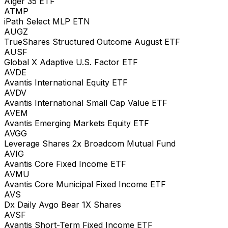
Alger 35 ETF
ATMP
iPath Select MLP ETN
AUGZ
TrueShares Structured Outcome August ETF
AUSF
Global X Adaptive U.S. Factor ETF
AVDE
Avantis International Equity ETF
AVDV
Avantis International Small Cap Value ETF
AVEM
Avantis Emerging Markets Equity ETF
AVGG
Leverage Shares 2x Broadcom Mutual Fund
AVIG
Avantis Core Fixed Income ETF
AVMU
Avantis Core Municipal Fixed Income ETF
AVS
Dx Daily Avgo Bear 1X Shares
AVSF
Avantis Short-Term Fixed Income ETF