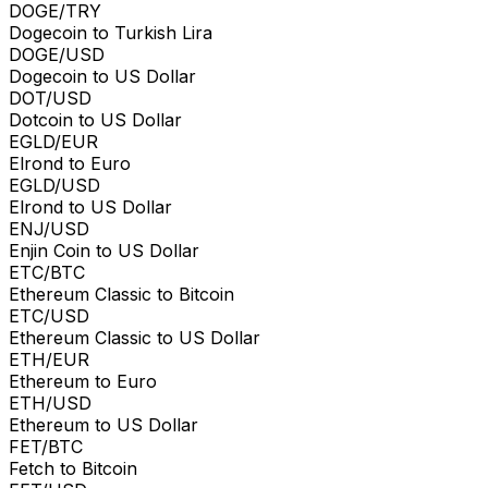
DOGE/TRY
Dogecoin to Turkish Lira
DOGE/USD
Dogecoin to US Dollar
DOT/USD
Dotcoin to US Dollar
EGLD/EUR
Elrond to Euro
EGLD/USD
Elrond to US Dollar
ENJ/USD
Enjin Coin to US Dollar
ETC/BTC
Ethereum Classic to Bitcoin
ETC/USD
Ethereum Classic to US Dollar
ETH/EUR
Ethereum to Euro
ETH/USD
Ethereum to US Dollar
FET/BTC
Fetch to Bitcoin