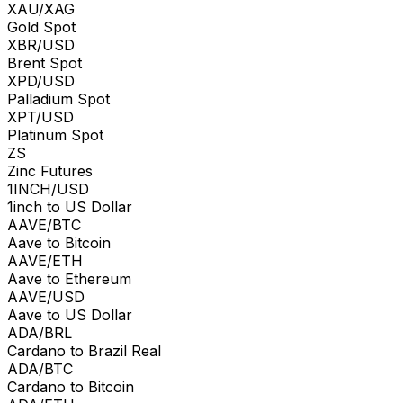
XAU/XAG
Gold Spot
XBR/USD
Brent Spot
XPD/USD
Palladium Spot
XPT/USD
Platinum Spot
ZS
Zinc Futures
1INCH/USD
1inch to US Dollar
AAVE/BTC
Aave to Bitcoin
AAVE/ETH
Aave to Ethereum
AAVE/USD
Aave to US Dollar
ADA/BRL
Cardano to Brazil Real
ADA/BTC
Cardano to Bitcoin