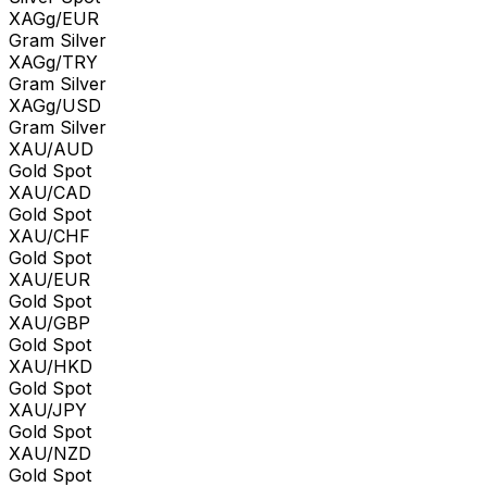
XAGg/EUR
Gram Silver
XAGg/TRY
Gram Silver
XAGg/USD
Gram Silver
XAU/AUD
Gold Spot
XAU/CAD
Gold Spot
XAU/CHF
Gold Spot
XAU/EUR
Gold Spot
XAU/GBP
Gold Spot
XAU/HKD
Gold Spot
XAU/JPY
Gold Spot
XAU/NZD
Gold Spot