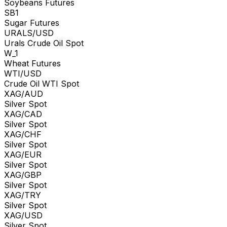
Soybeans Futures
SB1
Sugar Futures
URALS/USD
Urals Crude Oil Spot
W_1
Wheat Futures
WTI/USD
Crude Oil WTI Spot
XAG/AUD
Silver Spot
XAG/CAD
Silver Spot
XAG/CHF
Silver Spot
XAG/EUR
Silver Spot
XAG/GBP
Silver Spot
XAG/TRY
Silver Spot
XAG/USD
Silver Spot