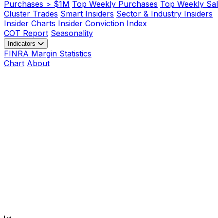
Purchases > $1M
Top Weekly Purchases
Top Weekly Sal
Cluster Trades
Smart Insiders
Sector & Industry Insiders
Insider Charts
Insider Conviction Index
COT Report
Seasonality
Indicators
FINRA Margin Statistics
Chart
About