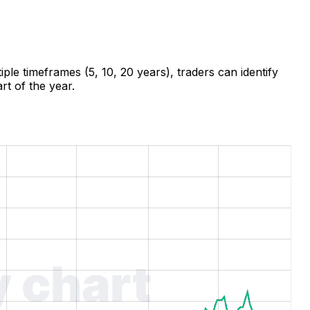
ple timeframes (5, 10, 20 years), traders can identify
rt of the year.