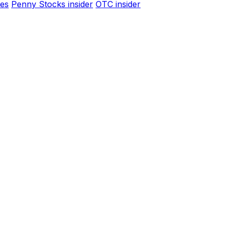
es
Penny Stocks insider
OTC insider