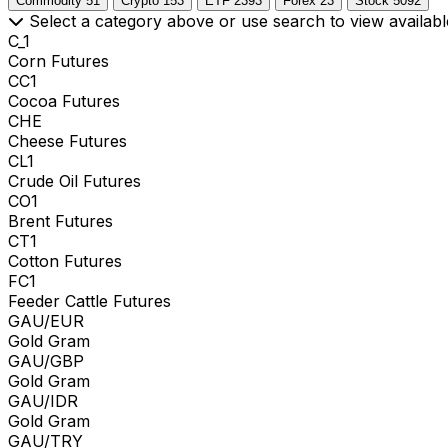
Commodity
51
Crypto
153
ETF
2393
Forex
23
Stock
5092
Select a category above or use search to view availabl
C_1
Corn Futures
CC1
Cocoa Futures
CHE
Cheese Futures
CL1
Crude Oil Futures
CO1
Brent Futures
CT1
Cotton Futures
FC1
Feeder Cattle Futures
GAU/EUR
Gold Gram
GAU/GBP
Gold Gram
GAU/IDR
Gold Gram
GAU/TRY