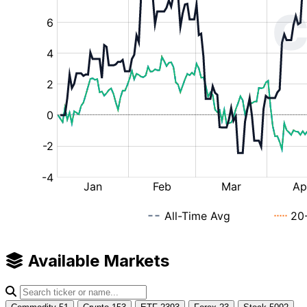
Available Markets