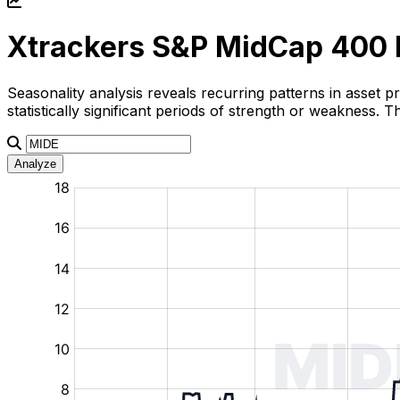
Xtrackers S&P MidCap 400 
Seasonality analysis reveals recurring patterns in asset p
statistically significant periods of strength or weakness.
Analyze
:
:
:
:
:
%
%
%
%
%