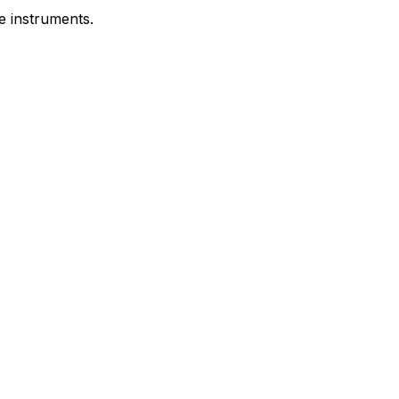
e instruments.