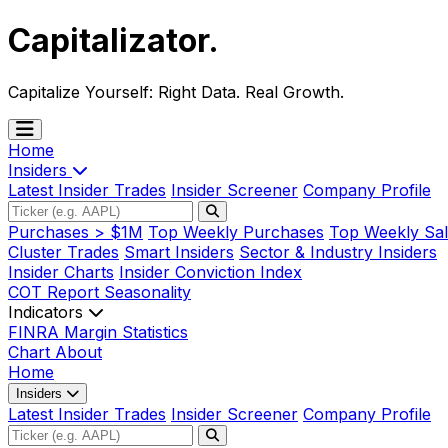
Capitalizator
.
Capitalize Yourself:
Right Data. Real Growth.
Home
Insiders
Latest Insider Trades
Insider Screener
Company Profile
Purchases > $1M
Top Weekly Purchases
Top Weekly Sal
Cluster Trades
Smart Insiders
Sector & Industry Insiders
Insider Charts
Insider Conviction Index
COT Report
Seasonality
Indicators
FINRA Margin Statistics
Chart
About
Home
Insiders
Latest Insider Trades
Insider Screener
Company Profile