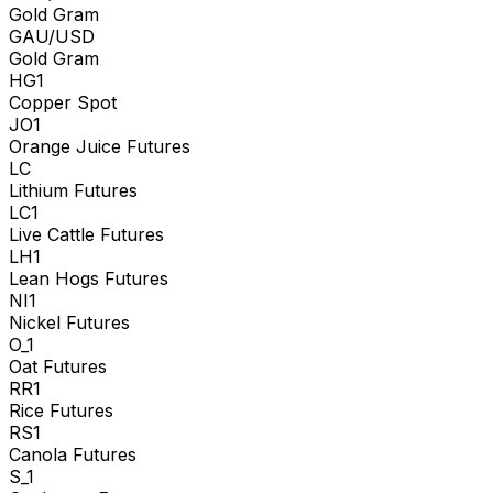
Gold Gram
GAU/USD
Gold Gram
HG1
Copper Spot
JO1
Orange Juice Futures
LC
Lithium Futures
LC1
Live Cattle Futures
LH1
Lean Hogs Futures
NI1
Nickel Futures
O_1
Oat Futures
RR1
Rice Futures
RS1
Canola Futures
S_1