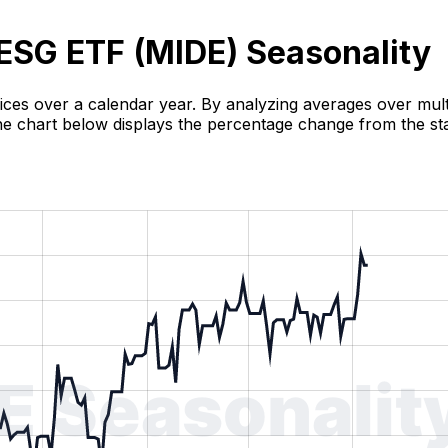
ESG ETF (
MIDE
) Seasonality
rices over a calendar year. By analyzing averages over multi
 The chart below displays the percentage change from the sta