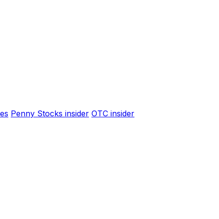
es
Penny Stocks insider
OTC insider