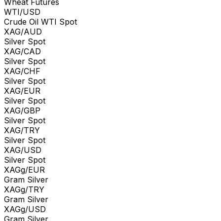
Wheat Futures
WTI/USD
Crude Oil WTI Spot
XAG/AUD
Silver Spot
XAG/CAD
Silver Spot
XAG/CHF
Silver Spot
XAG/EUR
Silver Spot
XAG/GBP
Silver Spot
XAG/TRY
Silver Spot
XAG/USD
Silver Spot
XAGg/EUR
Gram Silver
XAGg/TRY
Gram Silver
XAGg/USD
Gram Silver