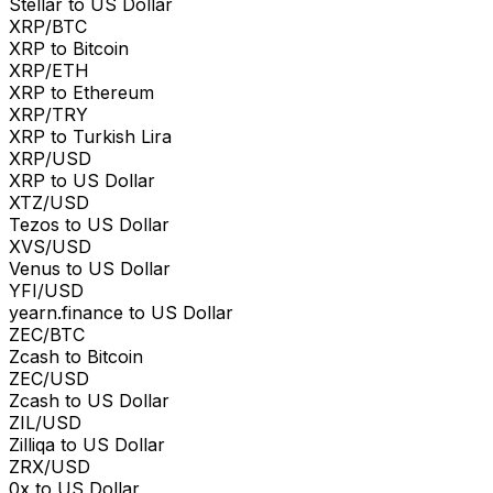
Stellar to US Dollar
XRP/BTC
XRP to Bitcoin
XRP/ETH
XRP to Ethereum
XRP/TRY
XRP to Turkish Lira
XRP/USD
XRP to US Dollar
XTZ/USD
Tezos to US Dollar
XVS/USD
Venus to US Dollar
YFI/USD
yearn.finance to US Dollar
ZEC/BTC
Zcash to Bitcoin
ZEC/USD
Zcash to US Dollar
ZIL/USD
Zilliqa to US Dollar
ZRX/USD
0x to US Dollar