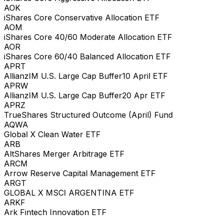
AOK
iShares Core Conservative Allocation ETF
AOM
iShares Core 40/60 Moderate Allocation ETF
AOR
iShares Core 60/40 Balanced Allocation ETF
APRT
AllianzIM U.S. Large Cap Buffer10 April ETF
APRW
AllianzIM U.S. Large Cap Buffer20 Apr ETF
APRZ
TrueShares Structured Outcome (April) Fund
AQWA
Global X Clean Water ETF
ARB
AltShares Merger Arbitrage ETF
ARCM
Arrow Reserve Capital Management ETF
ARGT
GLOBAL X MSCI ARGENTINA ETF
ARKF
Ark Fintech Innovation ETF