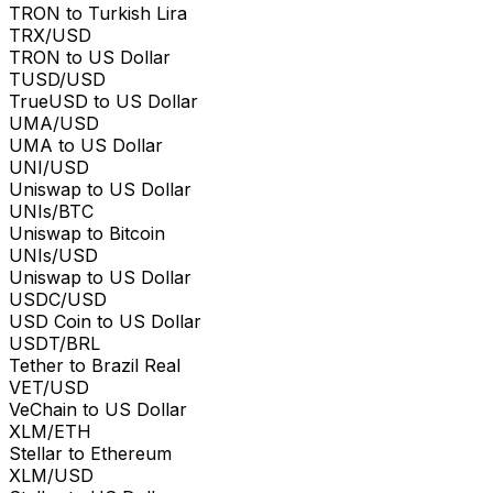
TRON to Turkish Lira
TRX/USD
TRON to US Dollar
TUSD/USD
TrueUSD to US Dollar
UMA/USD
UMA to US Dollar
UNI/USD
Uniswap to US Dollar
UNIs/BTC
Uniswap to Bitcoin
UNIs/USD
Uniswap to US Dollar
USDC/USD
USD Coin to US Dollar
USDT/BRL
Tether to Brazil Real
VET/USD
VeChain to US Dollar
XLM/ETH
Stellar to Ethereum
XLM/USD