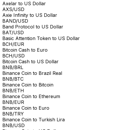
Axelar to US Dollar
AXS/USD
Axie Infinity to US Dollar
BAND/USD
Band Protocol to US Dollar
BAT/USD
Basic Attention Token to US Dollar
BCH/EUR
Bitcoin Cash to Euro
BCH/USD
Bitcoin Cash to US Dollar
BNB/BRL
Binance Coin to Brazil Real
BNB/BTC
Binance Coin to Bitcoin
BNB/ETH
Binance Coin to Ethereum
BNB/EUR
Binance Coin to Euro
BNB/TRY
Binance Coin to Turkish Lira
BNB/USD