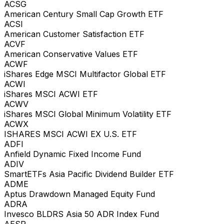
ACSG
American Century Small Cap Growth ETF
ACSI
American Customer Satisfaction ETF
ACVF
American Conservative Values ETF
ACWF
iShares Edge MSCI Multifactor Global ETF
ACWI
iShares MSCI ACWI ETF
ACWV
iShares MSCI Global Minimum Volatility ETF
ACWX
ISHARES MSCI ACWI EX U.S. ETF
ADFI
Anfield Dynamic Fixed Income Fund
ADIV
SmartETFs Asia Pacific Dividend Builder ETF
ADME
Aptus Drawdown Managed Equity Fund
ADRA
Invesco BLDRS Asia 50 ADR Index Fund
AESR