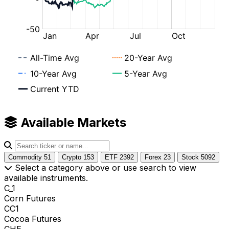
Available Markets
Commodity
51
Crypto
153
ETF
2392
Forex
23
Stock
5092
Select a category above or use search to view
available instruments.
C_1
Corn Futures
CC1
Cocoa Futures
CHE