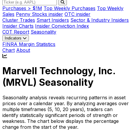
Purchases > $1M
Top Weekly Purchases
Top Weekly
Sales
Penny Stocks insider
OTC insider
Cluster Trades
Smart Insiders
Sector & Industry Insiders
Insider Charts
Insider Conviction Index
COT Report
Seasonality
Indicators
FINRA Margin Statistics
Chart
About
Marvell Technology, Inc.
(
MRVL
) Seasonality
Seasonality analysis reveals recurring patterns in asset
prices over a calendar year. By analyzing averages over
multiple timeframes (5, 10, 20 years), traders can
identify statistically significant periods of strength or
weakness. The chart below displays the percentage
change from the start of the year.