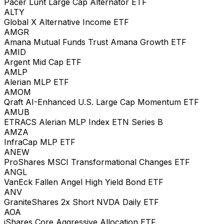
Pacer Lunt Large Cap Alternator ETF
ALTY
Global X Alternative Income ETF
AMGR
Amana Mutual Funds Trust Amana Growth ETF
AMID
Argent Mid Cap ETF
AMLP
Alerian MLP ETF
AMOM
Qraft AI-Enhanced U.S. Large Cap Momentum ETF
AMUB
ETRACS Alerian MLP Index ETN Series B
AMZA
InfraCap MLP ETF
ANEW
ProShares MSCI Transformational Changes ETF
ANGL
VanEck Fallen Angel High Yield Bond ETF
ANV
GraniteShares 2x Short NVDA Daily ETF
AOA
iShares Core Aggressive Allocation ETF