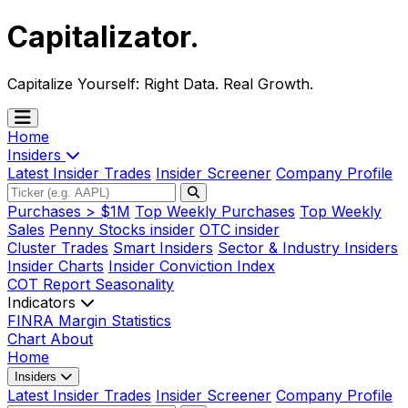
Capitalizator
.
Capitalize Yourself:
Right Data. Real Growth.
Home
Insiders
Latest Insider Trades
Insider Screener
Company Profile
Purchases > $1M
Top Weekly Purchases
Top Weekly
Sales
Penny Stocks insider
OTC insider
Cluster Trades
Smart Insiders
Sector & Industry Insiders
Insider Charts
Insider Conviction Index
COT Report
Seasonality
Indicators
FINRA Margin Statistics
Chart
About
Home
Insiders
Latest Insider Trades
Insider Screener
Company Profile