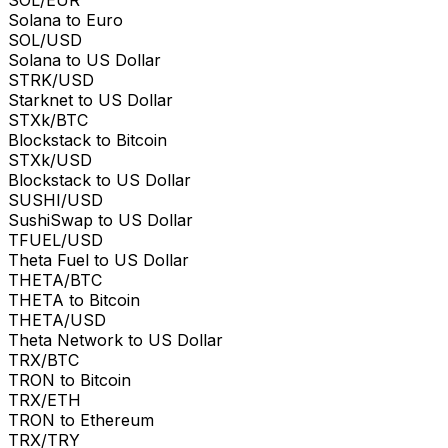
Solana to Euro
SOL/USD
Solana to US Dollar
STRK/USD
Starknet to US Dollar
STXk/BTC
Blockstack to Bitcoin
STXk/USD
Blockstack to US Dollar
SUSHI/USD
SushiSwap to US Dollar
TFUEL/USD
Theta Fuel to US Dollar
THETA/BTC
THETA to Bitcoin
THETA/USD
Theta Network to US Dollar
TRX/BTC
TRON to Bitcoin
TRX/ETH
TRON to Ethereum
TRX/TRY