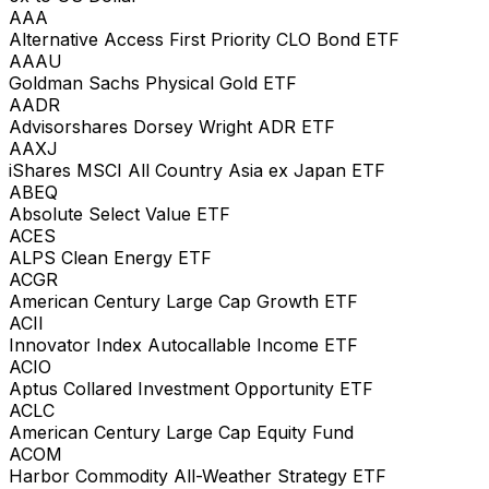
AAA
Alternative Access First Priority CLO Bond ETF
AAAU
Goldman Sachs Physical Gold ETF
AADR
Advisorshares Dorsey Wright ADR ETF
AAXJ
iShares MSCI All Country Asia ex Japan ETF
ABEQ
Absolute Select Value ETF
ACES
ALPS Clean Energy ETF
ACGR
American Century Large Cap Growth ETF
ACII
Innovator Index Autocallable Income ETF
ACIO
Aptus Collared Investment Opportunity ETF
ACLC
American Century Large Cap Equity Fund
ACOM
Harbor Commodity All-Weather Strategy ETF