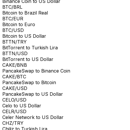
Binance Coin to US Dollar
BTC/BRL
Bitcoin to Brazil Real
BTC/EUR
Bitcoin to Euro
BTC/USD
Bitcoin to US Dollar
BTTN/TRY
BitTorrent to Turkish Lira
BTTN/USD
BitTorrent to US Dollar
CAKE/BNB
PancakeSwap to Binance Coin
CAKE/BTC
PancakeSwap to Bitcoin
CAKE/USD
PancakeSwap to US Dollar
CELO/USD
Celo to US Dollar
CELR/USD
Celer Network to US Dollar
CHZ/TRY
Chiliz to Turkish Lira