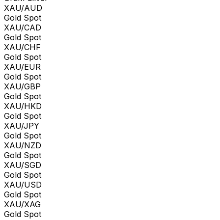
XAU/AUD
Gold Spot
XAU/CAD
Gold Spot
XAU/CHF
Gold Spot
XAU/EUR
Gold Spot
XAU/GBP
Gold Spot
XAU/HKD
Gold Spot
XAU/JPY
Gold Spot
XAU/NZD
Gold Spot
XAU/SGD
Gold Spot
XAU/USD
Gold Spot
XAU/XAG
Gold Spot