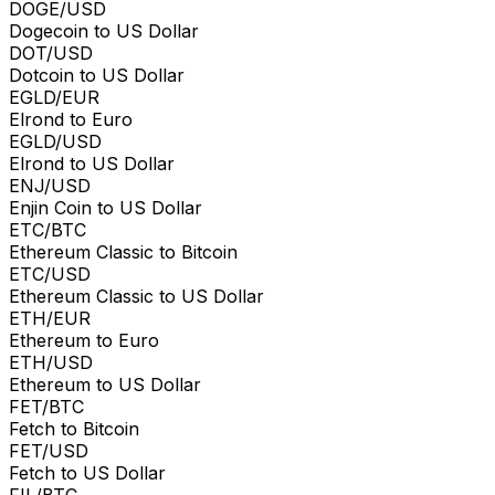
DOGE/USD
Dogecoin to US Dollar
DOT/USD
Dotcoin to US Dollar
EGLD/EUR
Elrond to Euro
EGLD/USD
Elrond to US Dollar
ENJ/USD
Enjin Coin to US Dollar
ETC/BTC
Ethereum Classic to Bitcoin
ETC/USD
Ethereum Classic to US Dollar
ETH/EUR
Ethereum to Euro
ETH/USD
Ethereum to US Dollar
FET/BTC
Fetch to Bitcoin
FET/USD
Fetch to US Dollar
FIL/BTC