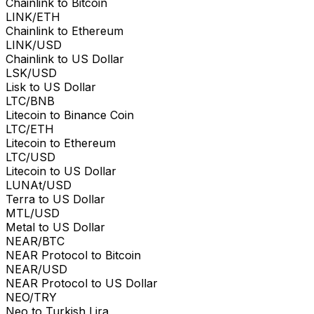
Chainlink to Bitcoin
LINK/ETH
Chainlink to Ethereum
LINK/USD
Chainlink to US Dollar
LSK/USD
Lisk to US Dollar
LTC/BNB
Litecoin to Binance Coin
LTC/ETH
Litecoin to Ethereum
LTC/USD
Litecoin to US Dollar
LUNAt/USD
Terra to US Dollar
MTL/USD
Metal to US Dollar
NEAR/BTC
NEAR Protocol to Bitcoin
NEAR/USD
NEAR Protocol to US Dollar
NEO/TRY
Neo to Turkish Lira