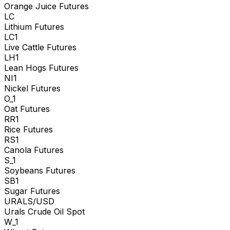
Orange Juice Futures
LC
Lithium Futures
LC1
Live Cattle Futures
LH1
Lean Hogs Futures
NI1
Nickel Futures
O_1
Oat Futures
RR1
Rice Futures
RS1
Canola Futures
S_1
Soybeans Futures
SB1
Sugar Futures
URALS/USD
Urals Crude Oil Spot
W_1