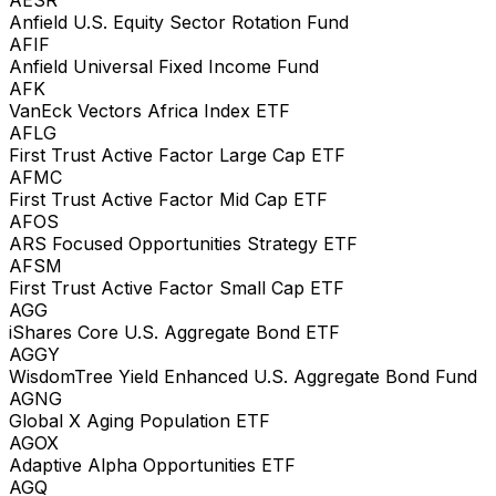
Anfield U.S. Equity Sector Rotation Fund
AFIF
Anfield Universal Fixed Income Fund
AFK
VanEck Vectors Africa Index ETF
AFLG
First Trust Active Factor Large Cap ETF
AFMC
First Trust Active Factor Mid Cap ETF
AFOS
ARS Focused Opportunities Strategy ETF
AFSM
First Trust Active Factor Small Cap ETF
AGG
iShares Core U.S. Aggregate Bond ETF
AGGY
WisdomTree Yield Enhanced U.S. Aggregate Bond Fund
AGNG
Global X Aging Population ETF
AGOX
Adaptive Alpha Opportunities ETF
AGQ