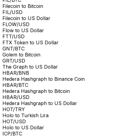
Filecoin to Bitcoin
FIL/USD
Filecoin to US Dollar
FLOW/USD
Flow to US Dollar
FTT/USD
FTX Token to US Dollar
GNT/BTC
Golem to Bitcoin
GRT/USD
The Graph to US Dollar
HBAR/BNB
Hedera Hashgraph to Binance Coin
HBAR/BTC
Hedera Hashgraph to Bitcoin
HBAR/USD
Hedera Hashgraph to US Dollar
HOT/TRY
Holo to Turkish Lira
HOT/USD
Holo to US Dollar
ICP/BTC