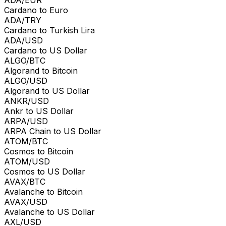
Cardano to Euro
ADA/TRY
Cardano to Turkish Lira
ADA/USD
Cardano to US Dollar
ALGO/BTC
Algorand to Bitcoin
ALGO/USD
Algorand to US Dollar
ANKR/USD
Ankr to US Dollar
ARPA/USD
ARPA Chain to US Dollar
ATOM/BTC
Cosmos to Bitcoin
ATOM/USD
Cosmos to US Dollar
AVAX/BTC
Avalanche to Bitcoin
AVAX/USD
Avalanche to US Dollar
AXL/USD