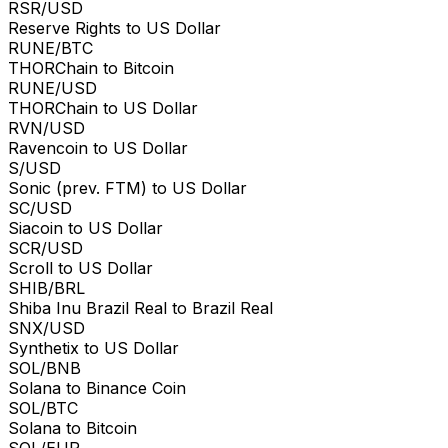
RSR/USD
Reserve Rights to US Dollar
RUNE/BTC
THORChain to Bitcoin
RUNE/USD
THORChain to US Dollar
RVN/USD
Ravencoin to US Dollar
S/USD
Sonic (prev. FTM) to US Dollar
SC/USD
Siacoin to US Dollar
SCR/USD
Scroll to US Dollar
SHIB/BRL
Shiba Inu Brazil Real to Brazil Real
SNX/USD
Synthetix to US Dollar
SOL/BNB
Solana to Binance Coin
SOL/BTC
Solana to Bitcoin
SOL/EUR