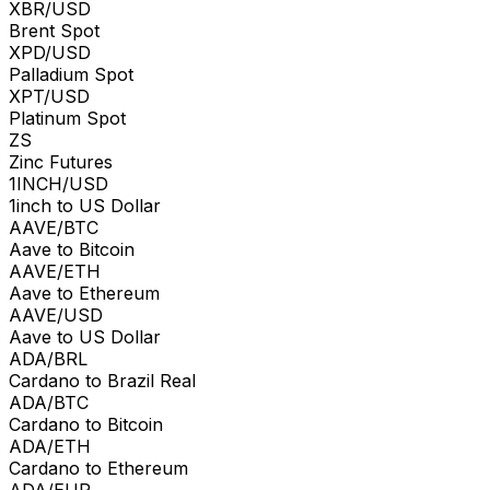
XBR/USD
Brent Spot
XPD/USD
Palladium Spot
XPT/USD
Platinum Spot
ZS
Zinc Futures
1INCH/USD
1inch to US Dollar
AAVE/BTC
Aave to Bitcoin
AAVE/ETH
Aave to Ethereum
AAVE/USD
Aave to US Dollar
ADA/BRL
Cardano to Brazil Real
ADA/BTC
Cardano to Bitcoin
ADA/ETH
Cardano to Ethereum
ADA/EUR