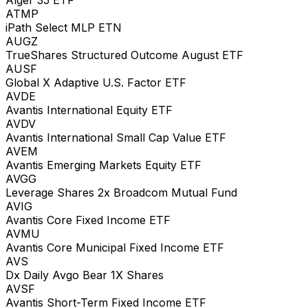
ATMP
iPath Select MLP ETN
AUGZ
TrueShares Structured Outcome August ETF
AUSF
Global X Adaptive U.S. Factor ETF
AVDE
Avantis International Equity ETF
AVDV
Avantis International Small Cap Value ETF
AVEM
Avantis Emerging Markets Equity ETF
AVGG
Leverage Shares 2x Broadcom Mutual Fund
AVIG
Avantis Core Fixed Income ETF
AVMU
Avantis Core Municipal Fixed Income ETF
AVS
Dx Daily Avgo Bear 1X Shares
AVSF
Avantis Short-Term Fixed Income ETF