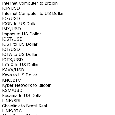
Internet Computer to Bitcoin
ICP/USD
Internet Computer to US Dollar
ICX/USD
ICON to US Dollar
IMX/USD
Impact to US Dollar
IOST/USD
IOST to US Dollar
IOT/USD
IOTA to US Dollar
IOTX/USD
IoTeX to US Dollar
KAVA/USD
Kava to US Dollar
KNC/BTC
Kyber Network to Bitcoin
KSM/USD
Kusama to US Dollar
LINK/BRL
Chainlink to Brazil Real
LINK/BTC