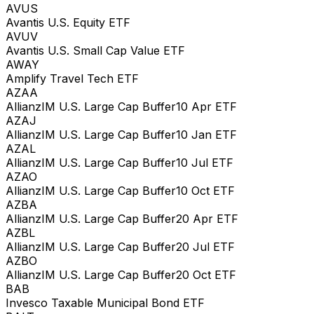
AVUS
Avantis U.S. Equity ETF
AVUV
Avantis U.S. Small Cap Value ETF
AWAY
Amplify Travel Tech ETF
AZAA
AllianzIM U.S. Large Cap Buffer10 Apr ETF
AZAJ
AllianzIM U.S. Large Cap Buffer10 Jan ETF
AZAL
AllianzIM U.S. Large Cap Buffer10 Jul ETF
AZAO
AllianzIM U.S. Large Cap Buffer10 Oct ETF
AZBA
AllianzIM U.S. Large Cap Buffer20 Apr ETF
AZBL
AllianzIM U.S. Large Cap Buffer20 Jul ETF
AZBO
AllianzIM U.S. Large Cap Buffer20 Oct ETF
BAB
Invesco Taxable Municipal Bond ETF