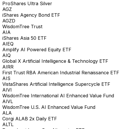
ProShares Ultra Silver
AGZ
iShares Agency Bond ETF
AGZD
WisdomTree Trust
AIA
iShares Asia 50 ETF
AIEQ
Amplify AI Powered Equity ETF
AIQ
Global X Artificial Intelligence & Technology ETF
AIRR
First Trust RBA American Industrial Renaissance ETF
AIS
VistaShares Artificial Intelligence Supercycle ETF
AIVI
WisdomTree International AI Enhanced Value Fund
AIVL
WisdomTree U.S. AI Enhanced Value Fund
ALA
Corgi ALAB 2x Daily ETF
ALTL