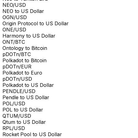
NEO/USD
NEO to US Dollar
OGN/USD
Origin Protocol to US Dollar
ONE/USD
Harmony to US Dollar
ONT/BTC
Ontology to Bitcoin
pDOTn/BTC
Polkadot to Bitcoin
pDOTn/EUR
Polkadot to Euro
pDOTn/USD
Polkadot to US Dollar
PENDLE/USD
Pendle to US Dollar
POL/USD
POL to US Dollar
QTUM/USD
Qtum to US Dollar
RPL/USD
Rocket Pool to US Dollar