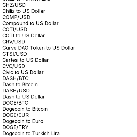
CHZ/USD
Chiliz to US Dollar
COMP/USD
Compound to US Dollar
COTI/USD
COTI to US Dollar
CRV/USD
Curve DAO Token to US Dollar
CTSI/USD
Cartesi to US Dollar
CVC/USD
Civic to US Dollar
DASH/BTC
Dash to Bitcoin
DASH/USD
Dash to US Dollar
DOGE/BTC
Dogecoin to Bitcoin
DOGE/EUR
Dogecoin to Euro
DOGE/TRY
Dogecoin to Turkish Lira