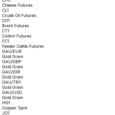
Cheese Futures
CL1
Crude Oil Futures
CO1
Brent Futures
CT1
Cotton Futures
FC1
Feeder Cattle Futures
GAU/EUR
Gold Gram
GAU/GBP
Gold Gram
GAU/IDR
Gold Gram
GAU/TRY
Gold Gram
GAU/USD
Gold Gram
HG1
Copper Spot
JO1