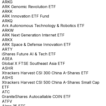
ARKG
ARK Genomic Revolution ETF
ARKK
ARK Innovation ETF Fund
ARKQ
Ark Autonomous Technology & Robotics ETF
ARKW
ARK Next Generation Internet ETF
ARKX
ARK Space & Defense Innovation ETF
ARTY
iShares Future AI & Tech ETF
ASEA
Global X FTSE Southeast Asia ETF
ASHR
Xtrackers Harvest CSI 300 China A-Shares ETF
ASHS
Xtrackers Harvest CSI 500 China A-Shares Small Cap
ETF
ATC
GraniteShares Autocallable COIN ETF
ATFV
Alger 35 ETF