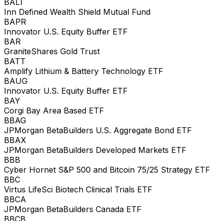
BALT
Inn Defined Wealth Shield Mutual Fund
BAPR
Innovator U.S. Equity Buffer ETF
BAR
GraniteShares Gold Trust
BATT
Amplify Lithium & Battery Technology ETF
BAUG
Innovator U.S. Equity Buffer ETF
BAY
Corgi Bay Area Based ETF
BBAG
JPMorgan BetaBuilders U.S. Aggregate Bond ETF
BBAX
JPMorgan BetaBuilders Developed Markets ETF
BBB
Cyber Hornet S&P 500 and Bitcoin 75/25 Strategy ETF
BBC
Virtus LifeSci Biotech Clinical Trials ETF
BBCA
JPMorgan BetaBuilders Canada ETF
BBCB