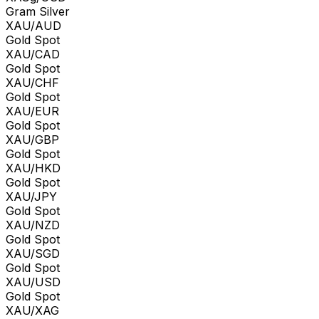
Gram Silver
XAU/AUD
Gold Spot
XAU/CAD
Gold Spot
XAU/CHF
Gold Spot
XAU/EUR
Gold Spot
XAU/GBP
Gold Spot
XAU/HKD
Gold Spot
XAU/JPY
Gold Spot
XAU/NZD
Gold Spot
XAU/SGD
Gold Spot
XAU/USD
Gold Spot
XAU/XAG