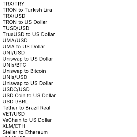
TRX/TRY
TRON to Turkish Lira
TRX/USD
TRON to US Dollar
TUSD/USD
TrueUSD to US Dollar
UMA/USD
UMA to US Dollar
UNI/USD
Uniswap to US Dollar
UNIs/BTC
Uniswap to Bitcoin
UNIs/USD
Uniswap to US Dollar
USDC/USD
USD Coin to US Dollar
USDT/BRL
Tether to Brazil Real
VET/USD
VeChain to US Dollar
XLM/ETH
Stellar to Ethereum