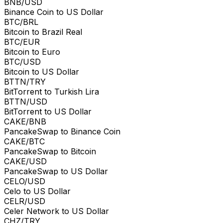
BNB/USD
Binance Coin to US Dollar
BTC/BRL
Bitcoin to Brazil Real
BTC/EUR
Bitcoin to Euro
BTC/USD
Bitcoin to US Dollar
BTTN/TRY
BitTorrent to Turkish Lira
BTTN/USD
BitTorrent to US Dollar
CAKE/BNB
PancakeSwap to Binance Coin
CAKE/BTC
PancakeSwap to Bitcoin
CAKE/USD
PancakeSwap to US Dollar
CELO/USD
Celo to US Dollar
CELR/USD
Celer Network to US Dollar
CHZ/TRY