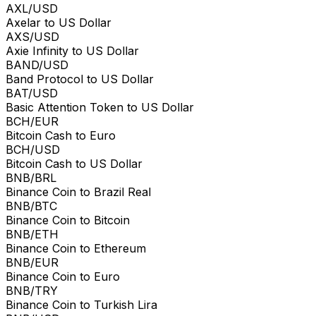
AXL/USD
Axelar to US Dollar
AXS/USD
Axie Infinity to US Dollar
BAND/USD
Band Protocol to US Dollar
BAT/USD
Basic Attention Token to US Dollar
BCH/EUR
Bitcoin Cash to Euro
BCH/USD
Bitcoin Cash to US Dollar
BNB/BRL
Binance Coin to Brazil Real
BNB/BTC
Binance Coin to Bitcoin
BNB/ETH
Binance Coin to Ethereum
BNB/EUR
Binance Coin to Euro
BNB/TRY
Binance Coin to Turkish Lira