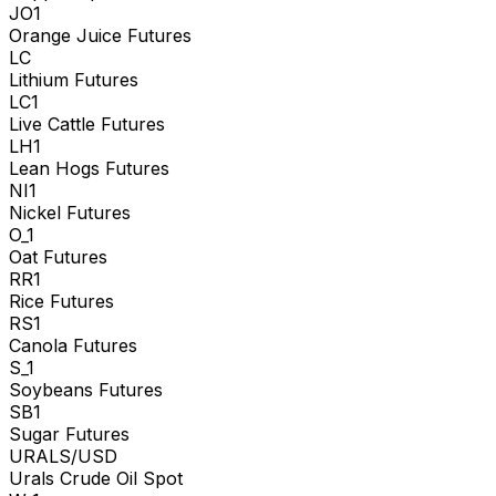
JO1
Orange Juice Futures
LC
Lithium Futures
LC1
Live Cattle Futures
LH1
Lean Hogs Futures
NI1
Nickel Futures
O_1
Oat Futures
RR1
Rice Futures
RS1
Canola Futures
S_1
Soybeans Futures
SB1
Sugar Futures
URALS/USD
Urals Crude Oil Spot