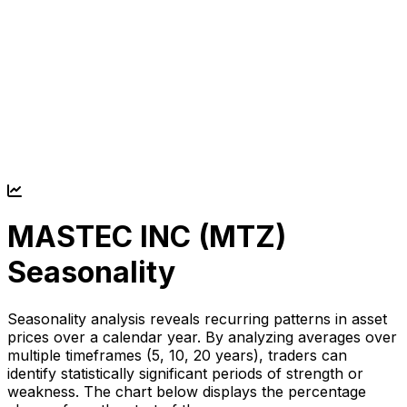
MASTEC INC (
MTZ
)
Seasonality
Seasonality analysis reveals recurring patterns in asset
prices over a calendar year. By analyzing averages over
multiple timeframes (5, 10, 20 years), traders can
identify statistically significant periods of strength or
weakness. The chart below displays the percentage