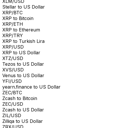
XLM/USD
Stellar to US Dollar
XRP/BTC
XRP to Bitcoin
XRP/ETH
XRP to Ethereum
XRP/TRY
XRP to Turkish Lira
XRP/USD
XRP to US Dollar
XTZ/USD
Tezos to US Dollar
XVS/USD
Venus to US Dollar
YFI/USD
yearn.finance to US Dollar
ZEC/BTC
Zcash to Bitcoin
ZEC/USD
Zcash to US Dollar
ZIL/USD
Zilliqa to US Dollar
ZRX/USD