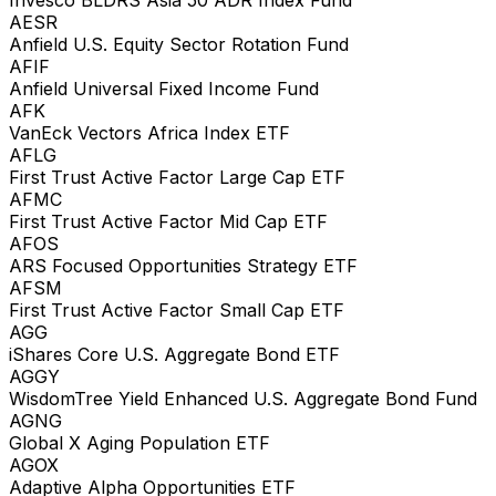
AESR
Anfield U.S. Equity Sector Rotation Fund
AFIF
Anfield Universal Fixed Income Fund
AFK
VanEck Vectors Africa Index ETF
AFLG
First Trust Active Factor Large Cap ETF
AFMC
First Trust Active Factor Mid Cap ETF
AFOS
ARS Focused Opportunities Strategy ETF
AFSM
First Trust Active Factor Small Cap ETF
AGG
iShares Core U.S. Aggregate Bond ETF
AGGY
WisdomTree Yield Enhanced U.S. Aggregate Bond Fund
AGNG
Global X Aging Population ETF
AGOX
Adaptive Alpha Opportunities ETF