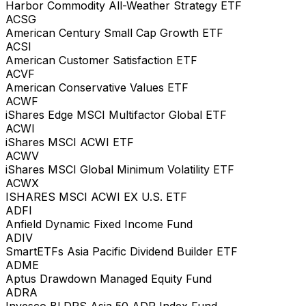
Harbor Commodity All-Weather Strategy ETF
ACSG
American Century Small Cap Growth ETF
ACSI
American Customer Satisfaction ETF
ACVF
American Conservative Values ETF
ACWF
iShares Edge MSCI Multifactor Global ETF
ACWI
iShares MSCI ACWI ETF
ACWV
iShares MSCI Global Minimum Volatility ETF
ACWX
ISHARES MSCI ACWI EX U.S. ETF
ADFI
Anfield Dynamic Fixed Income Fund
ADIV
SmartETFs Asia Pacific Dividend Builder ETF
ADME
Aptus Drawdown Managed Equity Fund
ADRA
Invesco BLDRS Asia 50 ADR Index Fund