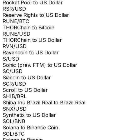
Rocket Pool to US Dollar
RSR/USD
Reserve Rights to US Dollar
RUNE/BTC
THORChain to Bitcoin
RUNE/USD
THORChain to US Dollar
RVN/USD
Ravencoin to US Dollar
S/USD
Sonic (prev. FTM) to US Dollar
SC/USD
Siacoin to US Dollar
SCR/USD
Scroll to US Dollar
SHIB/BRL
Shiba Inu Brazil Real to Brazil Real
SNX/USD
Synthetix to US Dollar
SOL/BNB
Solana to Binance Coin
SOL/BTC
Solana to Bitcoin