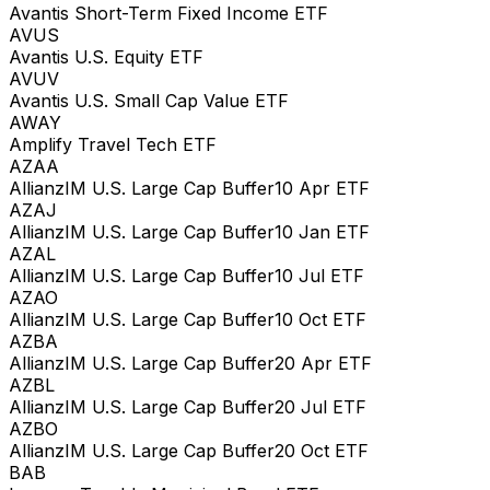
Avantis Short-Term Fixed Income ETF
AVUS
Avantis U.S. Equity ETF
AVUV
Avantis U.S. Small Cap Value ETF
AWAY
Amplify Travel Tech ETF
AZAA
AllianzIM U.S. Large Cap Buffer10 Apr ETF
AZAJ
AllianzIM U.S. Large Cap Buffer10 Jan ETF
AZAL
AllianzIM U.S. Large Cap Buffer10 Jul ETF
AZAO
AllianzIM U.S. Large Cap Buffer10 Oct ETF
AZBA
AllianzIM U.S. Large Cap Buffer20 Apr ETF
AZBL
AllianzIM U.S. Large Cap Buffer20 Jul ETF
AZBO
AllianzIM U.S. Large Cap Buffer20 Oct ETF
BAB