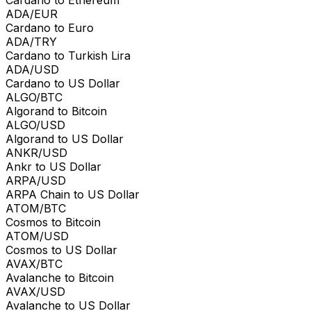
ADA/EUR
Cardano to Euro
ADA/TRY
Cardano to Turkish Lira
ADA/USD
Cardano to US Dollar
ALGO/BTC
Algorand to Bitcoin
ALGO/USD
Algorand to US Dollar
ANKR/USD
Ankr to US Dollar
ARPA/USD
ARPA Chain to US Dollar
ATOM/BTC
Cosmos to Bitcoin
ATOM/USD
Cosmos to US Dollar
AVAX/BTC
Avalanche to Bitcoin
AVAX/USD
Avalanche to US Dollar