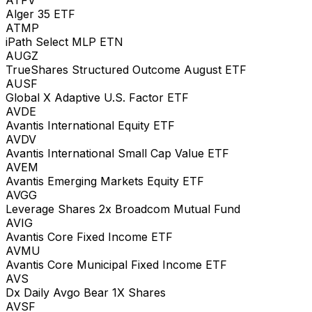
Alger 35 ETF
ATMP
iPath Select MLP ETN
AUGZ
TrueShares Structured Outcome August ETF
AUSF
Global X Adaptive U.S. Factor ETF
AVDE
Avantis International Equity ETF
AVDV
Avantis International Small Cap Value ETF
AVEM
Avantis Emerging Markets Equity ETF
AVGG
Leverage Shares 2x Broadcom Mutual Fund
AVIG
Avantis Core Fixed Income ETF
AVMU
Avantis Core Municipal Fixed Income ETF
AVS
Dx Daily Avgo Bear 1X Shares
AVSF