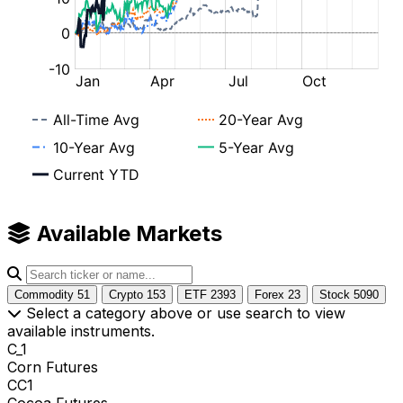
Available Markets
Commodity
51
Crypto
153
ETF
2393
Forex
23
Stock
5090
Select a category above or use search to view
available instruments.
C_1
Corn Futures
CC1
Cocoa Futures