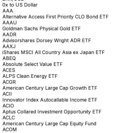
0x to US Dollar
AAA
Alternative Access First Priority CLO Bond ETF
AAAU
Goldman Sachs Physical Gold ETF
AADR
Advisorshares Dorsey Wright ADR ETF
AAXJ
iShares MSCI All Country Asia ex Japan ETF
ABEQ
Absolute Select Value ETF
ACES
ALPS Clean Energy ETF
ACGR
American Century Large Cap Growth ETF
ACII
Innovator Index Autocallable Income ETF
ACIO
Aptus Collared Investment Opportunity ETF
ACLC
American Century Large Cap Equity Fund
ACOM