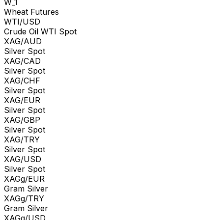
W_1
Wheat Futures
WTI/USD
Crude Oil WTI Spot
XAG/AUD
Silver Spot
XAG/CAD
Silver Spot
XAG/CHF
Silver Spot
XAG/EUR
Silver Spot
XAG/GBP
Silver Spot
XAG/TRY
Silver Spot
XAG/USD
Silver Spot
XAGg/EUR
Gram Silver
XAGg/TRY
Gram Silver
XAGg/USD