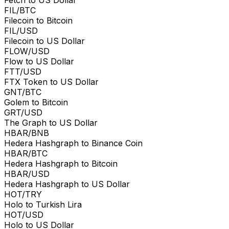
FIL/BTC
Filecoin to Bitcoin
FIL/USD
Filecoin to US Dollar
FLOW/USD
Flow to US Dollar
FTT/USD
FTX Token to US Dollar
GNT/BTC
Golem to Bitcoin
GRT/USD
The Graph to US Dollar
HBAR/BNB
Hedera Hashgraph to Binance Coin
HBAR/BTC
Hedera Hashgraph to Bitcoin
HBAR/USD
Hedera Hashgraph to US Dollar
HOT/TRY
Holo to Turkish Lira
HOT/USD
Holo to US Dollar