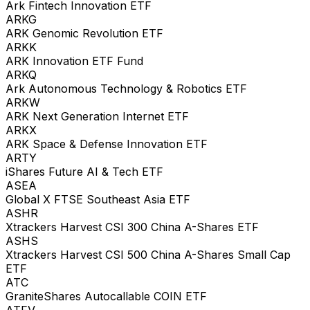
Ark Fintech Innovation ETF
ARKG
ARK Genomic Revolution ETF
ARKK
ARK Innovation ETF Fund
ARKQ
Ark Autonomous Technology & Robotics ETF
ARKW
ARK Next Generation Internet ETF
ARKX
ARK Space & Defense Innovation ETF
ARTY
iShares Future AI & Tech ETF
ASEA
Global X FTSE Southeast Asia ETF
ASHR
Xtrackers Harvest CSI 300 China A-Shares ETF
ASHS
Xtrackers Harvest CSI 500 China A-Shares Small Cap
ETF
ATC
GraniteShares Autocallable COIN ETF
ATFV