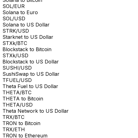
SOL/EUR
Solana to Euro
SOL/USD
Solana to US Dollar
STRK/USD
Starknet to US Dollar
STXk/BTC
Blockstack to Bitcoin
STXk/USD
Blockstack to US Dollar
SUSHI/USD
SushiSwap to US Dollar
TFUEL/USD
Theta Fuel to US Dollar
THETA/BTC
THETA to Bitcoin
THETA/USD
Theta Network to US Dollar
TRX/BTC
TRON to Bitcoin
TRX/ETH
TRON to Ethereum