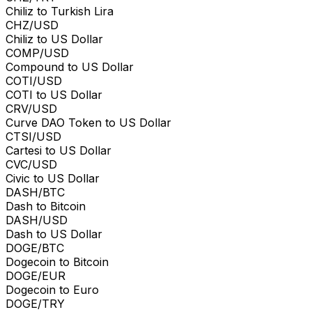
Chiliz to Turkish Lira
CHZ/USD
Chiliz to US Dollar
COMP/USD
Compound to US Dollar
COTI/USD
COTI to US Dollar
CRV/USD
Curve DAO Token to US Dollar
CTSI/USD
Cartesi to US Dollar
CVC/USD
Civic to US Dollar
DASH/BTC
Dash to Bitcoin
DASH/USD
Dash to US Dollar
DOGE/BTC
Dogecoin to Bitcoin
DOGE/EUR
Dogecoin to Euro
DOGE/TRY