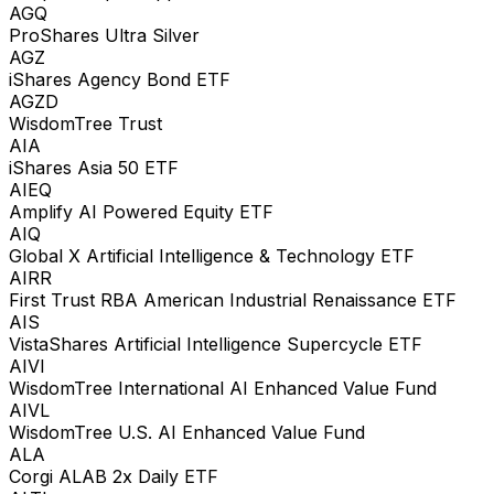
AGQ
ProShares Ultra Silver
AGZ
iShares Agency Bond ETF
AGZD
WisdomTree Trust
AIA
iShares Asia 50 ETF
AIEQ
Amplify AI Powered Equity ETF
AIQ
Global X Artificial Intelligence & Technology ETF
AIRR
First Trust RBA American Industrial Renaissance ETF
AIS
VistaShares Artificial Intelligence Supercycle ETF
AIVI
WisdomTree International AI Enhanced Value Fund
AIVL
WisdomTree U.S. AI Enhanced Value Fund
ALA
Corgi ALAB 2x Daily ETF