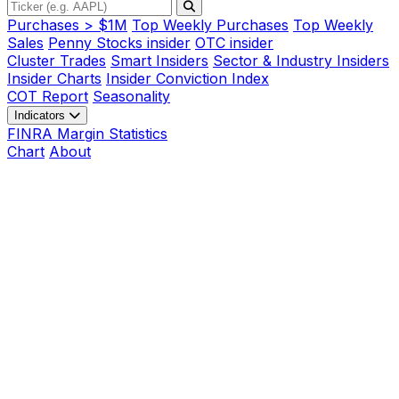
Purchases > $1M
Top Weekly Purchases
Top Weekly
Sales
Penny Stocks insider
OTC insider
Cluster Trades
Smart Insiders
Sector & Industry Insiders
Insider Charts
Insider Conviction Index
COT Report
Seasonality
Indicators
FINRA Margin Statistics
Chart
About