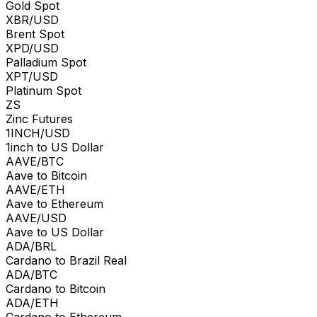
Gold Spot
XBR/USD
Brent Spot
XPD/USD
Palladium Spot
XPT/USD
Platinum Spot
ZS
Zinc Futures
1INCH/USD
1inch to US Dollar
AAVE/BTC
Aave to Bitcoin
AAVE/ETH
Aave to Ethereum
AAVE/USD
Aave to US Dollar
ADA/BRL
Cardano to Brazil Real
ADA/BTC
Cardano to Bitcoin
ADA/ETH
Cardano to Ethereum