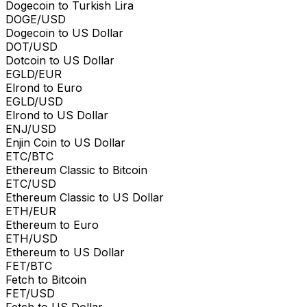
Dogecoin to Turkish Lira
DOGE/USD
Dogecoin to US Dollar
DOT/USD
Dotcoin to US Dollar
EGLD/EUR
Elrond to Euro
EGLD/USD
Elrond to US Dollar
ENJ/USD
Enjin Coin to US Dollar
ETC/BTC
Ethereum Classic to Bitcoin
ETC/USD
Ethereum Classic to US Dollar
ETH/EUR
Ethereum to Euro
ETH/USD
Ethereum to US Dollar
FET/BTC
Fetch to Bitcoin
FET/USD
Fetch to US Dollar