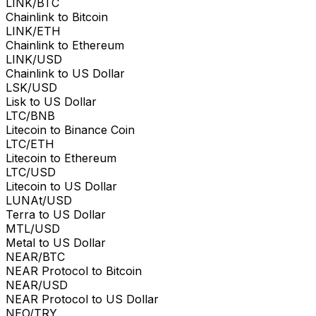
LINK/BTC
Chainlink to Bitcoin
LINK/ETH
Chainlink to Ethereum
LINK/USD
Chainlink to US Dollar
LSK/USD
Lisk to US Dollar
LTC/BNB
Litecoin to Binance Coin
LTC/ETH
Litecoin to Ethereum
LTC/USD
Litecoin to US Dollar
LUNAt/USD
Terra to US Dollar
MTL/USD
Metal to US Dollar
NEAR/BTC
NEAR Protocol to Bitcoin
NEAR/USD
NEAR Protocol to US Dollar
NEO/TRY