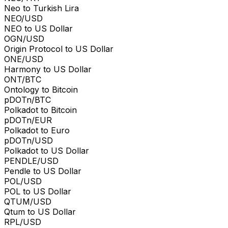
Neo to Turkish Lira
NEO/USD
NEO to US Dollar
OGN/USD
Origin Protocol to US Dollar
ONE/USD
Harmony to US Dollar
ONT/BTC
Ontology to Bitcoin
pDOTn/BTC
Polkadot to Bitcoin
pDOTn/EUR
Polkadot to Euro
pDOTn/USD
Polkadot to US Dollar
PENDLE/USD
Pendle to US Dollar
POL/USD
POL to US Dollar
QTUM/USD
Qtum to US Dollar
RPL/USD