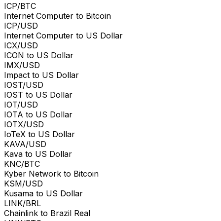
ICP/BTC
Internet Computer to Bitcoin
ICP/USD
Internet Computer to US Dollar
ICX/USD
ICON to US Dollar
IMX/USD
Impact to US Dollar
IOST/USD
IOST to US Dollar
IOT/USD
IOTA to US Dollar
IOTX/USD
IoTeX to US Dollar
KAVA/USD
Kava to US Dollar
KNC/BTC
Kyber Network to Bitcoin
KSM/USD
Kusama to US Dollar
LINK/BRL
Chainlink to Brazil Real