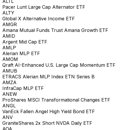
ALTL
Pacer Lunt Large Cap Alternator ETF
ALTY
Global X Alternative Income ETF
AMGR
Amana Mutual Funds Trust Amana Growth ETF
AMID
Argent Mid Cap ETF
AMLP
Alerian MLP ETF
AMOM
Qraft AI-Enhanced U.S. Large Cap Momentum ETF
AMUB
ETRACS Alerian MLP Index ETN Series B
AMZA
InfraCap MLP ETF
ANEW
ProShares MSCI Transformational Changes ETF
ANGL
VanEck Fallen Angel High Yield Bond ETF
ANV
GraniteShares 2x Short NVDA Daily ETF
AOA