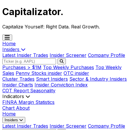
Capitalizator
.
Capitalize Yourself:
Right Data. Real Growth.
Home
Insiders
Latest Insider Trades
Insider Screener
Company Profile
Purchases > $1M
Top Weekly Purchases
Top Weekly
Sales
Penny Stocks insider
OTC insider
Cluster Trades
Smart Insiders
Sector & Industry Insiders
Insider Charts
Insider Conviction Index
COT Report
Seasonality
Indicators
FINRA Margin Statistics
Chart
About
Home
Insiders
Latest Insider Trades
Insider Screener
Company Profile