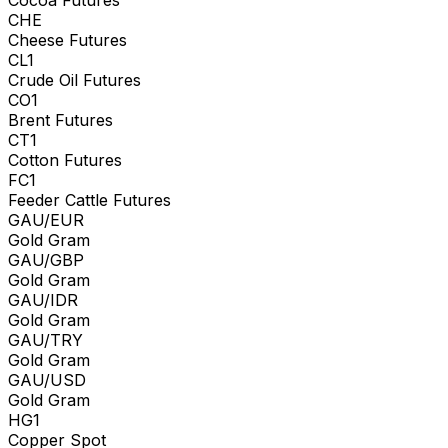
CHE
Cheese Futures
CL1
Crude Oil Futures
CO1
Brent Futures
CT1
Cotton Futures
FC1
Feeder Cattle Futures
GAU/EUR
Gold Gram
GAU/GBP
Gold Gram
GAU/IDR
Gold Gram
GAU/TRY
Gold Gram
GAU/USD
Gold Gram
HG1
Copper Spot