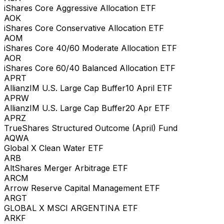
iShares Core Aggressive Allocation ETF
AOK
iShares Core Conservative Allocation ETF
AOM
iShares Core 40/60 Moderate Allocation ETF
AOR
iShares Core 60/40 Balanced Allocation ETF
APRT
AllianzIM U.S. Large Cap Buffer10 April ETF
APRW
AllianzIM U.S. Large Cap Buffer20 Apr ETF
APRZ
TrueShares Structured Outcome (April) Fund
AQWA
Global X Clean Water ETF
ARB
AltShares Merger Arbitrage ETF
ARCM
Arrow Reserve Capital Management ETF
ARGT
GLOBAL X MSCI ARGENTINA ETF
ARKF