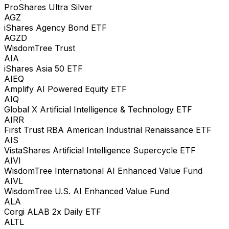
ProShares Ultra Silver
AGZ
iShares Agency Bond ETF
AGZD
WisdomTree Trust
AIA
iShares Asia 50 ETF
AIEQ
Amplify AI Powered Equity ETF
AIQ
Global X Artificial Intelligence & Technology ETF
AIRR
First Trust RBA American Industrial Renaissance ETF
AIS
VistaShares Artificial Intelligence Supercycle ETF
AIVI
WisdomTree International AI Enhanced Value Fund
AIVL
WisdomTree U.S. AI Enhanced Value Fund
ALA
Corgi ALAB 2x Daily ETF
ALTL