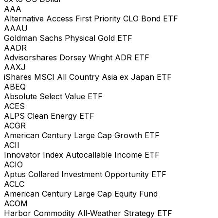
AAA
Alternative Access First Priority CLO Bond ETF
AAAU
Goldman Sachs Physical Gold ETF
AADR
Advisorshares Dorsey Wright ADR ETF
AAXJ
iShares MSCI All Country Asia ex Japan ETF
ABEQ
Absolute Select Value ETF
ACES
ALPS Clean Energy ETF
ACGR
American Century Large Cap Growth ETF
ACII
Innovator Index Autocallable Income ETF
ACIO
Aptus Collared Investment Opportunity ETF
ACLC
American Century Large Cap Equity Fund
ACOM
Harbor Commodity All-Weather Strategy ETF