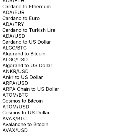
ADA/ETH
Cardano to Ethereum
ADA/EUR
Cardano to Euro
ADA/TRY
Cardano to Turkish Lira
ADA/USD
Cardano to US Dollar
ALGO/BTC
Algorand to Bitcoin
ALGO/USD
Algorand to US Dollar
ANKR/USD
Ankr to US Dollar
ARPA/USD
ARPA Chain to US Dollar
ATOM/BTC
Cosmos to Bitcoin
ATOM/USD
Cosmos to US Dollar
AVAX/BTC
Avalanche to Bitcoin
AVAX/USD