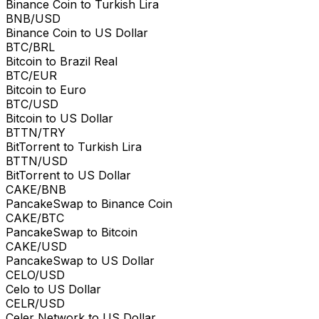
Binance Coin to Turkish Lira
BNB/USD
Binance Coin to US Dollar
BTC/BRL
Bitcoin to Brazil Real
BTC/EUR
Bitcoin to Euro
BTC/USD
Bitcoin to US Dollar
BTTN/TRY
BitTorrent to Turkish Lira
BTTN/USD
BitTorrent to US Dollar
CAKE/BNB
PancakeSwap to Binance Coin
CAKE/BTC
PancakeSwap to Bitcoin
CAKE/USD
PancakeSwap to US Dollar
CELO/USD
Celo to US Dollar
CELR/USD
Celer Network to US Dollar