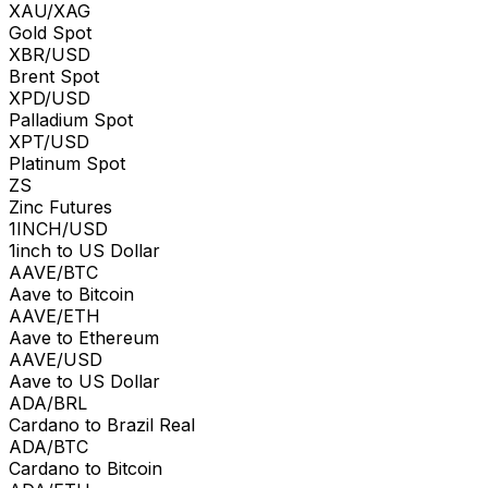
XAU/XAG
Gold Spot
XBR/USD
Brent Spot
XPD/USD
Palladium Spot
XPT/USD
Platinum Spot
ZS
Zinc Futures
1INCH/USD
1inch to US Dollar
AAVE/BTC
Aave to Bitcoin
AAVE/ETH
Aave to Ethereum
AAVE/USD
Aave to US Dollar
ADA/BRL
Cardano to Brazil Real
ADA/BTC
Cardano to Bitcoin