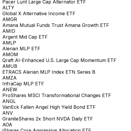
Pacer Lunt Large Cap Alternator ETF
ALTY
Global X Alternative Income ETF
AMGR
Amana Mutual Funds Trust Amana Growth ETF
AMID
Argent Mid Cap ETF
AMLP
Alerian MLP ETF
AMOM
Qraft AI-Enhanced U.S. Large Cap Momentum ETF
AMUB
ETRACS Alerian MLP Index ETN Series B
AMZA
InfraCap MLP ETF
ANEW
ProShares MSCI Transformational Changes ETF
ANGL
VanEck Fallen Angel High Yield Bond ETF
ANV
GraniteShares 2x Short NVDA Daily ETF
AOA
iShares Core Aggressive Allocation ETF