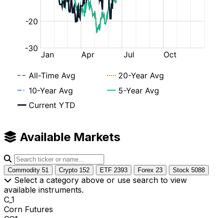
Available Markets
Commodity
51
Crypto
152
ETF
2393
Forex
23
Stock
5088
Select a category above or use search to view
available instruments.
C_1
Corn Futures