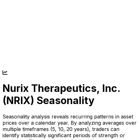
Nurix Therapeutics, Inc.
(
NRIX
) Seasonality
Seasonality analysis reveals recurring patterns in asset
prices over a calendar year. By analyzing averages over
multiple timeframes (5, 10, 20 years), traders can
identify statistically significant periods of strength or