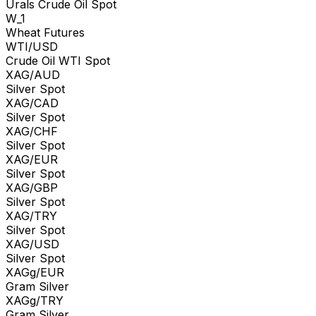
Urals Crude Oil Spot
W_1
Wheat Futures
WTI/USD
Crude Oil WTI Spot
XAG/AUD
Silver Spot
XAG/CAD
Silver Spot
XAG/CHF
Silver Spot
XAG/EUR
Silver Spot
XAG/GBP
Silver Spot
XAG/TRY
Silver Spot
XAG/USD
Silver Spot
XAGg/EUR
Gram Silver
XAGg/TRY
Gram Silver