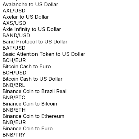
Avalanche to US Dollar
AXL/USD
Axelar to US Dollar
AXS/USD
Axie Infinity to US Dollar
BAND/USD
Band Protocol to US Dollar
BAT/USD
Basic Attention Token to US Dollar
BCH/EUR
Bitcoin Cash to Euro
BCH/USD
Bitcoin Cash to US Dollar
BNB/BRL
Binance Coin to Brazil Real
BNB/BTC
Binance Coin to Bitcoin
BNB/ETH
Binance Coin to Ethereum
BNB/EUR
Binance Coin to Euro
BNB/TRY