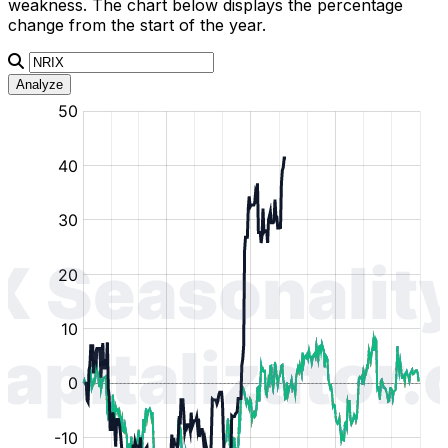
weakness. The chart below displays the percentage
change from the start of the year.
Analyze
:
:
:
:
:
%
%
%
%
%