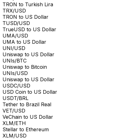
TRON to Turkish Lira
TRX/USD
TRON to US Dollar
TUSD/USD
TrueUSD to US Dollar
UMA/USD
UMA to US Dollar
UNI/USD
Uniswap to US Dollar
UNIs/BTC
Uniswap to Bitcoin
UNIs/USD
Uniswap to US Dollar
USDC/USD
USD Coin to US Dollar
USDT/BRL
Tether to Brazil Real
VET/USD
VeChain to US Dollar
XLM/ETH
Stellar to Ethereum
XLM/USD