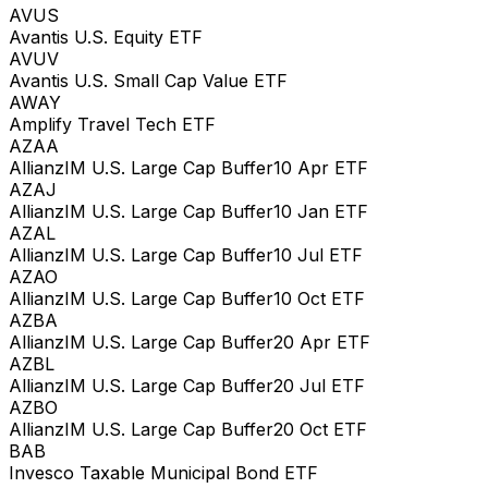
AVUS
Avantis U.S. Equity ETF
AVUV
Avantis U.S. Small Cap Value ETF
AWAY
Amplify Travel Tech ETF
AZAA
AllianzIM U.S. Large Cap Buffer10 Apr ETF
AZAJ
AllianzIM U.S. Large Cap Buffer10 Jan ETF
AZAL
AllianzIM U.S. Large Cap Buffer10 Jul ETF
AZAO
AllianzIM U.S. Large Cap Buffer10 Oct ETF
AZBA
AllianzIM U.S. Large Cap Buffer20 Apr ETF
AZBL
AllianzIM U.S. Large Cap Buffer20 Jul ETF
AZBO
AllianzIM U.S. Large Cap Buffer20 Oct ETF
BAB
Invesco Taxable Municipal Bond ETF