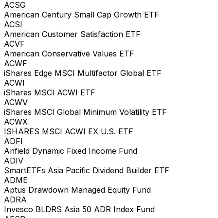
ACSG
American Century Small Cap Growth ETF
ACSI
American Customer Satisfaction ETF
ACVF
American Conservative Values ETF
ACWF
iShares Edge MSCI Multifactor Global ETF
ACWI
iShares MSCI ACWI ETF
ACWV
iShares MSCI Global Minimum Volatility ETF
ACWX
ISHARES MSCI ACWI EX U.S. ETF
ADFI
Anfield Dynamic Fixed Income Fund
ADIV
SmartETFs Asia Pacific Dividend Builder ETF
ADME
Aptus Drawdown Managed Equity Fund
ADRA
Invesco BLDRS Asia 50 ADR Index Fund