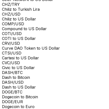
CHZ/TRY
Chiliz to Turkish Lira
CHZ/USD
Chiliz to US Dollar
COMP/USD
Compound to US Dollar
COTI/USD
COTI to US Dollar
CRV/USD
Curve DAO Token to US Dollar
CTSI/USD
Cartesi to US Dollar
CVC/USD
Civic to US Dollar
DASH/BTC
Dash to Bitcoin
DASH/USD
Dash to US Dollar
DOGE/BTC
Dogecoin to Bitcoin
DOGE/EUR
Dogecoin to Euro