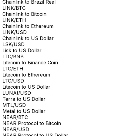
Chainlink to Brazil Real
LINK/BTC
Chainlink to Bitcoin
LINK/ETH
Chainlink to Ethereum
LINK/USD
Chainlink to US Dollar
LSK/USD
Lisk to US Dollar
LTC/BNB
Litecoin to Binance Coin
LTC/ETH
Litecoin to Ethereum
LTC/USD
Litecoin to US Dollar
LUNAt/USD
Terra to US Dollar
MTL/USD
Metal to US Dollar
NEAR/BTC
NEAR Protocol to Bitcoin
NEAR/USD
NEAR Protocol to US Dollar