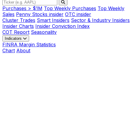
Purchases > $1M
Top Weekly Purchases
Top Weekly
Sales
Penny Stocks insider
OTC insider
Cluster Trades
Smart Insiders
Sector & Industry Insiders
Insider Charts
Insider Conviction Index
COT Report
Seasonality
Indicators
FINRA Margin Statistics
Chart
About