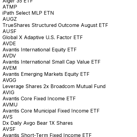
Alger 35 ETF
ATMP
iPath Select MLP ETN
AUGZ
TrueShares Structured Outcome August ETF
AUSF
Global X Adaptive U.S. Factor ETF
AVDE
Avantis International Equity ETF
AVDV
Avantis International Small Cap Value ETF
AVEM
Avantis Emerging Markets Equity ETF
AVGG
Leverage Shares 2x Broadcom Mutual Fund
AVIG
Avantis Core Fixed Income ETF
AVMU
Avantis Core Municipal Fixed Income ETF
AVS
Dx Daily Avgo Bear 1X Shares
AVSF
Avantis Short-Term Fixed Income ETF