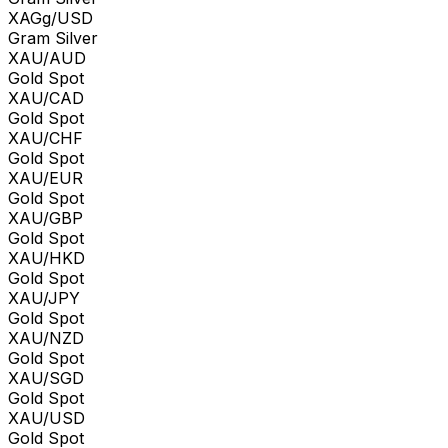
XAGg/USD
Gram Silver
XAU/AUD
Gold Spot
XAU/CAD
Gold Spot
XAU/CHF
Gold Spot
XAU/EUR
Gold Spot
XAU/GBP
Gold Spot
XAU/HKD
Gold Spot
XAU/JPY
Gold Spot
XAU/NZD
Gold Spot
XAU/SGD
Gold Spot
XAU/USD
Gold Spot