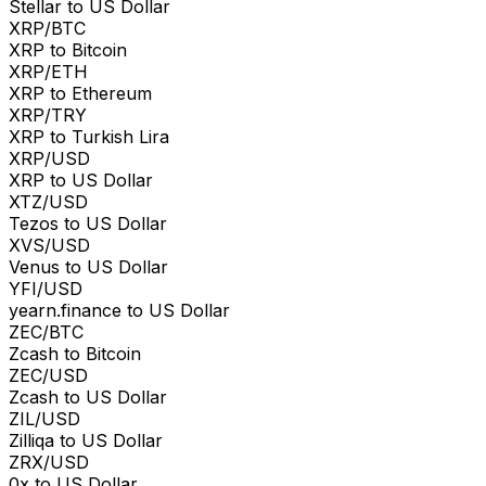
Stellar to US Dollar
XRP/BTC
XRP to Bitcoin
XRP/ETH
XRP to Ethereum
XRP/TRY
XRP to Turkish Lira
XRP/USD
XRP to US Dollar
XTZ/USD
Tezos to US Dollar
XVS/USD
Venus to US Dollar
YFI/USD
yearn.finance to US Dollar
ZEC/BTC
Zcash to Bitcoin
ZEC/USD
Zcash to US Dollar
ZIL/USD
Zilliqa to US Dollar
ZRX/USD
0x to US Dollar