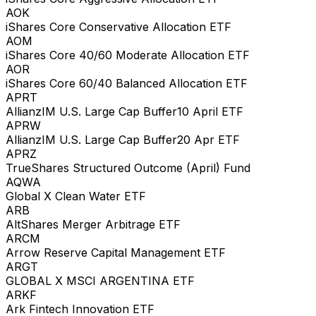
AOK
iShares Core Conservative Allocation ETF
AOM
iShares Core 40/60 Moderate Allocation ETF
AOR
iShares Core 60/40 Balanced Allocation ETF
APRT
AllianzIM U.S. Large Cap Buffer10 April ETF
APRW
AllianzIM U.S. Large Cap Buffer20 Apr ETF
APRZ
TrueShares Structured Outcome (April) Fund
AQWA
Global X Clean Water ETF
ARB
AltShares Merger Arbitrage ETF
ARCM
Arrow Reserve Capital Management ETF
ARGT
GLOBAL X MSCI ARGENTINA ETF
ARKF
Ark Fintech Innovation ETF