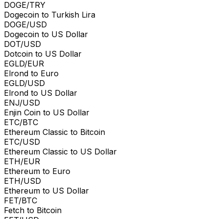
DOGE/TRY
Dogecoin to Turkish Lira
DOGE/USD
Dogecoin to US Dollar
DOT/USD
Dotcoin to US Dollar
EGLD/EUR
Elrond to Euro
EGLD/USD
Elrond to US Dollar
ENJ/USD
Enjin Coin to US Dollar
ETC/BTC
Ethereum Classic to Bitcoin
ETC/USD
Ethereum Classic to US Dollar
ETH/EUR
Ethereum to Euro
ETH/USD
Ethereum to US Dollar
FET/BTC
Fetch to Bitcoin