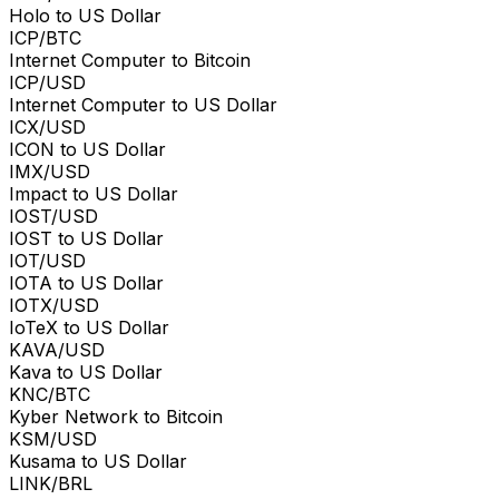
Holo to US Dollar
ICP/BTC
Internet Computer to Bitcoin
ICP/USD
Internet Computer to US Dollar
ICX/USD
ICON to US Dollar
IMX/USD
Impact to US Dollar
IOST/USD
IOST to US Dollar
IOT/USD
IOTA to US Dollar
IOTX/USD
IoTeX to US Dollar
KAVA/USD
Kava to US Dollar
KNC/BTC
Kyber Network to Bitcoin
KSM/USD
Kusama to US Dollar
LINK/BRL