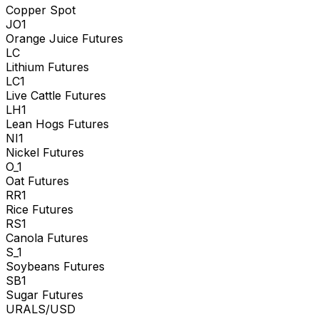
Copper Spot
JO1
Orange Juice Futures
LC
Lithium Futures
LC1
Live Cattle Futures
LH1
Lean Hogs Futures
NI1
Nickel Futures
O_1
Oat Futures
RR1
Rice Futures
RS1
Canola Futures
S_1
Soybeans Futures
SB1
Sugar Futures
URALS/USD