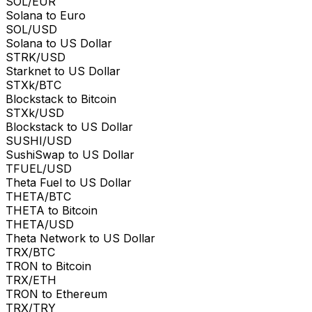
SOL/EUR
Solana to Euro
SOL/USD
Solana to US Dollar
STRK/USD
Starknet to US Dollar
STXk/BTC
Blockstack to Bitcoin
STXk/USD
Blockstack to US Dollar
SUSHI/USD
SushiSwap to US Dollar
TFUEL/USD
Theta Fuel to US Dollar
THETA/BTC
THETA to Bitcoin
THETA/USD
Theta Network to US Dollar
TRX/BTC
TRON to Bitcoin
TRX/ETH
TRON to Ethereum
TRX/TRY