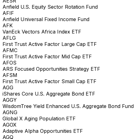
AESR
Anfield U.S. Equity Sector Rotation Fund
AFIF
Anfield Universal Fixed Income Fund
AFK
VanEck Vectors Africa Index ETF
AFLG
First Trust Active Factor Large Cap ETF
AFMC
First Trust Active Factor Mid Cap ETF
AFOS
ARS Focused Opportunities Strategy ETF
AFSM
First Trust Active Factor Small Cap ETF
AGG
iShares Core U.S. Aggregate Bond ETF
AGGY
WisdomTree Yield Enhanced U.S. Aggregate Bond Fund
AGNG
Global X Aging Population ETF
AGOX
Adaptive Alpha Opportunities ETF
AGQ