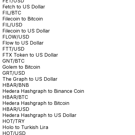
FET/USD
Fetch to US Dollar
FIL/BTC
Filecoin to Bitcoin
FIL/USD
Filecoin to US Dollar
FLOW/USD
Flow to US Dollar
FTT/USD
FTX Token to US Dollar
GNT/BTC
Golem to Bitcoin
GRT/USD
The Graph to US Dollar
HBAR/BNB
Hedera Hashgraph to Binance Coin
HBAR/BTC
Hedera Hashgraph to Bitcoin
HBAR/USD
Hedera Hashgraph to US Dollar
HOT/TRY
Holo to Turkish Lira
HOT/USD