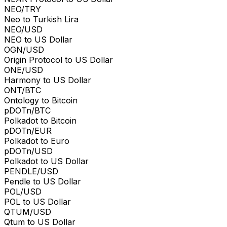
NEO/TRY
Neo to Turkish Lira
NEO/USD
NEO to US Dollar
OGN/USD
Origin Protocol to US Dollar
ONE/USD
Harmony to US Dollar
ONT/BTC
Ontology to Bitcoin
pDOTn/BTC
Polkadot to Bitcoin
pDOTn/EUR
Polkadot to Euro
pDOTn/USD
Polkadot to US Dollar
PENDLE/USD
Pendle to US Dollar
POL/USD
POL to US Dollar
QTUM/USD
Qtum to US Dollar