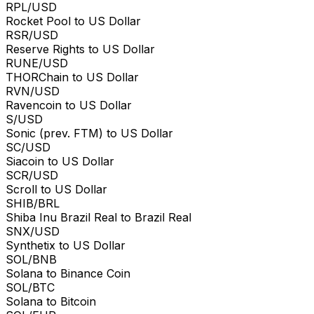
RPL/USD
Rocket Pool to US Dollar
RSR/USD
Reserve Rights to US Dollar
RUNE/USD
THORChain to US Dollar
RVN/USD
Ravencoin to US Dollar
S/USD
Sonic (prev. FTM) to US Dollar
SC/USD
Siacoin to US Dollar
SCR/USD
Scroll to US Dollar
SHIB/BRL
Shiba Inu Brazil Real to Brazil Real
SNX/USD
Synthetix to US Dollar
SOL/BNB
Solana to Binance Coin
SOL/BTC
Solana to Bitcoin