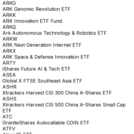
ARKG
ARK Genomic Revolution ETF
ARKK
ARK Innovation ETF Fund
ARKQ
Ark Autonomous Technology & Robotics ETF
ARKW
ARK Next Generation Internet ETF
ARKX
ARK Space & Defense Innovation ETF
ARTY
iShares Future AI & Tech ETF
ASEA
Global X FTSE Southeast Asia ETF
ASHR
Xtrackers Harvest CSI 300 China A-Shares ETF
ASHS
Xtrackers Harvest CSI 500 China A-Shares Small Cap
ETF
ATC
GraniteShares Autocallable COIN ETF
ATFV