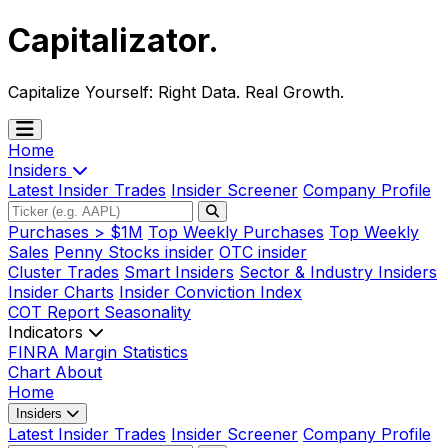
Capitalizator
.
Capitalize Yourself:
Right Data. Real Growth.
Home
Insiders
Latest Insider Trades
Insider Screener
Company Profile
Purchases > $1M
Top Weekly Purchases
Top Weekly
Sales
Penny Stocks insider
OTC insider
Cluster Trades
Smart Insiders
Sector & Industry Insiders
Insider Charts
Insider Conviction Index
COT Report
Seasonality
Indicators
FINRA Margin Statistics
Chart
About
Home
Insiders
Latest Insider Trades
Insider Screener
Company Profile