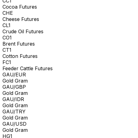
CC1
Cocoa Futures
CHE
Cheese Futures
CL1
Crude Oil Futures
CO1
Brent Futures
CT1
Cotton Futures
FC1
Feeder Cattle Futures
GAU/EUR
Gold Gram
GAU/GBP
Gold Gram
GAU/IDR
Gold Gram
GAU/TRY
Gold Gram
GAU/USD
Gold Gram
HG1