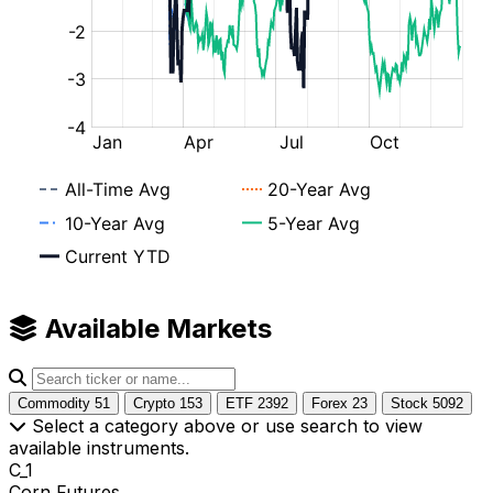
Available Markets
Commodity
51
Crypto
153
ETF
2392
Forex
23
Stock
5092
Select a category above or use search to view
available instruments.
C_1
Corn Futures