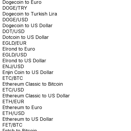
Dogecoin to Euro
DOGE/TRY
Dogecoin to Turkish Lira
DOGE/USD
Dogecoin to US Dollar
DOT/USD
Dotcoin to US Dollar
EGLD/EUR
Elrond to Euro
EGLD/USD
Elrond to US Dollar
ENJ/USD
Enjin Coin to US Dollar
ETC/BTC
Ethereum Classic to Bitcoin
ETC/USD
Ethereum Classic to US Dollar
ETH/EUR
Ethereum to Euro
ETH/USD
Ethereum to US Dollar
FET/BTC
Fetch to Bitcoin