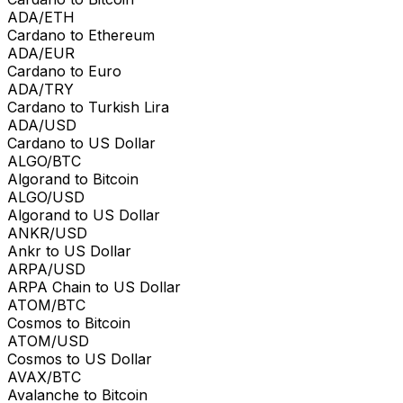
ADA/ETH
Cardano to Ethereum
ADA/EUR
Cardano to Euro
ADA/TRY
Cardano to Turkish Lira
ADA/USD
Cardano to US Dollar
ALGO/BTC
Algorand to Bitcoin
ALGO/USD
Algorand to US Dollar
ANKR/USD
Ankr to US Dollar
ARPA/USD
ARPA Chain to US Dollar
ATOM/BTC
Cosmos to Bitcoin
ATOM/USD
Cosmos to US Dollar
AVAX/BTC
Avalanche to Bitcoin