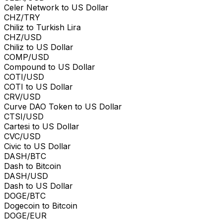
Celer Network to US Dollar
CHZ/TRY
Chiliz to Turkish Lira
CHZ/USD
Chiliz to US Dollar
COMP/USD
Compound to US Dollar
COTI/USD
COTI to US Dollar
CRV/USD
Curve DAO Token to US Dollar
CTSI/USD
Cartesi to US Dollar
CVC/USD
Civic to US Dollar
DASH/BTC
Dash to Bitcoin
DASH/USD
Dash to US Dollar
DOGE/BTC
Dogecoin to Bitcoin
DOGE/EUR