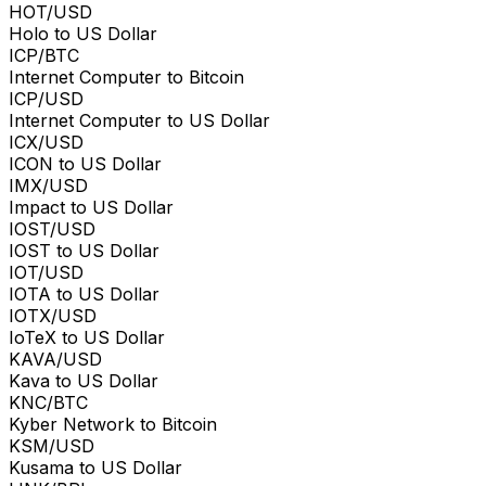
HOT/USD
Holo to US Dollar
ICP/BTC
Internet Computer to Bitcoin
ICP/USD
Internet Computer to US Dollar
ICX/USD
ICON to US Dollar
IMX/USD
Impact to US Dollar
IOST/USD
IOST to US Dollar
IOT/USD
IOTA to US Dollar
IOTX/USD
IoTeX to US Dollar
KAVA/USD
Kava to US Dollar
KNC/BTC
Kyber Network to Bitcoin
KSM/USD
Kusama to US Dollar