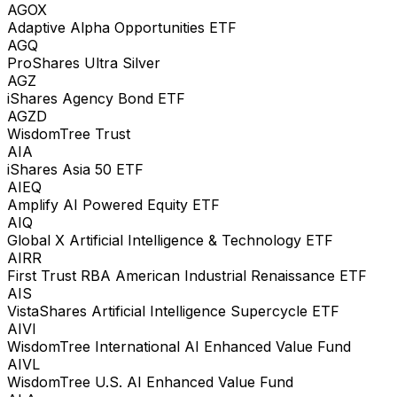
AGOX
Adaptive Alpha Opportunities ETF
AGQ
ProShares Ultra Silver
AGZ
iShares Agency Bond ETF
AGZD
WisdomTree Trust
AIA
iShares Asia 50 ETF
AIEQ
Amplify AI Powered Equity ETF
AIQ
Global X Artificial Intelligence & Technology ETF
AIRR
First Trust RBA American Industrial Renaissance ETF
AIS
VistaShares Artificial Intelligence Supercycle ETF
AIVI
WisdomTree International AI Enhanced Value Fund
AIVL
WisdomTree U.S. AI Enhanced Value Fund