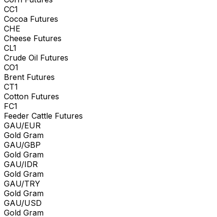
CC1
Cocoa Futures
CHE
Cheese Futures
CL1
Crude Oil Futures
CO1
Brent Futures
CT1
Cotton Futures
FC1
Feeder Cattle Futures
GAU/EUR
Gold Gram
GAU/GBP
Gold Gram
GAU/IDR
Gold Gram
GAU/TRY
Gold Gram
GAU/USD
Gold Gram