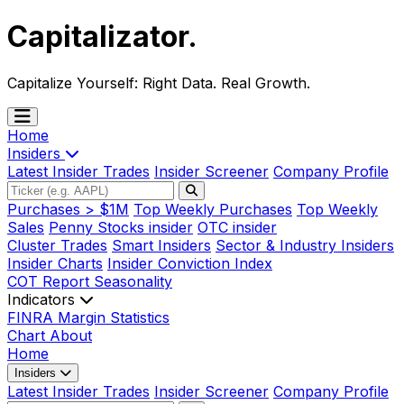
Capitalizator
.
Capitalize Yourself:
Right Data. Real Growth.
Home
Insiders
Latest Insider Trades
Insider Screener
Company Profile
Purchases > $1M
Top Weekly Purchases
Top Weekly
Sales
Penny Stocks insider
OTC insider
Cluster Trades
Smart Insiders
Sector & Industry Insiders
Insider Charts
Insider Conviction Index
COT Report
Seasonality
Indicators
FINRA Margin Statistics
Chart
About
Home
Insiders
Latest Insider Trades
Insider Screener
Company Profile