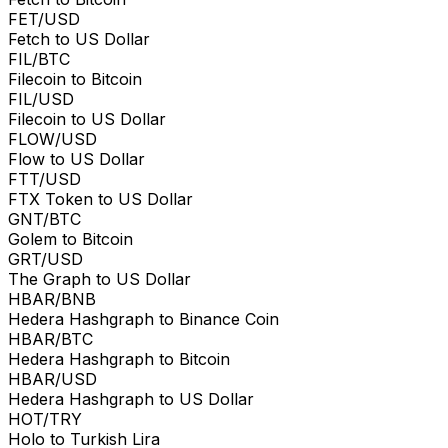
FET/USD
Fetch to US Dollar
FIL/BTC
Filecoin to Bitcoin
FIL/USD
Filecoin to US Dollar
FLOW/USD
Flow to US Dollar
FTT/USD
FTX Token to US Dollar
GNT/BTC
Golem to Bitcoin
GRT/USD
The Graph to US Dollar
HBAR/BNB
Hedera Hashgraph to Binance Coin
HBAR/BTC
Hedera Hashgraph to Bitcoin
HBAR/USD
Hedera Hashgraph to US Dollar
HOT/TRY
Holo to Turkish Lira