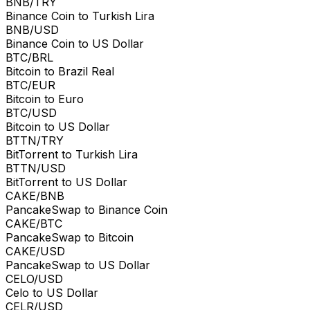
BNB/TRY
Binance Coin to Turkish Lira
BNB/USD
Binance Coin to US Dollar
BTC/BRL
Bitcoin to Brazil Real
BTC/EUR
Bitcoin to Euro
BTC/USD
Bitcoin to US Dollar
BTTN/TRY
BitTorrent to Turkish Lira
BTTN/USD
BitTorrent to US Dollar
CAKE/BNB
PancakeSwap to Binance Coin
CAKE/BTC
PancakeSwap to Bitcoin
CAKE/USD
PancakeSwap to US Dollar
CELO/USD
Celo to US Dollar
CELR/USD