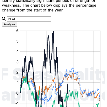
identify statistically significant periods of strength or
weakness. The chart below displays the percentage
change from the start of the year.
Analyze
:
:
:
:
:
%
%
%
%
%