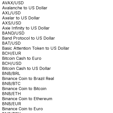
AVAX/USD
Avalanche to US Dollar
AXL/USD
Axelar to US Dollar
AXS/USD
Axie Infinity to US Dollar
BAND/USD
Band Protocol to US Dollar
BAT/USD
Basic Attention Token to US Dollar
BCH/EUR
Bitcoin Cash to Euro
BCH/USD
Bitcoin Cash to US Dollar
BNB/BRL
Binance Coin to Brazil Real
BNB/BTC
Binance Coin to Bitcoin
BNB/ETH
Binance Coin to Ethereum
BNB/EUR
Binance Coin to Euro