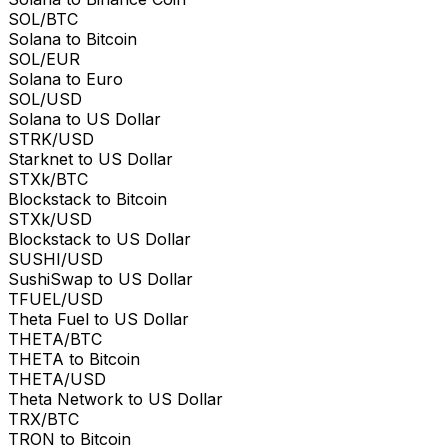
SOL/BTC
Solana to Bitcoin
SOL/EUR
Solana to Euro
SOL/USD
Solana to US Dollar
STRK/USD
Starknet to US Dollar
STXk/BTC
Blockstack to Bitcoin
STXk/USD
Blockstack to US Dollar
SUSHI/USD
SushiSwap to US Dollar
TFUEL/USD
Theta Fuel to US Dollar
THETA/BTC
THETA to Bitcoin
THETA/USD
Theta Network to US Dollar
TRX/BTC
TRON to Bitcoin