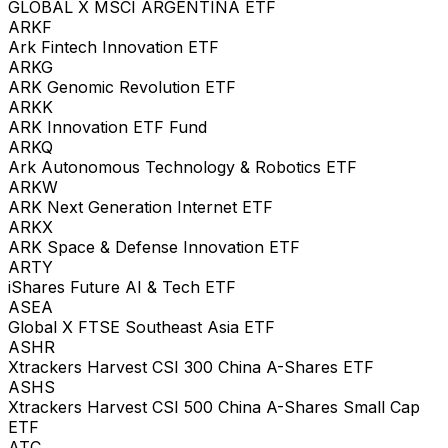
GLOBAL X MSCI ARGENTINA ETF
ARKF
Ark Fintech Innovation ETF
ARKG
ARK Genomic Revolution ETF
ARKK
ARK Innovation ETF Fund
ARKQ
Ark Autonomous Technology & Robotics ETF
ARKW
ARK Next Generation Internet ETF
ARKX
ARK Space & Defense Innovation ETF
ARTY
iShares Future AI & Tech ETF
ASEA
Global X FTSE Southeast Asia ETF
ASHR
Xtrackers Harvest CSI 300 China A-Shares ETF
ASHS
Xtrackers Harvest CSI 500 China A-Shares Small Cap
ETF
ATC