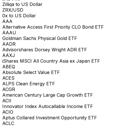
Zilliqa to US Dollar
ZRX/USD
0x to US Dollar
AAA
Alternative Access First Priority CLO Bond ETF
AAAU
Goldman Sachs Physical Gold ETF
AADR
Advisorshares Dorsey Wright ADR ETF
AAXJ
iShares MSCI All Country Asia ex Japan ETF
ABEQ
Absolute Select Value ETF
ACES
ALPS Clean Energy ETF
ACGR
American Century Large Cap Growth ETF
ACII
Innovator Index Autocallable Income ETF
ACIO
Aptus Collared Investment Opportunity ETF
ACLC