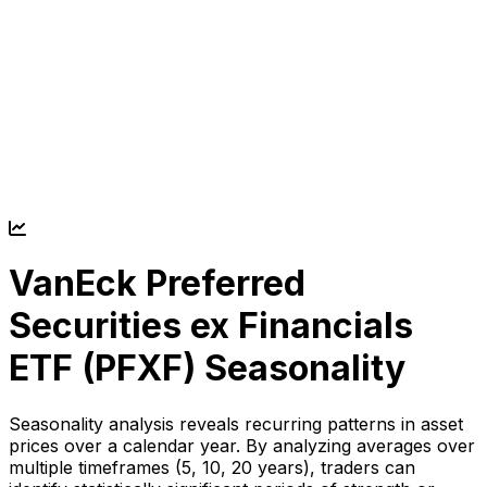
VanEck Preferred
Securities ex Financials
ETF (
PFXF
) Seasonality
Seasonality analysis reveals recurring patterns in asset
prices over a calendar year. By analyzing averages over
multiple timeframes (5, 10, 20 years), traders can