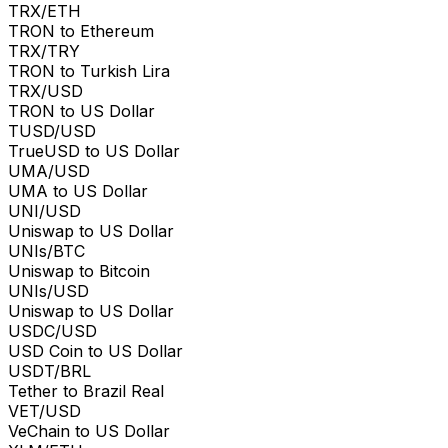
TRX/ETH
TRON to Ethereum
TRX/TRY
TRON to Turkish Lira
TRX/USD
TRON to US Dollar
TUSD/USD
TrueUSD to US Dollar
UMA/USD
UMA to US Dollar
UNI/USD
Uniswap to US Dollar
UNIs/BTC
Uniswap to Bitcoin
UNIs/USD
Uniswap to US Dollar
USDC/USD
USD Coin to US Dollar
USDT/BRL
Tether to Brazil Real
VET/USD
VeChain to US Dollar