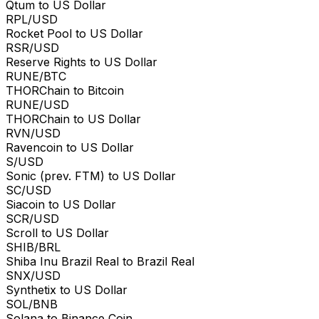
Qtum to US Dollar
RPL/USD
Rocket Pool to US Dollar
RSR/USD
Reserve Rights to US Dollar
RUNE/BTC
THORChain to Bitcoin
RUNE/USD
THORChain to US Dollar
RVN/USD
Ravencoin to US Dollar
S/USD
Sonic (prev. FTM) to US Dollar
SC/USD
Siacoin to US Dollar
SCR/USD
Scroll to US Dollar
SHIB/BRL
Shiba Inu Brazil Real to Brazil Real
SNX/USD
Synthetix to US Dollar
SOL/BNB
Solana to Binance Coin