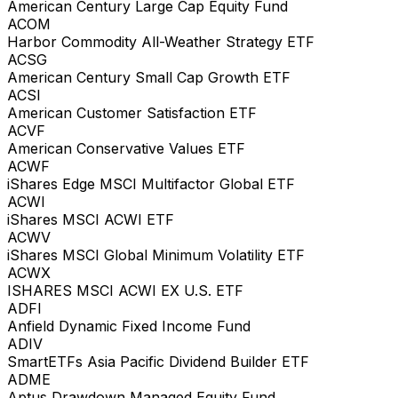
American Century Large Cap Equity Fund
ACOM
Harbor Commodity All-Weather Strategy ETF
ACSG
American Century Small Cap Growth ETF
ACSI
American Customer Satisfaction ETF
ACVF
American Conservative Values ETF
ACWF
iShares Edge MSCI Multifactor Global ETF
ACWI
iShares MSCI ACWI ETF
ACWV
iShares MSCI Global Minimum Volatility ETF
ACWX
ISHARES MSCI ACWI EX U.S. ETF
ADFI
Anfield Dynamic Fixed Income Fund
ADIV
SmartETFs Asia Pacific Dividend Builder ETF
ADME
Aptus Drawdown Managed Equity Fund