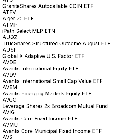
GraniteShares Autocallable COIN ETF
ATFV
Alger 35 ETF
ATMP
iPath Select MLP ETN
AUGZ
TrueShares Structured Outcome August ETF
AUSF
Global X Adaptive U.S. Factor ETF
AVDE
Avantis International Equity ETF
AVDV
Avantis International Small Cap Value ETF
AVEM
Avantis Emerging Markets Equity ETF
AVGG
Leverage Shares 2x Broadcom Mutual Fund
AVIG
Avantis Core Fixed Income ETF
AVMU
Avantis Core Municipal Fixed Income ETF
AVS