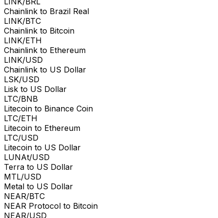
LINK/BRL
Chainlink to Brazil Real
LINK/BTC
Chainlink to Bitcoin
LINK/ETH
Chainlink to Ethereum
LINK/USD
Chainlink to US Dollar
LSK/USD
Lisk to US Dollar
LTC/BNB
Litecoin to Binance Coin
LTC/ETH
Litecoin to Ethereum
LTC/USD
Litecoin to US Dollar
LUNAt/USD
Terra to US Dollar
MTL/USD
Metal to US Dollar
NEAR/BTC
NEAR Protocol to Bitcoin
NEAR/USD