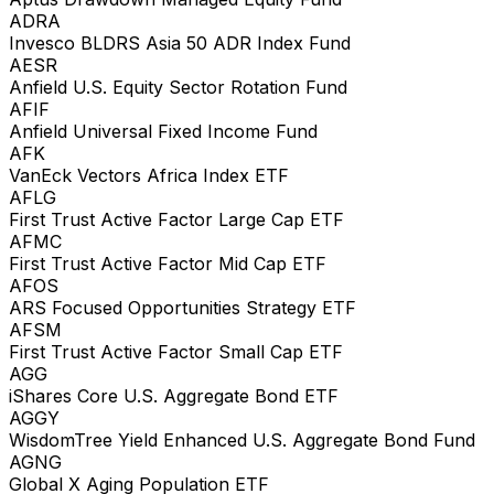
ADRA
Invesco BLDRS Asia 50 ADR Index Fund
AESR
Anfield U.S. Equity Sector Rotation Fund
AFIF
Anfield Universal Fixed Income Fund
AFK
VanEck Vectors Africa Index ETF
AFLG
First Trust Active Factor Large Cap ETF
AFMC
First Trust Active Factor Mid Cap ETF
AFOS
ARS Focused Opportunities Strategy ETF
AFSM
First Trust Active Factor Small Cap ETF
AGG
iShares Core U.S. Aggregate Bond ETF
AGGY
WisdomTree Yield Enhanced U.S. Aggregate Bond Fund
AGNG
Global X Aging Population ETF