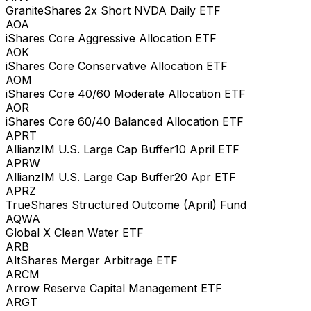
GraniteShares 2x Short NVDA Daily ETF
AOA
iShares Core Aggressive Allocation ETF
AOK
iShares Core Conservative Allocation ETF
AOM
iShares Core 40/60 Moderate Allocation ETF
AOR
iShares Core 60/40 Balanced Allocation ETF
APRT
AllianzIM U.S. Large Cap Buffer10 April ETF
APRW
AllianzIM U.S. Large Cap Buffer20 Apr ETF
APRZ
TrueShares Structured Outcome (April) Fund
AQWA
Global X Clean Water ETF
ARB
AltShares Merger Arbitrage ETF
ARCM
Arrow Reserve Capital Management ETF
ARGT