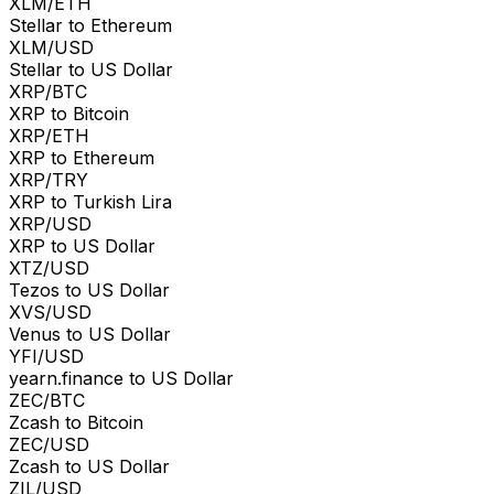
XLM/ETH
Stellar to Ethereum
XLM/USD
Stellar to US Dollar
XRP/BTC
XRP to Bitcoin
XRP/ETH
XRP to Ethereum
XRP/TRY
XRP to Turkish Lira
XRP/USD
XRP to US Dollar
XTZ/USD
Tezos to US Dollar
XVS/USD
Venus to US Dollar
YFI/USD
yearn.finance to US Dollar
ZEC/BTC
Zcash to Bitcoin
ZEC/USD
Zcash to US Dollar
ZIL/USD