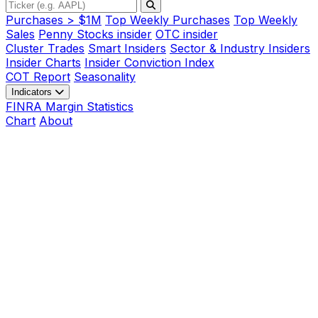
Purchases > $1M
Top Weekly Purchases
Top Weekly
Sales
Penny Stocks insider
OTC insider
Cluster Trades
Smart Insiders
Sector & Industry Insiders
Insider Charts
Insider Conviction Index
COT Report
Seasonality
Indicators
FINRA Margin Statistics
Chart
About