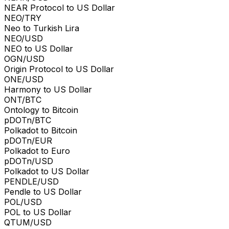
NEAR Protocol to US Dollar
NEO/TRY
Neo to Turkish Lira
NEO/USD
NEO to US Dollar
OGN/USD
Origin Protocol to US Dollar
ONE/USD
Harmony to US Dollar
ONT/BTC
Ontology to Bitcoin
pDOTn/BTC
Polkadot to Bitcoin
pDOTn/EUR
Polkadot to Euro
pDOTn/USD
Polkadot to US Dollar
PENDLE/USD
Pendle to US Dollar
POL/USD
POL to US Dollar
QTUM/USD