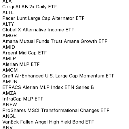
ALA
Corgi ALAB 2x Daily ETF
ALTL
Pacer Lunt Large Cap Alternator ETF
ALTY
Global X Alternative Income ETF
AMGR
Amana Mutual Funds Trust Amana Growth ETF
AMID
Argent Mid Cap ETF
AMLP
Alerian MLP ETF
AMOM
Qraft AI-Enhanced U.S. Large Cap Momentum ETF
AMUB
ETRACS Alerian MLP Index ETN Series B
AMZA
InfraCap MLP ETF
ANEW
ProShares MSCI Transformational Changes ETF
ANGL
VanEck Fallen Angel High Yield Bond ETF
ANV