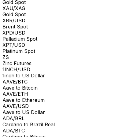
Gold Spot
XAU/XAG
Gold Spot
XBR/USD
Brent Spot
XPD/USD
Palladium Spot
XPT/USD
Platinum Spot
ZS
Zinc Futures
1INCH/USD
1inch to US Dollar
AAVE/BTC
Aave to Bitcoin
AAVE/ETH
Aave to Ethereum
AAVE/USD
Aave to US Dollar
ADA/BRL
Cardano to Brazil Real
ADA/BTC
Cardano to Bitcoin