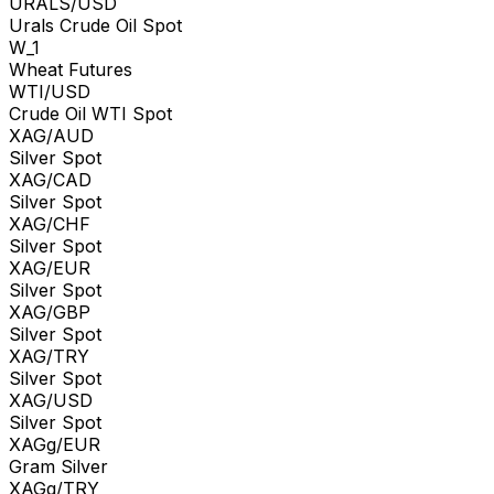
URALS/USD
Urals Crude Oil Spot
W_1
Wheat Futures
WTI/USD
Crude Oil WTI Spot
XAG/AUD
Silver Spot
XAG/CAD
Silver Spot
XAG/CHF
Silver Spot
XAG/EUR
Silver Spot
XAG/GBP
Silver Spot
XAG/TRY
Silver Spot
XAG/USD
Silver Spot
XAGg/EUR
Gram Silver
XAGg/TRY