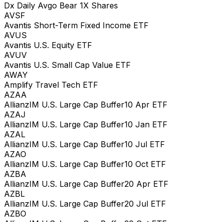
Dx Daily Avgo Bear 1X Shares
AVSF
Avantis Short-Term Fixed Income ETF
AVUS
Avantis U.S. Equity ETF
AVUV
Avantis U.S. Small Cap Value ETF
AWAY
Amplify Travel Tech ETF
AZAA
AllianzIM U.S. Large Cap Buffer10 Apr ETF
AZAJ
AllianzIM U.S. Large Cap Buffer10 Jan ETF
AZAL
AllianzIM U.S. Large Cap Buffer10 Jul ETF
AZAO
AllianzIM U.S. Large Cap Buffer10 Oct ETF
AZBA
AllianzIM U.S. Large Cap Buffer20 Apr ETF
AZBL
AllianzIM U.S. Large Cap Buffer20 Jul ETF
AZBO