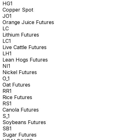
HG1
Copper Spot
JO1
Orange Juice Futures
LC
Lithium Futures
LC1
Live Cattle Futures
LH1
Lean Hogs Futures
NI1
Nickel Futures
O_1
Oat Futures
RR1
Rice Futures
RS1
Canola Futures
S_1
Soybeans Futures
SB1
Sugar Futures