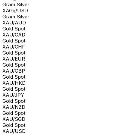
Gram Silver
XAGg/USD
Gram Silver
XAU/AUD
Gold Spot
XAU/CAD
Gold Spot
XAU/CHF
Gold Spot
XAU/EUR
Gold Spot
XAU/GBP
Gold Spot
XAU/HKD
Gold Spot
XAU/JPY
Gold Spot
XAU/NZD
Gold Spot
XAU/SGD
Gold Spot
XAU/USD