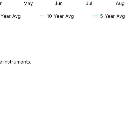
e instruments.