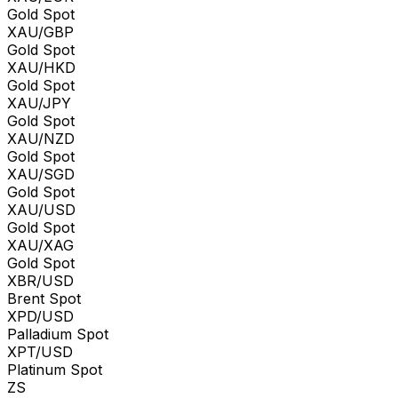
Gold Spot
XAU/GBP
Gold Spot
XAU/HKD
Gold Spot
XAU/JPY
Gold Spot
XAU/NZD
Gold Spot
XAU/SGD
Gold Spot
XAU/USD
Gold Spot
XAU/XAG
Gold Spot
XBR/USD
Brent Spot
XPD/USD
Palladium Spot
XPT/USD
Platinum Spot
ZS