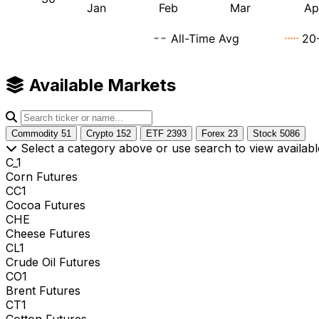
Available Markets
Commodity
51
Crypto
152
ETF
2393
Forex
23
Stock
5086
Select a category above or use search to view availabl
C_1
Corn Futures
CC1
Cocoa Futures
CHE
Cheese Futures
CL1
Crude Oil Futures
CO1
Brent Futures
CT1
Cotton Futures