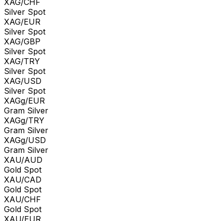
XAG/CHF
Silver Spot
XAG/EUR
Silver Spot
XAG/GBP
Silver Spot
XAG/TRY
Silver Spot
XAG/USD
Silver Spot
XAGg/EUR
Gram Silver
XAGg/TRY
Gram Silver
XAGg/USD
Gram Silver
XAU/AUD
Gold Spot
XAU/CAD
Gold Spot
XAU/CHF
Gold Spot
XAU/EUR