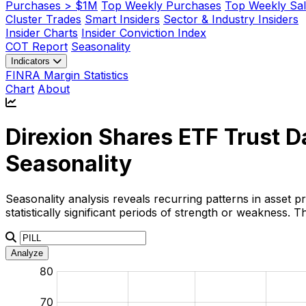
Purchases > $1M
Top Weekly Purchases
Top Weekly Sal
Cluster Trades
Smart Insiders
Sector & Industry Insiders
Insider Charts
Insider Conviction Index
COT Report
Seasonality
Indicators
FINRA Margin Statistics
Chart
About
Direxion Shares ETF Trust D
Seasonality
Seasonality analysis reveals recurring patterns in asset p
statistically significant periods of strength or weakness.
Analyze
:
:
:
:
:
%
%
%
%
%