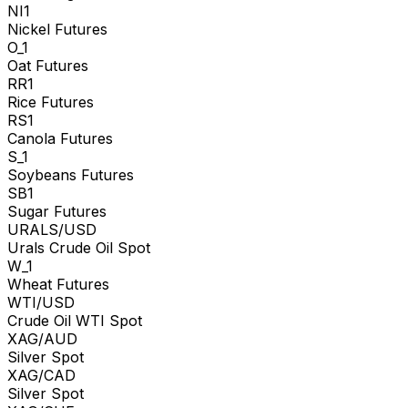
NI1
Nickel Futures
O_1
Oat Futures
RR1
Rice Futures
RS1
Canola Futures
S_1
Soybeans Futures
SB1
Sugar Futures
URALS/USD
Urals Crude Oil Spot
W_1
Wheat Futures
WTI/USD
Crude Oil WTI Spot
XAG/AUD
Silver Spot
XAG/CAD
Silver Spot