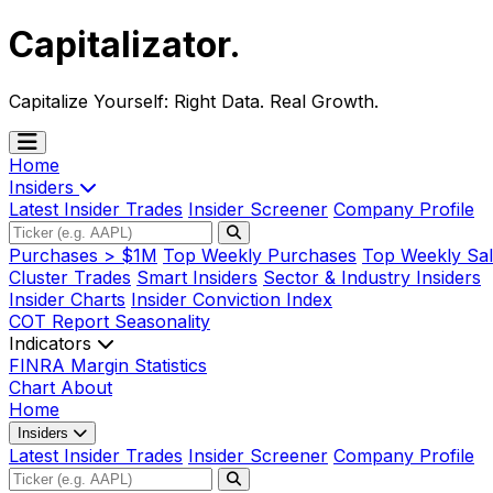
Capitalizator
.
Capitalize Yourself:
Right Data. Real Growth.
Home
Insiders
Latest Insider Trades
Insider Screener
Company Profile
Purchases > $1M
Top Weekly Purchases
Top Weekly Sal
Cluster Trades
Smart Insiders
Sector & Industry Insiders
Insider Charts
Insider Conviction Index
COT Report
Seasonality
Indicators
FINRA Margin Statistics
Chart
About
Home
Insiders
Latest Insider Trades
Insider Screener
Company Profile