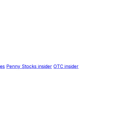
es
Penny Stocks insider
OTC insider