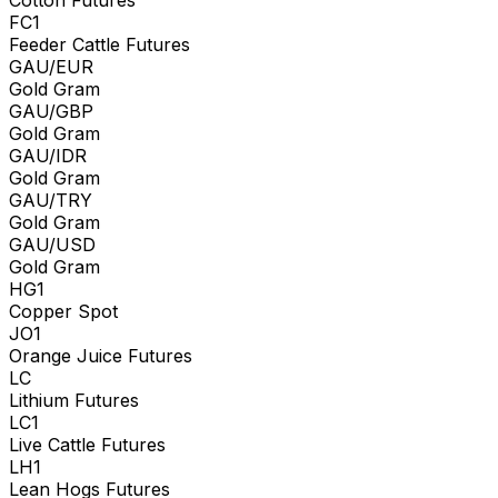
FC1
Feeder Cattle Futures
GAU/EUR
Gold Gram
GAU/GBP
Gold Gram
GAU/IDR
Gold Gram
GAU/TRY
Gold Gram
GAU/USD
Gold Gram
HG1
Copper Spot
JO1
Orange Juice Futures
LC
Lithium Futures
LC1
Live Cattle Futures
LH1
Lean Hogs Futures