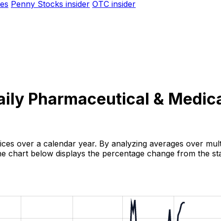
es
Penny Stocks insider
OTC insider
aily Pharmaceutical & Medica
rices over a calendar year. By analyzing averages over multi
 The chart below displays the percentage change from the sta