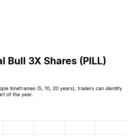
l Bull 3X Shares (
PILL
)
ple timeframes (5, 10, 20 years), traders can identify
rt of the year.