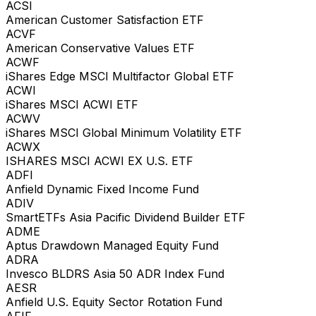
ACSI
American Customer Satisfaction ETF
ACVF
American Conservative Values ETF
ACWF
iShares Edge MSCI Multifactor Global ETF
ACWI
iShares MSCI ACWI ETF
ACWV
iShares MSCI Global Minimum Volatility ETF
ACWX
ISHARES MSCI ACWI EX U.S. ETF
ADFI
Anfield Dynamic Fixed Income Fund
ADIV
SmartETFs Asia Pacific Dividend Builder ETF
ADME
Aptus Drawdown Managed Equity Fund
ADRA
Invesco BLDRS Asia 50 ADR Index Fund
AESR
Anfield U.S. Equity Sector Rotation Fund
AFIF