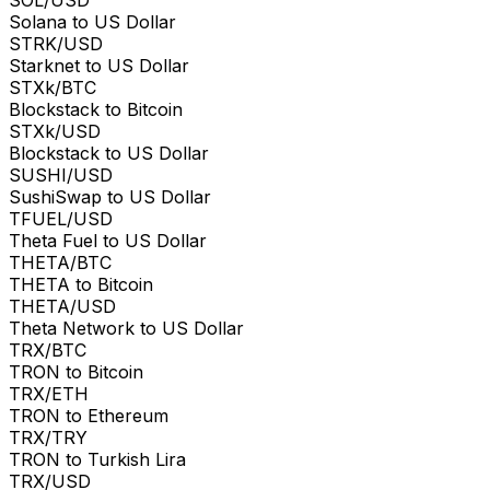
Solana to US Dollar
STRK/USD
Starknet to US Dollar
STXk/BTC
Blockstack to Bitcoin
STXk/USD
Blockstack to US Dollar
SUSHI/USD
SushiSwap to US Dollar
TFUEL/USD
Theta Fuel to US Dollar
THETA/BTC
THETA to Bitcoin
THETA/USD
Theta Network to US Dollar
TRX/BTC
TRON to Bitcoin
TRX/ETH
TRON to Ethereum
TRX/TRY
TRON to Turkish Lira
TRX/USD