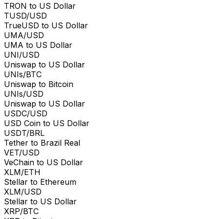
TRON to US Dollar
TUSD/USD
TrueUSD to US Dollar
UMA/USD
UMA to US Dollar
UNI/USD
Uniswap to US Dollar
UNIs/BTC
Uniswap to Bitcoin
UNIs/USD
Uniswap to US Dollar
USDC/USD
USD Coin to US Dollar
USDT/BRL
Tether to Brazil Real
VET/USD
VeChain to US Dollar
XLM/ETH
Stellar to Ethereum
XLM/USD
Stellar to US Dollar
XRP/BTC