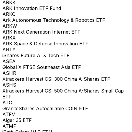
ARKK
ARK Innovation ETF Fund
ARKQ
Ark Autonomous Technology & Robotics ETF
ARKW
ARK Next Generation Internet ETF
ARKX
ARK Space & Defense Innovation ETF
ARTY
iShares Future AI & Tech ETF
ASEA
Global X FTSE Southeast Asia ETF
ASHR
Xtrackers Harvest CSI 300 China A-Shares ETF
ASHS
Xtrackers Harvest CSI 500 China A-Shares Small Cap
ETF
ATC
GraniteShares Autocallable COIN ETF
ATFV
Alger 35 ETF
ATMP
iPath Select MLP ETN