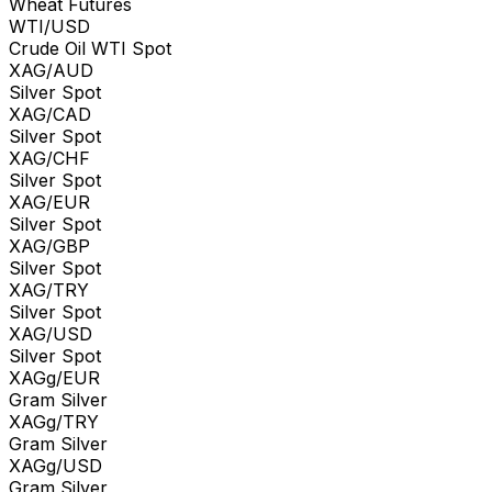
Wheat Futures
WTI/USD
Crude Oil WTI Spot
XAG/AUD
Silver Spot
XAG/CAD
Silver Spot
XAG/CHF
Silver Spot
XAG/EUR
Silver Spot
XAG/GBP
Silver Spot
XAG/TRY
Silver Spot
XAG/USD
Silver Spot
XAGg/EUR
Gram Silver
XAGg/TRY
Gram Silver
XAGg/USD
Gram Silver