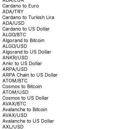
Cardano to Euro
ADA/TRY
Cardano to Turkish Lira
ADA/USD
Cardano to US Dollar
ALGO/BTC
Algorand to Bitcoin
ALGO/USD
Algorand to US Dollar
ANKR/USD
Ankr to US Dollar
ARPA/USD
ARPA Chain to US Dollar
ATOM/BTC
Cosmos to Bitcoin
ATOM/USD
Cosmos to US Dollar
AVAX/BTC
Avalanche to Bitcoin
AVAX/USD
Avalanche to US Dollar
AXL/USD