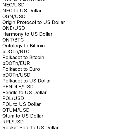
NEO/USD
NEO to US Dollar
OGN/USD
Origin Protocol to US Dollar
ONE/USD
Harmony to US Dollar
ONT/BTC
Ontology to Bitcoin
pDOTn/BTC
Polkadot to Bitcoin
pDOTn/EUR
Polkadot to Euro
pDOTn/USD
Polkadot to US Dollar
PENDLE/USD
Pendle to US Dollar
POL/USD
POL to US Dollar
QTUM/USD
Qtum to US Dollar
RPL/USD
Rocket Pool to US Dollar