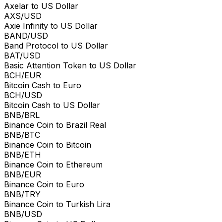
Axelar to US Dollar
AXS/USD
Axie Infinity to US Dollar
BAND/USD
Band Protocol to US Dollar
BAT/USD
Basic Attention Token to US Dollar
BCH/EUR
Bitcoin Cash to Euro
BCH/USD
Bitcoin Cash to US Dollar
BNB/BRL
Binance Coin to Brazil Real
BNB/BTC
Binance Coin to Bitcoin
BNB/ETH
Binance Coin to Ethereum
BNB/EUR
Binance Coin to Euro
BNB/TRY
Binance Coin to Turkish Lira
BNB/USD