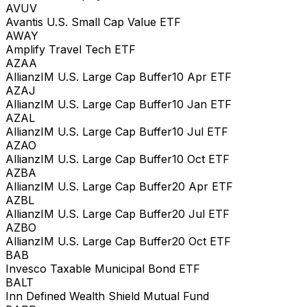
AVUV
Avantis U.S. Small Cap Value ETF
AWAY
Amplify Travel Tech ETF
AZAA
AllianzIM U.S. Large Cap Buffer10 Apr ETF
AZAJ
AllianzIM U.S. Large Cap Buffer10 Jan ETF
AZAL
AllianzIM U.S. Large Cap Buffer10 Jul ETF
AZAO
AllianzIM U.S. Large Cap Buffer10 Oct ETF
AZBA
AllianzIM U.S. Large Cap Buffer20 Apr ETF
AZBL
AllianzIM U.S. Large Cap Buffer20 Jul ETF
AZBO
AllianzIM U.S. Large Cap Buffer20 Oct ETF
BAB
Invesco Taxable Municipal Bond ETF
BALT
Inn Defined Wealth Shield Mutual Fund