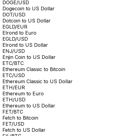
DOGE/USD
Dogecoin to US Dollar
DOT/USD
Dotcoin to US Dollar
EGLD/EUR
Elrond to Euro
EGLD/USD
Elrond to US Dollar
ENJ/USD
Enjin Coin to US Dollar
ETC/BTC
Ethereum Classic to Bitcoin
ETC/USD
Ethereum Classic to US Dollar
ETH/EUR
Ethereum to Euro
ETH/USD
Ethereum to US Dollar
FET/BTC
Fetch to Bitcoin
FET/USD
Fetch to US Dollar
FIL/BTC