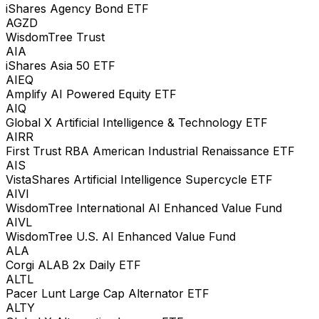
iShares Agency Bond ETF
AGZD
WisdomTree Trust
AIA
iShares Asia 50 ETF
AIEQ
Amplify AI Powered Equity ETF
AIQ
Global X Artificial Intelligence & Technology ETF
AIRR
First Trust RBA American Industrial Renaissance ETF
AIS
VistaShares Artificial Intelligence Supercycle ETF
AIVI
WisdomTree International AI Enhanced Value Fund
AIVL
WisdomTree U.S. AI Enhanced Value Fund
ALA
Corgi ALAB 2x Daily ETF
ALTL
Pacer Lunt Large Cap Alternator ETF
ALTY