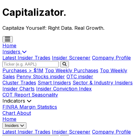
Capitalizator
.
Capitalize Yourself:
Right Data. Real Growth.
Home
Insiders
Latest Insider Trades
Insider Screener
Company Profile
Purchases > $1M
Top Weekly Purchases
Top Weekly
Sales
Penny Stocks insider
OTC insider
Cluster Trades
Smart Insiders
Sector & Industry Insiders
Insider Charts
Insider Conviction Index
COT Report
Seasonality
Indicators
FINRA Margin Statistics
Chart
About
Home
Insiders
Latest Insider Trades
Insider Screener
Company Profile