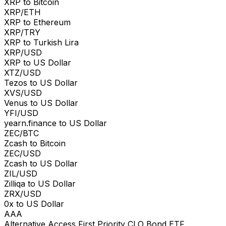
XRP to Bitcoin
XRP/ETH
XRP to Ethereum
XRP/TRY
XRP to Turkish Lira
XRP/USD
XRP to US Dollar
XTZ/USD
Tezos to US Dollar
XVS/USD
Venus to US Dollar
YFI/USD
yearn.finance to US Dollar
ZEC/BTC
Zcash to Bitcoin
ZEC/USD
Zcash to US Dollar
ZIL/USD
Zilliqa to US Dollar
ZRX/USD
0x to US Dollar
AAA
Alternative Access First Priority CLO Bond ETF