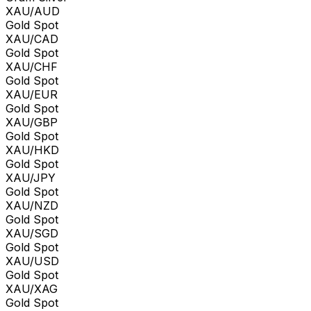
XAU/AUD
Gold Spot
XAU/CAD
Gold Spot
XAU/CHF
Gold Spot
XAU/EUR
Gold Spot
XAU/GBP
Gold Spot
XAU/HKD
Gold Spot
XAU/JPY
Gold Spot
XAU/NZD
Gold Spot
XAU/SGD
Gold Spot
XAU/USD
Gold Spot
XAU/XAG
Gold Spot