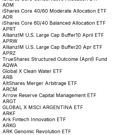
AOM
iShares Core 40/60 Moderate Allocation ETF
AOR
iShares Core 60/40 Balanced Allocation ETF
APRT
AllianzIM U.S. Large Cap Buffer10 April ETF
APRW
AllianzIM U.S. Large Cap Buffer20 Apr ETF
APRZ
TrueShares Structured Outcome (April) Fund
AQWA
Global X Clean Water ETF
ARB
AltShares Merger Arbitrage ETF
ARCM
Arrow Reserve Capital Management ETF
ARGT
GLOBAL X MSCI ARGENTINA ETF
ARKF
Ark Fintech Innovation ETF
ARKG
ARK Genomic Revolution ETF