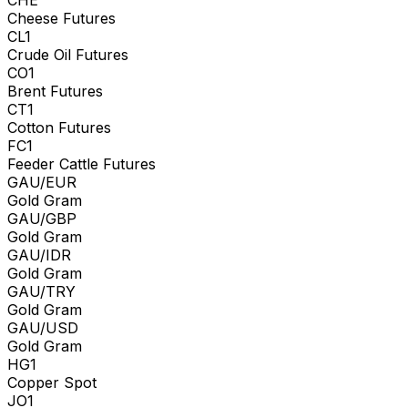
Cheese Futures
CL1
Crude Oil Futures
CO1
Brent Futures
CT1
Cotton Futures
FC1
Feeder Cattle Futures
GAU/EUR
Gold Gram
GAU/GBP
Gold Gram
GAU/IDR
Gold Gram
GAU/TRY
Gold Gram
GAU/USD
Gold Gram
HG1
Copper Spot
JO1