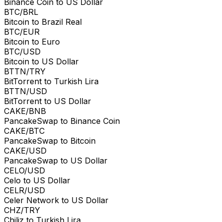
Binance Coin to US Dollar
BTC/BRL
Bitcoin to Brazil Real
BTC/EUR
Bitcoin to Euro
BTC/USD
Bitcoin to US Dollar
BTTN/TRY
BitTorrent to Turkish Lira
BTTN/USD
BitTorrent to US Dollar
CAKE/BNB
PancakeSwap to Binance Coin
CAKE/BTC
PancakeSwap to Bitcoin
CAKE/USD
PancakeSwap to US Dollar
CELO/USD
Celo to US Dollar
CELR/USD
Celer Network to US Dollar
CHZ/TRY
Chiliz to Turkish Lira