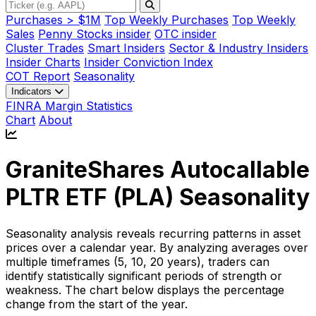
Purchases > $1M
Top Weekly Purchases
Top Weekly
Sales
Penny Stocks insider
OTC insider
Cluster Trades
Smart Insiders
Sector & Industry Insiders
Insider Charts
Insider Conviction Index
COT Report
Seasonality
Indicators
FINRA Margin Statistics
Chart
About
GraniteShares Autocallable
PLTR ETF (
PLA
) Seasonality
Seasonality analysis reveals recurring patterns in asset
prices over a calendar year. By analyzing averages over
multiple timeframes (5, 10, 20 years), traders can
identify statistically significant periods of strength or
weakness. The chart below displays the percentage
change from the start of the year.