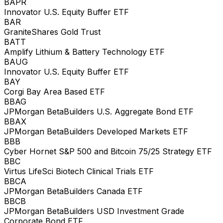
BAPR
Innovator U.S. Equity Buffer ETF
BAR
GraniteShares Gold Trust
BATT
Amplify Lithium & Battery Technology ETF
BAUG
Innovator U.S. Equity Buffer ETF
BAY
Corgi Bay Area Based ETF
BBAG
JPMorgan BetaBuilders U.S. Aggregate Bond ETF
BBAX
JPMorgan BetaBuilders Developed Markets ETF
BBB
Cyber Hornet S&P 500 and Bitcoin 75/25 Strategy ETF
BBC
Virtus LifeSci Biotech Clinical Trials ETF
BBCA
JPMorgan BetaBuilders Canada ETF
BBCB
JPMorgan BetaBuilders USD Investment Grade
Corporate Bond ETF