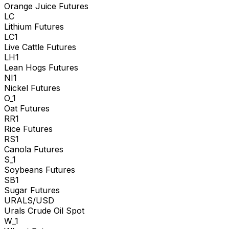
Orange Juice Futures
LC
Lithium Futures
LC1
Live Cattle Futures
LH1
Lean Hogs Futures
NI1
Nickel Futures
O_1
Oat Futures
RR1
Rice Futures
RS1
Canola Futures
S_1
Soybeans Futures
SB1
Sugar Futures
URALS/USD
Urals Crude Oil Spot
W_1