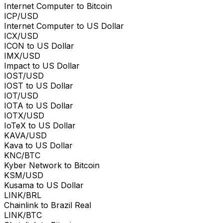
Internet Computer to Bitcoin
ICP/USD
Internet Computer to US Dollar
ICX/USD
ICON to US Dollar
IMX/USD
Impact to US Dollar
IOST/USD
IOST to US Dollar
IOT/USD
IOTA to US Dollar
IOTX/USD
IoTeX to US Dollar
KAVA/USD
Kava to US Dollar
KNC/BTC
Kyber Network to Bitcoin
KSM/USD
Kusama to US Dollar
LINK/BRL
Chainlink to Brazil Real
LINK/BTC