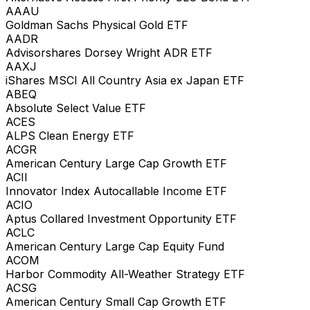
AAAU
Goldman Sachs Physical Gold ETF
AADR
Advisorshares Dorsey Wright ADR ETF
AAXJ
iShares MSCI All Country Asia ex Japan ETF
ABEQ
Absolute Select Value ETF
ACES
ALPS Clean Energy ETF
ACGR
American Century Large Cap Growth ETF
ACII
Innovator Index Autocallable Income ETF
ACIO
Aptus Collared Investment Opportunity ETF
ACLC
American Century Large Cap Equity Fund
ACOM
Harbor Commodity All-Weather Strategy ETF
ACSG
American Century Small Cap Growth ETF