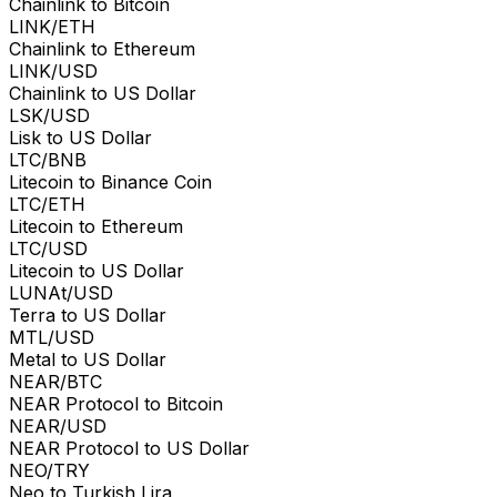
Chainlink to Bitcoin
LINK/ETH
Chainlink to Ethereum
LINK/USD
Chainlink to US Dollar
LSK/USD
Lisk to US Dollar
LTC/BNB
Litecoin to Binance Coin
LTC/ETH
Litecoin to Ethereum
LTC/USD
Litecoin to US Dollar
LUNAt/USD
Terra to US Dollar
MTL/USD
Metal to US Dollar
NEAR/BTC
NEAR Protocol to Bitcoin
NEAR/USD
NEAR Protocol to US Dollar
NEO/TRY
Neo to Turkish Lira