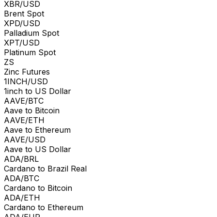
XBR/USD
Brent Spot
XPD/USD
Palladium Spot
XPT/USD
Platinum Spot
ZS
Zinc Futures
1INCH/USD
1inch to US Dollar
AAVE/BTC
Aave to Bitcoin
AAVE/ETH
Aave to Ethereum
AAVE/USD
Aave to US Dollar
ADA/BRL
Cardano to Brazil Real
ADA/BTC
Cardano to Bitcoin
ADA/ETH
Cardano to Ethereum
ADA/EUR