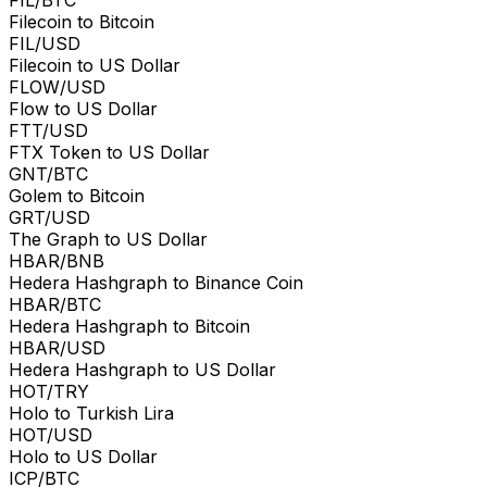
Filecoin to Bitcoin
FIL/USD
Filecoin to US Dollar
FLOW/USD
Flow to US Dollar
FTT/USD
FTX Token to US Dollar
GNT/BTC
Golem to Bitcoin
GRT/USD
The Graph to US Dollar
HBAR/BNB
Hedera Hashgraph to Binance Coin
HBAR/BTC
Hedera Hashgraph to Bitcoin
HBAR/USD
Hedera Hashgraph to US Dollar
HOT/TRY
Holo to Turkish Lira
HOT/USD
Holo to US Dollar
ICP/BTC