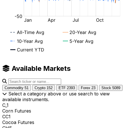
Available Markets
Commodity
51
Crypto
152
ETF
2393
Forex
23
Stock
5089
Select a category above or use search to view
available instruments.
C_1
Corn Futures
CC1
Cocoa Futures
CHE