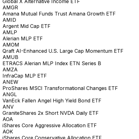
Global X Alternative Income ETF
AMGR
Amana Mutual Funds Trust Amana Growth ETF
AMID
Argent Mid Cap ETF
AMLP
Alerian MLP ETF
AMOM
Qraft AI-Enhanced U.S. Large Cap Momentum ETF
AMUB
ETRACS Alerian MLP Index ETN Series B
AMZA
InfraCap MLP ETF
ANEW
ProShares MSCI Transformational Changes ETF
ANGL
VanEck Fallen Angel High Yield Bond ETF
ANV
GraniteShares 2x Short NVDA Daily ETF
AOA
iShares Core Aggressive Allocation ETF
AOK
iShares Core Conservative Allocation ETF