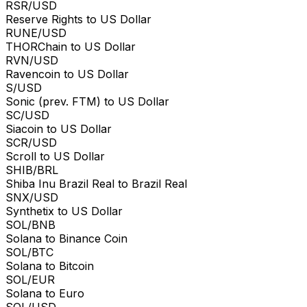
RSR/USD
Reserve Rights to US Dollar
RUNE/USD
THORChain to US Dollar
RVN/USD
Ravencoin to US Dollar
S/USD
Sonic (prev. FTM) to US Dollar
SC/USD
Siacoin to US Dollar
SCR/USD
Scroll to US Dollar
SHIB/BRL
Shiba Inu Brazil Real to Brazil Real
SNX/USD
Synthetix to US Dollar
SOL/BNB
Solana to Binance Coin
SOL/BTC
Solana to Bitcoin
SOL/EUR
Solana to Euro
SOL/USD