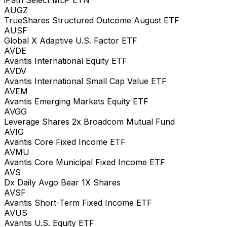
AUGZ
TrueShares Structured Outcome August ETF
AUSF
Global X Adaptive U.S. Factor ETF
AVDE
Avantis International Equity ETF
AVDV
Avantis International Small Cap Value ETF
AVEM
Avantis Emerging Markets Equity ETF
AVGG
Leverage Shares 2x Broadcom Mutual Fund
AVIG
Avantis Core Fixed Income ETF
AVMU
Avantis Core Municipal Fixed Income ETF
AVS
Dx Daily Avgo Bear 1X Shares
AVSF
Avantis Short-Term Fixed Income ETF
AVUS
Avantis U.S. Equity ETF