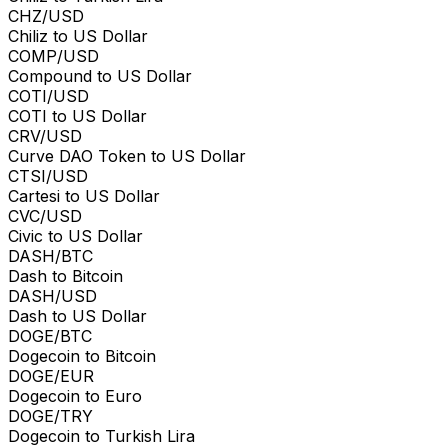
CHZ/USD
Chiliz to US Dollar
COMP/USD
Compound to US Dollar
COTI/USD
COTI to US Dollar
CRV/USD
Curve DAO Token to US Dollar
CTSI/USD
Cartesi to US Dollar
CVC/USD
Civic to US Dollar
DASH/BTC
Dash to Bitcoin
DASH/USD
Dash to US Dollar
DOGE/BTC
Dogecoin to Bitcoin
DOGE/EUR
Dogecoin to Euro
DOGE/TRY
Dogecoin to Turkish Lira