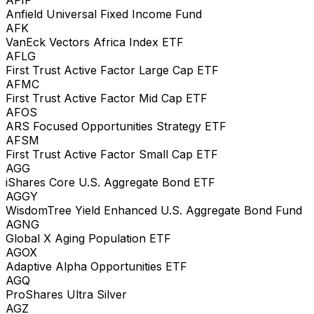
Anfield Universal Fixed Income Fund
AFK
VanEck Vectors Africa Index ETF
AFLG
First Trust Active Factor Large Cap ETF
AFMC
First Trust Active Factor Mid Cap ETF
AFOS
ARS Focused Opportunities Strategy ETF
AFSM
First Trust Active Factor Small Cap ETF
AGG
iShares Core U.S. Aggregate Bond ETF
AGGY
WisdomTree Yield Enhanced U.S. Aggregate Bond Fund
AGNG
Global X Aging Population ETF
AGOX
Adaptive Alpha Opportunities ETF
AGQ
ProShares Ultra Silver
AGZ