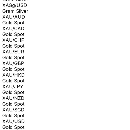
XAGg/USD
Gram Silver
XAU/AUD
Gold Spot
XAU/CAD
Gold Spot
XAU/CHF
Gold Spot
XAU/EUR
Gold Spot
XAU/GBP
Gold Spot
XAU/HKD
Gold Spot
XAU/JPY
Gold Spot
XAU/NZD
Gold Spot
XAU/SGD
Gold Spot
XAU/USD
Gold Spot