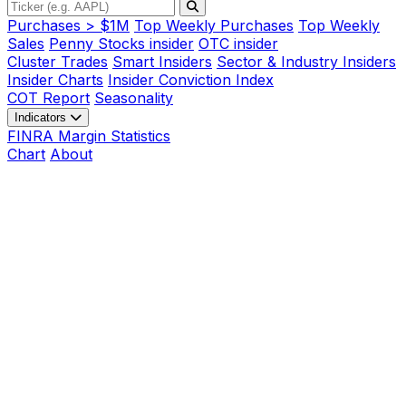
Purchases > $1M
Top Weekly Purchases
Top Weekly
Sales
Penny Stocks insider
OTC insider
Cluster Trades
Smart Insiders
Sector & Industry Insiders
Insider Charts
Insider Conviction Index
COT Report
Seasonality
Indicators
FINRA Margin Statistics
Chart
About