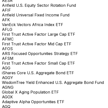
AESR
Anfield U.S. Equity Sector Rotation Fund
AFIF
Anfield Universal Fixed Income Fund
AFK
VanEck Vectors Africa Index ETF
AFLG
First Trust Active Factor Large Cap ETF
AFMC
First Trust Active Factor Mid Cap ETF
AFOS
ARS Focused Opportunities Strategy ETF
AFSM
First Trust Active Factor Small Cap ETF
AGG
iShares Core U.S. Aggregate Bond ETF
AGGY
WisdomTree Yield Enhanced U.S. Aggregate Bond Fund
AGNG
Global X Aging Population ETF
AGOX
Adaptive Alpha Opportunities ETF
AGQ