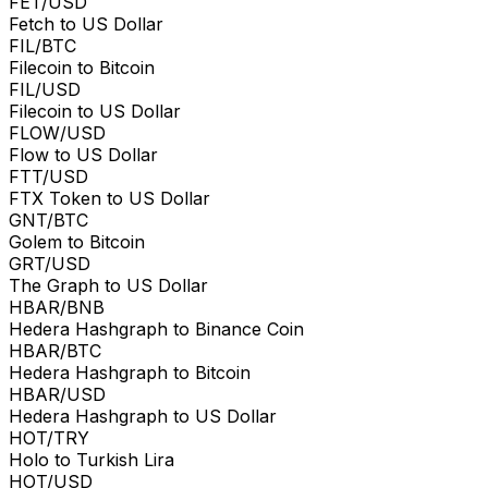
FET/USD
Fetch to US Dollar
FIL/BTC
Filecoin to Bitcoin
FIL/USD
Filecoin to US Dollar
FLOW/USD
Flow to US Dollar
FTT/USD
FTX Token to US Dollar
GNT/BTC
Golem to Bitcoin
GRT/USD
The Graph to US Dollar
HBAR/BNB
Hedera Hashgraph to Binance Coin
HBAR/BTC
Hedera Hashgraph to Bitcoin
HBAR/USD
Hedera Hashgraph to US Dollar
HOT/TRY
Holo to Turkish Lira
HOT/USD