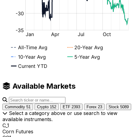
Available Markets
Commodity
51
Crypto
152
ETF
2393
Forex
23
Stock
5089
Select a category above or use search to view
available instruments.
C_1
Corn Futures