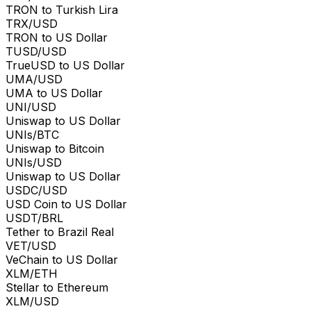
TRON to Turkish Lira
TRX/USD
TRON to US Dollar
TUSD/USD
TrueUSD to US Dollar
UMA/USD
UMA to US Dollar
UNI/USD
Uniswap to US Dollar
UNIs/BTC
Uniswap to Bitcoin
UNIs/USD
Uniswap to US Dollar
USDC/USD
USD Coin to US Dollar
USDT/BRL
Tether to Brazil Real
VET/USD
VeChain to US Dollar
XLM/ETH
Stellar to Ethereum
XLM/USD