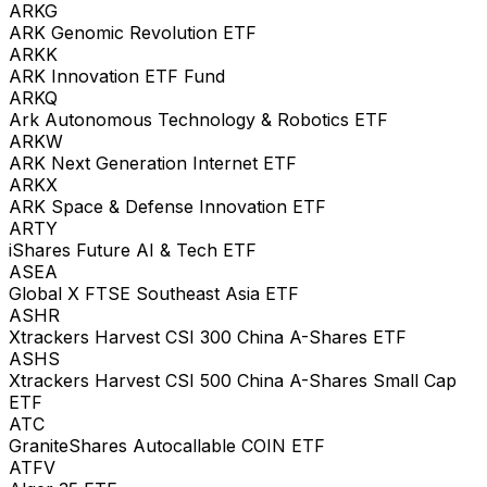
ARKG
ARK Genomic Revolution ETF
ARKK
ARK Innovation ETF Fund
ARKQ
Ark Autonomous Technology & Robotics ETF
ARKW
ARK Next Generation Internet ETF
ARKX
ARK Space & Defense Innovation ETF
ARTY
iShares Future AI & Tech ETF
ASEA
Global X FTSE Southeast Asia ETF
ASHR
Xtrackers Harvest CSI 300 China A-Shares ETF
ASHS
Xtrackers Harvest CSI 500 China A-Shares Small Cap
ETF
ATC
GraniteShares Autocallable COIN ETF
ATFV