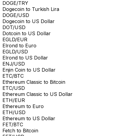
DOGE/TRY
Dogecoin to Turkish Lira
DOGE/USD
Dogecoin to US Dollar
DOT/USD
Dotcoin to US Dollar
EGLD/EUR
Elrond to Euro
EGLD/USD
Elrond to US Dollar
ENJ/USD
Enjin Coin to US Dollar
ETC/BTC
Ethereum Classic to Bitcoin
ETC/USD
Ethereum Classic to US Dollar
ETH/EUR
Ethereum to Euro
ETH/USD
Ethereum to US Dollar
FET/BTC
Fetch to Bitcoin