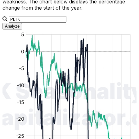
weakness. The chart below displays the percentage
change from the start of the year.
Analyze
:
:
:
:
:
%
%
%
%
%