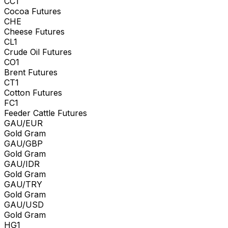
CC1
Cocoa Futures
CHE
Cheese Futures
CL1
Crude Oil Futures
CO1
Brent Futures
CT1
Cotton Futures
FC1
Feeder Cattle Futures
GAU/EUR
Gold Gram
GAU/GBP
Gold Gram
GAU/IDR
Gold Gram
GAU/TRY
Gold Gram
GAU/USD
Gold Gram
HG1