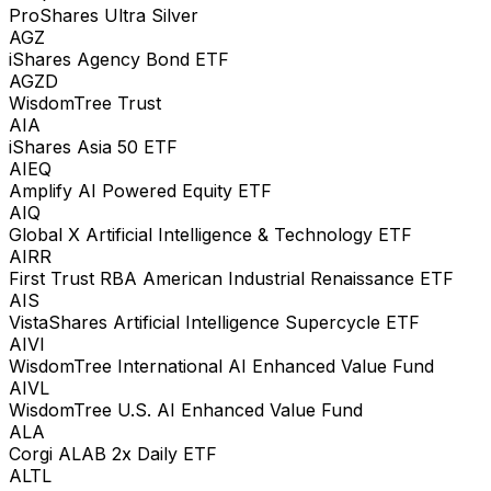
ProShares Ultra Silver
AGZ
iShares Agency Bond ETF
AGZD
WisdomTree Trust
AIA
iShares Asia 50 ETF
AIEQ
Amplify AI Powered Equity ETF
AIQ
Global X Artificial Intelligence & Technology ETF
AIRR
First Trust RBA American Industrial Renaissance ETF
AIS
VistaShares Artificial Intelligence Supercycle ETF
AIVI
WisdomTree International AI Enhanced Value Fund
AIVL
WisdomTree U.S. AI Enhanced Value Fund
ALA
Corgi ALAB 2x Daily ETF
ALTL