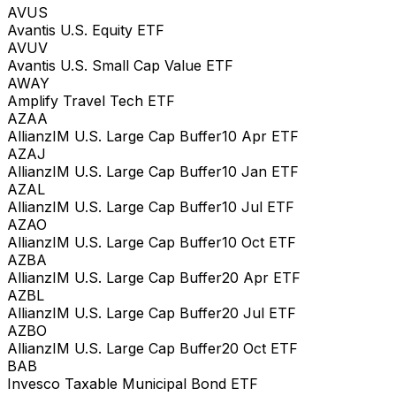
AVUS
Avantis U.S. Equity ETF
AVUV
Avantis U.S. Small Cap Value ETF
AWAY
Amplify Travel Tech ETF
AZAA
AllianzIM U.S. Large Cap Buffer10 Apr ETF
AZAJ
AllianzIM U.S. Large Cap Buffer10 Jan ETF
AZAL
AllianzIM U.S. Large Cap Buffer10 Jul ETF
AZAO
AllianzIM U.S. Large Cap Buffer10 Oct ETF
AZBA
AllianzIM U.S. Large Cap Buffer20 Apr ETF
AZBL
AllianzIM U.S. Large Cap Buffer20 Jul ETF
AZBO
AllianzIM U.S. Large Cap Buffer20 Oct ETF
BAB
Invesco Taxable Municipal Bond ETF