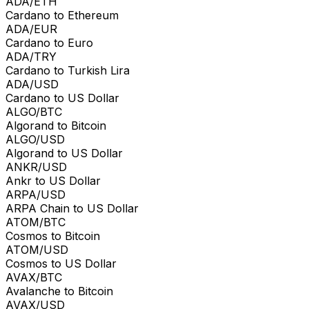
ADA/ETH
Cardano to Ethereum
ADA/EUR
Cardano to Euro
ADA/TRY
Cardano to Turkish Lira
ADA/USD
Cardano to US Dollar
ALGO/BTC
Algorand to Bitcoin
ALGO/USD
Algorand to US Dollar
ANKR/USD
Ankr to US Dollar
ARPA/USD
ARPA Chain to US Dollar
ATOM/BTC
Cosmos to Bitcoin
ATOM/USD
Cosmos to US Dollar
AVAX/BTC
Avalanche to Bitcoin
AVAX/USD