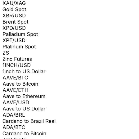
XAU/XAG
Gold Spot
XBR/USD
Brent Spot
XPD/USD
Palladium Spot
XPT/USD
Platinum Spot
ZS
Zinc Futures
1INCH/USD
1inch to US Dollar
AAVE/BTC
Aave to Bitcoin
AAVE/ETH
Aave to Ethereum
AAVE/USD
Aave to US Dollar
ADA/BRL
Cardano to Brazil Real
ADA/BTC
Cardano to Bitcoin