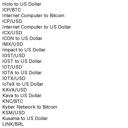
Holo to US Dollar
ICP/BTC
Internet Computer to Bitcoin
ICP/USD
Internet Computer to US Dollar
ICX/USD
ICON to US Dollar
IMX/USD
Impact to US Dollar
IOST/USD
IOST to US Dollar
IOT/USD
IOTA to US Dollar
IOTX/USD
IoTeX to US Dollar
KAVA/USD
Kava to US Dollar
KNC/BTC
Kyber Network to Bitcoin
KSM/USD
Kusama to US Dollar
LINK/BRL