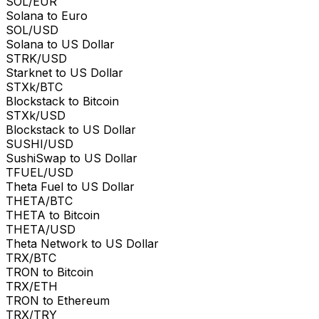
SOL/EUR
Solana to Euro
SOL/USD
Solana to US Dollar
STRK/USD
Starknet to US Dollar
STXk/BTC
Blockstack to Bitcoin
STXk/USD
Blockstack to US Dollar
SUSHI/USD
SushiSwap to US Dollar
TFUEL/USD
Theta Fuel to US Dollar
THETA/BTC
THETA to Bitcoin
THETA/USD
Theta Network to US Dollar
TRX/BTC
TRON to Bitcoin
TRX/ETH
TRON to Ethereum
TRX/TRY