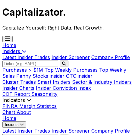
Capitalizator
.
Capitalize Yourself:
Right Data. Real Growth.
Home
Insiders
Latest Insider Trades
Insider Screener
Company Profile
Purchases > $1M
Top Weekly Purchases
Top Weekly
Sales
Penny Stocks insider
OTC insider
Cluster Trades
Smart Insiders
Sector & Industry Insiders
Insider Charts
Insider Conviction Index
COT Report
Seasonality
Indicators
FINRA Margin Statistics
Chart
About
Home
Insiders
Latest Insider Trades
Insider Screener
Company Profile