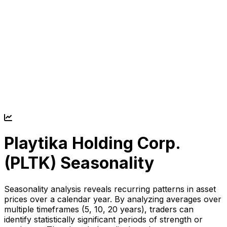
Playtika Holding Corp.
(
PLTK
) Seasonality
Seasonality analysis reveals recurring patterns in asset
prices over a calendar year. By analyzing averages over
multiple timeframes (5, 10, 20 years), traders can
identify statistically significant periods of strength or