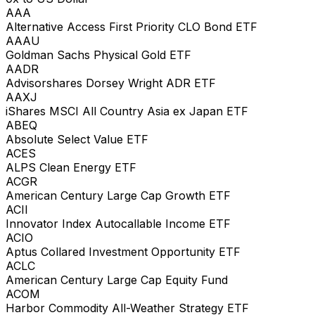
AAA
Alternative Access First Priority CLO Bond ETF
AAAU
Goldman Sachs Physical Gold ETF
AADR
Advisorshares Dorsey Wright ADR ETF
AAXJ
iShares MSCI All Country Asia ex Japan ETF
ABEQ
Absolute Select Value ETF
ACES
ALPS Clean Energy ETF
ACGR
American Century Large Cap Growth ETF
ACII
Innovator Index Autocallable Income ETF
ACIO
Aptus Collared Investment Opportunity ETF
ACLC
American Century Large Cap Equity Fund
ACOM
Harbor Commodity All-Weather Strategy ETF