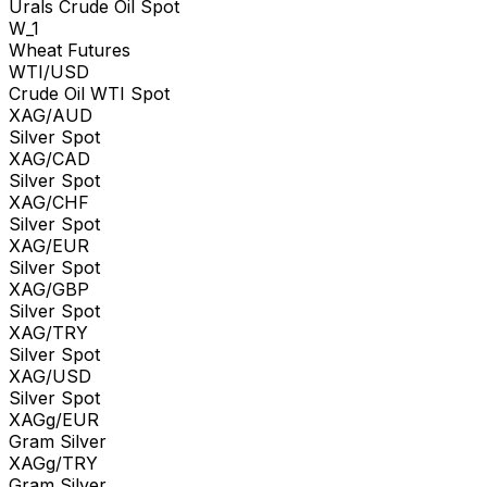
Urals Crude Oil Spot
W_1
Wheat Futures
WTI/USD
Crude Oil WTI Spot
XAG/AUD
Silver Spot
XAG/CAD
Silver Spot
XAG/CHF
Silver Spot
XAG/EUR
Silver Spot
XAG/GBP
Silver Spot
XAG/TRY
Silver Spot
XAG/USD
Silver Spot
XAGg/EUR
Gram Silver
XAGg/TRY
Gram Silver