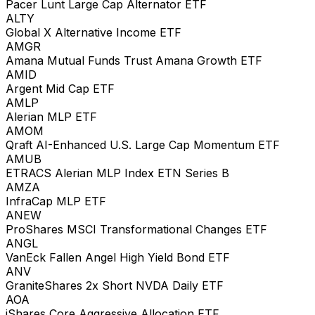
Pacer Lunt Large Cap Alternator ETF
ALTY
Global X Alternative Income ETF
AMGR
Amana Mutual Funds Trust Amana Growth ETF
AMID
Argent Mid Cap ETF
AMLP
Alerian MLP ETF
AMOM
Qraft AI-Enhanced U.S. Large Cap Momentum ETF
AMUB
ETRACS Alerian MLP Index ETN Series B
AMZA
InfraCap MLP ETF
ANEW
ProShares MSCI Transformational Changes ETF
ANGL
VanEck Fallen Angel High Yield Bond ETF
ANV
GraniteShares 2x Short NVDA Daily ETF
AOA
iShares Core Aggressive Allocation ETF