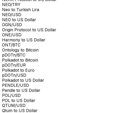
NEO/TRY
Neo to Turkish Lira
NEO/USD
NEO to US Dollar
OGN/USD
Origin Protocol to US Dollar
ONE/USD
Harmony to US Dollar
ONT/BTC
Ontology to Bitcoin
pDOTn/BTC
Polkadot to Bitcoin
pDOTn/EUR
Polkadot to Euro
pDOTn/USD
Polkadot to US Dollar
PENDLE/USD
Pendle to US Dollar
POL/USD
POL to US Dollar
QTUM/USD
Qtum to US Dollar