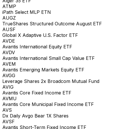
Alger 35 ETF
ATMP
iPath Select MLP ETN
AUGZ
TrueShares Structured Outcome August ETF
AUSF
Global X Adaptive U.S. Factor ETF
AVDE
Avantis International Equity ETF
AVDV
Avantis International Small Cap Value ETF
AVEM
Avantis Emerging Markets Equity ETF
AVGG
Leverage Shares 2x Broadcom Mutual Fund
AVIG
Avantis Core Fixed Income ETF
AVMU
Avantis Core Municipal Fixed Income ETF
AVS
Dx Daily Avgo Bear 1X Shares
AVSF
Avantis Short-Term Fixed Income ETF