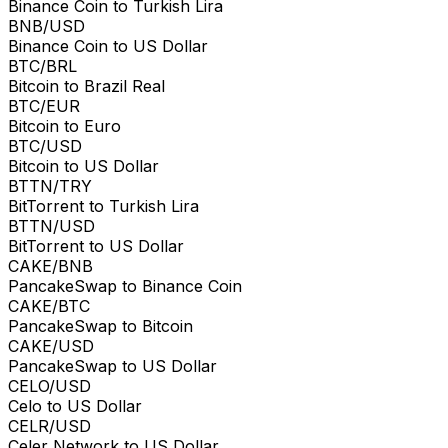
Binance Coin to Turkish Lira
BNB/USD
Binance Coin to US Dollar
BTC/BRL
Bitcoin to Brazil Real
BTC/EUR
Bitcoin to Euro
BTC/USD
Bitcoin to US Dollar
BTTN/TRY
BitTorrent to Turkish Lira
BTTN/USD
BitTorrent to US Dollar
CAKE/BNB
PancakeSwap to Binance Coin
CAKE/BTC
PancakeSwap to Bitcoin
CAKE/USD
PancakeSwap to US Dollar
CELO/USD
Celo to US Dollar
CELR/USD
Celer Network to US Dollar