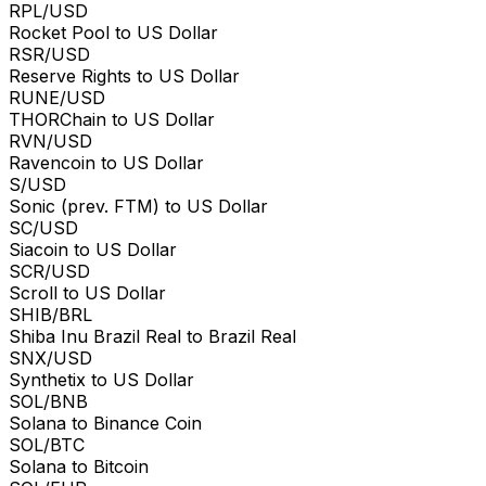
RPL/USD
Rocket Pool to US Dollar
RSR/USD
Reserve Rights to US Dollar
RUNE/USD
THORChain to US Dollar
RVN/USD
Ravencoin to US Dollar
S/USD
Sonic (prev. FTM) to US Dollar
SC/USD
Siacoin to US Dollar
SCR/USD
Scroll to US Dollar
SHIB/BRL
Shiba Inu Brazil Real to Brazil Real
SNX/USD
Synthetix to US Dollar
SOL/BNB
Solana to Binance Coin
SOL/BTC
Solana to Bitcoin