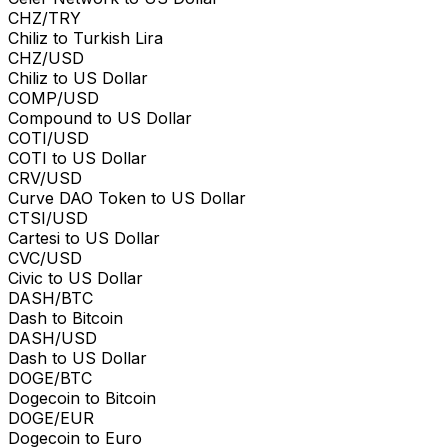
CHZ/TRY
Chiliz to Turkish Lira
CHZ/USD
Chiliz to US Dollar
COMP/USD
Compound to US Dollar
COTI/USD
COTI to US Dollar
CRV/USD
Curve DAO Token to US Dollar
CTSI/USD
Cartesi to US Dollar
CVC/USD
Civic to US Dollar
DASH/BTC
Dash to Bitcoin
DASH/USD
Dash to US Dollar
DOGE/BTC
Dogecoin to Bitcoin
DOGE/EUR
Dogecoin to Euro