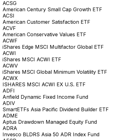
ACSG
American Century Small Cap Growth ETF
ACSI
American Customer Satisfaction ETF
ACVF
American Conservative Values ETF
ACWF
iShares Edge MSCI Multifactor Global ETF
ACWI
iShares MSCI ACWI ETF
ACWV
iShares MSCI Global Minimum Volatility ETF
ACWX
ISHARES MSCI ACWI EX U.S. ETF
ADFI
Anfield Dynamic Fixed Income Fund
ADIV
SmartETFs Asia Pacific Dividend Builder ETF
ADME
Aptus Drawdown Managed Equity Fund
ADRA
Invesco BLDRS Asia 50 ADR Index Fund