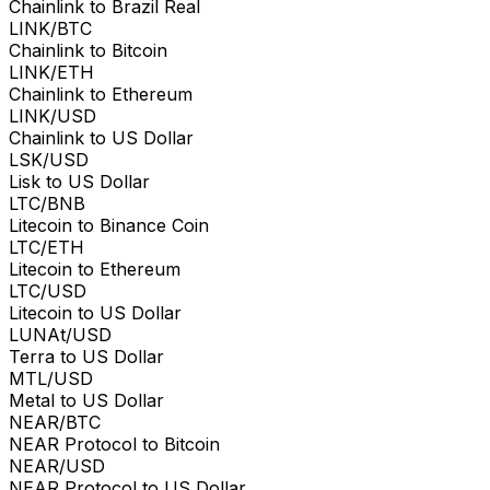
Chainlink to Brazil Real
LINK/BTC
Chainlink to Bitcoin
LINK/ETH
Chainlink to Ethereum
LINK/USD
Chainlink to US Dollar
LSK/USD
Lisk to US Dollar
LTC/BNB
Litecoin to Binance Coin
LTC/ETH
Litecoin to Ethereum
LTC/USD
Litecoin to US Dollar
LUNAt/USD
Terra to US Dollar
MTL/USD
Metal to US Dollar
NEAR/BTC
NEAR Protocol to Bitcoin
NEAR/USD
NEAR Protocol to US Dollar