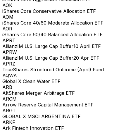
AOK
iShares Core Conservative Allocation ETF
AOM
iShares Core 40/60 Moderate Allocation ETF
AOR
iShares Core 60/40 Balanced Allocation ETF
APRT
AllianzIM U.S. Large Cap Buffer10 April ETF
APRW
AllianzIM U.S. Large Cap Buffer20 Apr ETF
APRZ
TrueShares Structured Outcome (April) Fund
AQWA
Global X Clean Water ETF
ARB
AltShares Merger Arbitrage ETF
ARCM
Arrow Reserve Capital Management ETF
ARGT
GLOBAL X MSCI ARGENTINA ETF
ARKF
Ark Fintech Innovation ETF