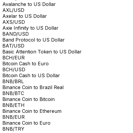
Avalanche to US Dollar
AXL/USD
Axelar to US Dollar
AXS/USD
Axie Infinity to US Dollar
BAND/USD
Band Protocol to US Dollar
BAT/USD
Basic Attention Token to US Dollar
BCH/EUR
Bitcoin Cash to Euro
BCH/USD
Bitcoin Cash to US Dollar
BNB/BRL
Binance Coin to Brazil Real
BNB/BTC
Binance Coin to Bitcoin
BNB/ETH
Binance Coin to Ethereum
BNB/EUR
Binance Coin to Euro
BNB/TRY