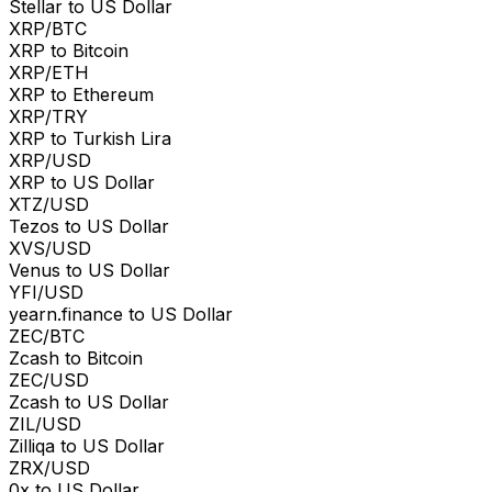
Stellar to US Dollar
XRP/BTC
XRP to Bitcoin
XRP/ETH
XRP to Ethereum
XRP/TRY
XRP to Turkish Lira
XRP/USD
XRP to US Dollar
XTZ/USD
Tezos to US Dollar
XVS/USD
Venus to US Dollar
YFI/USD
yearn.finance to US Dollar
ZEC/BTC
Zcash to Bitcoin
ZEC/USD
Zcash to US Dollar
ZIL/USD
Zilliqa to US Dollar
ZRX/USD
0x to US Dollar