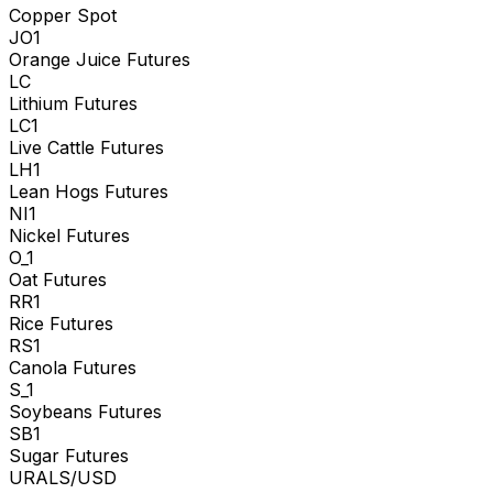
Copper Spot
JO1
Orange Juice Futures
LC
Lithium Futures
LC1
Live Cattle Futures
LH1
Lean Hogs Futures
NI1
Nickel Futures
O_1
Oat Futures
RR1
Rice Futures
RS1
Canola Futures
S_1
Soybeans Futures
SB1
Sugar Futures
URALS/USD