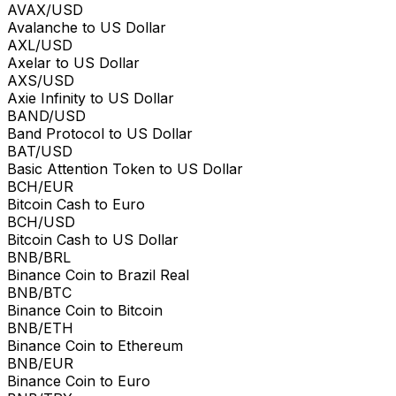
AVAX/USD
Avalanche to US Dollar
AXL/USD
Axelar to US Dollar
AXS/USD
Axie Infinity to US Dollar
BAND/USD
Band Protocol to US Dollar
BAT/USD
Basic Attention Token to US Dollar
BCH/EUR
Bitcoin Cash to Euro
BCH/USD
Bitcoin Cash to US Dollar
BNB/BRL
Binance Coin to Brazil Real
BNB/BTC
Binance Coin to Bitcoin
BNB/ETH
Binance Coin to Ethereum
BNB/EUR
Binance Coin to Euro