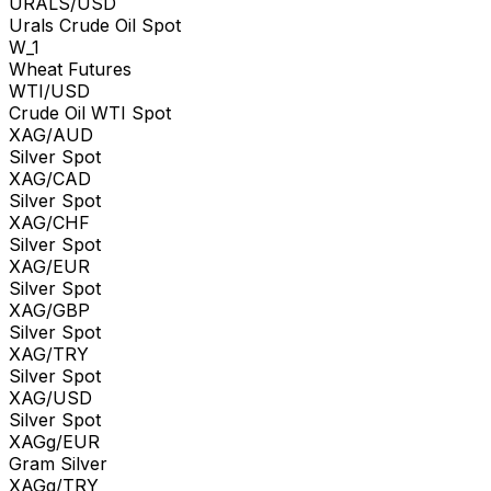
URALS/USD
Urals Crude Oil Spot
W_1
Wheat Futures
WTI/USD
Crude Oil WTI Spot
XAG/AUD
Silver Spot
XAG/CAD
Silver Spot
XAG/CHF
Silver Spot
XAG/EUR
Silver Spot
XAG/GBP
Silver Spot
XAG/TRY
Silver Spot
XAG/USD
Silver Spot
XAGg/EUR
Gram Silver
XAGg/TRY