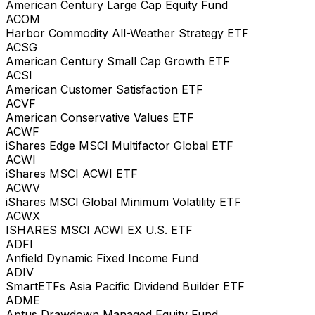
American Century Large Cap Equity Fund
ACOM
Harbor Commodity All-Weather Strategy ETF
ACSG
American Century Small Cap Growth ETF
ACSI
American Customer Satisfaction ETF
ACVF
American Conservative Values ETF
ACWF
iShares Edge MSCI Multifactor Global ETF
ACWI
iShares MSCI ACWI ETF
ACWV
iShares MSCI Global Minimum Volatility ETF
ACWX
ISHARES MSCI ACWI EX U.S. ETF
ADFI
Anfield Dynamic Fixed Income Fund
ADIV
SmartETFs Asia Pacific Dividend Builder ETF
ADME
Aptus Drawdown Managed Equity Fund