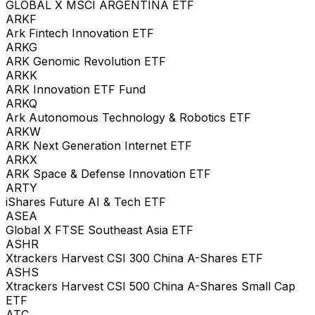
GLOBAL X MSCI ARGENTINA ETF
ARKF
Ark Fintech Innovation ETF
ARKG
ARK Genomic Revolution ETF
ARKK
ARK Innovation ETF Fund
ARKQ
Ark Autonomous Technology & Robotics ETF
ARKW
ARK Next Generation Internet ETF
ARKX
ARK Space & Defense Innovation ETF
ARTY
iShares Future AI & Tech ETF
ASEA
Global X FTSE Southeast Asia ETF
ASHR
Xtrackers Harvest CSI 300 China A-Shares ETF
ASHS
Xtrackers Harvest CSI 500 China A-Shares Small Cap
ETF
ATC