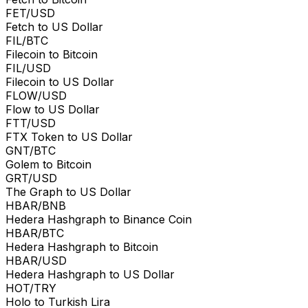
FET/USD
Fetch to US Dollar
FIL/BTC
Filecoin to Bitcoin
FIL/USD
Filecoin to US Dollar
FLOW/USD
Flow to US Dollar
FTT/USD
FTX Token to US Dollar
GNT/BTC
Golem to Bitcoin
GRT/USD
The Graph to US Dollar
HBAR/BNB
Hedera Hashgraph to Binance Coin
HBAR/BTC
Hedera Hashgraph to Bitcoin
HBAR/USD
Hedera Hashgraph to US Dollar
HOT/TRY
Holo to Turkish Lira