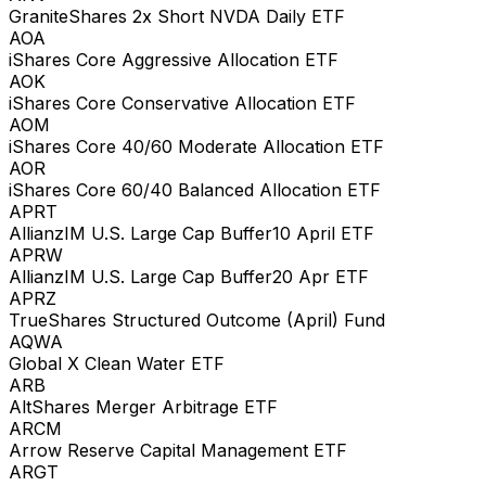
GraniteShares 2x Short NVDA Daily ETF
AOA
iShares Core Aggressive Allocation ETF
AOK
iShares Core Conservative Allocation ETF
AOM
iShares Core 40/60 Moderate Allocation ETF
AOR
iShares Core 60/40 Balanced Allocation ETF
APRT
AllianzIM U.S. Large Cap Buffer10 April ETF
APRW
AllianzIM U.S. Large Cap Buffer20 Apr ETF
APRZ
TrueShares Structured Outcome (April) Fund
AQWA
Global X Clean Water ETF
ARB
AltShares Merger Arbitrage ETF
ARCM
Arrow Reserve Capital Management ETF
ARGT