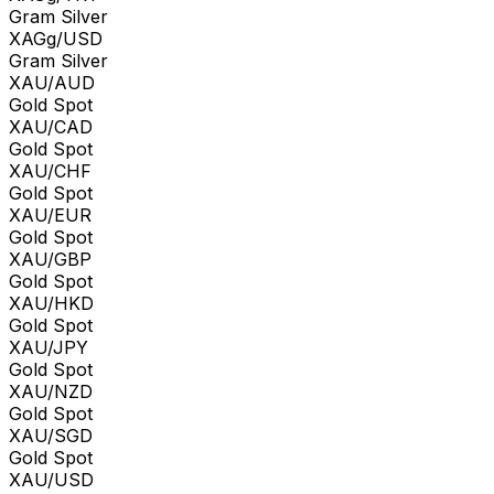
Gram Silver
XAGg/USD
Gram Silver
XAU/AUD
Gold Spot
XAU/CAD
Gold Spot
XAU/CHF
Gold Spot
XAU/EUR
Gold Spot
XAU/GBP
Gold Spot
XAU/HKD
Gold Spot
XAU/JPY
Gold Spot
XAU/NZD
Gold Spot
XAU/SGD
Gold Spot
XAU/USD