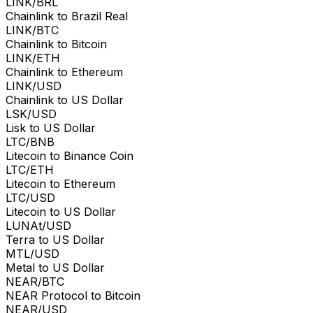
LINK/BRL
Chainlink to Brazil Real
LINK/BTC
Chainlink to Bitcoin
LINK/ETH
Chainlink to Ethereum
LINK/USD
Chainlink to US Dollar
LSK/USD
Lisk to US Dollar
LTC/BNB
Litecoin to Binance Coin
LTC/ETH
Litecoin to Ethereum
LTC/USD
Litecoin to US Dollar
LUNAt/USD
Terra to US Dollar
MTL/USD
Metal to US Dollar
NEAR/BTC
NEAR Protocol to Bitcoin
NEAR/USD