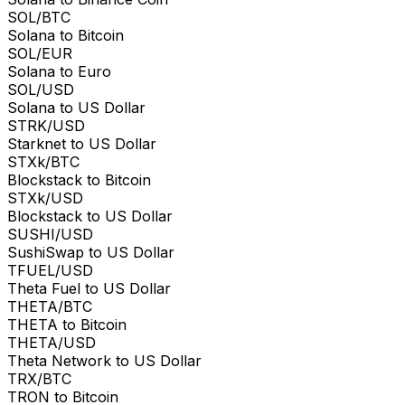
SOL/BTC
Solana to Bitcoin
SOL/EUR
Solana to Euro
SOL/USD
Solana to US Dollar
STRK/USD
Starknet to US Dollar
STXk/BTC
Blockstack to Bitcoin
STXk/USD
Blockstack to US Dollar
SUSHI/USD
SushiSwap to US Dollar
TFUEL/USD
Theta Fuel to US Dollar
THETA/BTC
THETA to Bitcoin
THETA/USD
Theta Network to US Dollar
TRX/BTC
TRON to Bitcoin