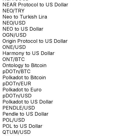
NEAR Protocol to US Dollar
NEO/TRY
Neo to Turkish Lira
NEO/USD
NEO to US Dollar
OGN/USD
Origin Protocol to US Dollar
ONE/USD
Harmony to US Dollar
ONT/BTC
Ontology to Bitcoin
pDOTn/BTC
Polkadot to Bitcoin
pDOTn/EUR
Polkadot to Euro
pDOTn/USD
Polkadot to US Dollar
PENDLE/USD
Pendle to US Dollar
POL/USD
POL to US Dollar
QTUM/USD