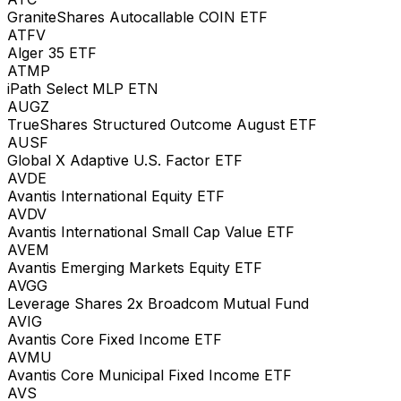
GraniteShares Autocallable COIN ETF
ATFV
Alger 35 ETF
ATMP
iPath Select MLP ETN
AUGZ
TrueShares Structured Outcome August ETF
AUSF
Global X Adaptive U.S. Factor ETF
AVDE
Avantis International Equity ETF
AVDV
Avantis International Small Cap Value ETF
AVEM
Avantis Emerging Markets Equity ETF
AVGG
Leverage Shares 2x Broadcom Mutual Fund
AVIG
Avantis Core Fixed Income ETF
AVMU
Avantis Core Municipal Fixed Income ETF
AVS