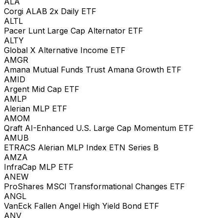
ALA
Corgi ALAB 2x Daily ETF
ALTL
Pacer Lunt Large Cap Alternator ETF
ALTY
Global X Alternative Income ETF
AMGR
Amana Mutual Funds Trust Amana Growth ETF
AMID
Argent Mid Cap ETF
AMLP
Alerian MLP ETF
AMOM
Qraft AI-Enhanced U.S. Large Cap Momentum ETF
AMUB
ETRACS Alerian MLP Index ETN Series B
AMZA
InfraCap MLP ETF
ANEW
ProShares MSCI Transformational Changes ETF
ANGL
VanEck Fallen Angel High Yield Bond ETF
ANV