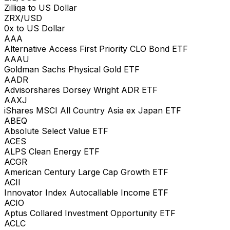
Zilliqa to US Dollar
ZRX/USD
0x to US Dollar
AAA
Alternative Access First Priority CLO Bond ETF
AAAU
Goldman Sachs Physical Gold ETF
AADR
Advisorshares Dorsey Wright ADR ETF
AAXJ
iShares MSCI All Country Asia ex Japan ETF
ABEQ
Absolute Select Value ETF
ACES
ALPS Clean Energy ETF
ACGR
American Century Large Cap Growth ETF
ACII
Innovator Index Autocallable Income ETF
ACIO
Aptus Collared Investment Opportunity ETF
ACLC