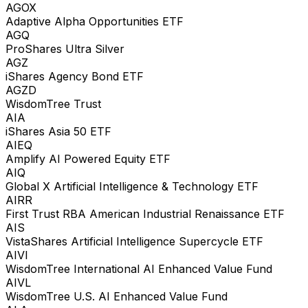
AGOX
Adaptive Alpha Opportunities ETF
AGQ
ProShares Ultra Silver
AGZ
iShares Agency Bond ETF
AGZD
WisdomTree Trust
AIA
iShares Asia 50 ETF
AIEQ
Amplify AI Powered Equity ETF
AIQ
Global X Artificial Intelligence & Technology ETF
AIRR
First Trust RBA American Industrial Renaissance ETF
AIS
VistaShares Artificial Intelligence Supercycle ETF
AIVI
WisdomTree International AI Enhanced Value Fund
AIVL
WisdomTree U.S. AI Enhanced Value Fund