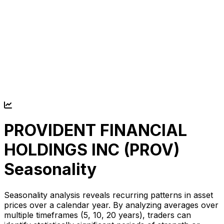
PROVIDENT FINANCIAL
HOLDINGS INC (
PROV
)
Seasonality
Seasonality analysis reveals recurring patterns in asset
prices over a calendar year. By analyzing averages over
multiple timeframes (5, 10, 20 years), traders can