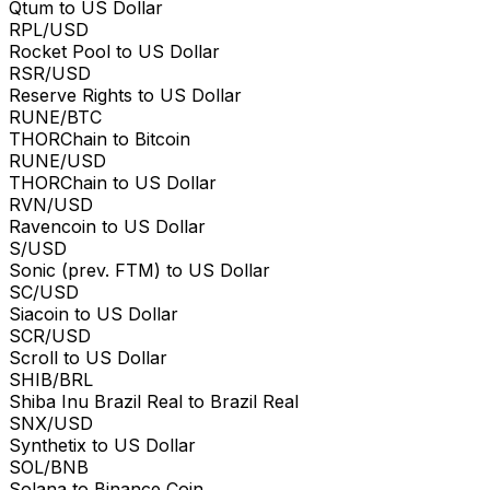
Qtum to US Dollar
RPL/USD
Rocket Pool to US Dollar
RSR/USD
Reserve Rights to US Dollar
RUNE/BTC
THORChain to Bitcoin
RUNE/USD
THORChain to US Dollar
RVN/USD
Ravencoin to US Dollar
S/USD
Sonic (prev. FTM) to US Dollar
SC/USD
Siacoin to US Dollar
SCR/USD
Scroll to US Dollar
SHIB/BRL
Shiba Inu Brazil Real to Brazil Real
SNX/USD
Synthetix to US Dollar
SOL/BNB
Solana to Binance Coin