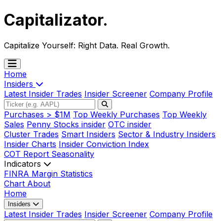
Capitalizator
.
Capitalize Yourself:
Right Data. Real Growth.
Home
Insiders
Latest Insider Trades
Insider Screener
Company Profile
Purchases > $1M
Top Weekly Purchases
Top Weekly
Sales
Penny Stocks insider
OTC insider
Cluster Trades
Smart Insiders
Sector & Industry Insiders
Insider Charts
Insider Conviction Index
COT Report
Seasonality
Indicators
FINRA Margin Statistics
Chart
About
Home
Insiders
Latest Insider Trades
Insider Screener
Company Profile