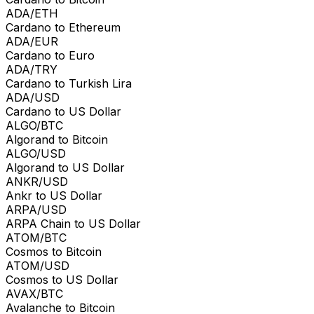
ADA/ETH
Cardano to Ethereum
ADA/EUR
Cardano to Euro
ADA/TRY
Cardano to Turkish Lira
ADA/USD
Cardano to US Dollar
ALGO/BTC
Algorand to Bitcoin
ALGO/USD
Algorand to US Dollar
ANKR/USD
Ankr to US Dollar
ARPA/USD
ARPA Chain to US Dollar
ATOM/BTC
Cosmos to Bitcoin
ATOM/USD
Cosmos to US Dollar
AVAX/BTC
Avalanche to Bitcoin