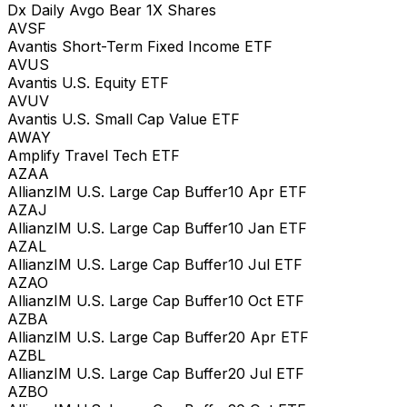
Dx Daily Avgo Bear 1X Shares
AVSF
Avantis Short-Term Fixed Income ETF
AVUS
Avantis U.S. Equity ETF
AVUV
Avantis U.S. Small Cap Value ETF
AWAY
Amplify Travel Tech ETF
AZAA
AllianzIM U.S. Large Cap Buffer10 Apr ETF
AZAJ
AllianzIM U.S. Large Cap Buffer10 Jan ETF
AZAL
AllianzIM U.S. Large Cap Buffer10 Jul ETF
AZAO
AllianzIM U.S. Large Cap Buffer10 Oct ETF
AZBA
AllianzIM U.S. Large Cap Buffer20 Apr ETF
AZBL
AllianzIM U.S. Large Cap Buffer20 Jul ETF
AZBO