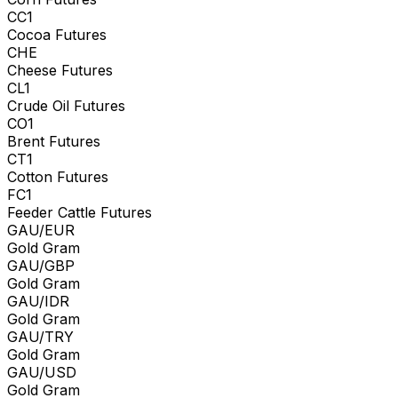
CC1
Cocoa Futures
CHE
Cheese Futures
CL1
Crude Oil Futures
CO1
Brent Futures
CT1
Cotton Futures
FC1
Feeder Cattle Futures
GAU/EUR
Gold Gram
GAU/GBP
Gold Gram
GAU/IDR
Gold Gram
GAU/TRY
Gold Gram
GAU/USD
Gold Gram