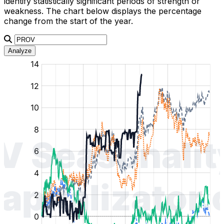
identify statistically significant periods of strength or
weakness. The chart below displays the percentage
change from the start of the year.
Analyze
:
:
:
:
:
%
%
%
%
%