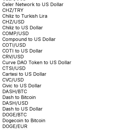
Celer Network to US Dollar
CHZ/TRY
Chiliz to Turkish Lira
CHZ/USD
Chiliz to US Dollar
COMP/USD
Compound to US Dollar
COTI/USD
COTI to US Dollar
CRV/USD
Curve DAO Token to US Dollar
CTSI/USD
Cartesi to US Dollar
CVC/USD
Civic to US Dollar
DASH/BTC
Dash to Bitcoin
DASH/USD
Dash to US Dollar
DOGE/BTC
Dogecoin to Bitcoin
DOGE/EUR