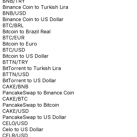
BNB/TRY
Binance Coin to Turkish Lira
BNB/USD
Binance Coin to US Dollar
BTC/BRL
Bitcoin to Brazil Real
BTC/EUR
Bitcoin to Euro
BTC/USD
Bitcoin to US Dollar
BTTN/TRY
BitTorrent to Turkish Lira
BTTN/USD
BitTorrent to US Dollar
CAKE/BNB
PancakeSwap to Binance Coin
CAKE/BTC
PancakeSwap to Bitcoin
CAKE/USD
PancakeSwap to US Dollar
CELO/USD
Celo to US Dollar
CELR/USD