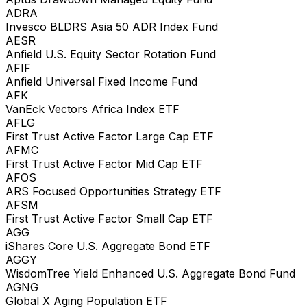
ADRA
Invesco BLDRS Asia 50 ADR Index Fund
AESR
Anfield U.S. Equity Sector Rotation Fund
AFIF
Anfield Universal Fixed Income Fund
AFK
VanEck Vectors Africa Index ETF
AFLG
First Trust Active Factor Large Cap ETF
AFMC
First Trust Active Factor Mid Cap ETF
AFOS
ARS Focused Opportunities Strategy ETF
AFSM
First Trust Active Factor Small Cap ETF
AGG
iShares Core U.S. Aggregate Bond ETF
AGGY
WisdomTree Yield Enhanced U.S. Aggregate Bond Fund
AGNG
Global X Aging Population ETF