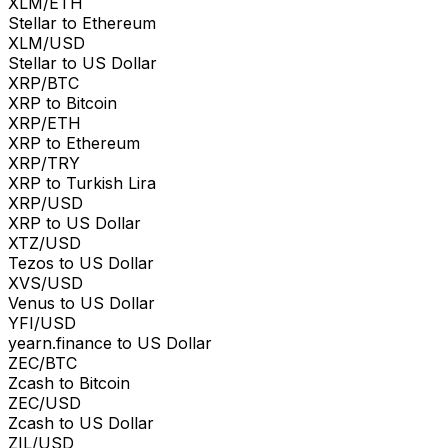
XLM/ETH
Stellar to Ethereum
XLM/USD
Stellar to US Dollar
XRP/BTC
XRP to Bitcoin
XRP/ETH
XRP to Ethereum
XRP/TRY
XRP to Turkish Lira
XRP/USD
XRP to US Dollar
XTZ/USD
Tezos to US Dollar
XVS/USD
Venus to US Dollar
YFI/USD
yearn.finance to US Dollar
ZEC/BTC
Zcash to Bitcoin
ZEC/USD
Zcash to US Dollar
ZIL/USD