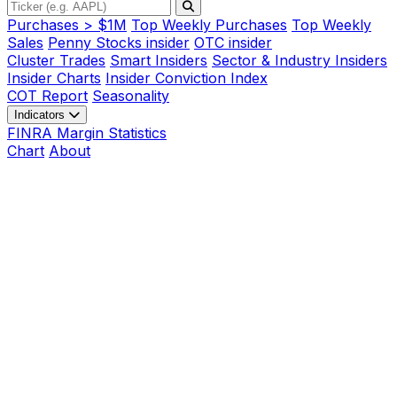
Purchases > $1M
Top Weekly Purchases
Top Weekly
Sales
Penny Stocks insider
OTC insider
Cluster Trades
Smart Insiders
Sector & Industry Insiders
Insider Charts
Insider Conviction Index
COT Report
Seasonality
Indicators
FINRA Margin Statistics
Chart
About