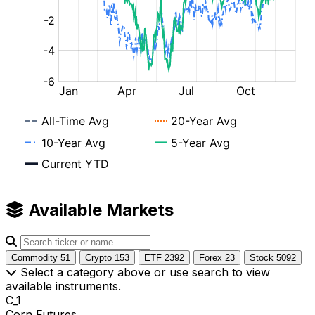
Available Markets
Commodity
51
Crypto
153
ETF
2392
Forex
23
Stock
5092
Select a category above or use search to view
available instruments.
C_1
Corn Futures