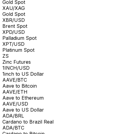
Gold Spot
XAU/XAG
Gold Spot
XBR/USD
Brent Spot
XPD/USD
Palladium Spot
XPT/USD
Platinum Spot
ZS
Zinc Futures
1INCH/USD
1inch to US Dollar
AAVE/BTC
Aave to Bitcoin
AAVE/ETH
Aave to Ethereum
AAVE/USD
Aave to US Dollar
ADA/BRL
Cardano to Brazil Real
ADA/BTC
Cardano to Bitcoin