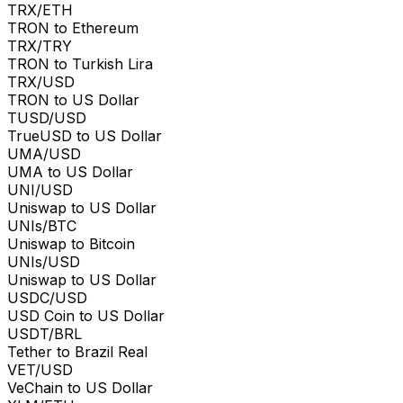
TRX/ETH
TRON to Ethereum
TRX/TRY
TRON to Turkish Lira
TRX/USD
TRON to US Dollar
TUSD/USD
TrueUSD to US Dollar
UMA/USD
UMA to US Dollar
UNI/USD
Uniswap to US Dollar
UNIs/BTC
Uniswap to Bitcoin
UNIs/USD
Uniswap to US Dollar
USDC/USD
USD Coin to US Dollar
USDT/BRL
Tether to Brazil Real
VET/USD
VeChain to US Dollar