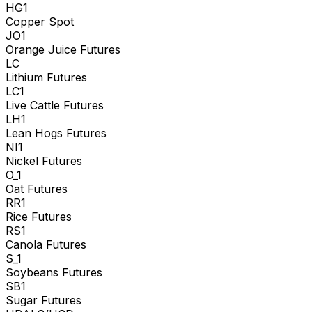
HG1
Copper Spot
JO1
Orange Juice Futures
LC
Lithium Futures
LC1
Live Cattle Futures
LH1
Lean Hogs Futures
NI1
Nickel Futures
O_1
Oat Futures
RR1
Rice Futures
RS1
Canola Futures
S_1
Soybeans Futures
SB1
Sugar Futures