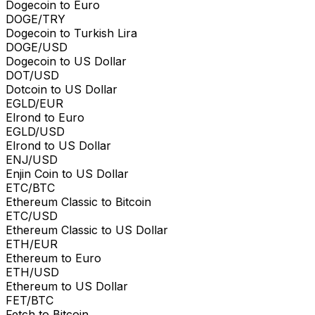
Dogecoin to Euro
DOGE/TRY
Dogecoin to Turkish Lira
DOGE/USD
Dogecoin to US Dollar
DOT/USD
Dotcoin to US Dollar
EGLD/EUR
Elrond to Euro
EGLD/USD
Elrond to US Dollar
ENJ/USD
Enjin Coin to US Dollar
ETC/BTC
Ethereum Classic to Bitcoin
ETC/USD
Ethereum Classic to US Dollar
ETH/EUR
Ethereum to Euro
ETH/USD
Ethereum to US Dollar
FET/BTC
Fetch to Bitcoin