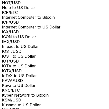
HOT/USD
Holo to US Dollar
ICP/BTC
Internet Computer to Bitcoin
ICP/USD
Internet Computer to US Dollar
ICX/USD
ICON to US Dollar
IMX/USD
Impact to US Dollar
IOST/USD
IOST to US Dollar
IOT/USD
IOTA to US Dollar
IOTX/USD
IoTeX to US Dollar
KAVA/USD
Kava to US Dollar
KNC/BTC
Kyber Network to Bitcoin
KSM/USD
Kusama to US Dollar