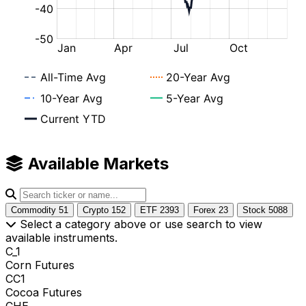
Available Markets
Commodity
51
Crypto
152
ETF
2393
Forex
23
Stock
5088
Select a category above or use search to view
available instruments.
C_1
Corn Futures
CC1
Cocoa Futures
CHE