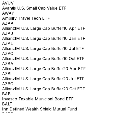
AVUV
Avantis U.S. Small Cap Value ETF
AWAY
Amplify Travel Tech ETF
AZAA
AllianzIM U.S. Large Cap Buffer10 Apr ETF
AZAJ
AllianzIM U.S. Large Cap Buffer10 Jan ETF
AZAL
AllianzIM U.S. Large Cap Buffer10 Jul ETF
AZAO
AllianzIM U.S. Large Cap Buffer10 Oct ETF
AZBA
AllianzIM U.S. Large Cap Buffer20 Apr ETF
AZBL
AllianzIM U.S. Large Cap Buffer20 Jul ETF
AZBO
AllianzIM U.S. Large Cap Buffer20 Oct ETF
BAB
Invesco Taxable Municipal Bond ETF
BALT
Inn Defined Wealth Shield Mutual Fund