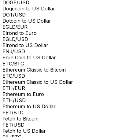
DOGE/USD
Dogecoin to US Dollar
DOT/USD
Dotcoin to US Dollar
EGLD/EUR
Elrond to Euro
EGLD/USD
Elrond to US Dollar
ENJ/USD
Enjin Coin to US Dollar
ETC/BTC
Ethereum Classic to Bitcoin
ETC/USD
Ethereum Classic to US Dollar
ETH/EUR
Ethereum to Euro
ETH/USD
Ethereum to US Dollar
FET/BTC
Fetch to Bitcoin
FET/USD
Fetch to US Dollar
FIL/BTC