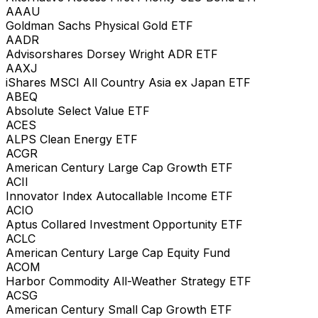
AAAU
Goldman Sachs Physical Gold ETF
AADR
Advisorshares Dorsey Wright ADR ETF
AAXJ
iShares MSCI All Country Asia ex Japan ETF
ABEQ
Absolute Select Value ETF
ACES
ALPS Clean Energy ETF
ACGR
American Century Large Cap Growth ETF
ACII
Innovator Index Autocallable Income ETF
ACIO
Aptus Collared Investment Opportunity ETF
ACLC
American Century Large Cap Equity Fund
ACOM
Harbor Commodity All-Weather Strategy ETF
ACSG
American Century Small Cap Growth ETF