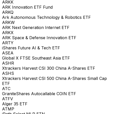
ARKK
ARK Innovation ETF Fund
ARKQ
Ark Autonomous Technology & Robotics ETF
ARKW
ARK Next Generation Internet ETF
ARKX
ARK Space & Defense Innovation ETF
ARTY
iShares Future AI & Tech ETF
ASEA
Global X FTSE Southeast Asia ETF
ASHR
Xtrackers Harvest CSI 300 China A-Shares ETF
ASHS
Xtrackers Harvest CSI 500 China A-Shares Small Cap
ETF
ATC
GraniteShares Autocallable COIN ETF
ATFV
Alger 35 ETF
ATMP
iPath Select MLP ETN