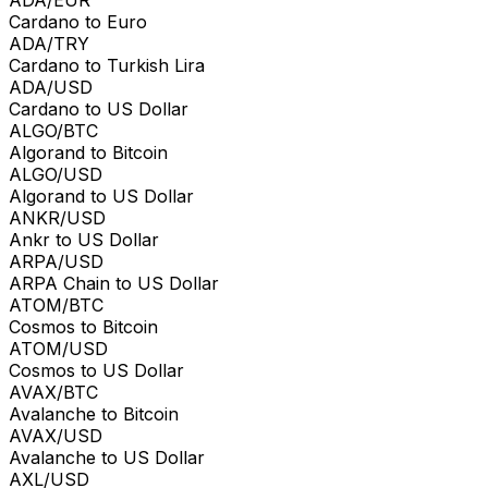
Cardano to Euro
ADA/TRY
Cardano to Turkish Lira
ADA/USD
Cardano to US Dollar
ALGO/BTC
Algorand to Bitcoin
ALGO/USD
Algorand to US Dollar
ANKR/USD
Ankr to US Dollar
ARPA/USD
ARPA Chain to US Dollar
ATOM/BTC
Cosmos to Bitcoin
ATOM/USD
Cosmos to US Dollar
AVAX/BTC
Avalanche to Bitcoin
AVAX/USD
Avalanche to US Dollar
AXL/USD