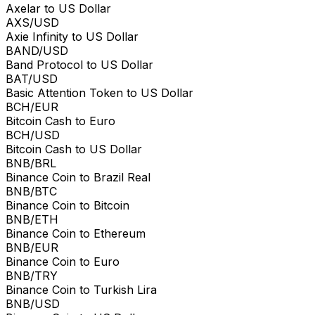
Axelar to US Dollar
AXS/USD
Axie Infinity to US Dollar
BAND/USD
Band Protocol to US Dollar
BAT/USD
Basic Attention Token to US Dollar
BCH/EUR
Bitcoin Cash to Euro
BCH/USD
Bitcoin Cash to US Dollar
BNB/BRL
Binance Coin to Brazil Real
BNB/BTC
Binance Coin to Bitcoin
BNB/ETH
Binance Coin to Ethereum
BNB/EUR
Binance Coin to Euro
BNB/TRY
Binance Coin to Turkish Lira
BNB/USD