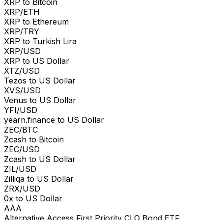
XRP to Bitcoin
XRP/ETH
XRP to Ethereum
XRP/TRY
XRP to Turkish Lira
XRP/USD
XRP to US Dollar
XTZ/USD
Tezos to US Dollar
XVS/USD
Venus to US Dollar
YFI/USD
yearn.finance to US Dollar
ZEC/BTC
Zcash to Bitcoin
ZEC/USD
Zcash to US Dollar
ZIL/USD
Zilliqa to US Dollar
ZRX/USD
0x to US Dollar
AAA
Alternative Access First Priority CLO Bond ETF