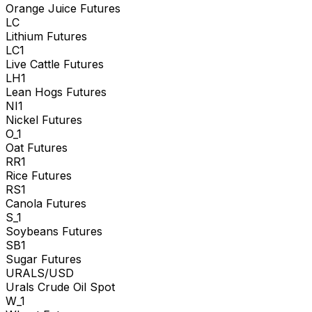
Orange Juice Futures
LC
Lithium Futures
LC1
Live Cattle Futures
LH1
Lean Hogs Futures
NI1
Nickel Futures
O_1
Oat Futures
RR1
Rice Futures
RS1
Canola Futures
S_1
Soybeans Futures
SB1
Sugar Futures
URALS/USD
Urals Crude Oil Spot
W_1