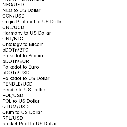
NEO/USD
NEO to US Dollar
OGN/USD
Origin Protocol to US Dollar
ONE/USD
Harmony to US Dollar
ONT/BTC
Ontology to Bitcoin
pDOTn/BTC
Polkadot to Bitcoin
pDOTn/EUR
Polkadot to Euro
pDOTn/USD
Polkadot to US Dollar
PENDLE/USD
Pendle to US Dollar
POL/USD
POL to US Dollar
QTUM/USD
Qtum to US Dollar
RPL/USD
Rocket Pool to US Dollar