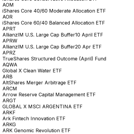
AOM
iShares Core 40/60 Moderate Allocation ETF
AOR
iShares Core 60/40 Balanced Allocation ETF
APRT
AllianzIM U.S. Large Cap Buffer10 April ETF
APRW
AllianzIM U.S. Large Cap Buffer20 Apr ETF
APRZ
TrueShares Structured Outcome (April) Fund
AQWA
Global X Clean Water ETF
ARB
AltShares Merger Arbitrage ETF
ARCM
Arrow Reserve Capital Management ETF
ARGT
GLOBAL X MSCI ARGENTINA ETF
ARKF
Ark Fintech Innovation ETF
ARKG
ARK Genomic Revolution ETF