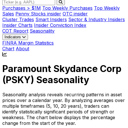
Purchases > $1M
Top Weekly Purchases
Top Weekly
Sales
Penny Stocks insider
OTC insider
Cluster Trades
Smart Insiders
Sector & Industry Insiders
Insider Charts
Insider Conviction Index
COT Report
Seasonality
Indicators
FINRA Margin Statistics
Chart
About
Paramount Skydance Corp
(
PSKY
) Seasonality
Seasonality analysis reveals recurring patterns in asset
prices over a calendar year. By analyzing averages over
multiple timeframes (5, 10, 20 years), traders can
identify statistically significant periods of strength or
weakness. The chart below displays the percentage
change from the start of the year.