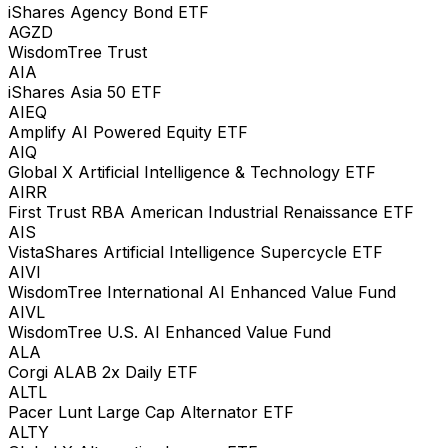
iShares Agency Bond ETF
AGZD
WisdomTree Trust
AIA
iShares Asia 50 ETF
AIEQ
Amplify AI Powered Equity ETF
AIQ
Global X Artificial Intelligence & Technology ETF
AIRR
First Trust RBA American Industrial Renaissance ETF
AIS
VistaShares Artificial Intelligence Supercycle ETF
AIVI
WisdomTree International AI Enhanced Value Fund
AIVL
WisdomTree U.S. AI Enhanced Value Fund
ALA
Corgi ALAB 2x Daily ETF
ALTL
Pacer Lunt Large Cap Alternator ETF
ALTY