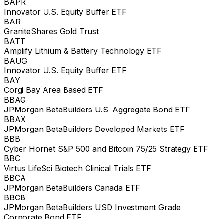
BAPR
Innovator U.S. Equity Buffer ETF
BAR
GraniteShares Gold Trust
BATT
Amplify Lithium & Battery Technology ETF
BAUG
Innovator U.S. Equity Buffer ETF
BAY
Corgi Bay Area Based ETF
BBAG
JPMorgan BetaBuilders U.S. Aggregate Bond ETF
BBAX
JPMorgan BetaBuilders Developed Markets ETF
BBB
Cyber Hornet S&P 500 and Bitcoin 75/25 Strategy ETF
BBC
Virtus LifeSci Biotech Clinical Trials ETF
BBCA
JPMorgan BetaBuilders Canada ETF
BBCB
JPMorgan BetaBuilders USD Investment Grade
Corporate Bond ETF