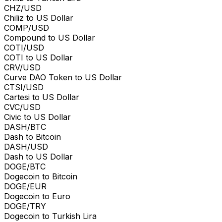
CHZ/USD
Chiliz to US Dollar
COMP/USD
Compound to US Dollar
COTI/USD
COTI to US Dollar
CRV/USD
Curve DAO Token to US Dollar
CTSI/USD
Cartesi to US Dollar
CVC/USD
Civic to US Dollar
DASH/BTC
Dash to Bitcoin
DASH/USD
Dash to US Dollar
DOGE/BTC
Dogecoin to Bitcoin
DOGE/EUR
Dogecoin to Euro
DOGE/TRY
Dogecoin to Turkish Lira