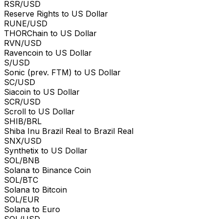
RSR/USD
Reserve Rights to US Dollar
RUNE/USD
THORChain to US Dollar
RVN/USD
Ravencoin to US Dollar
S/USD
Sonic (prev. FTM) to US Dollar
SC/USD
Siacoin to US Dollar
SCR/USD
Scroll to US Dollar
SHIB/BRL
Shiba Inu Brazil Real to Brazil Real
SNX/USD
Synthetix to US Dollar
SOL/BNB
Solana to Binance Coin
SOL/BTC
Solana to Bitcoin
SOL/EUR
Solana to Euro
SOL/USD