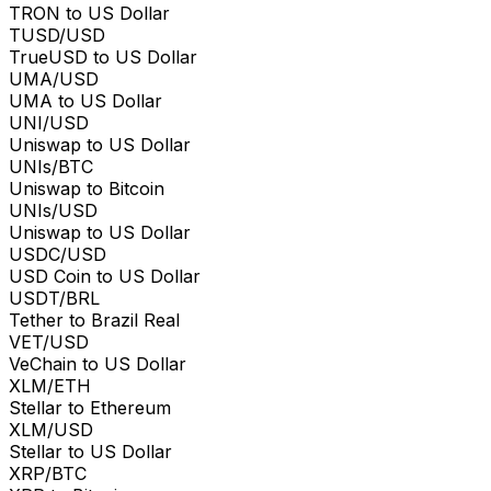
TRON to US Dollar
TUSD/USD
TrueUSD to US Dollar
UMA/USD
UMA to US Dollar
UNI/USD
Uniswap to US Dollar
UNIs/BTC
Uniswap to Bitcoin
UNIs/USD
Uniswap to US Dollar
USDC/USD
USD Coin to US Dollar
USDT/BRL
Tether to Brazil Real
VET/USD
VeChain to US Dollar
XLM/ETH
Stellar to Ethereum
XLM/USD
Stellar to US Dollar
XRP/BTC