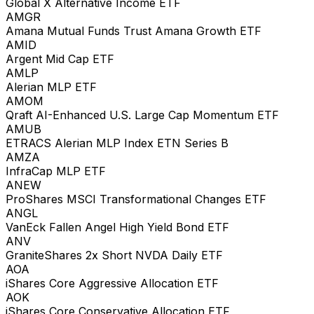
Global X Alternative Income ETF
AMGR
Amana Mutual Funds Trust Amana Growth ETF
AMID
Argent Mid Cap ETF
AMLP
Alerian MLP ETF
AMOM
Qraft AI-Enhanced U.S. Large Cap Momentum ETF
AMUB
ETRACS Alerian MLP Index ETN Series B
AMZA
InfraCap MLP ETF
ANEW
ProShares MSCI Transformational Changes ETF
ANGL
VanEck Fallen Angel High Yield Bond ETF
ANV
GraniteShares 2x Short NVDA Daily ETF
AOA
iShares Core Aggressive Allocation ETF
AOK
iShares Core Conservative Allocation ETF