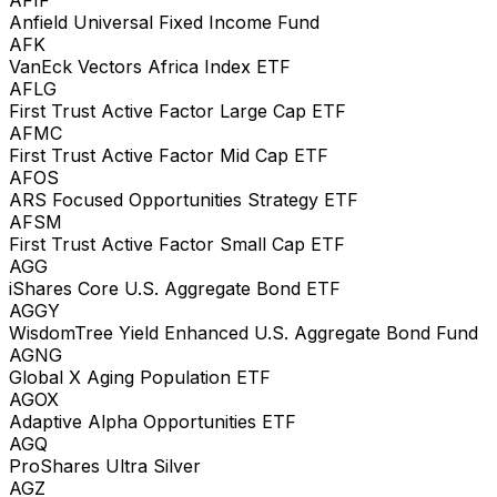
Anfield Universal Fixed Income Fund
AFK
VanEck Vectors Africa Index ETF
AFLG
First Trust Active Factor Large Cap ETF
AFMC
First Trust Active Factor Mid Cap ETF
AFOS
ARS Focused Opportunities Strategy ETF
AFSM
First Trust Active Factor Small Cap ETF
AGG
iShares Core U.S. Aggregate Bond ETF
AGGY
WisdomTree Yield Enhanced U.S. Aggregate Bond Fund
AGNG
Global X Aging Population ETF
AGOX
Adaptive Alpha Opportunities ETF
AGQ
ProShares Ultra Silver
AGZ