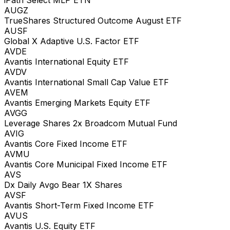
AUGZ
TrueShares Structured Outcome August ETF
AUSF
Global X Adaptive U.S. Factor ETF
AVDE
Avantis International Equity ETF
AVDV
Avantis International Small Cap Value ETF
AVEM
Avantis Emerging Markets Equity ETF
AVGG
Leverage Shares 2x Broadcom Mutual Fund
AVIG
Avantis Core Fixed Income ETF
AVMU
Avantis Core Municipal Fixed Income ETF
AVS
Dx Daily Avgo Bear 1X Shares
AVSF
Avantis Short-Term Fixed Income ETF
AVUS
Avantis U.S. Equity ETF