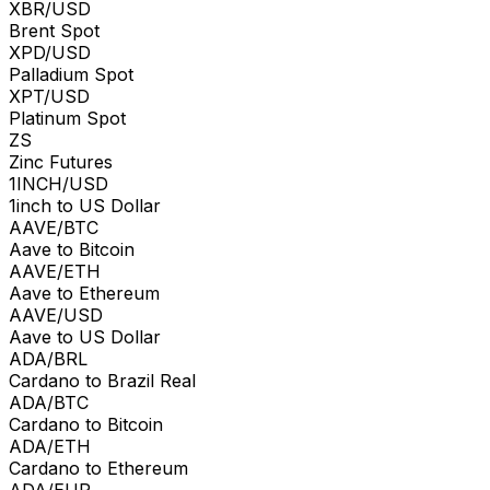
XBR/USD
Brent Spot
XPD/USD
Palladium Spot
XPT/USD
Platinum Spot
ZS
Zinc Futures
1INCH/USD
1inch to US Dollar
AAVE/BTC
Aave to Bitcoin
AAVE/ETH
Aave to Ethereum
AAVE/USD
Aave to US Dollar
ADA/BRL
Cardano to Brazil Real
ADA/BTC
Cardano to Bitcoin
ADA/ETH
Cardano to Ethereum
ADA/EUR