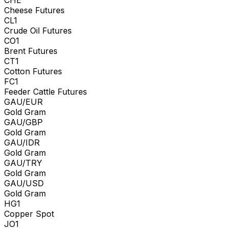
Cheese Futures
CL1
Crude Oil Futures
CO1
Brent Futures
CT1
Cotton Futures
FC1
Feeder Cattle Futures
GAU/EUR
Gold Gram
GAU/GBP
Gold Gram
GAU/IDR
Gold Gram
GAU/TRY
Gold Gram
GAU/USD
Gold Gram
HG1
Copper Spot
JO1