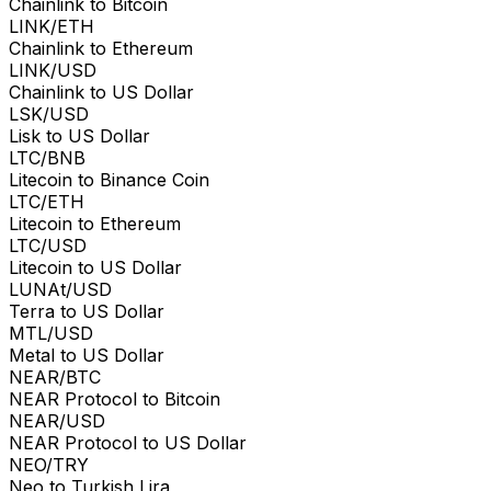
Chainlink to Bitcoin
LINK/ETH
Chainlink to Ethereum
LINK/USD
Chainlink to US Dollar
LSK/USD
Lisk to US Dollar
LTC/BNB
Litecoin to Binance Coin
LTC/ETH
Litecoin to Ethereum
LTC/USD
Litecoin to US Dollar
LUNAt/USD
Terra to US Dollar
MTL/USD
Metal to US Dollar
NEAR/BTC
NEAR Protocol to Bitcoin
NEAR/USD
NEAR Protocol to US Dollar
NEO/TRY
Neo to Turkish Lira