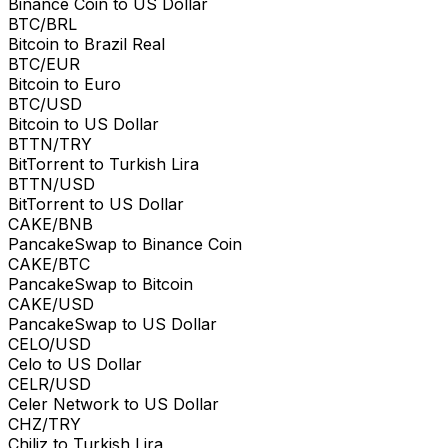
Binance Coin to US Dollar
BTC/BRL
Bitcoin to Brazil Real
BTC/EUR
Bitcoin to Euro
BTC/USD
Bitcoin to US Dollar
BTTN/TRY
BitTorrent to Turkish Lira
BTTN/USD
BitTorrent to US Dollar
CAKE/BNB
PancakeSwap to Binance Coin
CAKE/BTC
PancakeSwap to Bitcoin
CAKE/USD
PancakeSwap to US Dollar
CELO/USD
Celo to US Dollar
CELR/USD
Celer Network to US Dollar
CHZ/TRY
Chiliz to Turkish Lira