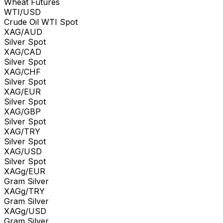
Wheat Futures
WTI/USD
Crude Oil WTI Spot
XAG/AUD
Silver Spot
XAG/CAD
Silver Spot
XAG/CHF
Silver Spot
XAG/EUR
Silver Spot
XAG/GBP
Silver Spot
XAG/TRY
Silver Spot
XAG/USD
Silver Spot
XAGg/EUR
Gram Silver
XAGg/TRY
Gram Silver
XAGg/USD
Gram Silver