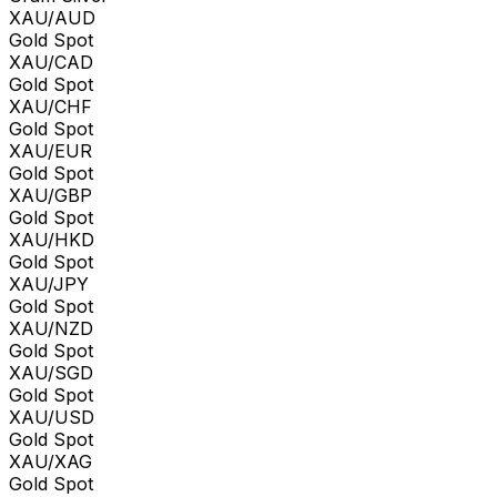
XAU/AUD
Gold Spot
XAU/CAD
Gold Spot
XAU/CHF
Gold Spot
XAU/EUR
Gold Spot
XAU/GBP
Gold Spot
XAU/HKD
Gold Spot
XAU/JPY
Gold Spot
XAU/NZD
Gold Spot
XAU/SGD
Gold Spot
XAU/USD
Gold Spot
XAU/XAG
Gold Spot