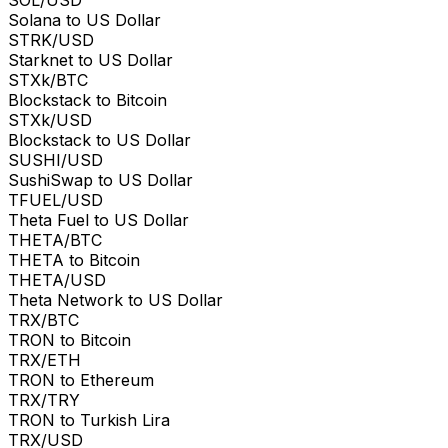
Solana to US Dollar
STRK/USD
Starknet to US Dollar
STXk/BTC
Blockstack to Bitcoin
STXk/USD
Blockstack to US Dollar
SUSHI/USD
SushiSwap to US Dollar
TFUEL/USD
Theta Fuel to US Dollar
THETA/BTC
THETA to Bitcoin
THETA/USD
Theta Network to US Dollar
TRX/BTC
TRON to Bitcoin
TRX/ETH
TRON to Ethereum
TRX/TRY
TRON to Turkish Lira
TRX/USD