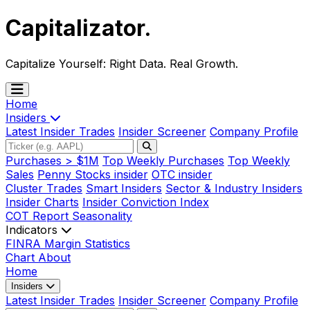
Capitalizator
.
Capitalize Yourself:
Right Data. Real Growth.
Home
Insiders
Latest Insider Trades
Insider Screener
Company Profile
Purchases > $1M
Top Weekly Purchases
Top Weekly
Sales
Penny Stocks insider
OTC insider
Cluster Trades
Smart Insiders
Sector & Industry Insiders
Insider Charts
Insider Conviction Index
COT Report
Seasonality
Indicators
FINRA Margin Statistics
Chart
About
Home
Insiders
Latest Insider Trades
Insider Screener
Company Profile