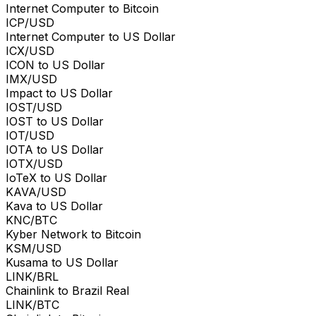
Internet Computer to Bitcoin
ICP/USD
Internet Computer to US Dollar
ICX/USD
ICON to US Dollar
IMX/USD
Impact to US Dollar
IOST/USD
IOST to US Dollar
IOT/USD
IOTA to US Dollar
IOTX/USD
IoTeX to US Dollar
KAVA/USD
Kava to US Dollar
KNC/BTC
Kyber Network to Bitcoin
KSM/USD
Kusama to US Dollar
LINK/BRL
Chainlink to Brazil Real
LINK/BTC