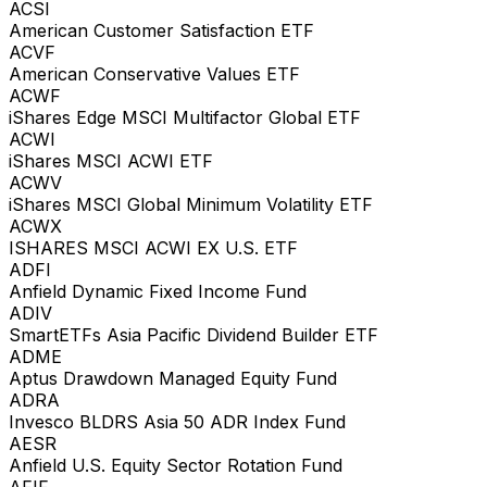
ACSI
American Customer Satisfaction ETF
ACVF
American Conservative Values ETF
ACWF
iShares Edge MSCI Multifactor Global ETF
ACWI
iShares MSCI ACWI ETF
ACWV
iShares MSCI Global Minimum Volatility ETF
ACWX
ISHARES MSCI ACWI EX U.S. ETF
ADFI
Anfield Dynamic Fixed Income Fund
ADIV
SmartETFs Asia Pacific Dividend Builder ETF
ADME
Aptus Drawdown Managed Equity Fund
ADRA
Invesco BLDRS Asia 50 ADR Index Fund
AESR
Anfield U.S. Equity Sector Rotation Fund
AFIF