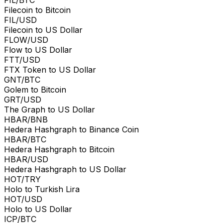
Filecoin to Bitcoin
FIL/USD
Filecoin to US Dollar
FLOW/USD
Flow to US Dollar
FTT/USD
FTX Token to US Dollar
GNT/BTC
Golem to Bitcoin
GRT/USD
The Graph to US Dollar
HBAR/BNB
Hedera Hashgraph to Binance Coin
HBAR/BTC
Hedera Hashgraph to Bitcoin
HBAR/USD
Hedera Hashgraph to US Dollar
HOT/TRY
Holo to Turkish Lira
HOT/USD
Holo to US Dollar
ICP/BTC