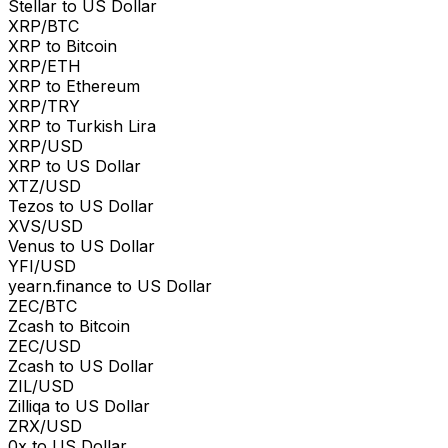
Stellar to US Dollar
XRP/BTC
XRP to Bitcoin
XRP/ETH
XRP to Ethereum
XRP/TRY
XRP to Turkish Lira
XRP/USD
XRP to US Dollar
XTZ/USD
Tezos to US Dollar
XVS/USD
Venus to US Dollar
YFI/USD
yearn.finance to US Dollar
ZEC/BTC
Zcash to Bitcoin
ZEC/USD
Zcash to US Dollar
ZIL/USD
Zilliqa to US Dollar
ZRX/USD
0x to US Dollar