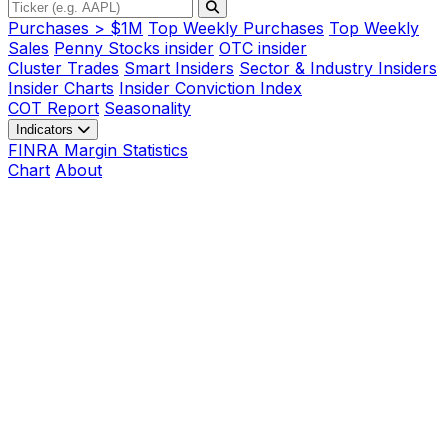
Purchases > $1M
Top Weekly Purchases
Top Weekly
Sales
Penny Stocks insider
OTC insider
Cluster Trades
Smart Insiders
Sector & Industry Insiders
Insider Charts
Insider Conviction Index
COT Report
Seasonality
Indicators
FINRA Margin Statistics
Chart
About