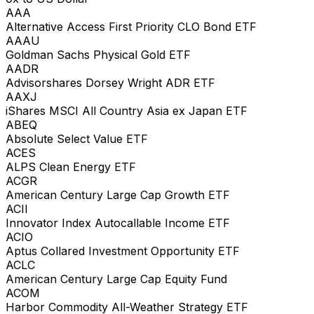
AAA
Alternative Access First Priority CLO Bond ETF
AAAU
Goldman Sachs Physical Gold ETF
AADR
Advisorshares Dorsey Wright ADR ETF
AAXJ
iShares MSCI All Country Asia ex Japan ETF
ABEQ
Absolute Select Value ETF
ACES
ALPS Clean Energy ETF
ACGR
American Century Large Cap Growth ETF
ACII
Innovator Index Autocallable Income ETF
ACIO
Aptus Collared Investment Opportunity ETF
ACLC
American Century Large Cap Equity Fund
ACOM
Harbor Commodity All-Weather Strategy ETF