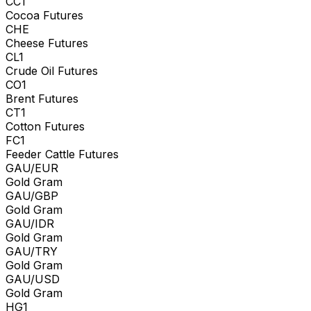
CC1
Cocoa Futures
CHE
Cheese Futures
CL1
Crude Oil Futures
CO1
Brent Futures
CT1
Cotton Futures
FC1
Feeder Cattle Futures
GAU/EUR
Gold Gram
GAU/GBP
Gold Gram
GAU/IDR
Gold Gram
GAU/TRY
Gold Gram
GAU/USD
Gold Gram
HG1