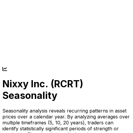
Nixxy Inc. (
RCRT
)
Seasonality
Seasonality analysis reveals recurring patterns in asset
prices over a calendar year. By analyzing averages over
multiple timeframes (5, 10, 20 years), traders can
identify statistically significant periods of strength or