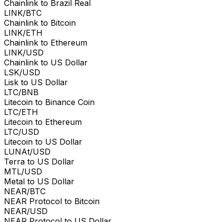
Chainlink to Brazil Real
LINK/BTC
Chainlink to Bitcoin
LINK/ETH
Chainlink to Ethereum
LINK/USD
Chainlink to US Dollar
LSK/USD
Lisk to US Dollar
LTC/BNB
Litecoin to Binance Coin
LTC/ETH
Litecoin to Ethereum
LTC/USD
Litecoin to US Dollar
LUNAt/USD
Terra to US Dollar
MTL/USD
Metal to US Dollar
NEAR/BTC
NEAR Protocol to Bitcoin
NEAR/USD
NEAR Protocol to US Dollar