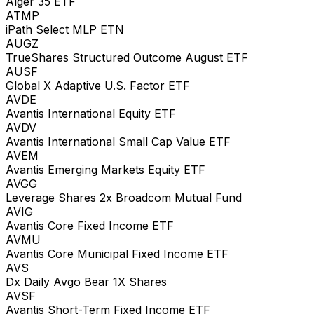
Alger 35 ETF
ATMP
iPath Select MLP ETN
AUGZ
TrueShares Structured Outcome August ETF
AUSF
Global X Adaptive U.S. Factor ETF
AVDE
Avantis International Equity ETF
AVDV
Avantis International Small Cap Value ETF
AVEM
Avantis Emerging Markets Equity ETF
AVGG
Leverage Shares 2x Broadcom Mutual Fund
AVIG
Avantis Core Fixed Income ETF
AVMU
Avantis Core Municipal Fixed Income ETF
AVS
Dx Daily Avgo Bear 1X Shares
AVSF
Avantis Short-Term Fixed Income ETF