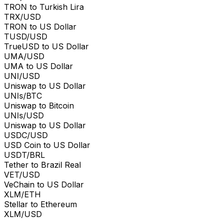
TRON to Turkish Lira
TRX/USD
TRON to US Dollar
TUSD/USD
TrueUSD to US Dollar
UMA/USD
UMA to US Dollar
UNI/USD
Uniswap to US Dollar
UNIs/BTC
Uniswap to Bitcoin
UNIs/USD
Uniswap to US Dollar
USDC/USD
USD Coin to US Dollar
USDT/BRL
Tether to Brazil Real
VET/USD
VeChain to US Dollar
XLM/ETH
Stellar to Ethereum
XLM/USD