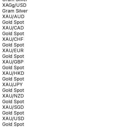
XAGg/USD
Gram Silver
XAU/AUD
Gold Spot
XAU/CAD
Gold Spot
XAU/CHF
Gold Spot
XAU/EUR
Gold Spot
XAU/GBP
Gold Spot
XAU/HKD
Gold Spot
XAU/JPY
Gold Spot
XAU/NZD
Gold Spot
XAU/SGD
Gold Spot
XAU/USD
Gold Spot