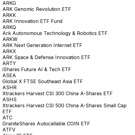
ARKG
ARK Genomic Revolution ETF
ARKK
ARK Innovation ETF Fund
ARKQ
Ark Autonomous Technology & Robotics ETF
ARKW
ARK Next Generation Internet ETF
ARKX
ARK Space & Defense Innovation ETF
ARTY
iShares Future AI & Tech ETF
ASEA
Global X FTSE Southeast Asia ETF
ASHR
Xtrackers Harvest CSI 300 China A-Shares ETF
ASHS
Xtrackers Harvest CSI 500 China A-Shares Small Cap
ETF
ATC
GraniteShares Autocallable COIN ETF
ATFV