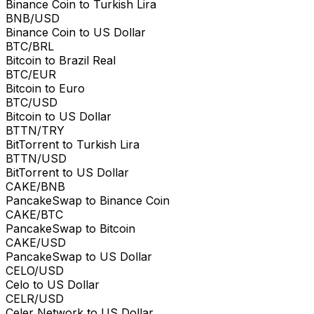
Binance Coin to Turkish Lira
BNB/USD
Binance Coin to US Dollar
BTC/BRL
Bitcoin to Brazil Real
BTC/EUR
Bitcoin to Euro
BTC/USD
Bitcoin to US Dollar
BTTN/TRY
BitTorrent to Turkish Lira
BTTN/USD
BitTorrent to US Dollar
CAKE/BNB
PancakeSwap to Binance Coin
CAKE/BTC
PancakeSwap to Bitcoin
CAKE/USD
PancakeSwap to US Dollar
CELO/USD
Celo to US Dollar
CELR/USD
Celer Network to US Dollar