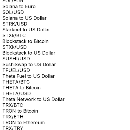
SOL/EUR
Solana to Euro
SOL/USD
Solana to US Dollar
STRK/USD
Starknet to US Dollar
STXk/BTC
Blockstack to Bitcoin
STXk/USD
Blockstack to US Dollar
SUSHI/USD
SushiSwap to US Dollar
TFUEL/USD
Theta Fuel to US Dollar
THETA/BTC
THETA to Bitcoin
THETA/USD
Theta Network to US Dollar
TRX/BTC
TRON to Bitcoin
TRX/ETH
TRON to Ethereum
TRX/TRY