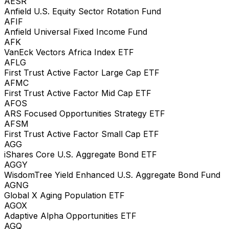
AESR
Anfield U.S. Equity Sector Rotation Fund
AFIF
Anfield Universal Fixed Income Fund
AFK
VanEck Vectors Africa Index ETF
AFLG
First Trust Active Factor Large Cap ETF
AFMC
First Trust Active Factor Mid Cap ETF
AFOS
ARS Focused Opportunities Strategy ETF
AFSM
First Trust Active Factor Small Cap ETF
AGG
iShares Core U.S. Aggregate Bond ETF
AGGY
WisdomTree Yield Enhanced U.S. Aggregate Bond Fund
AGNG
Global X Aging Population ETF
AGOX
Adaptive Alpha Opportunities ETF
AGQ