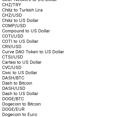
CHZ/TRY
Chiliz to Turkish Lira
CHZ/USD
Chiliz to US Dollar
COMP/USD
Compound to US Dollar
COTI/USD
COTI to US Dollar
CRV/USD
Curve DAO Token to US Dollar
CTSI/USD
Cartesi to US Dollar
CVC/USD
Civic to US Dollar
DASH/BTC
Dash to Bitcoin
DASH/USD
Dash to US Dollar
DOGE/BTC
Dogecoin to Bitcoin
DOGE/EUR
Dogecoin to Euro