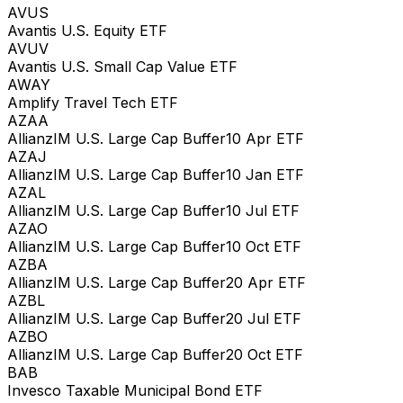
AVUS
Avantis U.S. Equity ETF
AVUV
Avantis U.S. Small Cap Value ETF
AWAY
Amplify Travel Tech ETF
AZAA
AllianzIM U.S. Large Cap Buffer10 Apr ETF
AZAJ
AllianzIM U.S. Large Cap Buffer10 Jan ETF
AZAL
AllianzIM U.S. Large Cap Buffer10 Jul ETF
AZAO
AllianzIM U.S. Large Cap Buffer10 Oct ETF
AZBA
AllianzIM U.S. Large Cap Buffer20 Apr ETF
AZBL
AllianzIM U.S. Large Cap Buffer20 Jul ETF
AZBO
AllianzIM U.S. Large Cap Buffer20 Oct ETF
BAB
Invesco Taxable Municipal Bond ETF