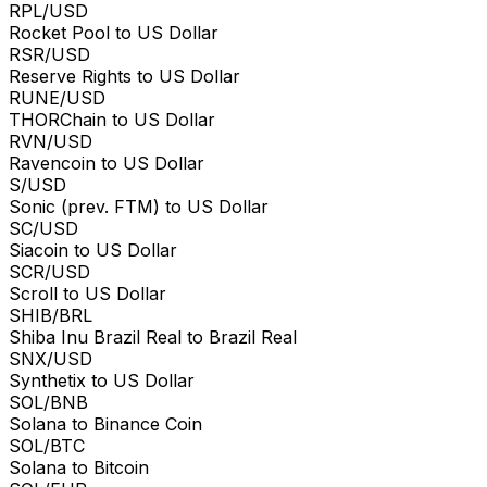
RPL/USD
Rocket Pool to US Dollar
RSR/USD
Reserve Rights to US Dollar
RUNE/USD
THORChain to US Dollar
RVN/USD
Ravencoin to US Dollar
S/USD
Sonic (prev. FTM) to US Dollar
SC/USD
Siacoin to US Dollar
SCR/USD
Scroll to US Dollar
SHIB/BRL
Shiba Inu Brazil Real to Brazil Real
SNX/USD
Synthetix to US Dollar
SOL/BNB
Solana to Binance Coin
SOL/BTC
Solana to Bitcoin