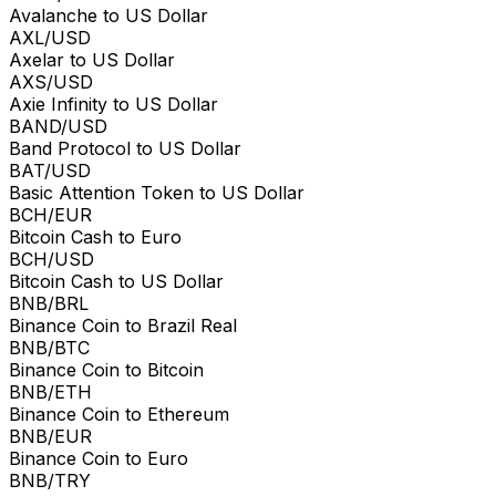
Avalanche to US Dollar
AXL/USD
Axelar to US Dollar
AXS/USD
Axie Infinity to US Dollar
BAND/USD
Band Protocol to US Dollar
BAT/USD
Basic Attention Token to US Dollar
BCH/EUR
Bitcoin Cash to Euro
BCH/USD
Bitcoin Cash to US Dollar
BNB/BRL
Binance Coin to Brazil Real
BNB/BTC
Binance Coin to Bitcoin
BNB/ETH
Binance Coin to Ethereum
BNB/EUR
Binance Coin to Euro
BNB/TRY