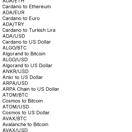
ADA/ETH
Cardano to Ethereum
ADA/EUR
Cardano to Euro
ADA/TRY
Cardano to Turkish Lira
ADA/USD
Cardano to US Dollar
ALGO/BTC
Algorand to Bitcoin
ALGO/USD
Algorand to US Dollar
ANKR/USD
Ankr to US Dollar
ARPA/USD
ARPA Chain to US Dollar
ATOM/BTC
Cosmos to Bitcoin
ATOM/USD
Cosmos to US Dollar
AVAX/BTC
Avalanche to Bitcoin
AVAX/USD