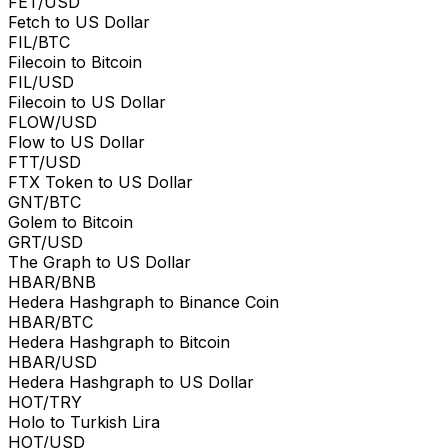
FET/USD
Fetch to US Dollar
FIL/BTC
Filecoin to Bitcoin
FIL/USD
Filecoin to US Dollar
FLOW/USD
Flow to US Dollar
FTT/USD
FTX Token to US Dollar
GNT/BTC
Golem to Bitcoin
GRT/USD
The Graph to US Dollar
HBAR/BNB
Hedera Hashgraph to Binance Coin
HBAR/BTC
Hedera Hashgraph to Bitcoin
HBAR/USD
Hedera Hashgraph to US Dollar
HOT/TRY
Holo to Turkish Lira
HOT/USD