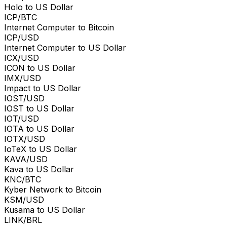
Holo to US Dollar
ICP/BTC
Internet Computer to Bitcoin
ICP/USD
Internet Computer to US Dollar
ICX/USD
ICON to US Dollar
IMX/USD
Impact to US Dollar
IOST/USD
IOST to US Dollar
IOT/USD
IOTA to US Dollar
IOTX/USD
IoTeX to US Dollar
KAVA/USD
Kava to US Dollar
KNC/BTC
Kyber Network to Bitcoin
KSM/USD
Kusama to US Dollar
LINK/BRL