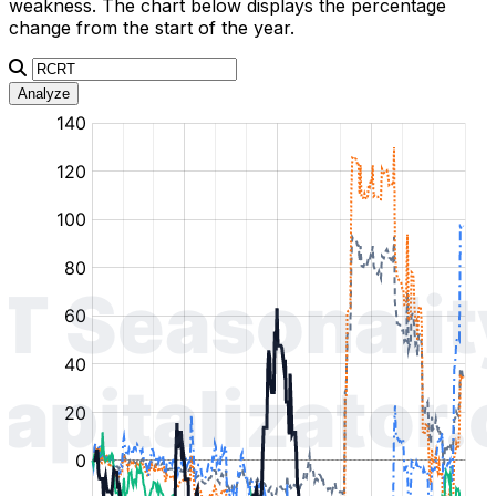
weakness. The chart below displays the percentage
change from the start of the year.
Analyze
:
:
:
:
:
%
%
%
%
%