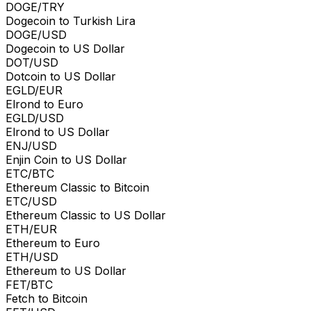
DOGE/TRY
Dogecoin to Turkish Lira
DOGE/USD
Dogecoin to US Dollar
DOT/USD
Dotcoin to US Dollar
EGLD/EUR
Elrond to Euro
EGLD/USD
Elrond to US Dollar
ENJ/USD
Enjin Coin to US Dollar
ETC/BTC
Ethereum Classic to Bitcoin
ETC/USD
Ethereum Classic to US Dollar
ETH/EUR
Ethereum to Euro
ETH/USD
Ethereum to US Dollar
FET/BTC
Fetch to Bitcoin