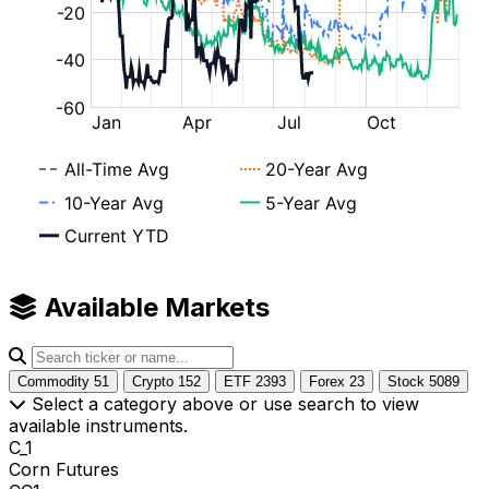
Available Markets
Commodity
51
Crypto
152
ETF
2393
Forex
23
Stock
5089
Select a category above or use search to view
available instruments.
C_1
Corn Futures