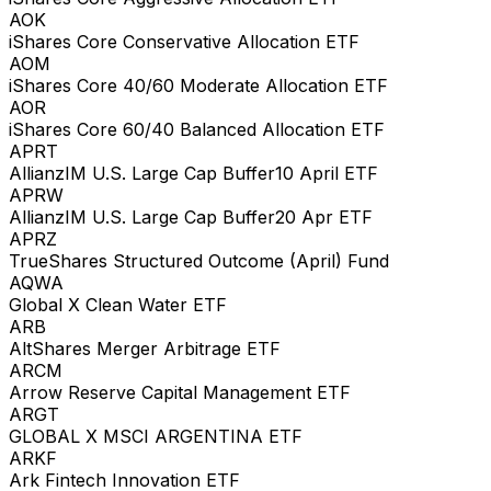
AOK
iShares Core Conservative Allocation ETF
AOM
iShares Core 40/60 Moderate Allocation ETF
AOR
iShares Core 60/40 Balanced Allocation ETF
APRT
AllianzIM U.S. Large Cap Buffer10 April ETF
APRW
AllianzIM U.S. Large Cap Buffer20 Apr ETF
APRZ
TrueShares Structured Outcome (April) Fund
AQWA
Global X Clean Water ETF
ARB
AltShares Merger Arbitrage ETF
ARCM
Arrow Reserve Capital Management ETF
ARGT
GLOBAL X MSCI ARGENTINA ETF
ARKF
Ark Fintech Innovation ETF