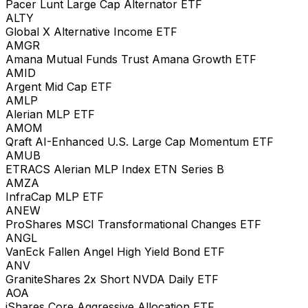
Pacer Lunt Large Cap Alternator ETF
ALTY
Global X Alternative Income ETF
AMGR
Amana Mutual Funds Trust Amana Growth ETF
AMID
Argent Mid Cap ETF
AMLP
Alerian MLP ETF
AMOM
Qraft AI-Enhanced U.S. Large Cap Momentum ETF
AMUB
ETRACS Alerian MLP Index ETN Series B
AMZA
InfraCap MLP ETF
ANEW
ProShares MSCI Transformational Changes ETF
ANGL
VanEck Fallen Angel High Yield Bond ETF
ANV
GraniteShares 2x Short NVDA Daily ETF
AOA
iShares Core Aggressive Allocation ETF