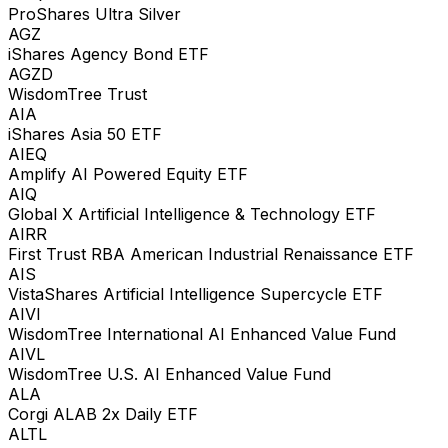
ProShares Ultra Silver
AGZ
iShares Agency Bond ETF
AGZD
WisdomTree Trust
AIA
iShares Asia 50 ETF
AIEQ
Amplify AI Powered Equity ETF
AIQ
Global X Artificial Intelligence & Technology ETF
AIRR
First Trust RBA American Industrial Renaissance ETF
AIS
VistaShares Artificial Intelligence Supercycle ETF
AIVI
WisdomTree International AI Enhanced Value Fund
AIVL
WisdomTree U.S. AI Enhanced Value Fund
ALA
Corgi ALAB 2x Daily ETF
ALTL