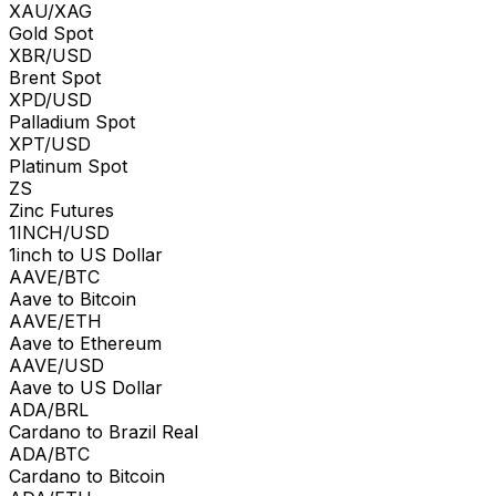
XAU/XAG
Gold Spot
XBR/USD
Brent Spot
XPD/USD
Palladium Spot
XPT/USD
Platinum Spot
ZS
Zinc Futures
1INCH/USD
1inch to US Dollar
AAVE/BTC
Aave to Bitcoin
AAVE/ETH
Aave to Ethereum
AAVE/USD
Aave to US Dollar
ADA/BRL
Cardano to Brazil Real
ADA/BTC
Cardano to Bitcoin