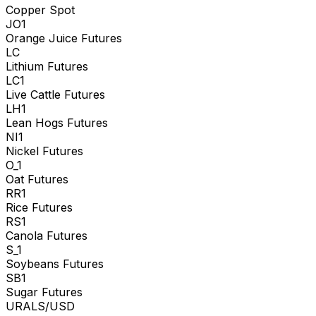
Copper Spot
JO1
Orange Juice Futures
LC
Lithium Futures
LC1
Live Cattle Futures
LH1
Lean Hogs Futures
NI1
Nickel Futures
O_1
Oat Futures
RR1
Rice Futures
RS1
Canola Futures
S_1
Soybeans Futures
SB1
Sugar Futures
URALS/USD