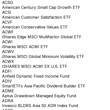
ACSG
American Century Small Cap Growth ETF
ACSI
American Customer Satisfaction ETF
ACVF
American Conservative Values ETF
ACWF
iShares Edge MSCI Multifactor Global ETF
ACWI
iShares MSCI ACWI ETF
ACWV
iShares MSCI Global Minimum Volatility ETF
ACWX
ISHARES MSCI ACWI EX U.S. ETF
ADFI
Anfield Dynamic Fixed Income Fund
ADIV
SmartETFs Asia Pacific Dividend Builder ETF
ADME
Aptus Drawdown Managed Equity Fund
ADRA
Invesco BLDRS Asia 50 ADR Index Fund