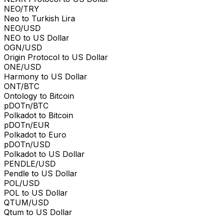
NEO/TRY
Neo to Turkish Lira
NEO/USD
NEO to US Dollar
OGN/USD
Origin Protocol to US Dollar
ONE/USD
Harmony to US Dollar
ONT/BTC
Ontology to Bitcoin
pDOTn/BTC
Polkadot to Bitcoin
pDOTn/EUR
Polkadot to Euro
pDOTn/USD
Polkadot to US Dollar
PENDLE/USD
Pendle to US Dollar
POL/USD
POL to US Dollar
QTUM/USD
Qtum to US Dollar