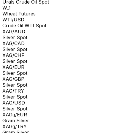
Urals Crude Oil Spot
W_1
Wheat Futures
WTI/USD
Crude Oil WTI Spot
XAG/AUD
Silver Spot
XAG/CAD
Silver Spot
XAG/CHF
Silver Spot
XAG/EUR
Silver Spot
XAG/GBP
Silver Spot
XAG/TRY
Silver Spot
XAG/USD
Silver Spot
XAGg/EUR
Gram Silver
XAGg/TRY
Gram Silver