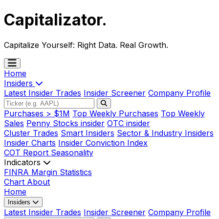
Capitalizator
.
Capitalize Yourself:
Right Data. Real Growth.
Home
Insiders
Latest Insider Trades
Insider Screener
Company Profile
Purchases > $1M
Top Weekly Purchases
Top Weekly
Sales
Penny Stocks insider
OTC insider
Cluster Trades
Smart Insiders
Sector & Industry Insiders
Insider Charts
Insider Conviction Index
COT Report
Seasonality
Indicators
FINRA Margin Statistics
Chart
About
Home
Insiders
Latest Insider Trades
Insider Screener
Company Profile