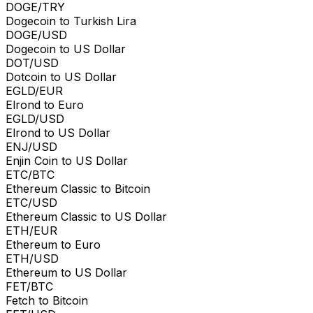
DOGE/TRY
Dogecoin to Turkish Lira
DOGE/USD
Dogecoin to US Dollar
DOT/USD
Dotcoin to US Dollar
EGLD/EUR
Elrond to Euro
EGLD/USD
Elrond to US Dollar
ENJ/USD
Enjin Coin to US Dollar
ETC/BTC
Ethereum Classic to Bitcoin
ETC/USD
Ethereum Classic to US Dollar
ETH/EUR
Ethereum to Euro
ETH/USD
Ethereum to US Dollar
FET/BTC
Fetch to Bitcoin