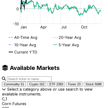
Available Markets
Commodity
51
Crypto
152
ETF
2393
Forex
23
Stock
5088
Select a category above or use search to view
available instruments.
C_1
Corn Futures