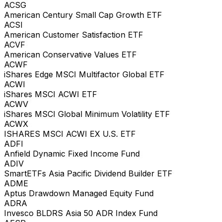
ACSG
American Century Small Cap Growth ETF
ACSI
American Customer Satisfaction ETF
ACVF
American Conservative Values ETF
ACWF
iShares Edge MSCI Multifactor Global ETF
ACWI
iShares MSCI ACWI ETF
ACWV
iShares MSCI Global Minimum Volatility ETF
ACWX
ISHARES MSCI ACWI EX U.S. ETF
ADFI
Anfield Dynamic Fixed Income Fund
ADIV
SmartETFs Asia Pacific Dividend Builder ETF
ADME
Aptus Drawdown Managed Equity Fund
ADRA
Invesco BLDRS Asia 50 ADR Index Fund