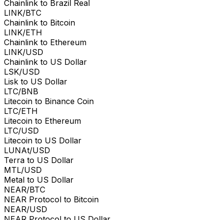
Chainlink to Brazil Real
LINK/BTC
Chainlink to Bitcoin
LINK/ETH
Chainlink to Ethereum
LINK/USD
Chainlink to US Dollar
LSK/USD
Lisk to US Dollar
LTC/BNB
Litecoin to Binance Coin
LTC/ETH
Litecoin to Ethereum
LTC/USD
Litecoin to US Dollar
LUNAt/USD
Terra to US Dollar
MTL/USD
Metal to US Dollar
NEAR/BTC
NEAR Protocol to Bitcoin
NEAR/USD
NEAR Protocol to US Dollar