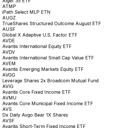
Alger 35 ETF
ATMP
iPath Select MLP ETN
AUGZ
TrueShares Structured Outcome August ETF
AUSF
Global X Adaptive U.S. Factor ETF
AVDE
Avantis International Equity ETF
AVDV
Avantis International Small Cap Value ETF
AVEM
Avantis Emerging Markets Equity ETF
AVGG
Leverage Shares 2x Broadcom Mutual Fund
AVIG
Avantis Core Fixed Income ETF
AVMU
Avantis Core Municipal Fixed Income ETF
AVS
Dx Daily Avgo Bear 1X Shares
AVSF
Avantis Short-Term Fixed Income ETF