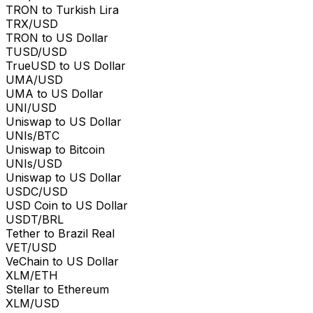
TRON to Turkish Lira
TRX/USD
TRON to US Dollar
TUSD/USD
TrueUSD to US Dollar
UMA/USD
UMA to US Dollar
UNI/USD
Uniswap to US Dollar
UNIs/BTC
Uniswap to Bitcoin
UNIs/USD
Uniswap to US Dollar
USDC/USD
USD Coin to US Dollar
USDT/BRL
Tether to Brazil Real
VET/USD
VeChain to US Dollar
XLM/ETH
Stellar to Ethereum
XLM/USD