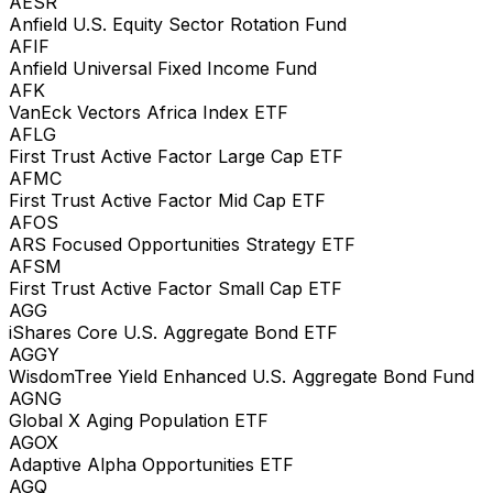
AESR
Anfield U.S. Equity Sector Rotation Fund
AFIF
Anfield Universal Fixed Income Fund
AFK
VanEck Vectors Africa Index ETF
AFLG
First Trust Active Factor Large Cap ETF
AFMC
First Trust Active Factor Mid Cap ETF
AFOS
ARS Focused Opportunities Strategy ETF
AFSM
First Trust Active Factor Small Cap ETF
AGG
iShares Core U.S. Aggregate Bond ETF
AGGY
WisdomTree Yield Enhanced U.S. Aggregate Bond Fund
AGNG
Global X Aging Population ETF
AGOX
Adaptive Alpha Opportunities ETF
AGQ