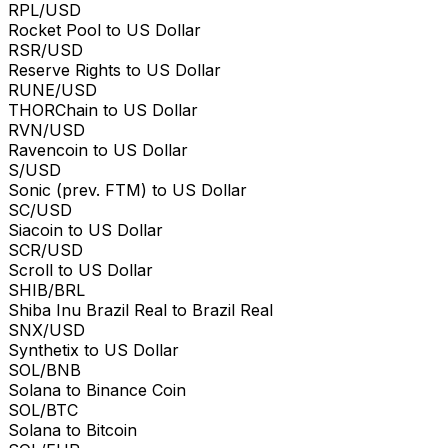
RPL/USD
Rocket Pool to US Dollar
RSR/USD
Reserve Rights to US Dollar
RUNE/USD
THORChain to US Dollar
RVN/USD
Ravencoin to US Dollar
S/USD
Sonic (prev. FTM) to US Dollar
SC/USD
Siacoin to US Dollar
SCR/USD
Scroll to US Dollar
SHIB/BRL
Shiba Inu Brazil Real to Brazil Real
SNX/USD
Synthetix to US Dollar
SOL/BNB
Solana to Binance Coin
SOL/BTC
Solana to Bitcoin