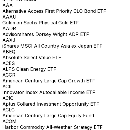
AAA
Alternative Access First Priority CLO Bond ETF
AAAU
Goldman Sachs Physical Gold ETF
AADR
Advisorshares Dorsey Wright ADR ETF
AAXJ
iShares MSCI All Country Asia ex Japan ETF
ABEQ
Absolute Select Value ETF
ACES
ALPS Clean Energy ETF
ACGR
American Century Large Cap Growth ETF
ACII
Innovator Index Autocallable Income ETF
ACIO
Aptus Collared Investment Opportunity ETF
ACLC
American Century Large Cap Equity Fund
ACOM
Harbor Commodity All-Weather Strategy ETF