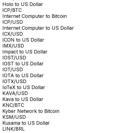
Holo to US Dollar
ICP/BTC
Internet Computer to Bitcoin
ICP/USD
Internet Computer to US Dollar
ICX/USD
ICON to US Dollar
IMX/USD
Impact to US Dollar
IOST/USD
IOST to US Dollar
IOT/USD
IOTA to US Dollar
IOTX/USD
IoTeX to US Dollar
KAVA/USD
Kava to US Dollar
KNC/BTC
Kyber Network to Bitcoin
KSM/USD
Kusama to US Dollar
LINK/BRL