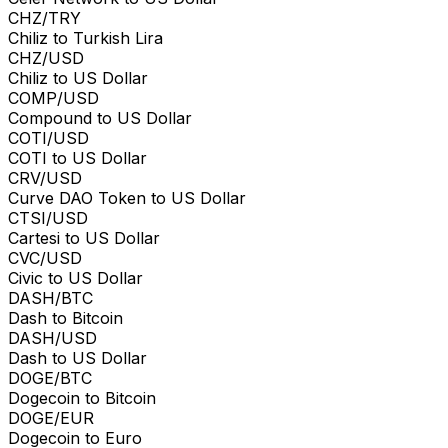
CHZ/TRY
Chiliz to Turkish Lira
CHZ/USD
Chiliz to US Dollar
COMP/USD
Compound to US Dollar
COTI/USD
COTI to US Dollar
CRV/USD
Curve DAO Token to US Dollar
CTSI/USD
Cartesi to US Dollar
CVC/USD
Civic to US Dollar
DASH/BTC
Dash to Bitcoin
DASH/USD
Dash to US Dollar
DOGE/BTC
Dogecoin to Bitcoin
DOGE/EUR
Dogecoin to Euro