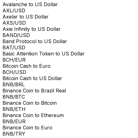
Avalanche to US Dollar
AXL/USD
Axelar to US Dollar
AXS/USD
Axie Infinity to US Dollar
BAND/USD
Band Protocol to US Dollar
BAT/USD
Basic Attention Token to US Dollar
BCH/EUR
Bitcoin Cash to Euro
BCH/USD
Bitcoin Cash to US Dollar
BNB/BRL
Binance Coin to Brazil Real
BNB/BTC
Binance Coin to Bitcoin
BNB/ETH
Binance Coin to Ethereum
BNB/EUR
Binance Coin to Euro
BNB/TRY