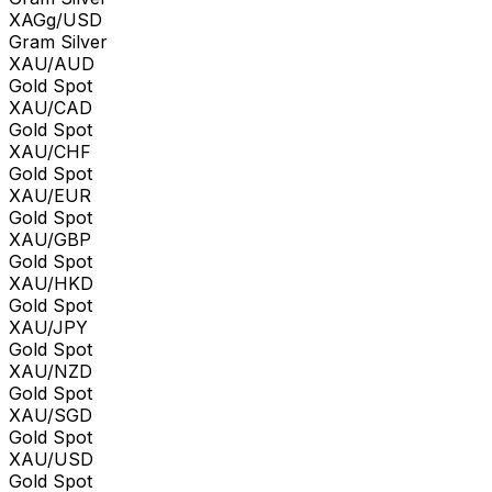
XAGg/USD
Gram Silver
XAU/AUD
Gold Spot
XAU/CAD
Gold Spot
XAU/CHF
Gold Spot
XAU/EUR
Gold Spot
XAU/GBP
Gold Spot
XAU/HKD
Gold Spot
XAU/JPY
Gold Spot
XAU/NZD
Gold Spot
XAU/SGD
Gold Spot
XAU/USD
Gold Spot