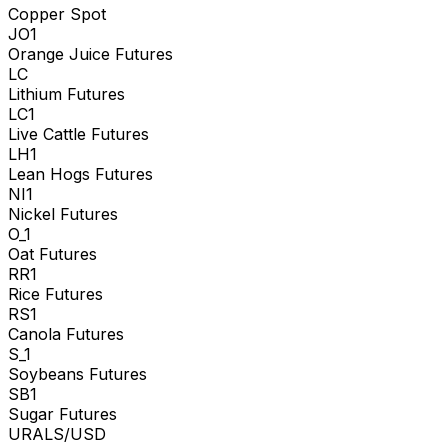
Copper Spot
JO1
Orange Juice Futures
LC
Lithium Futures
LC1
Live Cattle Futures
LH1
Lean Hogs Futures
NI1
Nickel Futures
O_1
Oat Futures
RR1
Rice Futures
RS1
Canola Futures
S_1
Soybeans Futures
SB1
Sugar Futures
URALS/USD