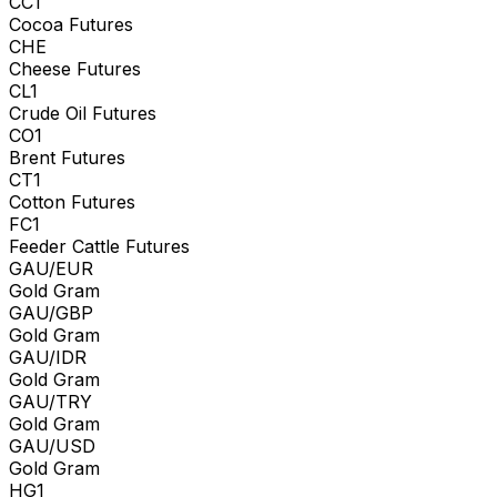
CC1
Cocoa Futures
CHE
Cheese Futures
CL1
Crude Oil Futures
CO1
Brent Futures
CT1
Cotton Futures
FC1
Feeder Cattle Futures
GAU/EUR
Gold Gram
GAU/GBP
Gold Gram
GAU/IDR
Gold Gram
GAU/TRY
Gold Gram
GAU/USD
Gold Gram
HG1