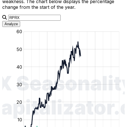
weakness. The chart below displays the percentage
change from the start of the year.
Analyze
:
:
:
:
:
%
%
%
%
%