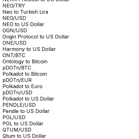
NEO/TRY
Neo to Turkish Lira
NEO/USD
NEO to US Dollar
OGN/USD
Origin Protocol to US Dollar
ONE/USD
Harmony to US Dollar
ONT/BTC
Ontology to Bitcoin
pDOTn/BTC
Polkadot to Bitcoin
pDOTn/EUR
Polkadot to Euro
pDOTn/USD
Polkadot to US Dollar
PENDLE/USD
Pendle to US Dollar
POL/USD
POL to US Dollar
QTUM/USD
Qtum to US Dollar