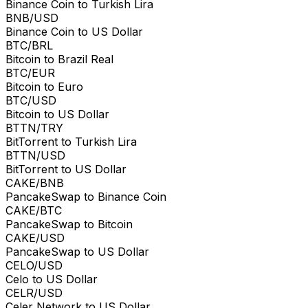
Binance Coin to Turkish Lira
BNB/USD
Binance Coin to US Dollar
BTC/BRL
Bitcoin to Brazil Real
BTC/EUR
Bitcoin to Euro
BTC/USD
Bitcoin to US Dollar
BTTN/TRY
BitTorrent to Turkish Lira
BTTN/USD
BitTorrent to US Dollar
CAKE/BNB
PancakeSwap to Binance Coin
CAKE/BTC
PancakeSwap to Bitcoin
CAKE/USD
PancakeSwap to US Dollar
CELO/USD
Celo to US Dollar
CELR/USD
Celer Network to US Dollar