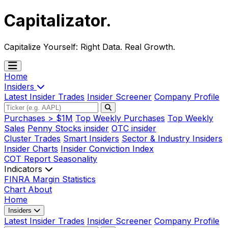
Capitalizator
.
Capitalize Yourself:
Right Data. Real Growth.
Home
Insiders
Latest Insider Trades
Insider Screener
Company Profile
Purchases > $1M
Top Weekly Purchases
Top Weekly
Sales
Penny Stocks insider
OTC insider
Cluster Trades
Smart Insiders
Sector & Industry Insiders
Insider Charts
Insider Conviction Index
COT Report
Seasonality
Indicators
FINRA Margin Statistics
Chart
About
Home
Insiders
Latest Insider Trades
Insider Screener
Company Profile