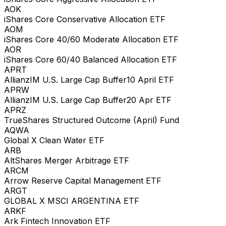
AOK
iShares Core Conservative Allocation ETF
AOM
iShares Core 40/60 Moderate Allocation ETF
AOR
iShares Core 60/40 Balanced Allocation ETF
APRT
AllianzIM U.S. Large Cap Buffer10 April ETF
APRW
AllianzIM U.S. Large Cap Buffer20 Apr ETF
APRZ
TrueShares Structured Outcome (April) Fund
AQWA
Global X Clean Water ETF
ARB
AltShares Merger Arbitrage ETF
ARCM
Arrow Reserve Capital Management ETF
ARGT
GLOBAL X MSCI ARGENTINA ETF
ARKF
Ark Fintech Innovation ETF