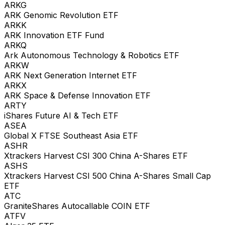
ARKG
ARK Genomic Revolution ETF
ARKK
ARK Innovation ETF Fund
ARKQ
Ark Autonomous Technology & Robotics ETF
ARKW
ARK Next Generation Internet ETF
ARKX
ARK Space & Defense Innovation ETF
ARTY
iShares Future AI & Tech ETF
ASEA
Global X FTSE Southeast Asia ETF
ASHR
Xtrackers Harvest CSI 300 China A-Shares ETF
ASHS
Xtrackers Harvest CSI 500 China A-Shares Small Cap
ETF
ATC
GraniteShares Autocallable COIN ETF
ATFV