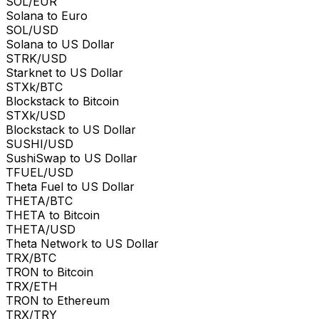
SOL/EUR
Solana to Euro
SOL/USD
Solana to US Dollar
STRK/USD
Starknet to US Dollar
STXk/BTC
Blockstack to Bitcoin
STXk/USD
Blockstack to US Dollar
SUSHI/USD
SushiSwap to US Dollar
TFUEL/USD
Theta Fuel to US Dollar
THETA/BTC
THETA to Bitcoin
THETA/USD
Theta Network to US Dollar
TRX/BTC
TRON to Bitcoin
TRX/ETH
TRON to Ethereum
TRX/TRY