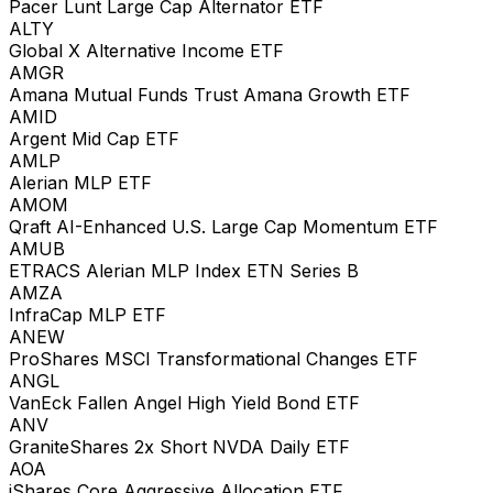
Pacer Lunt Large Cap Alternator ETF
ALTY
Global X Alternative Income ETF
AMGR
Amana Mutual Funds Trust Amana Growth ETF
AMID
Argent Mid Cap ETF
AMLP
Alerian MLP ETF
AMOM
Qraft AI-Enhanced U.S. Large Cap Momentum ETF
AMUB
ETRACS Alerian MLP Index ETN Series B
AMZA
InfraCap MLP ETF
ANEW
ProShares MSCI Transformational Changes ETF
ANGL
VanEck Fallen Angel High Yield Bond ETF
ANV
GraniteShares 2x Short NVDA Daily ETF
AOA
iShares Core Aggressive Allocation ETF