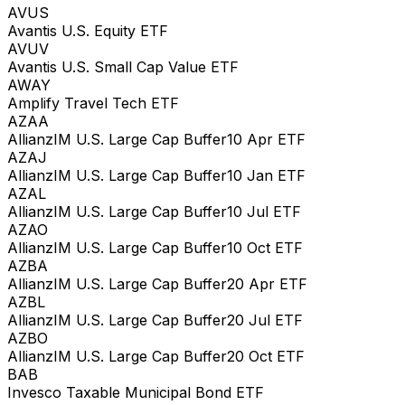
AVUS
Avantis U.S. Equity ETF
AVUV
Avantis U.S. Small Cap Value ETF
AWAY
Amplify Travel Tech ETF
AZAA
AllianzIM U.S. Large Cap Buffer10 Apr ETF
AZAJ
AllianzIM U.S. Large Cap Buffer10 Jan ETF
AZAL
AllianzIM U.S. Large Cap Buffer10 Jul ETF
AZAO
AllianzIM U.S. Large Cap Buffer10 Oct ETF
AZBA
AllianzIM U.S. Large Cap Buffer20 Apr ETF
AZBL
AllianzIM U.S. Large Cap Buffer20 Jul ETF
AZBO
AllianzIM U.S. Large Cap Buffer20 Oct ETF
BAB
Invesco Taxable Municipal Bond ETF