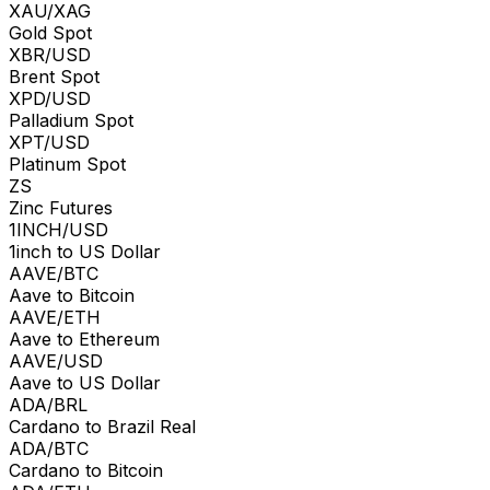
XAU/XAG
Gold Spot
XBR/USD
Brent Spot
XPD/USD
Palladium Spot
XPT/USD
Platinum Spot
ZS
Zinc Futures
1INCH/USD
1inch to US Dollar
AAVE/BTC
Aave to Bitcoin
AAVE/ETH
Aave to Ethereum
AAVE/USD
Aave to US Dollar
ADA/BRL
Cardano to Brazil Real
ADA/BTC
Cardano to Bitcoin