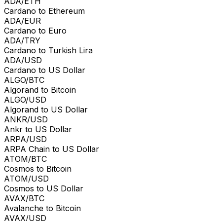
ADA/ETH
Cardano to Ethereum
ADA/EUR
Cardano to Euro
ADA/TRY
Cardano to Turkish Lira
ADA/USD
Cardano to US Dollar
ALGO/BTC
Algorand to Bitcoin
ALGO/USD
Algorand to US Dollar
ANKR/USD
Ankr to US Dollar
ARPA/USD
ARPA Chain to US Dollar
ATOM/BTC
Cosmos to Bitcoin
ATOM/USD
Cosmos to US Dollar
AVAX/BTC
Avalanche to Bitcoin
AVAX/USD