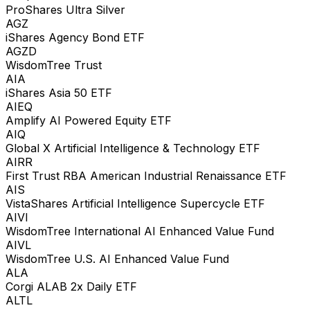
ProShares Ultra Silver
AGZ
iShares Agency Bond ETF
AGZD
WisdomTree Trust
AIA
iShares Asia 50 ETF
AIEQ
Amplify AI Powered Equity ETF
AIQ
Global X Artificial Intelligence & Technology ETF
AIRR
First Trust RBA American Industrial Renaissance ETF
AIS
VistaShares Artificial Intelligence Supercycle ETF
AIVI
WisdomTree International AI Enhanced Value Fund
AIVL
WisdomTree U.S. AI Enhanced Value Fund
ALA
Corgi ALAB 2x Daily ETF
ALTL