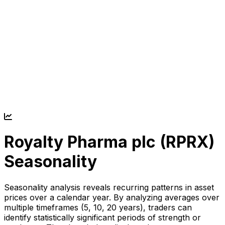
Royalty Pharma plc (
RPRX
)
Seasonality
Seasonality analysis reveals recurring patterns in asset
prices over a calendar year. By analyzing averages over
multiple timeframes (5, 10, 20 years), traders can
identify statistically significant periods of strength or