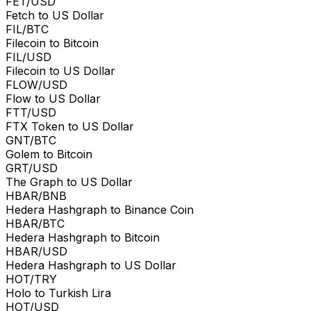
FET/USD
Fetch to US Dollar
FIL/BTC
Filecoin to Bitcoin
FIL/USD
Filecoin to US Dollar
FLOW/USD
Flow to US Dollar
FTT/USD
FTX Token to US Dollar
GNT/BTC
Golem to Bitcoin
GRT/USD
The Graph to US Dollar
HBAR/BNB
Hedera Hashgraph to Binance Coin
HBAR/BTC
Hedera Hashgraph to Bitcoin
HBAR/USD
Hedera Hashgraph to US Dollar
HOT/TRY
Holo to Turkish Lira
HOT/USD