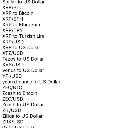
Stellar to US Dollar
XRP/BTC
XRP to Bitcoin
XRP/ETH
XRP to Ethereum
XRP/TRY
XRP to Turkish Lira
XRP/USD
XRP to US Dollar
XTZ/USD
Tezos to US Dollar
XVS/USD
Venus to US Dollar
YFI/USD
yearn.finance to US Dollar
ZEC/BTC
Zcash to Bitcoin
ZEC/USD
Zcash to US Dollar
ZIL/USD
Zilliqa to US Dollar
ZRX/USD
0x to US Dollar