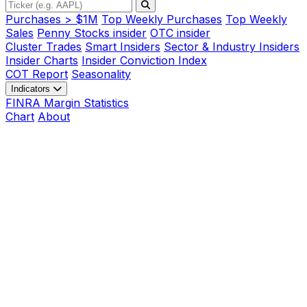
Purchases > $1M
Top Weekly Purchases
Top Weekly
Sales
Penny Stocks insider
OTC insider
Cluster Trades
Smart Insiders
Sector & Industry Insiders
Insider Charts
Insider Conviction Index
COT Report
Seasonality
Indicators
FINRA Margin Statistics
Chart
About