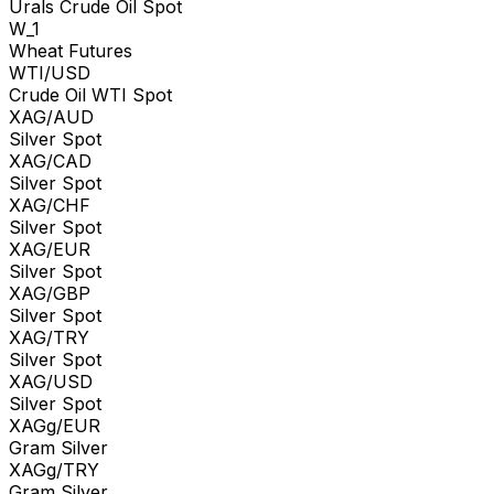
Urals Crude Oil Spot
W_1
Wheat Futures
WTI/USD
Crude Oil WTI Spot
XAG/AUD
Silver Spot
XAG/CAD
Silver Spot
XAG/CHF
Silver Spot
XAG/EUR
Silver Spot
XAG/GBP
Silver Spot
XAG/TRY
Silver Spot
XAG/USD
Silver Spot
XAGg/EUR
Gram Silver
XAGg/TRY
Gram Silver