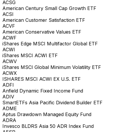
ACSG
American Century Small Cap Growth ETF
ACSI
American Customer Satisfaction ETF
ACVF
American Conservative Values ETF
ACWF
iShares Edge MSCI Multifactor Global ETF
ACWI
iShares MSCI ACWI ETF
ACWV
iShares MSCI Global Minimum Volatility ETF
ACWX
ISHARES MSCI ACWI EX U.S. ETF
ADFI
Anfield Dynamic Fixed Income Fund
ADIV
SmartETFs Asia Pacific Dividend Builder ETF
ADME
Aptus Drawdown Managed Equity Fund
ADRA
Invesco BLDRS Asia 50 ADR Index Fund
AESR