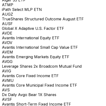
ATMP
iPath Select MLP ETN
AUGZ
TrueShares Structured Outcome August ETF
AUSF
Global X Adaptive U.S. Factor ETF
AVDE
Avantis International Equity ETF
AVDV
Avantis International Small Cap Value ETF
AVEM
Avantis Emerging Markets Equity ETF
AVGG
Leverage Shares 2x Broadcom Mutual Fund
AVIG
Avantis Core Fixed Income ETF
AVMU
Avantis Core Municipal Fixed Income ETF
AVS
Dx Daily Avgo Bear 1X Shares
AVSF
Avantis Short-Term Fixed Income ETF