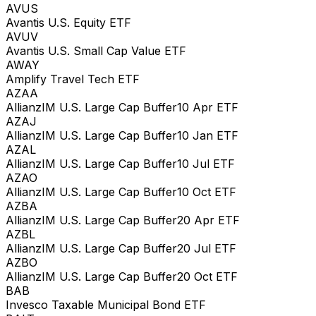
AVUS
Avantis U.S. Equity ETF
AVUV
Avantis U.S. Small Cap Value ETF
AWAY
Amplify Travel Tech ETF
AZAA
AllianzIM U.S. Large Cap Buffer10 Apr ETF
AZAJ
AllianzIM U.S. Large Cap Buffer10 Jan ETF
AZAL
AllianzIM U.S. Large Cap Buffer10 Jul ETF
AZAO
AllianzIM U.S. Large Cap Buffer10 Oct ETF
AZBA
AllianzIM U.S. Large Cap Buffer20 Apr ETF
AZBL
AllianzIM U.S. Large Cap Buffer20 Jul ETF
AZBO
AllianzIM U.S. Large Cap Buffer20 Oct ETF
BAB
Invesco Taxable Municipal Bond ETF