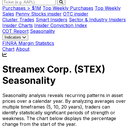
Purchases > $1M
Top Weekly Purchases
Top Weekly
Sales
Penny Stocks insider
OTC insider
Cluster Trades
Smart Insiders
Sector & Industry Insiders
Insider Charts
Insider Conviction Index
COT Report
Seasonality
Indicators
FINRA Margin Statistics
Chart
About
Streamex Corp. (
STEX
)
Seasonality
Seasonality analysis reveals recurring patterns in asset
prices over a calendar year. By analyzing averages over
multiple timeframes (5, 10, 20 years), traders can
identify statistically significant periods of strength or
weakness. The chart below displays the percentage
change from the start of the year.