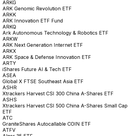
ARKG
ARK Genomic Revolution ETF
ARKK
ARK Innovation ETF Fund
ARKQ
Ark Autonomous Technology & Robotics ETF
ARKW
ARK Next Generation Internet ETF
ARKX
ARK Space & Defense Innovation ETF
ARTY
iShares Future AI & Tech ETF
ASEA
Global X FTSE Southeast Asia ETF
ASHR
Xtrackers Harvest CSI 300 China A-Shares ETF
ASHS
Xtrackers Harvest CSI 500 China A-Shares Small Cap
ETF
ATC
GraniteShares Autocallable COIN ETF
ATFV
Alger 35 ETF