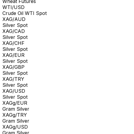
Wheat Futures
WTI/USD
Crude Oil WTI Spot
XAG/AUD
Silver Spot
XAG/CAD
Silver Spot
XAG/CHF
Silver Spot
XAG/EUR
Silver Spot
XAG/GBP
Silver Spot
XAG/TRY
Silver Spot
XAG/USD
Silver Spot
XAGg/EUR
Gram Silver
XAGg/TRY
Gram Silver
XAGg/USD
Gram Silver