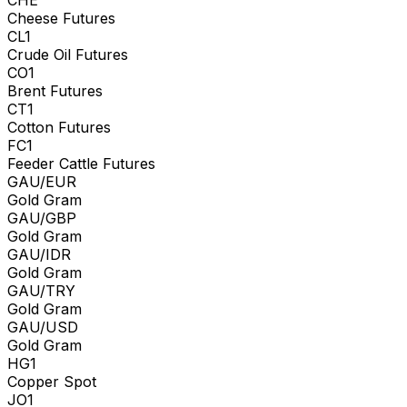
Cheese Futures
CL1
Crude Oil Futures
CO1
Brent Futures
CT1
Cotton Futures
FC1
Feeder Cattle Futures
GAU/EUR
Gold Gram
GAU/GBP
Gold Gram
GAU/IDR
Gold Gram
GAU/TRY
Gold Gram
GAU/USD
Gold Gram
HG1
Copper Spot
JO1