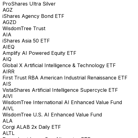
ProShares Ultra Silver
AGZ
iShares Agency Bond ETF
AGZD
WisdomTree Trust
AIA
iShares Asia 50 ETF
AIEQ
Amplify AI Powered Equity ETF
AIQ
Global X Artificial Intelligence & Technology ETF
AIRR
First Trust RBA American Industrial Renaissance ETF
AIS
VistaShares Artificial Intelligence Supercycle ETF
AIVI
WisdomTree International AI Enhanced Value Fund
AIVL
WisdomTree U.S. AI Enhanced Value Fund
ALA
Corgi ALAB 2x Daily ETF
ALTL