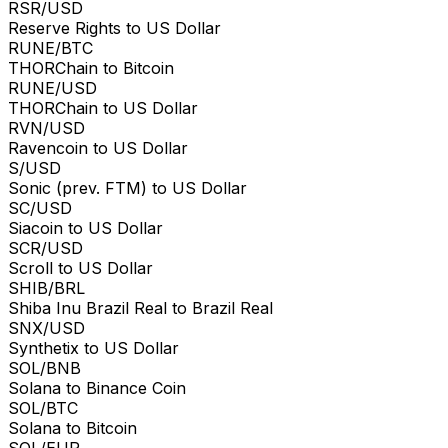
RSR/USD
Reserve Rights to US Dollar
RUNE/BTC
THORChain to Bitcoin
RUNE/USD
THORChain to US Dollar
RVN/USD
Ravencoin to US Dollar
S/USD
Sonic (prev. FTM) to US Dollar
SC/USD
Siacoin to US Dollar
SCR/USD
Scroll to US Dollar
SHIB/BRL
Shiba Inu Brazil Real to Brazil Real
SNX/USD
Synthetix to US Dollar
SOL/BNB
Solana to Binance Coin
SOL/BTC
Solana to Bitcoin
SOL/EUR