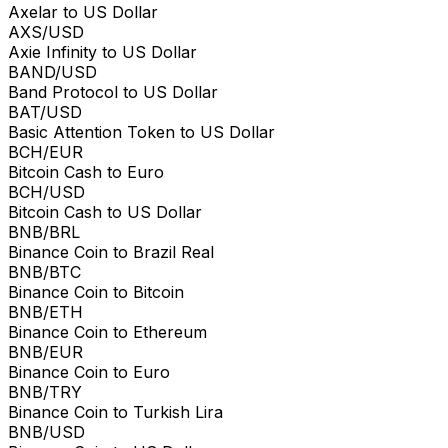
Axelar to US Dollar
AXS/USD
Axie Infinity to US Dollar
BAND/USD
Band Protocol to US Dollar
BAT/USD
Basic Attention Token to US Dollar
BCH/EUR
Bitcoin Cash to Euro
BCH/USD
Bitcoin Cash to US Dollar
BNB/BRL
Binance Coin to Brazil Real
BNB/BTC
Binance Coin to Bitcoin
BNB/ETH
Binance Coin to Ethereum
BNB/EUR
Binance Coin to Euro
BNB/TRY
Binance Coin to Turkish Lira
BNB/USD