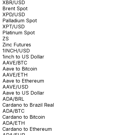
XBR/USD
Brent Spot
XPD/USD
Palladium Spot
XPT/USD
Platinum Spot
ZS
Zinc Futures
1INCH/USD
1inch to US Dollar
AAVE/BTC
Aave to Bitcoin
AAVE/ETH
Aave to Ethereum
AAVE/USD
Aave to US Dollar
ADA/BRL
Cardano to Brazil Real
ADA/BTC
Cardano to Bitcoin
ADA/ETH
Cardano to Ethereum
ADA/EUR