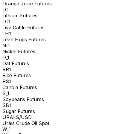
Orange Juice Futures
LC
Lithium Futures
LC1
Live Cattle Futures
LH1
Lean Hogs Futures
NI1
Nickel Futures
O_1
Oat Futures
RR1
Rice Futures
RS1
Canola Futures
S_1
Soybeans Futures
SB1
Sugar Futures
URALS/USD
Urals Crude Oil Spot
W_1