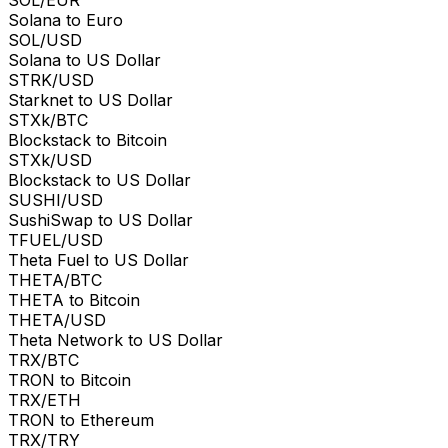
Solana to Euro
SOL/USD
Solana to US Dollar
STRK/USD
Starknet to US Dollar
STXk/BTC
Blockstack to Bitcoin
STXk/USD
Blockstack to US Dollar
SUSHI/USD
SushiSwap to US Dollar
TFUEL/USD
Theta Fuel to US Dollar
THETA/BTC
THETA to Bitcoin
THETA/USD
Theta Network to US Dollar
TRX/BTC
TRON to Bitcoin
TRX/ETH
TRON to Ethereum
TRX/TRY