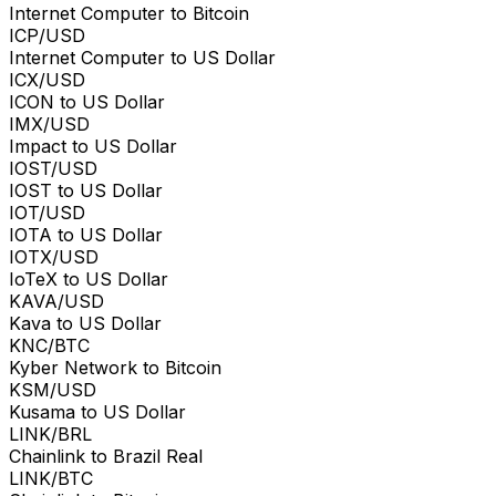
Internet Computer to Bitcoin
ICP/USD
Internet Computer to US Dollar
ICX/USD
ICON to US Dollar
IMX/USD
Impact to US Dollar
IOST/USD
IOST to US Dollar
IOT/USD
IOTA to US Dollar
IOTX/USD
IoTeX to US Dollar
KAVA/USD
Kava to US Dollar
KNC/BTC
Kyber Network to Bitcoin
KSM/USD
Kusama to US Dollar
LINK/BRL
Chainlink to Brazil Real
LINK/BTC