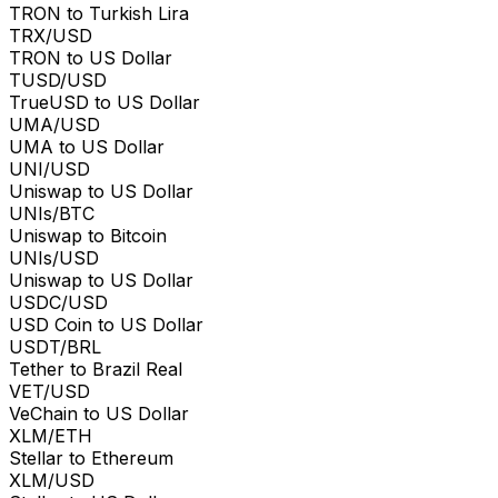
TRON to Turkish Lira
TRX/USD
TRON to US Dollar
TUSD/USD
TrueUSD to US Dollar
UMA/USD
UMA to US Dollar
UNI/USD
Uniswap to US Dollar
UNIs/BTC
Uniswap to Bitcoin
UNIs/USD
Uniswap to US Dollar
USDC/USD
USD Coin to US Dollar
USDT/BRL
Tether to Brazil Real
VET/USD
VeChain to US Dollar
XLM/ETH
Stellar to Ethereum
XLM/USD