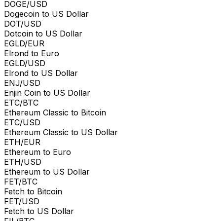
DOGE/USD
Dogecoin to US Dollar
DOT/USD
Dotcoin to US Dollar
EGLD/EUR
Elrond to Euro
EGLD/USD
Elrond to US Dollar
ENJ/USD
Enjin Coin to US Dollar
ETC/BTC
Ethereum Classic to Bitcoin
ETC/USD
Ethereum Classic to US Dollar
ETH/EUR
Ethereum to Euro
ETH/USD
Ethereum to US Dollar
FET/BTC
Fetch to Bitcoin
FET/USD
Fetch to US Dollar
FIL/BTC