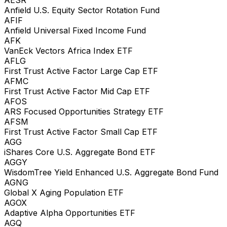
Anfield U.S. Equity Sector Rotation Fund
AFIF
Anfield Universal Fixed Income Fund
AFK
VanEck Vectors Africa Index ETF
AFLG
First Trust Active Factor Large Cap ETF
AFMC
First Trust Active Factor Mid Cap ETF
AFOS
ARS Focused Opportunities Strategy ETF
AFSM
First Trust Active Factor Small Cap ETF
AGG
iShares Core U.S. Aggregate Bond ETF
AGGY
WisdomTree Yield Enhanced U.S. Aggregate Bond Fund
AGNG
Global X Aging Population ETF
AGOX
Adaptive Alpha Opportunities ETF
AGQ