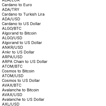
Cardano to Euro
ADA/TRY
Cardano to Turkish Lira
ADA/USD
Cardano to US Dollar
ALGO/BTC
Algorand to Bitcoin
ALGO/USD
Algorand to US Dollar
ANKR/USD
Ankr to US Dollar
ARPA/USD
ARPA Chain to US Dollar
ATOM/BTC
Cosmos to Bitcoin
ATOM/USD
Cosmos to US Dollar
AVAX/BTC
Avalanche to Bitcoin
AVAX/USD
Avalanche to US Dollar
AXL/USD