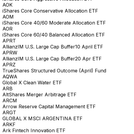
AOK
iShares Core Conservative Allocation ETF
AOM
iShares Core 40/60 Moderate Allocation ETF
AOR
iShares Core 60/40 Balanced Allocation ETF
APRT
AllianzIM U.S. Large Cap Buffer10 April ETF
APRW
AllianzIM U.S. Large Cap Buffer20 Apr ETF
APRZ
TrueShares Structured Outcome (April) Fund
AQWA
Global X Clean Water ETF
ARB
AltShares Merger Arbitrage ETF
ARCM
Arrow Reserve Capital Management ETF
ARGT
GLOBAL X MSCI ARGENTINA ETF
ARKF
Ark Fintech Innovation ETF