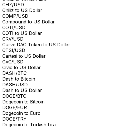
CHZ/USD
Chiliz to US Dollar
COMP/USD
Compound to US Dollar
COTI/USD
COTI to US Dollar
CRV/USD
Curve DAO Token to US Dollar
CTSI/USD
Cartesi to US Dollar
CVC/USD
Civic to US Dollar
DASH/BTC
Dash to Bitcoin
DASH/USD
Dash to US Dollar
DOGE/BTC
Dogecoin to Bitcoin
DOGE/EUR
Dogecoin to Euro
DOGE/TRY
Dogecoin to Turkish Lira