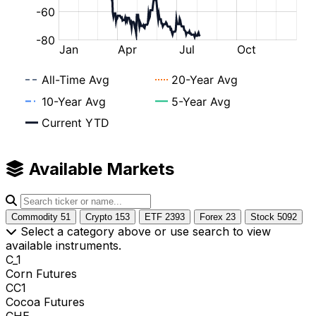
Available Markets
Commodity
51
Crypto
153
ETF
2393
Forex
23
Stock
5092
Select a category above or use search to view
available instruments.
C_1
Corn Futures
CC1
Cocoa Futures
CHE