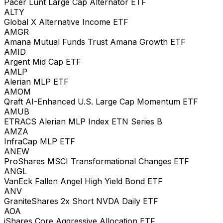
Pacer Lunt Large Cap Alternator ETF
ALTY
Global X Alternative Income ETF
AMGR
Amana Mutual Funds Trust Amana Growth ETF
AMID
Argent Mid Cap ETF
AMLP
Alerian MLP ETF
AMOM
Qraft AI-Enhanced U.S. Large Cap Momentum ETF
AMUB
ETRACS Alerian MLP Index ETN Series B
AMZA
InfraCap MLP ETF
ANEW
ProShares MSCI Transformational Changes ETF
ANGL
VanEck Fallen Angel High Yield Bond ETF
ANV
GraniteShares 2x Short NVDA Daily ETF
AOA
iShares Core Aggressive Allocation ETF