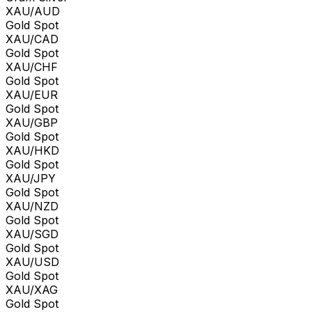
XAU/AUD
Gold Spot
XAU/CAD
Gold Spot
XAU/CHF
Gold Spot
XAU/EUR
Gold Spot
XAU/GBP
Gold Spot
XAU/HKD
Gold Spot
XAU/JPY
Gold Spot
XAU/NZD
Gold Spot
XAU/SGD
Gold Spot
XAU/USD
Gold Spot
XAU/XAG
Gold Spot