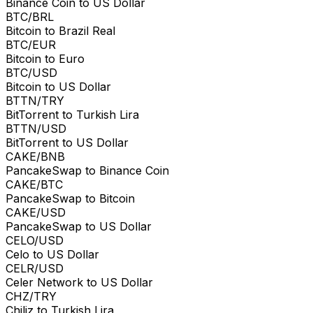
Binance Coin to US Dollar
BTC/BRL
Bitcoin to Brazil Real
BTC/EUR
Bitcoin to Euro
BTC/USD
Bitcoin to US Dollar
BTTN/TRY
BitTorrent to Turkish Lira
BTTN/USD
BitTorrent to US Dollar
CAKE/BNB
PancakeSwap to Binance Coin
CAKE/BTC
PancakeSwap to Bitcoin
CAKE/USD
PancakeSwap to US Dollar
CELO/USD
Celo to US Dollar
CELR/USD
Celer Network to US Dollar
CHZ/TRY
Chiliz to Turkish Lira