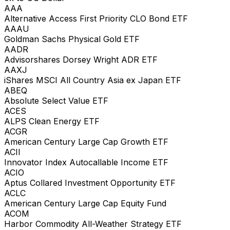
AAA
Alternative Access First Priority CLO Bond ETF
AAAU
Goldman Sachs Physical Gold ETF
AADR
Advisorshares Dorsey Wright ADR ETF
AAXJ
iShares MSCI All Country Asia ex Japan ETF
ABEQ
Absolute Select Value ETF
ACES
ALPS Clean Energy ETF
ACGR
American Century Large Cap Growth ETF
ACII
Innovator Index Autocallable Income ETF
ACIO
Aptus Collared Investment Opportunity ETF
ACLC
American Century Large Cap Equity Fund
ACOM
Harbor Commodity All-Weather Strategy ETF