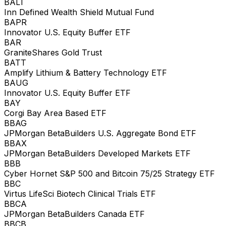
BALT
Inn Defined Wealth Shield Mutual Fund
BAPR
Innovator U.S. Equity Buffer ETF
BAR
GraniteShares Gold Trust
BATT
Amplify Lithium & Battery Technology ETF
BAUG
Innovator U.S. Equity Buffer ETF
BAY
Corgi Bay Area Based ETF
BBAG
JPMorgan BetaBuilders U.S. Aggregate Bond ETF
BBAX
JPMorgan BetaBuilders Developed Markets ETF
BBB
Cyber Hornet S&P 500 and Bitcoin 75/25 Strategy ETF
BBC
Virtus LifeSci Biotech Clinical Trials ETF
BBCA
JPMorgan BetaBuilders Canada ETF
BBCB