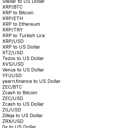
Stellar to US Dollar
XRP/BTC
XRP to Bitcoin
XRP/ETH
XRP to Ethereum
XRP/TRY
XRP to Turkish Lira
XRP/USD
XRP to US Dollar
XTZ/USD
Tezos to US Dollar
XVS/USD
Venus to US Dollar
YFI/USD
yearn.finance to US Dollar
ZEC/BTC
Zcash to Bitcoin
ZEC/USD
Zcash to US Dollar
ZIL/USD
Zilliqa to US Dollar
ZRX/USD
0x to US Dollar