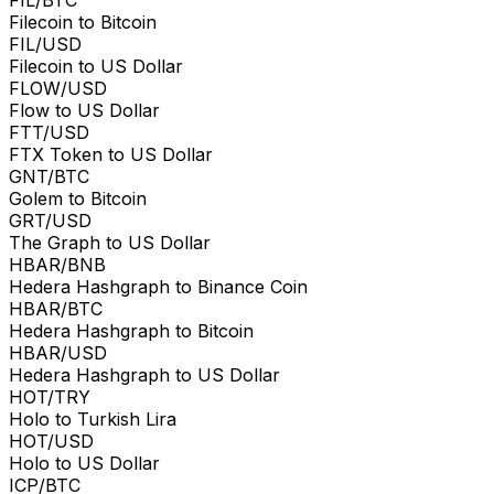
Filecoin to Bitcoin
FIL/USD
Filecoin to US Dollar
FLOW/USD
Flow to US Dollar
FTT/USD
FTX Token to US Dollar
GNT/BTC
Golem to Bitcoin
GRT/USD
The Graph to US Dollar
HBAR/BNB
Hedera Hashgraph to Binance Coin
HBAR/BTC
Hedera Hashgraph to Bitcoin
HBAR/USD
Hedera Hashgraph to US Dollar
HOT/TRY
Holo to Turkish Lira
HOT/USD
Holo to US Dollar
ICP/BTC