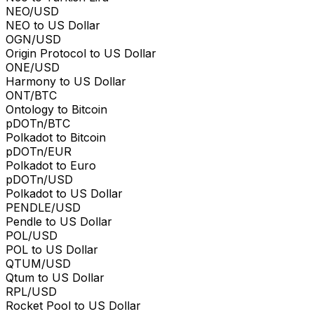
NEO/USD
NEO to US Dollar
OGN/USD
Origin Protocol to US Dollar
ONE/USD
Harmony to US Dollar
ONT/BTC
Ontology to Bitcoin
pDOTn/BTC
Polkadot to Bitcoin
pDOTn/EUR
Polkadot to Euro
pDOTn/USD
Polkadot to US Dollar
PENDLE/USD
Pendle to US Dollar
POL/USD
POL to US Dollar
QTUM/USD
Qtum to US Dollar
RPL/USD
Rocket Pool to US Dollar