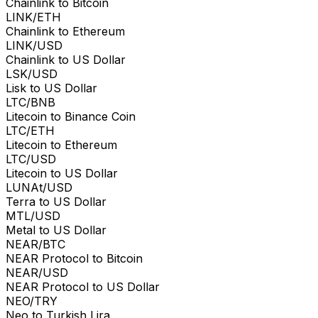
Chainlink to Bitcoin
LINK/ETH
Chainlink to Ethereum
LINK/USD
Chainlink to US Dollar
LSK/USD
Lisk to US Dollar
LTC/BNB
Litecoin to Binance Coin
LTC/ETH
Litecoin to Ethereum
LTC/USD
Litecoin to US Dollar
LUNAt/USD
Terra to US Dollar
MTL/USD
Metal to US Dollar
NEAR/BTC
NEAR Protocol to Bitcoin
NEAR/USD
NEAR Protocol to US Dollar
NEO/TRY
Neo to Turkish Lira