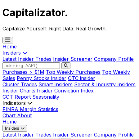
Capitalizator
.
Capitalize Yourself:
Right Data. Real Growth.
Home
Insiders
Latest Insider Trades
Insider Screener
Company Profile
Purchases > $1M
Top Weekly Purchases
Top Weekly
Sales
Penny Stocks insider
OTC insider
Cluster Trades
Smart Insiders
Sector & Industry Insiders
Insider Charts
Insider Conviction Index
COT Report
Seasonality
Indicators
FINRA Margin Statistics
Chart
About
Home
Insiders
Latest Insider Trades
Insider Screener
Company Profile