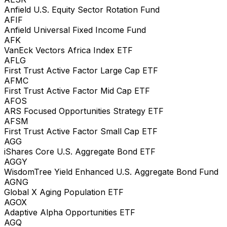
Anfield U.S. Equity Sector Rotation Fund
AFIF
Anfield Universal Fixed Income Fund
AFK
VanEck Vectors Africa Index ETF
AFLG
First Trust Active Factor Large Cap ETF
AFMC
First Trust Active Factor Mid Cap ETF
AFOS
ARS Focused Opportunities Strategy ETF
AFSM
First Trust Active Factor Small Cap ETF
AGG
iShares Core U.S. Aggregate Bond ETF
AGGY
WisdomTree Yield Enhanced U.S. Aggregate Bond Fund
AGNG
Global X Aging Population ETF
AGOX
Adaptive Alpha Opportunities ETF
AGQ