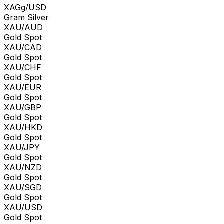
XAGg/USD
Gram Silver
XAU/AUD
Gold Spot
XAU/CAD
Gold Spot
XAU/CHF
Gold Spot
XAU/EUR
Gold Spot
XAU/GBP
Gold Spot
XAU/HKD
Gold Spot
XAU/JPY
Gold Spot
XAU/NZD
Gold Spot
XAU/SGD
Gold Spot
XAU/USD
Gold Spot