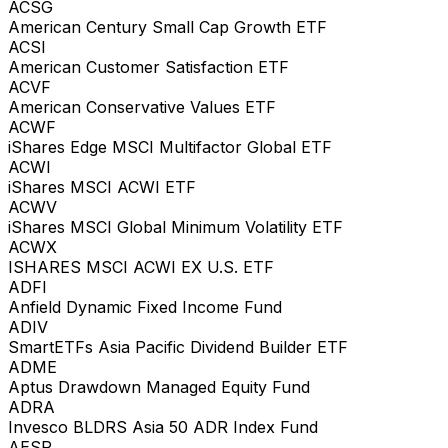
ACSG
American Century Small Cap Growth ETF
ACSI
American Customer Satisfaction ETF
ACVF
American Conservative Values ETF
ACWF
iShares Edge MSCI Multifactor Global ETF
ACWI
iShares MSCI ACWI ETF
ACWV
iShares MSCI Global Minimum Volatility ETF
ACWX
ISHARES MSCI ACWI EX U.S. ETF
ADFI
Anfield Dynamic Fixed Income Fund
ADIV
SmartETFs Asia Pacific Dividend Builder ETF
ADME
Aptus Drawdown Managed Equity Fund
ADRA
Invesco BLDRS Asia 50 ADR Index Fund
AESR