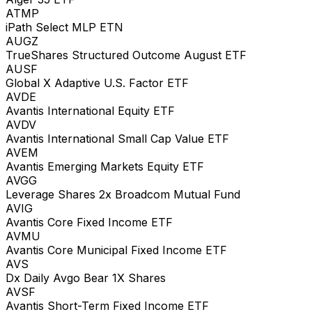
ATMP
iPath Select MLP ETN
AUGZ
TrueShares Structured Outcome August ETF
AUSF
Global X Adaptive U.S. Factor ETF
AVDE
Avantis International Equity ETF
AVDV
Avantis International Small Cap Value ETF
AVEM
Avantis Emerging Markets Equity ETF
AVGG
Leverage Shares 2x Broadcom Mutual Fund
AVIG
Avantis Core Fixed Income ETF
AVMU
Avantis Core Municipal Fixed Income ETF
AVS
Dx Daily Avgo Bear 1X Shares
AVSF
Avantis Short-Term Fixed Income ETF