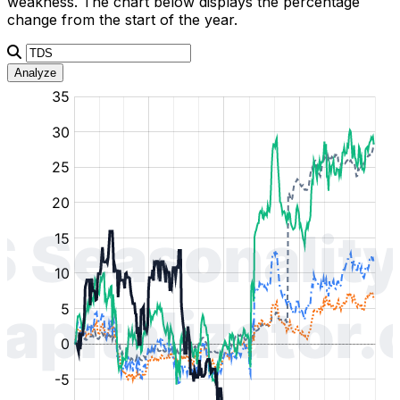
weakness. The chart below displays the percentage
change from the start of the year.
Analyze
:
:
:
:
:
%
%
%
%
%