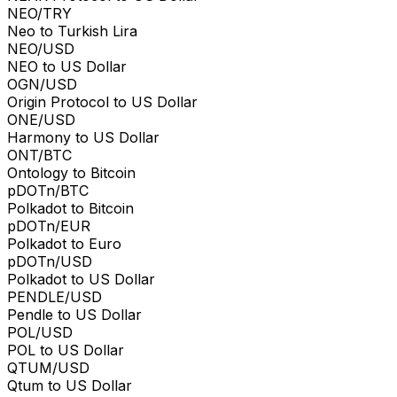
NEO/TRY
Neo to Turkish Lira
NEO/USD
NEO to US Dollar
OGN/USD
Origin Protocol to US Dollar
ONE/USD
Harmony to US Dollar
ONT/BTC
Ontology to Bitcoin
pDOTn/BTC
Polkadot to Bitcoin
pDOTn/EUR
Polkadot to Euro
pDOTn/USD
Polkadot to US Dollar
PENDLE/USD
Pendle to US Dollar
POL/USD
POL to US Dollar
QTUM/USD
Qtum to US Dollar