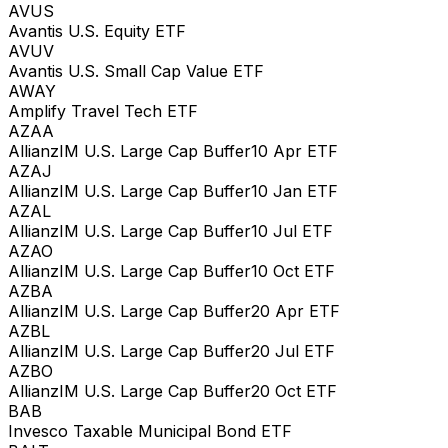
AVUS
Avantis U.S. Equity ETF
AVUV
Avantis U.S. Small Cap Value ETF
AWAY
Amplify Travel Tech ETF
AZAA
AllianzIM U.S. Large Cap Buffer10 Apr ETF
AZAJ
AllianzIM U.S. Large Cap Buffer10 Jan ETF
AZAL
AllianzIM U.S. Large Cap Buffer10 Jul ETF
AZAO
AllianzIM U.S. Large Cap Buffer10 Oct ETF
AZBA
AllianzIM U.S. Large Cap Buffer20 Apr ETF
AZBL
AllianzIM U.S. Large Cap Buffer20 Jul ETF
AZBO
AllianzIM U.S. Large Cap Buffer20 Oct ETF
BAB
Invesco Taxable Municipal Bond ETF