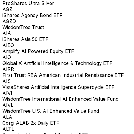
ProShares Ultra Silver
AGZ
iShares Agency Bond ETF
AGZD
WisdomTree Trust
AIA
iShares Asia 50 ETF
AIEQ
Amplify AI Powered Equity ETF
AIQ
Global X Artificial Intelligence & Technology ETF
AIRR
First Trust RBA American Industrial Renaissance ETF
AIS
VistaShares Artificial Intelligence Supercycle ETF
AIVI
WisdomTree International AI Enhanced Value Fund
AIVL
WisdomTree U.S. AI Enhanced Value Fund
ALA
Corgi ALAB 2x Daily ETF
ALTL