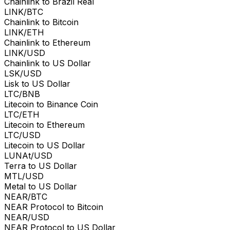
Chainlink to Brazil Real
LINK/BTC
Chainlink to Bitcoin
LINK/ETH
Chainlink to Ethereum
LINK/USD
Chainlink to US Dollar
LSK/USD
Lisk to US Dollar
LTC/BNB
Litecoin to Binance Coin
LTC/ETH
Litecoin to Ethereum
LTC/USD
Litecoin to US Dollar
LUNAt/USD
Terra to US Dollar
MTL/USD
Metal to US Dollar
NEAR/BTC
NEAR Protocol to Bitcoin
NEAR/USD
NEAR Protocol to US Dollar