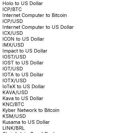
Holo to US Dollar
ICP/BTC
Internet Computer to Bitcoin
ICP/USD
Internet Computer to US Dollar
ICX/USD
ICON to US Dollar
IMX/USD
Impact to US Dollar
IOST/USD
IOST to US Dollar
IOT/USD
IOTA to US Dollar
IOTX/USD
IoTeX to US Dollar
KAVA/USD
Kava to US Dollar
KNC/BTC
Kyber Network to Bitcoin
KSM/USD
Kusama to US Dollar
LINK/BRL