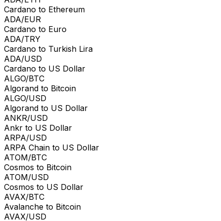
Cardano to Ethereum
ADA/EUR
Cardano to Euro
ADA/TRY
Cardano to Turkish Lira
ADA/USD
Cardano to US Dollar
ALGO/BTC
Algorand to Bitcoin
ALGO/USD
Algorand to US Dollar
ANKR/USD
Ankr to US Dollar
ARPA/USD
ARPA Chain to US Dollar
ATOM/BTC
Cosmos to Bitcoin
ATOM/USD
Cosmos to US Dollar
AVAX/BTC
Avalanche to Bitcoin
AVAX/USD