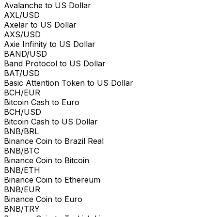
Avalanche to US Dollar
AXL/USD
Axelar to US Dollar
AXS/USD
Axie Infinity to US Dollar
BAND/USD
Band Protocol to US Dollar
BAT/USD
Basic Attention Token to US Dollar
BCH/EUR
Bitcoin Cash to Euro
BCH/USD
Bitcoin Cash to US Dollar
BNB/BRL
Binance Coin to Brazil Real
BNB/BTC
Binance Coin to Bitcoin
BNB/ETH
Binance Coin to Ethereum
BNB/EUR
Binance Coin to Euro
BNB/TRY