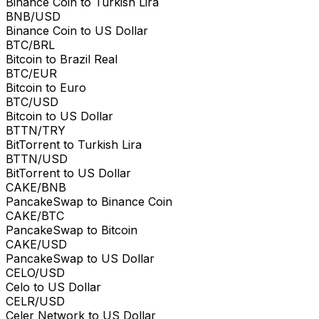
Binance Coin to Turkish Lira
BNB/USD
Binance Coin to US Dollar
BTC/BRL
Bitcoin to Brazil Real
BTC/EUR
Bitcoin to Euro
BTC/USD
Bitcoin to US Dollar
BTTN/TRY
BitTorrent to Turkish Lira
BTTN/USD
BitTorrent to US Dollar
CAKE/BNB
PancakeSwap to Binance Coin
CAKE/BTC
PancakeSwap to Bitcoin
CAKE/USD
PancakeSwap to US Dollar
CELO/USD
Celo to US Dollar
CELR/USD
Celer Network to US Dollar