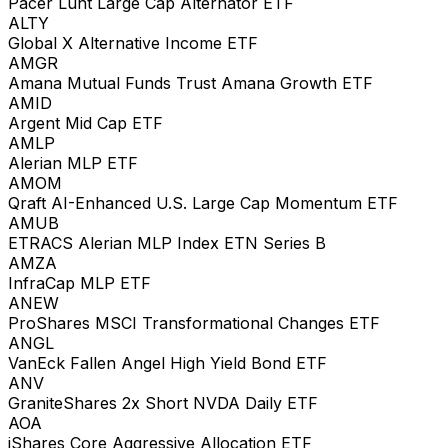
Pacer Lunt Large Cap Alternator ETF
ALTY
Global X Alternative Income ETF
AMGR
Amana Mutual Funds Trust Amana Growth ETF
AMID
Argent Mid Cap ETF
AMLP
Alerian MLP ETF
AMOM
Qraft AI-Enhanced U.S. Large Cap Momentum ETF
AMUB
ETRACS Alerian MLP Index ETN Series B
AMZA
InfraCap MLP ETF
ANEW
ProShares MSCI Transformational Changes ETF
ANGL
VanEck Fallen Angel High Yield Bond ETF
ANV
GraniteShares 2x Short NVDA Daily ETF
AOA
iShares Core Aggressive Allocation ETF