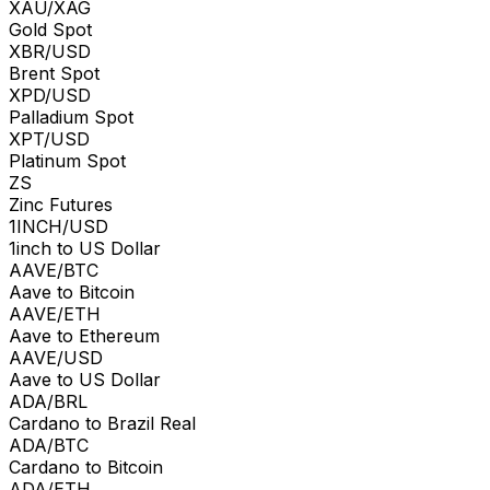
XAU/XAG
Gold Spot
XBR/USD
Brent Spot
XPD/USD
Palladium Spot
XPT/USD
Platinum Spot
ZS
Zinc Futures
1INCH/USD
1inch to US Dollar
AAVE/BTC
Aave to Bitcoin
AAVE/ETH
Aave to Ethereum
AAVE/USD
Aave to US Dollar
ADA/BRL
Cardano to Brazil Real
ADA/BTC
Cardano to Bitcoin
ADA/ETH