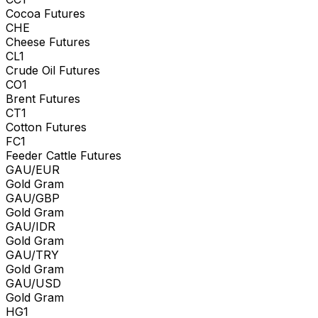
Cocoa Futures
CHE
Cheese Futures
CL1
Crude Oil Futures
CO1
Brent Futures
CT1
Cotton Futures
FC1
Feeder Cattle Futures
GAU/EUR
Gold Gram
GAU/GBP
Gold Gram
GAU/IDR
Gold Gram
GAU/TRY
Gold Gram
GAU/USD
Gold Gram
HG1