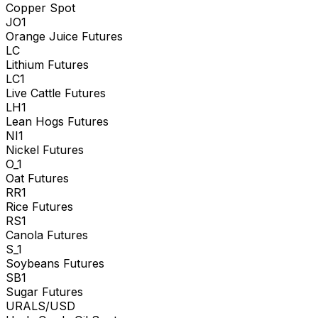
Copper Spot
JO1
Orange Juice Futures
LC
Lithium Futures
LC1
Live Cattle Futures
LH1
Lean Hogs Futures
NI1
Nickel Futures
O_1
Oat Futures
RR1
Rice Futures
RS1
Canola Futures
S_1
Soybeans Futures
SB1
Sugar Futures
URALS/USD