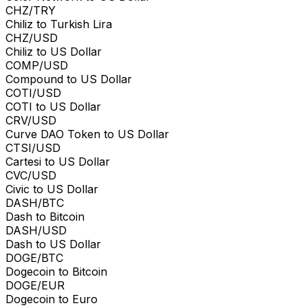
CHZ/TRY
Chiliz to Turkish Lira
CHZ/USD
Chiliz to US Dollar
COMP/USD
Compound to US Dollar
COTI/USD
COTI to US Dollar
CRV/USD
Curve DAO Token to US Dollar
CTSI/USD
Cartesi to US Dollar
CVC/USD
Civic to US Dollar
DASH/BTC
Dash to Bitcoin
DASH/USD
Dash to US Dollar
DOGE/BTC
Dogecoin to Bitcoin
DOGE/EUR
Dogecoin to Euro