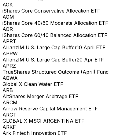
AOK
iShares Core Conservative Allocation ETF
AOM
iShares Core 40/60 Moderate Allocation ETF
AOR
iShares Core 60/40 Balanced Allocation ETF
APRT
AllianzIM U.S. Large Cap Buffer10 April ETF
APRW
AllianzIM U.S. Large Cap Buffer20 Apr ETF
APRZ
TrueShares Structured Outcome (April) Fund
AQWA
Global X Clean Water ETF
ARB
AltShares Merger Arbitrage ETF
ARCM
Arrow Reserve Capital Management ETF
ARGT
GLOBAL X MSCI ARGENTINA ETF
ARKF
Ark Fintech Innovation ETF