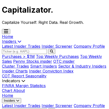
Capitalizator
.
Capitalize Yourself:
Right Data. Real Growth.
Home
Insiders
Latest Insider Trades
Insider Screener
Company Profile
Purchases > $1M
Top Weekly Purchases
Top Weekly
Sales
Penny Stocks insider
OTC insider
Cluster Trades
Smart Insiders
Sector & Industry Insiders
Insider Charts
Insider Conviction Index
COT Report
Seasonality
Indicators
FINRA Margin Statistics
Chart
About
Home
Insiders
Latest Insider Trades
Insider Screener
Company Profile