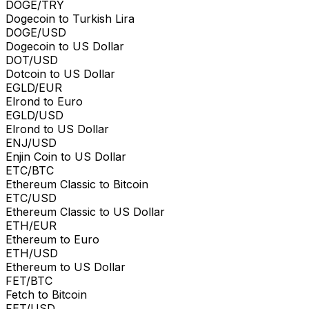
DOGE/TRY
Dogecoin to Turkish Lira
DOGE/USD
Dogecoin to US Dollar
DOT/USD
Dotcoin to US Dollar
EGLD/EUR
Elrond to Euro
EGLD/USD
Elrond to US Dollar
ENJ/USD
Enjin Coin to US Dollar
ETC/BTC
Ethereum Classic to Bitcoin
ETC/USD
Ethereum Classic to US Dollar
ETH/EUR
Ethereum to Euro
ETH/USD
Ethereum to US Dollar
FET/BTC
Fetch to Bitcoin
FET/USD