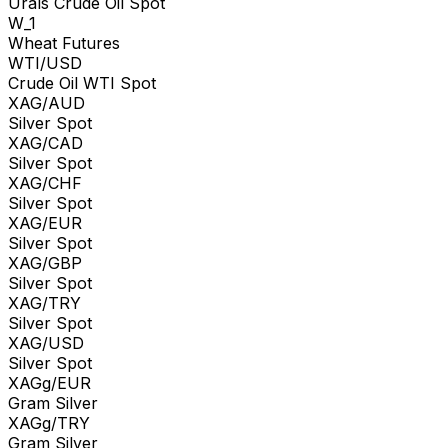
Urals Crude Oil Spot
W_1
Wheat Futures
WTI/USD
Crude Oil WTI Spot
XAG/AUD
Silver Spot
XAG/CAD
Silver Spot
XAG/CHF
Silver Spot
XAG/EUR
Silver Spot
XAG/GBP
Silver Spot
XAG/TRY
Silver Spot
XAG/USD
Silver Spot
XAGg/EUR
Gram Silver
XAGg/TRY
Gram Silver