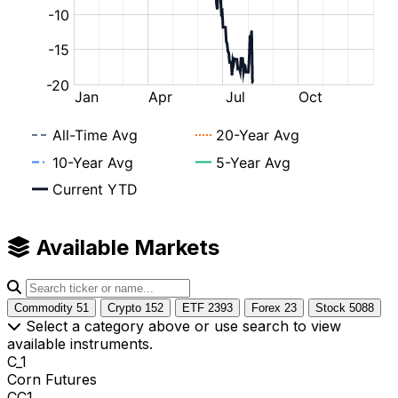
Available Markets
Commodity
51
Crypto
152
ETF
2393
Forex
23
Stock
5088
Select a category above or use search to view
available instruments.
C_1
Corn Futures
CC1