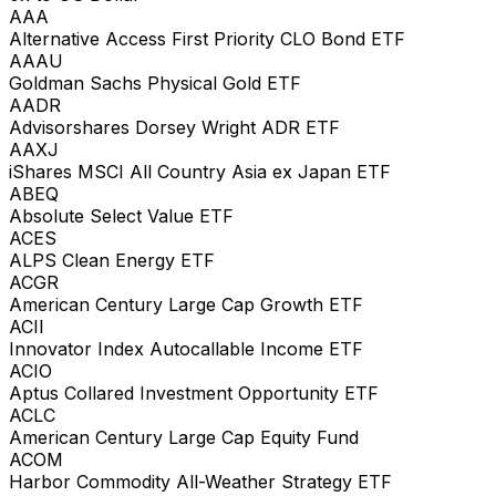
AAA
Alternative Access First Priority CLO Bond ETF
AAAU
Goldman Sachs Physical Gold ETF
AADR
Advisorshares Dorsey Wright ADR ETF
AAXJ
iShares MSCI All Country Asia ex Japan ETF
ABEQ
Absolute Select Value ETF
ACES
ALPS Clean Energy ETF
ACGR
American Century Large Cap Growth ETF
ACII
Innovator Index Autocallable Income ETF
ACIO
Aptus Collared Investment Opportunity ETF
ACLC
American Century Large Cap Equity Fund
ACOM
Harbor Commodity All-Weather Strategy ETF