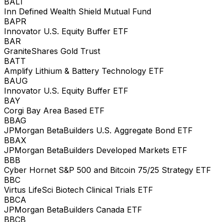
BALT
Inn Defined Wealth Shield Mutual Fund
BAPR
Innovator U.S. Equity Buffer ETF
BAR
GraniteShares Gold Trust
BATT
Amplify Lithium & Battery Technology ETF
BAUG
Innovator U.S. Equity Buffer ETF
BAY
Corgi Bay Area Based ETF
BBAG
JPMorgan BetaBuilders U.S. Aggregate Bond ETF
BBAX
JPMorgan BetaBuilders Developed Markets ETF
BBB
Cyber Hornet S&P 500 and Bitcoin 75/25 Strategy ETF
BBC
Virtus LifeSci Biotech Clinical Trials ETF
BBCA
JPMorgan BetaBuilders Canada ETF
BBCB