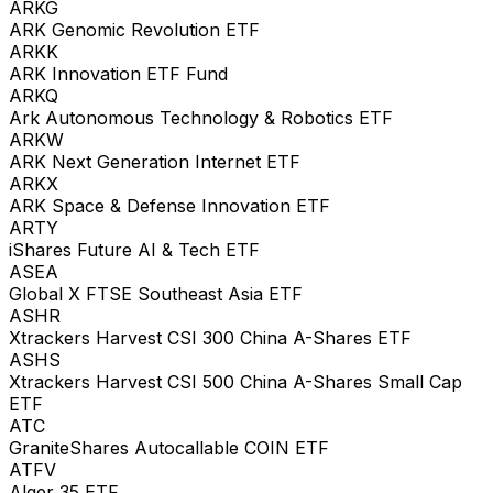
ARKG
ARK Genomic Revolution ETF
ARKK
ARK Innovation ETF Fund
ARKQ
Ark Autonomous Technology & Robotics ETF
ARKW
ARK Next Generation Internet ETF
ARKX
ARK Space & Defense Innovation ETF
ARTY
iShares Future AI & Tech ETF
ASEA
Global X FTSE Southeast Asia ETF
ASHR
Xtrackers Harvest CSI 300 China A-Shares ETF
ASHS
Xtrackers Harvest CSI 500 China A-Shares Small Cap
ETF
ATC
GraniteShares Autocallable COIN ETF
ATFV
Alger 35 ETF