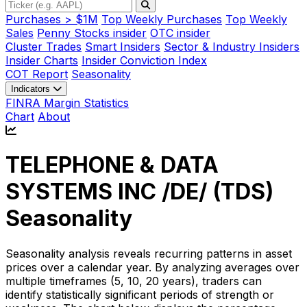
Purchases > $1M
Top Weekly Purchases
Top Weekly
Sales
Penny Stocks insider
OTC insider
Cluster Trades
Smart Insiders
Sector & Industry Insiders
Insider Charts
Insider Conviction Index
COT Report
Seasonality
Indicators
FINRA Margin Statistics
Chart
About
TELEPHONE & DATA
SYSTEMS INC /DE/ (
TDS
)
Seasonality
Seasonality analysis reveals recurring patterns in asset
prices over a calendar year. By analyzing averages over
multiple timeframes (5, 10, 20 years), traders can
identify statistically significant periods of strength or