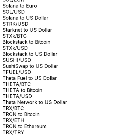
Solana to Euro
SOL/USD
Solana to US Dollar
STRK/USD
Starknet to US Dollar
STXk/BTC
Blockstack to Bitcoin
STXk/USD
Blockstack to US Dollar
SUSHI/USD
SushiSwap to US Dollar
TFUEL/USD
Theta Fuel to US Dollar
THETA/BTC
THETA to Bitcoin
THETA/USD
Theta Network to US Dollar
TRX/BTC
TRON to Bitcoin
TRX/ETH
TRON to Ethereum
TRX/TRY