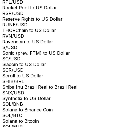
RPL/USD
Rocket Pool to US Dollar
RSR/USD
Reserve Rights to US Dollar
RUNE/USD
THORChain to US Dollar
RVN/USD
Ravencoin to US Dollar
S/USD
Sonic (prev. FTM) to US Dollar
SC/USD
Siacoin to US Dollar
SCR/USD
Scroll to US Dollar
SHIB/BRL
Shiba Inu Brazil Real to Brazil Real
SNX/USD
Synthetix to US Dollar
SOL/BNB
Solana to Binance Coin
SOL/BTC
Solana to Bitcoin
SOL/EUR