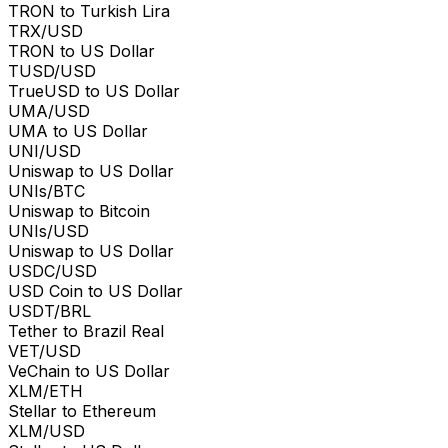
TRON to Turkish Lira
TRX/USD
TRON to US Dollar
TUSD/USD
TrueUSD to US Dollar
UMA/USD
UMA to US Dollar
UNI/USD
Uniswap to US Dollar
UNIs/BTC
Uniswap to Bitcoin
UNIs/USD
Uniswap to US Dollar
USDC/USD
USD Coin to US Dollar
USDT/BRL
Tether to Brazil Real
VET/USD
VeChain to US Dollar
XLM/ETH
Stellar to Ethereum
XLM/USD