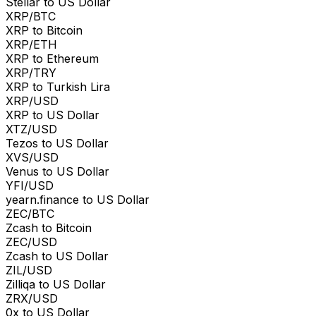
Stellar to US Dollar
XRP/BTC
XRP to Bitcoin
XRP/ETH
XRP to Ethereum
XRP/TRY
XRP to Turkish Lira
XRP/USD
XRP to US Dollar
XTZ/USD
Tezos to US Dollar
XVS/USD
Venus to US Dollar
YFI/USD
yearn.finance to US Dollar
ZEC/BTC
Zcash to Bitcoin
ZEC/USD
Zcash to US Dollar
ZIL/USD
Zilliqa to US Dollar
ZRX/USD
0x to US Dollar