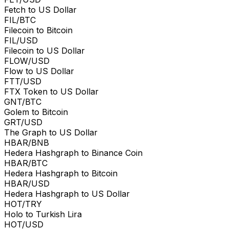
Fetch to US Dollar
FIL/BTC
Filecoin to Bitcoin
FIL/USD
Filecoin to US Dollar
FLOW/USD
Flow to US Dollar
FTT/USD
FTX Token to US Dollar
GNT/BTC
Golem to Bitcoin
GRT/USD
The Graph to US Dollar
HBAR/BNB
Hedera Hashgraph to Binance Coin
HBAR/BTC
Hedera Hashgraph to Bitcoin
HBAR/USD
Hedera Hashgraph to US Dollar
HOT/TRY
Holo to Turkish Lira
HOT/USD