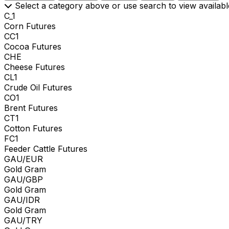
Select a category above or use search to view availabl
C_1
Corn Futures
CC1
Cocoa Futures
CHE
Cheese Futures
CL1
Crude Oil Futures
CO1
Brent Futures
CT1
Cotton Futures
FC1
Feeder Cattle Futures
GAU/EUR
Gold Gram
GAU/GBP
Gold Gram
GAU/IDR
Gold Gram
GAU/TRY