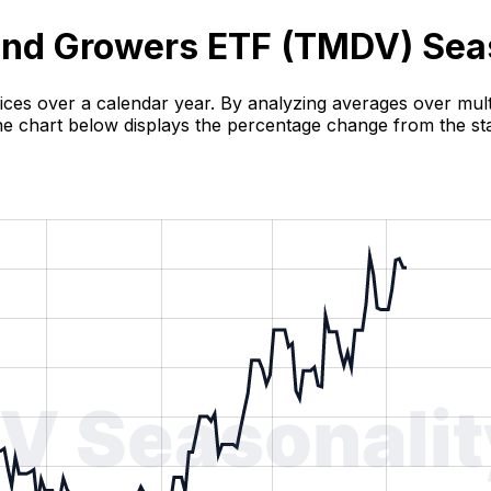
end Growers ETF (
TMDV
) Sea
rices over a calendar year. By analyzing averages over multi
 The chart below displays the percentage change from the sta