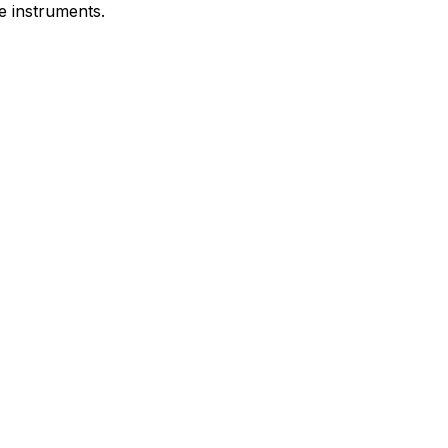
e instruments.