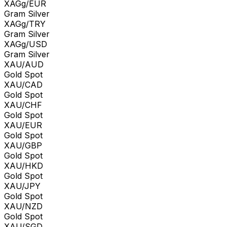
XAGg/EUR
Gram Silver
XAGg/TRY
Gram Silver
XAGg/USD
Gram Silver
XAU/AUD
Gold Spot
XAU/CAD
Gold Spot
XAU/CHF
Gold Spot
XAU/EUR
Gold Spot
XAU/GBP
Gold Spot
XAU/HKD
Gold Spot
XAU/JPY
Gold Spot
XAU/NZD
Gold Spot
XAU/SGD