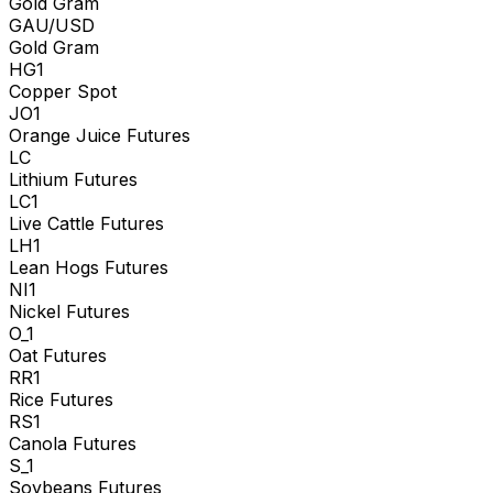
Gold Gram
GAU/USD
Gold Gram
HG1
Copper Spot
JO1
Orange Juice Futures
LC
Lithium Futures
LC1
Live Cattle Futures
LH1
Lean Hogs Futures
NI1
Nickel Futures
O_1
Oat Futures
RR1
Rice Futures
RS1
Canola Futures
S_1
Soybeans Futures