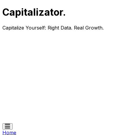
Capitalizator
.
Capitalize Yourself:
Right Data. Real Growth.
Home