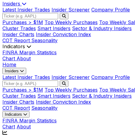
Insiders
Latest Insider Trades
Insider Screener
Company Profile
Purchases > $1M
Top Weekly Purchases
Top Weekly Sal
Cluster Trades
Smart Insiders
Sector & Industry Insiders
Insider Charts
Insider Conviction Index
COT Report
Seasonality
Indicators
FINRA Margin Statistics
Chart
About
Home
Insiders
Latest Insider Trades
Insider Screener
Company Profile
Purchases > $1M
Top Weekly Purchases
Top Weekly Sal
Cluster Trades
Smart Insiders
Sector & Industry Insiders
Insider Charts
Insider Conviction Index
COT Report
Seasonality
Indicators
FINRA Margin Statistics
Chart
About