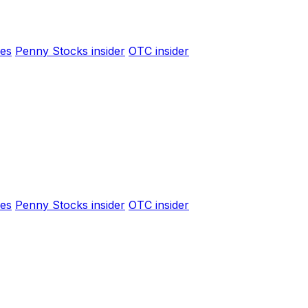
es
Penny Stocks insider
OTC insider
es
Penny Stocks insider
OTC insider