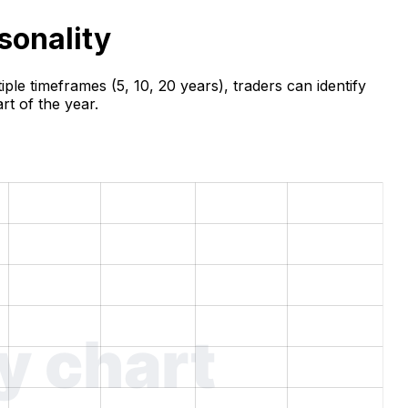
sonality
ple timeframes (5, 10, 20 years), traders can identify
rt of the year.