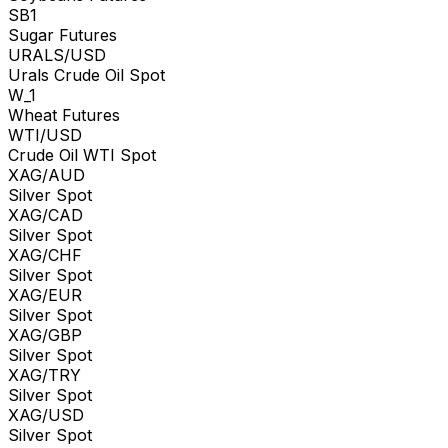
SB1
Sugar Futures
URALS/USD
Urals Crude Oil Spot
W_1
Wheat Futures
WTI/USD
Crude Oil WTI Spot
XAG/AUD
Silver Spot
XAG/CAD
Silver Spot
XAG/CHF
Silver Spot
XAG/EUR
Silver Spot
XAG/GBP
Silver Spot
XAG/TRY
Silver Spot
XAG/USD
Silver Spot