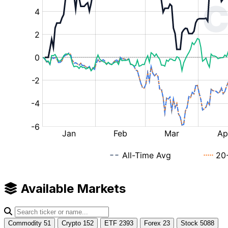
Available Markets
Commodity
51
Crypto
152
ETF
2393
Forex
23
Stock
5088