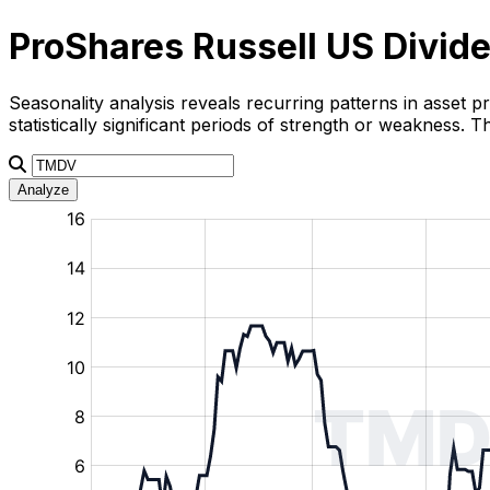
ProShares Russell US Divid
Seasonality analysis reveals recurring patterns in asset p
statistically significant periods of strength or weakness.
Analyze
:
:
:
:
:
%
%
%
%
%