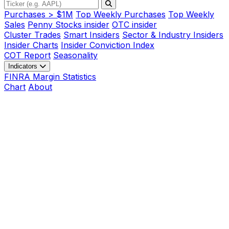
Purchases > $1M
Top Weekly Purchases
Top Weekly
Sales
Penny Stocks insider
OTC insider
Cluster Trades
Smart Insiders
Sector & Industry Insiders
Insider Charts
Insider Conviction Index
COT Report
Seasonality
Indicators
FINRA Margin Statistics
Chart
About