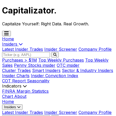
Capitalizator
.
Capitalize Yourself:
Right Data. Real Growth.
Home
Insiders
Latest Insider Trades
Insider Screener
Company Profile
Purchases > $1M
Top Weekly Purchases
Top Weekly
Sales
Penny Stocks insider
OTC insider
Cluster Trades
Smart Insiders
Sector & Industry Insiders
Insider Charts
Insider Conviction Index
COT Report
Seasonality
Indicators
FINRA Margin Statistics
Chart
About
Home
Insiders
Latest Insider Trades
Insider Screener
Company Profile