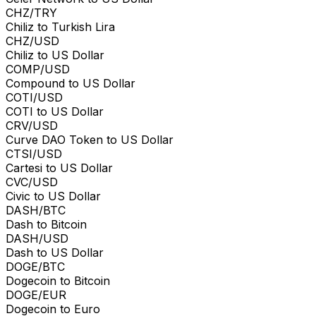
CHZ/TRY
Chiliz to Turkish Lira
CHZ/USD
Chiliz to US Dollar
COMP/USD
Compound to US Dollar
COTI/USD
COTI to US Dollar
CRV/USD
Curve DAO Token to US Dollar
CTSI/USD
Cartesi to US Dollar
CVC/USD
Civic to US Dollar
DASH/BTC
Dash to Bitcoin
DASH/USD
Dash to US Dollar
DOGE/BTC
Dogecoin to Bitcoin
DOGE/EUR
Dogecoin to Euro