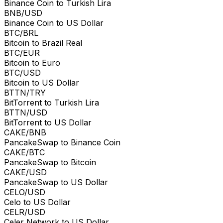
Binance Coin to Turkish Lira
BNB/USD
Binance Coin to US Dollar
BTC/BRL
Bitcoin to Brazil Real
BTC/EUR
Bitcoin to Euro
BTC/USD
Bitcoin to US Dollar
BTTN/TRY
BitTorrent to Turkish Lira
BTTN/USD
BitTorrent to US Dollar
CAKE/BNB
PancakeSwap to Binance Coin
CAKE/BTC
PancakeSwap to Bitcoin
CAKE/USD
PancakeSwap to US Dollar
CELO/USD
Celo to US Dollar
CELR/USD
Celer Network to US Dollar