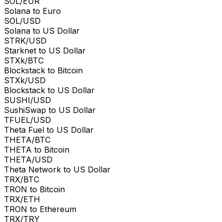
SOL/EUR
Solana to Euro
SOL/USD
Solana to US Dollar
STRK/USD
Starknet to US Dollar
STXk/BTC
Blockstack to Bitcoin
STXk/USD
Blockstack to US Dollar
SUSHI/USD
SushiSwap to US Dollar
TFUEL/USD
Theta Fuel to US Dollar
THETA/BTC
THETA to Bitcoin
THETA/USD
Theta Network to US Dollar
TRX/BTC
TRON to Bitcoin
TRX/ETH
TRON to Ethereum
TRX/TRY