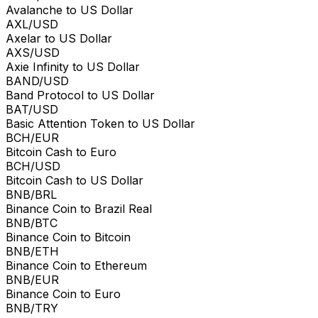
Avalanche to US Dollar
AXL/USD
Axelar to US Dollar
AXS/USD
Axie Infinity to US Dollar
BAND/USD
Band Protocol to US Dollar
BAT/USD
Basic Attention Token to US Dollar
BCH/EUR
Bitcoin Cash to Euro
BCH/USD
Bitcoin Cash to US Dollar
BNB/BRL
Binance Coin to Brazil Real
BNB/BTC
Binance Coin to Bitcoin
BNB/ETH
Binance Coin to Ethereum
BNB/EUR
Binance Coin to Euro
BNB/TRY