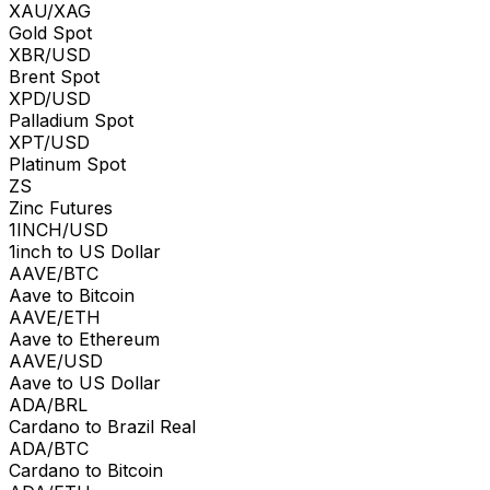
XAU/XAG
Gold Spot
XBR/USD
Brent Spot
XPD/USD
Palladium Spot
XPT/USD
Platinum Spot
ZS
Zinc Futures
1INCH/USD
1inch to US Dollar
AAVE/BTC
Aave to Bitcoin
AAVE/ETH
Aave to Ethereum
AAVE/USD
Aave to US Dollar
ADA/BRL
Cardano to Brazil Real
ADA/BTC
Cardano to Bitcoin