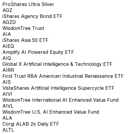
ProShares Ultra Silver
AGZ
iShares Agency Bond ETF
AGZD
WisdomTree Trust
AIA
iShares Asia 50 ETF
AIEQ
Amplify AI Powered Equity ETF
AIQ
Global X Artificial Intelligence & Technology ETF
AIRR
First Trust RBA American Industrial Renaissance ETF
AIS
VistaShares Artificial Intelligence Supercycle ETF
AIVI
WisdomTree International AI Enhanced Value Fund
AIVL
WisdomTree U.S. AI Enhanced Value Fund
ALA
Corgi ALAB 2x Daily ETF
ALTL