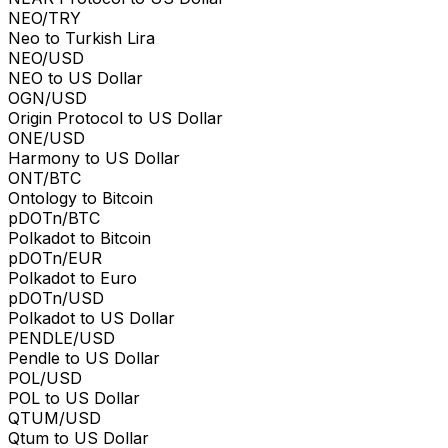
NEO/TRY
Neo to Turkish Lira
NEO/USD
NEO to US Dollar
OGN/USD
Origin Protocol to US Dollar
ONE/USD
Harmony to US Dollar
ONT/BTC
Ontology to Bitcoin
pDOTn/BTC
Polkadot to Bitcoin
pDOTn/EUR
Polkadot to Euro
pDOTn/USD
Polkadot to US Dollar
PENDLE/USD
Pendle to US Dollar
POL/USD
POL to US Dollar
QTUM/USD
Qtum to US Dollar