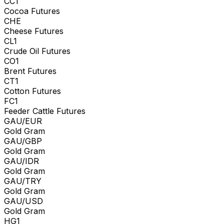
CC1
Cocoa Futures
CHE
Cheese Futures
CL1
Crude Oil Futures
CO1
Brent Futures
CT1
Cotton Futures
FC1
Feeder Cattle Futures
GAU/EUR
Gold Gram
GAU/GBP
Gold Gram
GAU/IDR
Gold Gram
GAU/TRY
Gold Gram
GAU/USD
Gold Gram
HG1