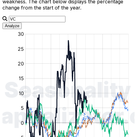
weakness. The chart below displays the percentage
change from the start of the year.
Analyze
:
:
:
:
:
%
%
%
%
%