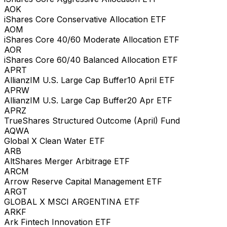
AOK
iShares Core Conservative Allocation ETF
AOM
iShares Core 40/60 Moderate Allocation ETF
AOR
iShares Core 60/40 Balanced Allocation ETF
APRT
AllianzIM U.S. Large Cap Buffer10 April ETF
APRW
AllianzIM U.S. Large Cap Buffer20 Apr ETF
APRZ
TrueShares Structured Outcome (April) Fund
AQWA
Global X Clean Water ETF
ARB
AltShares Merger Arbitrage ETF
ARCM
Arrow Reserve Capital Management ETF
ARGT
GLOBAL X MSCI ARGENTINA ETF
ARKF
Ark Fintech Innovation ETF