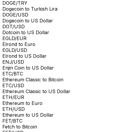
DOGE/TRY
Dogecoin to Turkish Lira
DOGE/USD
Dogecoin to US Dollar
DOT/USD
Dotcoin to US Dollar
EGLD/EUR
Elrond to Euro
EGLD/USD
Elrond to US Dollar
ENJ/USD
Enjin Coin to US Dollar
ETC/BTC
Ethereum Classic to Bitcoin
ETC/USD
Ethereum Classic to US Dollar
ETH/EUR
Ethereum to Euro
ETH/USD
Ethereum to US Dollar
FET/BTC
Fetch to Bitcoin