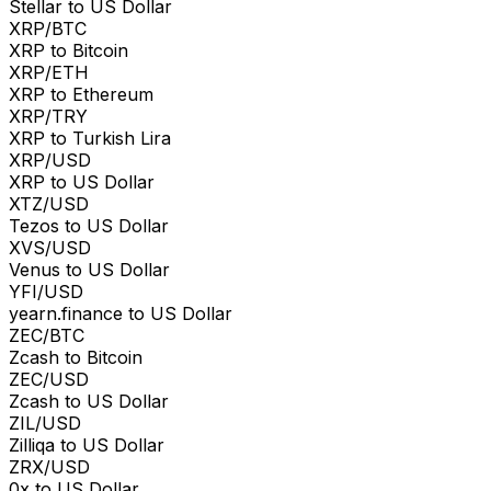
Stellar to US Dollar
XRP/BTC
XRP to Bitcoin
XRP/ETH
XRP to Ethereum
XRP/TRY
XRP to Turkish Lira
XRP/USD
XRP to US Dollar
XTZ/USD
Tezos to US Dollar
XVS/USD
Venus to US Dollar
YFI/USD
yearn.finance to US Dollar
ZEC/BTC
Zcash to Bitcoin
ZEC/USD
Zcash to US Dollar
ZIL/USD
Zilliqa to US Dollar
ZRX/USD
0x to US Dollar