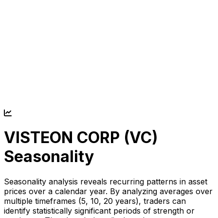
VISTEON CORP (
VC
)
Seasonality
Seasonality analysis reveals recurring patterns in asset
prices over a calendar year. By analyzing averages over
multiple timeframes (5, 10, 20 years), traders can
identify statistically significant periods of strength or