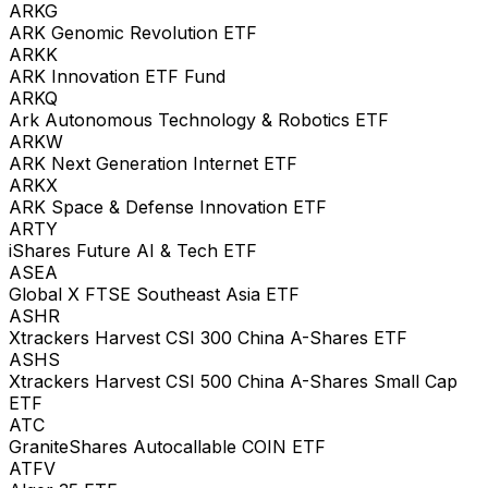
ARKG
ARK Genomic Revolution ETF
ARKK
ARK Innovation ETF Fund
ARKQ
Ark Autonomous Technology & Robotics ETF
ARKW
ARK Next Generation Internet ETF
ARKX
ARK Space & Defense Innovation ETF
ARTY
iShares Future AI & Tech ETF
ASEA
Global X FTSE Southeast Asia ETF
ASHR
Xtrackers Harvest CSI 300 China A-Shares ETF
ASHS
Xtrackers Harvest CSI 500 China A-Shares Small Cap
ETF
ATC
GraniteShares Autocallable COIN ETF
ATFV