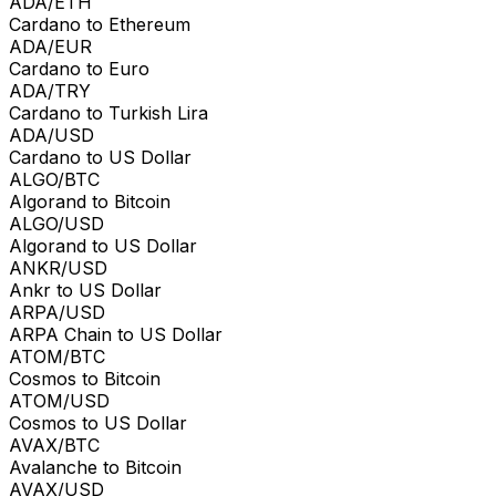
ADA/ETH
Cardano to Ethereum
ADA/EUR
Cardano to Euro
ADA/TRY
Cardano to Turkish Lira
ADA/USD
Cardano to US Dollar
ALGO/BTC
Algorand to Bitcoin
ALGO/USD
Algorand to US Dollar
ANKR/USD
Ankr to US Dollar
ARPA/USD
ARPA Chain to US Dollar
ATOM/BTC
Cosmos to Bitcoin
ATOM/USD
Cosmos to US Dollar
AVAX/BTC
Avalanche to Bitcoin
AVAX/USD