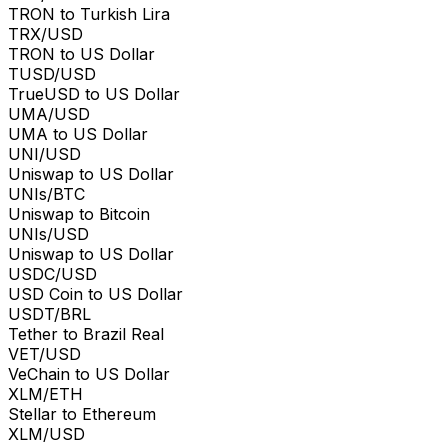
TRON to Turkish Lira
TRX/USD
TRON to US Dollar
TUSD/USD
TrueUSD to US Dollar
UMA/USD
UMA to US Dollar
UNI/USD
Uniswap to US Dollar
UNIs/BTC
Uniswap to Bitcoin
UNIs/USD
Uniswap to US Dollar
USDC/USD
USD Coin to US Dollar
USDT/BRL
Tether to Brazil Real
VET/USD
VeChain to US Dollar
XLM/ETH
Stellar to Ethereum
XLM/USD