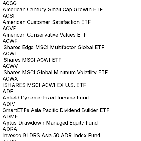
ACSG
American Century Small Cap Growth ETF
ACSI
American Customer Satisfaction ETF
ACVF
American Conservative Values ETF
ACWF
iShares Edge MSCI Multifactor Global ETF
ACWI
iShares MSCI ACWI ETF
ACWV
iShares MSCI Global Minimum Volatility ETF
ACWX
ISHARES MSCI ACWI EX U.S. ETF
ADFI
Anfield Dynamic Fixed Income Fund
ADIV
SmartETFs Asia Pacific Dividend Builder ETF
ADME
Aptus Drawdown Managed Equity Fund
ADRA
Invesco BLDRS Asia 50 ADR Index Fund