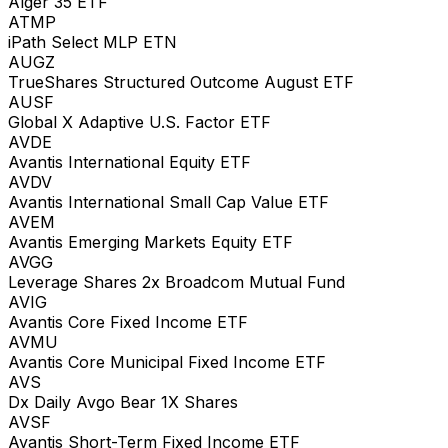
Alger 35 ETF
ATMP
iPath Select MLP ETN
AUGZ
TrueShares Structured Outcome August ETF
AUSF
Global X Adaptive U.S. Factor ETF
AVDE
Avantis International Equity ETF
AVDV
Avantis International Small Cap Value ETF
AVEM
Avantis Emerging Markets Equity ETF
AVGG
Leverage Shares 2x Broadcom Mutual Fund
AVIG
Avantis Core Fixed Income ETF
AVMU
Avantis Core Municipal Fixed Income ETF
AVS
Dx Daily Avgo Bear 1X Shares
AVSF
Avantis Short-Term Fixed Income ETF