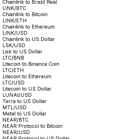
Chainlink to Brazil Real
LINK/BTC
Chainlink to Bitcoin
LINK/ETH
Chainlink to Ethereum
LINK/USD
Chainlink to US Dollar
LSK/USD
Lisk to US Dollar
LTC/BNB
Litecoin to Binance Coin
LTC/ETH
Litecoin to Ethereum
LTC/USD
Litecoin to US Dollar
LUNAt/USD
Terra to US Dollar
MTL/USD
Metal to US Dollar
NEAR/BTC
NEAR Protocol to Bitcoin
NEAR/USD
NEAR Protocol to US Dollar