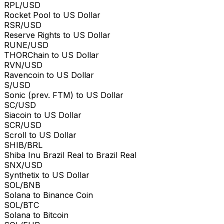
RPL/USD
Rocket Pool to US Dollar
RSR/USD
Reserve Rights to US Dollar
RUNE/USD
THORChain to US Dollar
RVN/USD
Ravencoin to US Dollar
S/USD
Sonic (prev. FTM) to US Dollar
SC/USD
Siacoin to US Dollar
SCR/USD
Scroll to US Dollar
SHIB/BRL
Shiba Inu Brazil Real to Brazil Real
SNX/USD
Synthetix to US Dollar
SOL/BNB
Solana to Binance Coin
SOL/BTC
Solana to Bitcoin