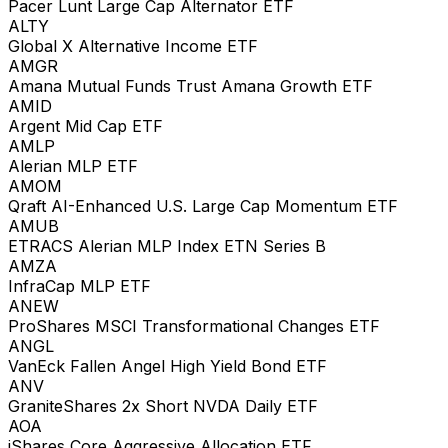
Pacer Lunt Large Cap Alternator ETF
ALTY
Global X Alternative Income ETF
AMGR
Amana Mutual Funds Trust Amana Growth ETF
AMID
Argent Mid Cap ETF
AMLP
Alerian MLP ETF
AMOM
Qraft AI-Enhanced U.S. Large Cap Momentum ETF
AMUB
ETRACS Alerian MLP Index ETN Series B
AMZA
InfraCap MLP ETF
ANEW
ProShares MSCI Transformational Changes ETF
ANGL
VanEck Fallen Angel High Yield Bond ETF
ANV
GraniteShares 2x Short NVDA Daily ETF
AOA
iShares Core Aggressive Allocation ETF