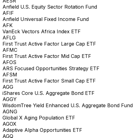
AESR
Anfield U.S. Equity Sector Rotation Fund
AFIF
Anfield Universal Fixed Income Fund
AFK
VanEck Vectors Africa Index ETF
AFLG
First Trust Active Factor Large Cap ETF
AFMC
First Trust Active Factor Mid Cap ETF
AFOS
ARS Focused Opportunities Strategy ETF
AFSM
First Trust Active Factor Small Cap ETF
AGG
iShares Core U.S. Aggregate Bond ETF
AGGY
WisdomTree Yield Enhanced U.S. Aggregate Bond Fund
AGNG
Global X Aging Population ETF
AGOX
Adaptive Alpha Opportunities ETF
AGQ