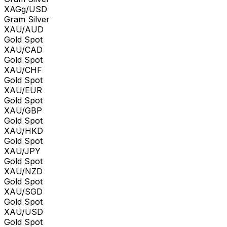
XAGg/USD
Gram Silver
XAU/AUD
Gold Spot
XAU/CAD
Gold Spot
XAU/CHF
Gold Spot
XAU/EUR
Gold Spot
XAU/GBP
Gold Spot
XAU/HKD
Gold Spot
XAU/JPY
Gold Spot
XAU/NZD
Gold Spot
XAU/SGD
Gold Spot
XAU/USD
Gold Spot