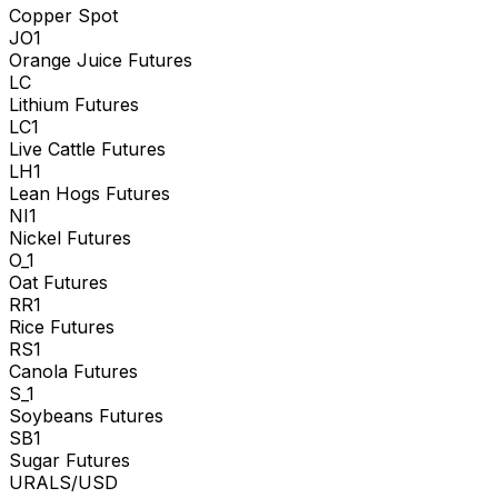
Copper Spot
JO1
Orange Juice Futures
LC
Lithium Futures
LC1
Live Cattle Futures
LH1
Lean Hogs Futures
NI1
Nickel Futures
O_1
Oat Futures
RR1
Rice Futures
RS1
Canola Futures
S_1
Soybeans Futures
SB1
Sugar Futures
URALS/USD