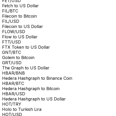
FET/USD
Fetch to US Dollar
FIL/BTC
Filecoin to Bitcoin
FIL/USD
Filecoin to US Dollar
FLOW/USD
Flow to US Dollar
FTT/USD
FTX Token to US Dollar
GNT/BTC
Golem to Bitcoin
GRT/USD
The Graph to US Dollar
HBAR/BNB
Hedera Hashgraph to Binance Coin
HBAR/BTC
Hedera Hashgraph to Bitcoin
HBAR/USD
Hedera Hashgraph to US Dollar
HOT/TRY
Holo to Turkish Lira
HOT/USD