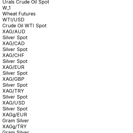
Urals Crude Oil Spot
W_1
Wheat Futures
WTI/USD
Crude Oil WTI Spot
XAG/AUD
Silver Spot
XAG/CAD
Silver Spot
XAG/CHF
Silver Spot
XAG/EUR
Silver Spot
XAG/GBP
Silver Spot
XAG/TRY
Silver Spot
XAG/USD
Silver Spot
XAGg/EUR
Gram Silver
XAGg/TRY
Gram Silver