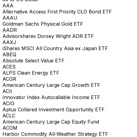
AAA
Alternative Access First Priority CLO Bond ETF
AAAU
Goldman Sachs Physical Gold ETF
AADR
Advisorshares Dorsey Wright ADR ETF
AAXJ
iShares MSCI All Country Asia ex Japan ETF
ABEQ
Absolute Select Value ETF
ACES
ALPS Clean Energy ETF
ACGR
American Century Large Cap Growth ETF
ACII
Innovator Index Autocallable Income ETF
ACIO
Aptus Collared Investment Opportunity ETF
ACLC
American Century Large Cap Equity Fund
ACOM
Harbor Commodity All-Weather Strategy ETF