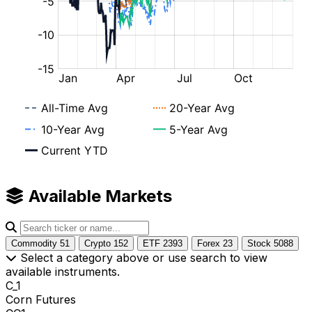
Available Markets
Commodity
51
Crypto
152
ETF
2393
Forex
23
Stock
5088
Select a category above or use search to view
available instruments.
C_1
Corn Futures