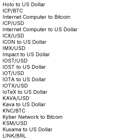
Holo to US Dollar
ICP/BTC
Internet Computer to Bitcoin
ICP/USD
Internet Computer to US Dollar
ICX/USD
ICON to US Dollar
IMX/USD
Impact to US Dollar
IOST/USD
IOST to US Dollar
IOT/USD
IOTA to US Dollar
IOTX/USD
IoTeX to US Dollar
KAVA/USD
Kava to US Dollar
KNC/BTC
Kyber Network to Bitcoin
KSM/USD
Kusama to US Dollar
LINK/BRL