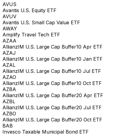
AVUS
Avantis U.S. Equity ETF
AVUV
Avantis U.S. Small Cap Value ETF
AWAY
Amplify Travel Tech ETF
AZAA
AllianzIM U.S. Large Cap Buffer10 Apr ETF
AZAJ
AllianzIM U.S. Large Cap Buffer10 Jan ETF
AZAL
AllianzIM U.S. Large Cap Buffer10 Jul ETF
AZAO
AllianzIM U.S. Large Cap Buffer10 Oct ETF
AZBA
AllianzIM U.S. Large Cap Buffer20 Apr ETF
AZBL
AllianzIM U.S. Large Cap Buffer20 Jul ETF
AZBO
AllianzIM U.S. Large Cap Buffer20 Oct ETF
BAB
Invesco Taxable Municipal Bond ETF