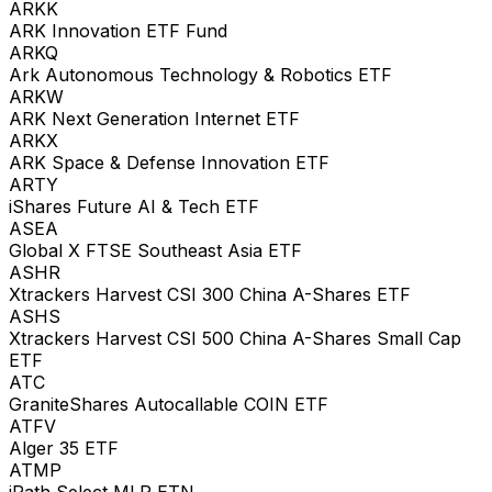
ARKK
ARK Innovation ETF Fund
ARKQ
Ark Autonomous Technology & Robotics ETF
ARKW
ARK Next Generation Internet ETF
ARKX
ARK Space & Defense Innovation ETF
ARTY
iShares Future AI & Tech ETF
ASEA
Global X FTSE Southeast Asia ETF
ASHR
Xtrackers Harvest CSI 300 China A-Shares ETF
ASHS
Xtrackers Harvest CSI 500 China A-Shares Small Cap
ETF
ATC
GraniteShares Autocallable COIN ETF
ATFV
Alger 35 ETF
ATMP
iPath Select MLP ETN