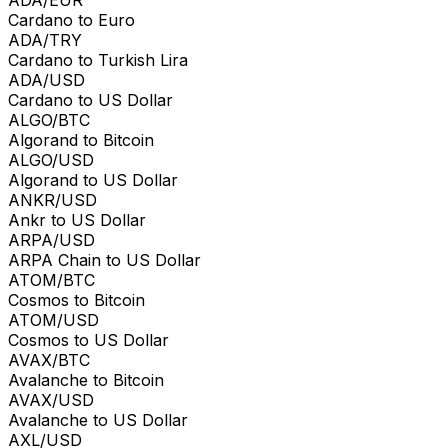
Cardano to Euro
ADA/TRY
Cardano to Turkish Lira
ADA/USD
Cardano to US Dollar
ALGO/BTC
Algorand to Bitcoin
ALGO/USD
Algorand to US Dollar
ANKR/USD
Ankr to US Dollar
ARPA/USD
ARPA Chain to US Dollar
ATOM/BTC
Cosmos to Bitcoin
ATOM/USD
Cosmos to US Dollar
AVAX/BTC
Avalanche to Bitcoin
AVAX/USD
Avalanche to US Dollar
AXL/USD