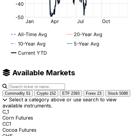
Available Markets
Commodity
51
Crypto
152
ETF
2393
Forex
23
Stock
5088
Select a category above or use search to view
available instruments.
C_1
Corn Futures
CC1
Cocoa Futures
CHE