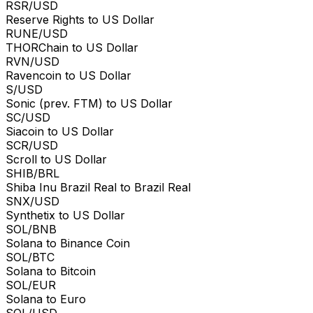
RSR/USD
Reserve Rights to US Dollar
RUNE/USD
THORChain to US Dollar
RVN/USD
Ravencoin to US Dollar
S/USD
Sonic (prev. FTM) to US Dollar
SC/USD
Siacoin to US Dollar
SCR/USD
Scroll to US Dollar
SHIB/BRL
Shiba Inu Brazil Real to Brazil Real
SNX/USD
Synthetix to US Dollar
SOL/BNB
Solana to Binance Coin
SOL/BTC
Solana to Bitcoin
SOL/EUR
Solana to Euro
SOL/USD