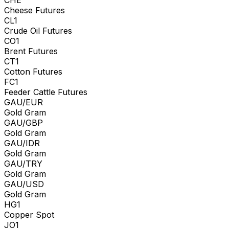
Cheese Futures
CL1
Crude Oil Futures
CO1
Brent Futures
CT1
Cotton Futures
FC1
Feeder Cattle Futures
GAU/EUR
Gold Gram
GAU/GBP
Gold Gram
GAU/IDR
Gold Gram
GAU/TRY
Gold Gram
GAU/USD
Gold Gram
HG1
Copper Spot
JO1