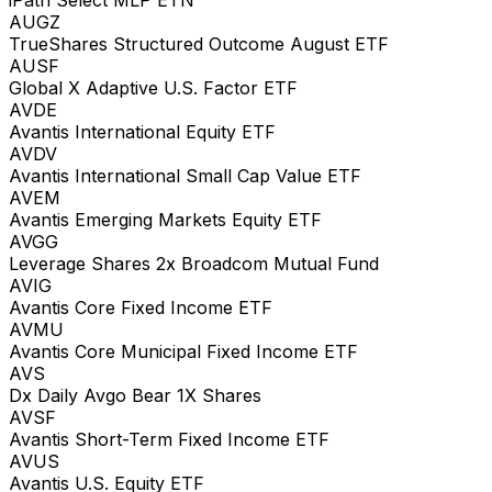
AUGZ
TrueShares Structured Outcome August ETF
AUSF
Global X Adaptive U.S. Factor ETF
AVDE
Avantis International Equity ETF
AVDV
Avantis International Small Cap Value ETF
AVEM
Avantis Emerging Markets Equity ETF
AVGG
Leverage Shares 2x Broadcom Mutual Fund
AVIG
Avantis Core Fixed Income ETF
AVMU
Avantis Core Municipal Fixed Income ETF
AVS
Dx Daily Avgo Bear 1X Shares
AVSF
Avantis Short-Term Fixed Income ETF
AVUS
Avantis U.S. Equity ETF