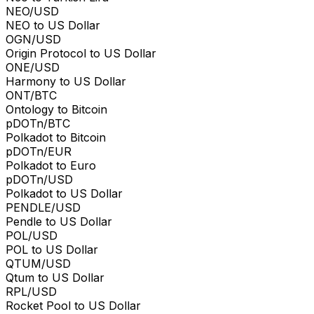
NEO/USD
NEO to US Dollar
OGN/USD
Origin Protocol to US Dollar
ONE/USD
Harmony to US Dollar
ONT/BTC
Ontology to Bitcoin
pDOTn/BTC
Polkadot to Bitcoin
pDOTn/EUR
Polkadot to Euro
pDOTn/USD
Polkadot to US Dollar
PENDLE/USD
Pendle to US Dollar
POL/USD
POL to US Dollar
QTUM/USD
Qtum to US Dollar
RPL/USD
Rocket Pool to US Dollar