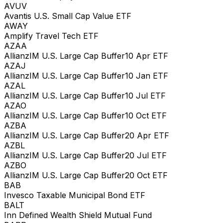
AVUV
Avantis U.S. Small Cap Value ETF
AWAY
Amplify Travel Tech ETF
AZAA
AllianzIM U.S. Large Cap Buffer10 Apr ETF
AZAJ
AllianzIM U.S. Large Cap Buffer10 Jan ETF
AZAL
AllianzIM U.S. Large Cap Buffer10 Jul ETF
AZAO
AllianzIM U.S. Large Cap Buffer10 Oct ETF
AZBA
AllianzIM U.S. Large Cap Buffer20 Apr ETF
AZBL
AllianzIM U.S. Large Cap Buffer20 Jul ETF
AZBO
AllianzIM U.S. Large Cap Buffer20 Oct ETF
BAB
Invesco Taxable Municipal Bond ETF
BALT
Inn Defined Wealth Shield Mutual Fund