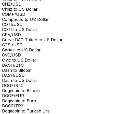
CHZ/USD
Chiliz to US Dollar
COMP/USD
Compound to US Dollar
COTI/USD
COTI to US Dollar
CRV/USD
Curve DAO Token to US Dollar
CTSI/USD
Cartesi to US Dollar
CVC/USD
Civic to US Dollar
DASH/BTC
Dash to Bitcoin
DASH/USD
Dash to US Dollar
DOGE/BTC
Dogecoin to Bitcoin
DOGE/EUR
Dogecoin to Euro
DOGE/TRY
Dogecoin to Turkish Lira