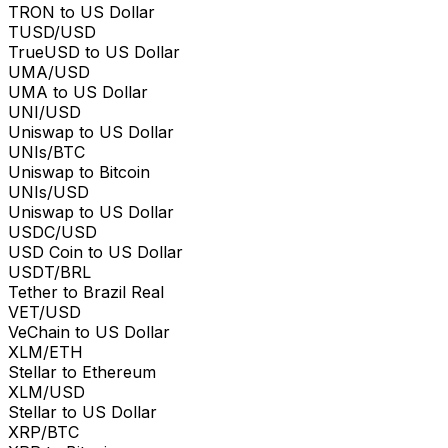
TRON to US Dollar
TUSD/USD
TrueUSD to US Dollar
UMA/USD
UMA to US Dollar
UNI/USD
Uniswap to US Dollar
UNIs/BTC
Uniswap to Bitcoin
UNIs/USD
Uniswap to US Dollar
USDC/USD
USD Coin to US Dollar
USDT/BRL
Tether to Brazil Real
VET/USD
VeChain to US Dollar
XLM/ETH
Stellar to Ethereum
XLM/USD
Stellar to US Dollar
XRP/BTC