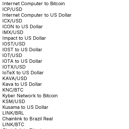
Internet Computer to Bitcoin
ICP/USD
Internet Computer to US Dollar
ICX/USD
ICON to US Dollar
IMX/USD
Impact to US Dollar
IOST/USD
IOST to US Dollar
IOT/USD
IOTA to US Dollar
IOTX/USD
IoTeX to US Dollar
KAVA/USD
Kava to US Dollar
KNC/BTC
Kyber Network to Bitcoin
KSM/USD
Kusama to US Dollar
LINK/BRL
Chainlink to Brazil Real
LINK/BTC