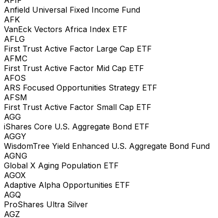
Anfield Universal Fixed Income Fund
AFK
VanEck Vectors Africa Index ETF
AFLG
First Trust Active Factor Large Cap ETF
AFMC
First Trust Active Factor Mid Cap ETF
AFOS
ARS Focused Opportunities Strategy ETF
AFSM
First Trust Active Factor Small Cap ETF
AGG
iShares Core U.S. Aggregate Bond ETF
AGGY
WisdomTree Yield Enhanced U.S. Aggregate Bond Fund
AGNG
Global X Aging Population ETF
AGOX
Adaptive Alpha Opportunities ETF
AGQ
ProShares Ultra Silver
AGZ