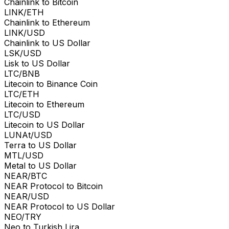
Chainlink to Bitcoin
LINK/ETH
Chainlink to Ethereum
LINK/USD
Chainlink to US Dollar
LSK/USD
Lisk to US Dollar
LTC/BNB
Litecoin to Binance Coin
LTC/ETH
Litecoin to Ethereum
LTC/USD
Litecoin to US Dollar
LUNAt/USD
Terra to US Dollar
MTL/USD
Metal to US Dollar
NEAR/BTC
NEAR Protocol to Bitcoin
NEAR/USD
NEAR Protocol to US Dollar
NEO/TRY
Neo to Turkish Lira