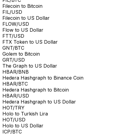
Filecoin to Bitcoin
FIL/USD
Filecoin to US Dollar
FLOW/USD
Flow to US Dollar
FTT/USD
FTX Token to US Dollar
GNT/BTC
Golem to Bitcoin
GRT/USD
The Graph to US Dollar
HBAR/BNB
Hedera Hashgraph to Binance Coin
HBAR/BTC
Hedera Hashgraph to Bitcoin
HBAR/USD
Hedera Hashgraph to US Dollar
HOT/TRY
Holo to Turkish Lira
HOT/USD
Holo to US Dollar
ICP/BTC