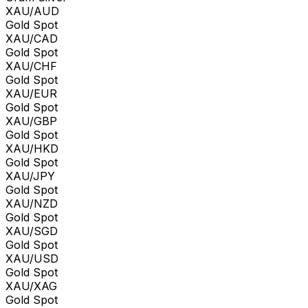
XAU/AUD
Gold Spot
XAU/CAD
Gold Spot
XAU/CHF
Gold Spot
XAU/EUR
Gold Spot
XAU/GBP
Gold Spot
XAU/HKD
Gold Spot
XAU/JPY
Gold Spot
XAU/NZD
Gold Spot
XAU/SGD
Gold Spot
XAU/USD
Gold Spot
XAU/XAG
Gold Spot