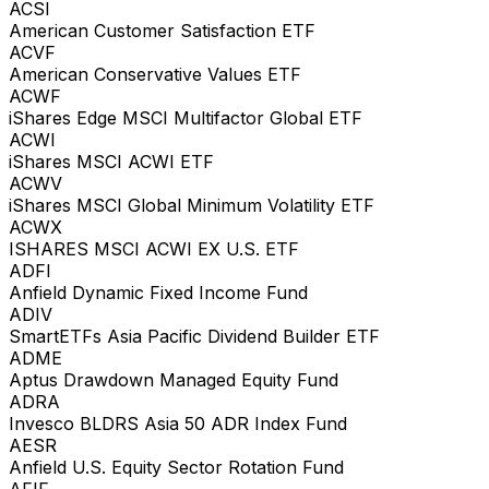
ACSI
American Customer Satisfaction ETF
ACVF
American Conservative Values ETF
ACWF
iShares Edge MSCI Multifactor Global ETF
ACWI
iShares MSCI ACWI ETF
ACWV
iShares MSCI Global Minimum Volatility ETF
ACWX
ISHARES MSCI ACWI EX U.S. ETF
ADFI
Anfield Dynamic Fixed Income Fund
ADIV
SmartETFs Asia Pacific Dividend Builder ETF
ADME
Aptus Drawdown Managed Equity Fund
ADRA
Invesco BLDRS Asia 50 ADR Index Fund
AESR
Anfield U.S. Equity Sector Rotation Fund
AFIF