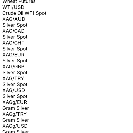
Wheat Futures
WTI/USD
Crude Oil WTI Spot
XAG/AUD
Silver Spot
XAG/CAD
Silver Spot
XAG/CHF
Silver Spot
XAG/EUR
Silver Spot
XAG/GBP
Silver Spot
XAG/TRY
Silver Spot
XAG/USD
Silver Spot
XAGg/EUR
Gram Silver
XAGg/TRY
Gram Silver
XAGg/USD
Gram Silver