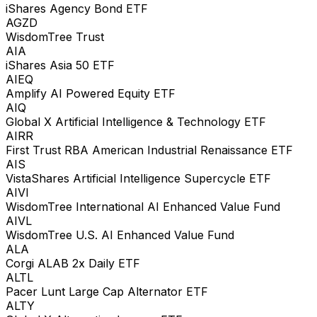
iShares Agency Bond ETF
AGZD
WisdomTree Trust
AIA
iShares Asia 50 ETF
AIEQ
Amplify AI Powered Equity ETF
AIQ
Global X Artificial Intelligence & Technology ETF
AIRR
First Trust RBA American Industrial Renaissance ETF
AIS
VistaShares Artificial Intelligence Supercycle ETF
AIVI
WisdomTree International AI Enhanced Value Fund
AIVL
WisdomTree U.S. AI Enhanced Value Fund
ALA
Corgi ALAB 2x Daily ETF
ALTL
Pacer Lunt Large Cap Alternator ETF
ALTY