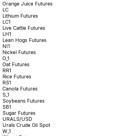
Orange Juice Futures
LC
Lithium Futures
LC1
Live Cattle Futures
LH1
Lean Hogs Futures
NI1
Nickel Futures
O_1
Oat Futures
RR1
Rice Futures
RS1
Canola Futures
S_1
Soybeans Futures
SB1
Sugar Futures
URALS/USD
Urals Crude Oil Spot
W_1