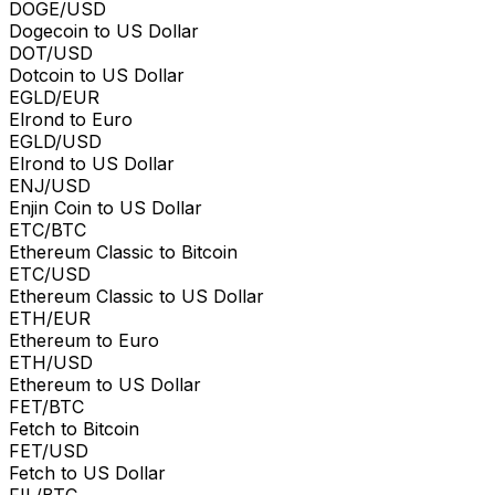
DOGE/USD
Dogecoin to US Dollar
DOT/USD
Dotcoin to US Dollar
EGLD/EUR
Elrond to Euro
EGLD/USD
Elrond to US Dollar
ENJ/USD
Enjin Coin to US Dollar
ETC/BTC
Ethereum Classic to Bitcoin
ETC/USD
Ethereum Classic to US Dollar
ETH/EUR
Ethereum to Euro
ETH/USD
Ethereum to US Dollar
FET/BTC
Fetch to Bitcoin
FET/USD
Fetch to US Dollar
FIL/BTC