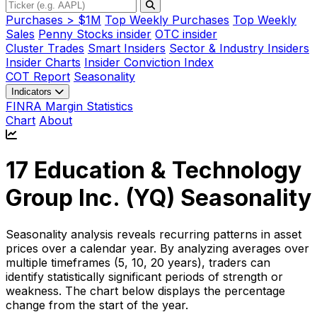
Purchases > $1M
Top Weekly Purchases
Top Weekly
Sales
Penny Stocks insider
OTC insider
Cluster Trades
Smart Insiders
Sector & Industry Insiders
Insider Charts
Insider Conviction Index
COT Report
Seasonality
Indicators
FINRA Margin Statistics
Chart
About
17 Education & Technology
Group Inc. (
YQ
) Seasonality
Seasonality analysis reveals recurring patterns in asset
prices over a calendar year. By analyzing averages over
multiple timeframes (5, 10, 20 years), traders can
identify statistically significant periods of strength or
weakness. The chart below displays the percentage
change from the start of the year.