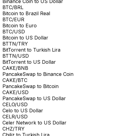
Binance Coin to US Dollar
BTC/BRL
Bitcoin to Brazil Real
BTC/EUR
Bitcoin to Euro
BTC/USD
Bitcoin to US Dollar
BTTN/TRY
BitTorrent to Turkish Lira
BTTN/USD
BitTorrent to US Dollar
CAKE/BNB
PancakeSwap to Binance Coin
CAKE/BTC
PancakeSwap to Bitcoin
CAKE/USD
PancakeSwap to US Dollar
CELO/USD
Celo to US Dollar
CELR/USD
Celer Network to US Dollar
CHZ/TRY
Chiliz to Turkish Lira