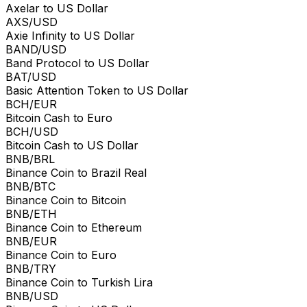
Axelar to US Dollar
AXS/USD
Axie Infinity to US Dollar
BAND/USD
Band Protocol to US Dollar
BAT/USD
Basic Attention Token to US Dollar
BCH/EUR
Bitcoin Cash to Euro
BCH/USD
Bitcoin Cash to US Dollar
BNB/BRL
Binance Coin to Brazil Real
BNB/BTC
Binance Coin to Bitcoin
BNB/ETH
Binance Coin to Ethereum
BNB/EUR
Binance Coin to Euro
BNB/TRY
Binance Coin to Turkish Lira
BNB/USD