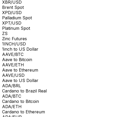
XBR/USD
Brent Spot
XPD/USD
Palladium Spot
XPT/USD
Platinum Spot
ZS
Zinc Futures
1INCH/USD
1inch to US Dollar
AAVE/BTC
Aave to Bitcoin
AAVE/ETH
Aave to Ethereum
AAVE/USD
Aave to US Dollar
ADA/BRL
Cardano to Brazil Real
ADA/BTC
Cardano to Bitcoin
ADA/ETH
Cardano to Ethereum
ADA/EUR