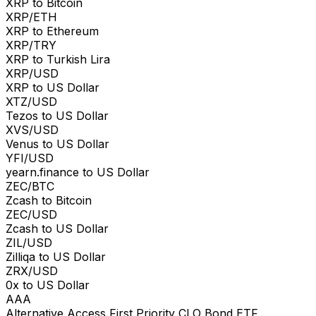
XRP to Bitcoin
XRP/ETH
XRP to Ethereum
XRP/TRY
XRP to Turkish Lira
XRP/USD
XRP to US Dollar
XTZ/USD
Tezos to US Dollar
XVS/USD
Venus to US Dollar
YFI/USD
yearn.finance to US Dollar
ZEC/BTC
Zcash to Bitcoin
ZEC/USD
Zcash to US Dollar
ZIL/USD
Zilliqa to US Dollar
ZRX/USD
0x to US Dollar
AAA
Alternative Access First Priority CLO Bond ETF