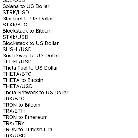
Solana to US Dollar
STRK/USD
Starknet to US Dollar
STXk/BTC
Blockstack to Bitcoin
STXk/USD
Blockstack to US Dollar
SUSHI/USD
SushiSwap to US Dollar
TFUEL/USD
Theta Fuel to US Dollar
THETA/BTC
THETA to Bitcoin
THETA/USD
Theta Network to US Dollar
TRX/BTC
TRON to Bitcoin
TRX/ETH
TRON to Ethereum
TRX/TRY
TRON to Turkish Lira
TRX/USD