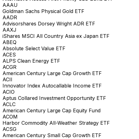
AAAU
Goldman Sachs Physical Gold ETF
AADR
Advisorshares Dorsey Wright ADR ETF
AAXJ
iShares MSCI All Country Asia ex Japan ETF
ABEQ
Absolute Select Value ETF
ACES
ALPS Clean Energy ETF
ACGR
American Century Large Cap Growth ETF
ACII
Innovator Index Autocallable Income ETF
ACIO
Aptus Collared Investment Opportunity ETF
ACLC
American Century Large Cap Equity Fund
ACOM
Harbor Commodity All-Weather Strategy ETF
ACSG
American Century Small Cap Growth ETF