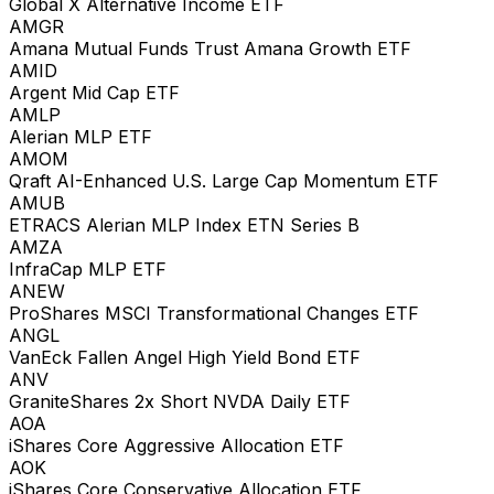
Global X Alternative Income ETF
AMGR
Amana Mutual Funds Trust Amana Growth ETF
AMID
Argent Mid Cap ETF
AMLP
Alerian MLP ETF
AMOM
Qraft AI-Enhanced U.S. Large Cap Momentum ETF
AMUB
ETRACS Alerian MLP Index ETN Series B
AMZA
InfraCap MLP ETF
ANEW
ProShares MSCI Transformational Changes ETF
ANGL
VanEck Fallen Angel High Yield Bond ETF
ANV
GraniteShares 2x Short NVDA Daily ETF
AOA
iShares Core Aggressive Allocation ETF
AOK
iShares Core Conservative Allocation ETF