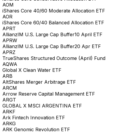
AOM
iShares Core 40/60 Moderate Allocation ETF
AOR
iShares Core 60/40 Balanced Allocation ETF
APRT
AllianzIM U.S. Large Cap Buffer10 April ETF
APRW
AllianzIM U.S. Large Cap Buffer20 Apr ETF
APRZ
TrueShares Structured Outcome (April) Fund
AQWA
Global X Clean Water ETF
ARB
AltShares Merger Arbitrage ETF
ARCM
Arrow Reserve Capital Management ETF
ARGT
GLOBAL X MSCI ARGENTINA ETF
ARKF
Ark Fintech Innovation ETF
ARKG
ARK Genomic Revolution ETF