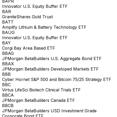
BAPR
Innovator U.S. Equity Buffer ETF
BAR
GraniteShares Gold Trust
BATT
Amplify Lithium & Battery Technology ETF
BAUG
Innovator U.S. Equity Buffer ETF
BAY
Corgi Bay Area Based ETF
BBAG
JPMorgan BetaBuilders U.S. Aggregate Bond ETF
BBAX
JPMorgan BetaBuilders Developed Markets ETF
BBB
Cyber Hornet S&P 500 and Bitcoin 75/25 Strategy ETF
BBC
Virtus LifeSci Biotech Clinical Trials ETF
BBCA
JPMorgan BetaBuilders Canada ETF
BBCB
JPMorgan BetaBuilders USD Investment Grade
Corporate Bond ETF