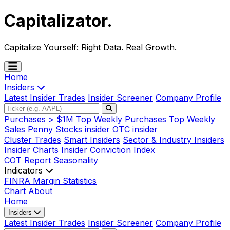
Capitalizator
.
Capitalize Yourself:
Right Data. Real Growth.
Home
Insiders
Latest Insider Trades
Insider Screener
Company Profile
Purchases > $1M
Top Weekly Purchases
Top Weekly
Sales
Penny Stocks insider
OTC insider
Cluster Trades
Smart Insiders
Sector & Industry Insiders
Insider Charts
Insider Conviction Index
COT Report
Seasonality
Indicators
FINRA Margin Statistics
Chart
About
Home
Insiders
Latest Insider Trades
Insider Screener
Company Profile