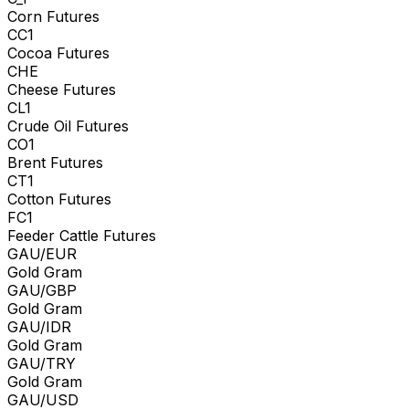
Corn Futures
CC1
Cocoa Futures
CHE
Cheese Futures
CL1
Crude Oil Futures
CO1
Brent Futures
CT1
Cotton Futures
FC1
Feeder Cattle Futures
GAU/EUR
Gold Gram
GAU/GBP
Gold Gram
GAU/IDR
Gold Gram
GAU/TRY
Gold Gram
GAU/USD