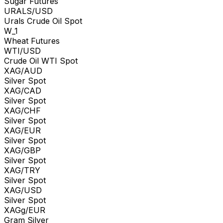
Sugar Futures
URALS/USD
Urals Crude Oil Spot
W_1
Wheat Futures
WTI/USD
Crude Oil WTI Spot
XAG/AUD
Silver Spot
XAG/CAD
Silver Spot
XAG/CHF
Silver Spot
XAG/EUR
Silver Spot
XAG/GBP
Silver Spot
XAG/TRY
Silver Spot
XAG/USD
Silver Spot
XAGg/EUR
Gram Silver