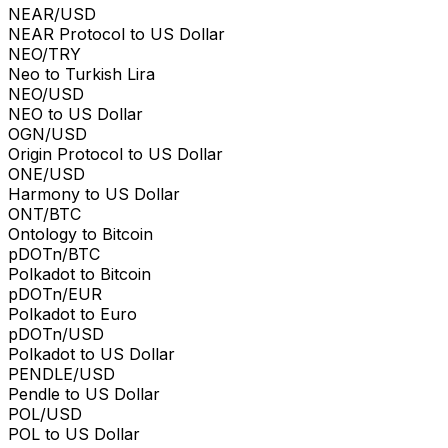
NEAR/USD
NEAR Protocol to US Dollar
NEO/TRY
Neo to Turkish Lira
NEO/USD
NEO to US Dollar
OGN/USD
Origin Protocol to US Dollar
ONE/USD
Harmony to US Dollar
ONT/BTC
Ontology to Bitcoin
pDOTn/BTC
Polkadot to Bitcoin
pDOTn/EUR
Polkadot to Euro
pDOTn/USD
Polkadot to US Dollar
PENDLE/USD
Pendle to US Dollar
POL/USD
POL to US Dollar