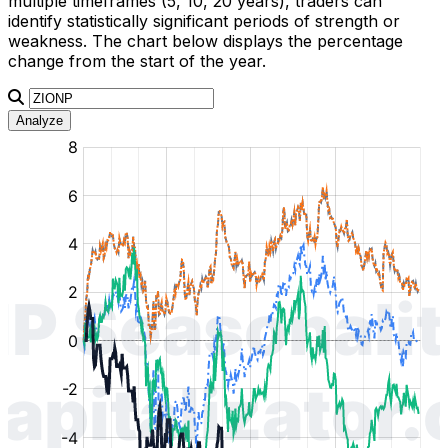
multiple timeframes (5, 10, 20 years), traders can
identify statistically significant periods of strength or
weakness. The chart below displays the percentage
change from the start of the year.
Analyze
:
:
:
:
:
%
%
%
%
%