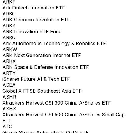
ARKF
Ark Fintech Innovation ETF
ARKG
ARK Genomic Revolution ETF
ARKK
ARK Innovation ETF Fund
ARKQ
Ark Autonomous Technology & Robotics ETF
ARKW
ARK Next Generation Internet ETF
ARKX
ARK Space & Defense Innovation ETF
ARTY
iShares Future AI & Tech ETF
ASEA
Global X FTSE Southeast Asia ETF
ASHR
Xtrackers Harvest CSI 300 China A-Shares ETF
ASHS
Xtrackers Harvest CSI 500 China A-Shares Small Cap
ETF
ATC
GraniteShares Autocallable COIN ETF