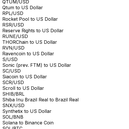
QTUM/USD
Qtum to US Dollar
RPL/USD
Rocket Pool to US Dollar
RSR/USD
Reserve Rights to US Dollar
RUNE/USD
THORChain to US Dollar
RVN/USD
Ravencoin to US Dollar
S/USD
Sonic (prev. FTM) to US Dollar
SC/USD
Siacoin to US Dollar
SCR/USD
Scroll to US Dollar
SHIB/BRL
Shiba Inu Brazil Real to Brazil Real
SNX/USD
Synthetix to US Dollar
SOL/BNB
Solana to Binance Coin
SOL/BTC