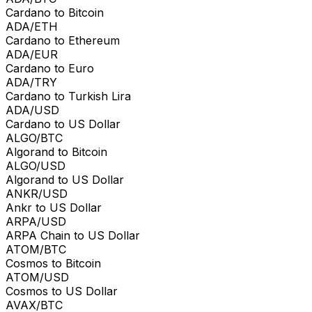
Cardano to Bitcoin
ADA/ETH
Cardano to Ethereum
ADA/EUR
Cardano to Euro
ADA/TRY
Cardano to Turkish Lira
ADA/USD
Cardano to US Dollar
ALGO/BTC
Algorand to Bitcoin
ALGO/USD
Algorand to US Dollar
ANKR/USD
Ankr to US Dollar
ARPA/USD
ARPA Chain to US Dollar
ATOM/BTC
Cosmos to Bitcoin
ATOM/USD
Cosmos to US Dollar
AVAX/BTC