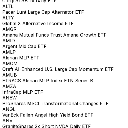
Corgi ALAB 2x Daily ETF
ALTL
Pacer Lunt Large Cap Alternator ETF
ALTY
Global X Alternative Income ETF
AMGR
Amana Mutual Funds Trust Amana Growth ETF
AMID
Argent Mid Cap ETF
AMLP
Alerian MLP ETF
AMOM
Qraft AI-Enhanced U.S. Large Cap Momentum ETF
AMUB
ETRACS Alerian MLP Index ETN Series B
AMZA
InfraCap MLP ETF
ANEW
ProShares MSCI Transformational Changes ETF
ANGL
VanEck Fallen Angel High Yield Bond ETF
ANV
GraniteShares 2x Short NVDA Daily ETF