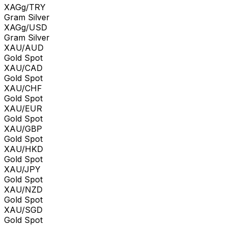
XAGg/TRY
Gram Silver
XAGg/USD
Gram Silver
XAU/AUD
Gold Spot
XAU/CAD
Gold Spot
XAU/CHF
Gold Spot
XAU/EUR
Gold Spot
XAU/GBP
Gold Spot
XAU/HKD
Gold Spot
XAU/JPY
Gold Spot
XAU/NZD
Gold Spot
XAU/SGD
Gold Spot