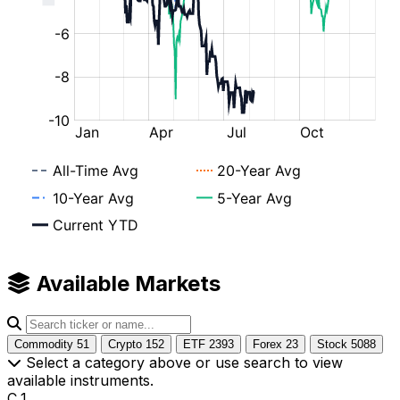
Available Markets
Commodity
51
Crypto
152
ETF
2393
Forex
23
Stock
5088
Select a category above or use search to view
available instruments.
C_1