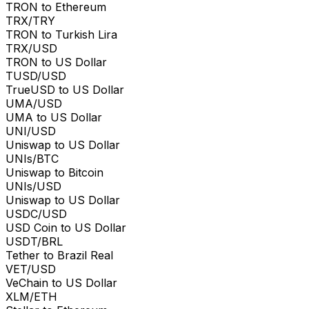
TRON to Ethereum
TRX/TRY
TRON to Turkish Lira
TRX/USD
TRON to US Dollar
TUSD/USD
TrueUSD to US Dollar
UMA/USD
UMA to US Dollar
UNI/USD
Uniswap to US Dollar
UNIs/BTC
Uniswap to Bitcoin
UNIs/USD
Uniswap to US Dollar
USDC/USD
USD Coin to US Dollar
USDT/BRL
Tether to Brazil Real
VET/USD
VeChain to US Dollar
XLM/ETH