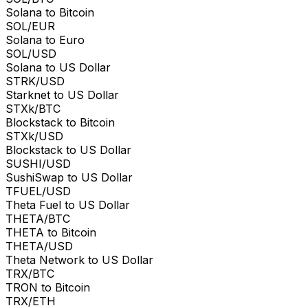
Solana to Bitcoin
SOL/EUR
Solana to Euro
SOL/USD
Solana to US Dollar
STRK/USD
Starknet to US Dollar
STXk/BTC
Blockstack to Bitcoin
STXk/USD
Blockstack to US Dollar
SUSHI/USD
SushiSwap to US Dollar
TFUEL/USD
Theta Fuel to US Dollar
THETA/BTC
THETA to Bitcoin
THETA/USD
Theta Network to US Dollar
TRX/BTC
TRON to Bitcoin
TRX/ETH