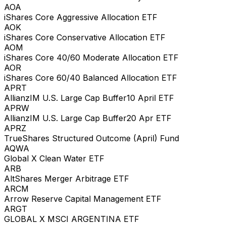
AOA
iShares Core Aggressive Allocation ETF
AOK
iShares Core Conservative Allocation ETF
AOM
iShares Core 40/60 Moderate Allocation ETF
AOR
iShares Core 60/40 Balanced Allocation ETF
APRT
AllianzIM U.S. Large Cap Buffer10 April ETF
APRW
AllianzIM U.S. Large Cap Buffer20 Apr ETF
APRZ
TrueShares Structured Outcome (April) Fund
AQWA
Global X Clean Water ETF
ARB
AltShares Merger Arbitrage ETF
ARCM
Arrow Reserve Capital Management ETF
ARGT
GLOBAL X MSCI ARGENTINA ETF