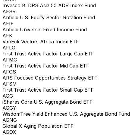
Invesco BLDRS Asia 50 ADR Index Fund
AESR
Anfield U.S. Equity Sector Rotation Fund
AFIF
Anfield Universal Fixed Income Fund
AFK
VanEck Vectors Africa Index ETF
AFLG
First Trust Active Factor Large Cap ETF
AFMC
First Trust Active Factor Mid Cap ETF
AFOS
ARS Focused Opportunities Strategy ETF
AFSM
First Trust Active Factor Small Cap ETF
AGG
iShares Core U.S. Aggregate Bond ETF
AGGY
WisdomTree Yield Enhanced U.S. Aggregate Bond Fund
AGNG
Global X Aging Population ETF
AGOX