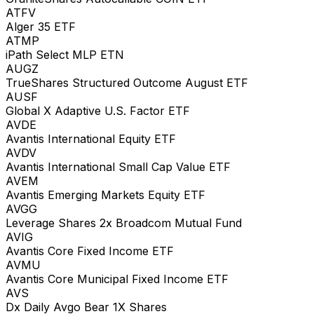
ATFV
Alger 35 ETF
ATMP
iPath Select MLP ETN
AUGZ
TrueShares Structured Outcome August ETF
AUSF
Global X Adaptive U.S. Factor ETF
AVDE
Avantis International Equity ETF
AVDV
Avantis International Small Cap Value ETF
AVEM
Avantis Emerging Markets Equity ETF
AVGG
Leverage Shares 2x Broadcom Mutual Fund
AVIG
Avantis Core Fixed Income ETF
AVMU
Avantis Core Municipal Fixed Income ETF
AVS
Dx Daily Avgo Bear 1X Shares