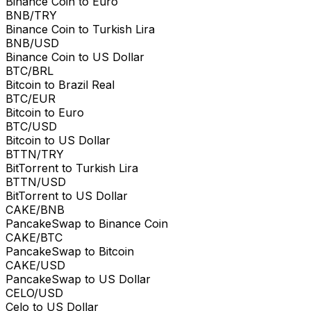
Binance Coin to Euro
BNB/TRY
Binance Coin to Turkish Lira
BNB/USD
Binance Coin to US Dollar
BTC/BRL
Bitcoin to Brazil Real
BTC/EUR
Bitcoin to Euro
BTC/USD
Bitcoin to US Dollar
BTTN/TRY
BitTorrent to Turkish Lira
BTTN/USD
BitTorrent to US Dollar
CAKE/BNB
PancakeSwap to Binance Coin
CAKE/BTC
PancakeSwap to Bitcoin
CAKE/USD
PancakeSwap to US Dollar
CELO/USD
Celo to US Dollar