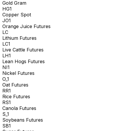
Gold Gram
HG1
Copper Spot
JO1
Orange Juice Futures
LC
Lithium Futures
LC1
Live Cattle Futures
LH1
Lean Hogs Futures
NI1
Nickel Futures
O_1
Oat Futures
RR1
Rice Futures
RS1
Canola Futures
S_1
Soybeans Futures
SB1