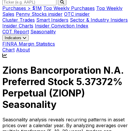
Purchases > $1M
Top Weekly Purchases
Top Weekly
Sales
Penny Stocks insider
OTC insider
Cluster Trades
Smart Insiders
Sector & Industry Insiders
Insider Charts
Insider Conviction Index
COT Report
Seasonality
Indicators
FINRA Margin Statistics
Chart
About
Zions Bancorporation N.A.
Preferred Stock 5.37372%
Perpetual (
ZIONP
)
Seasonality
Seasonality analysis reveals recurring patterns in asset
prices over a calendar year. By analyzing averages over