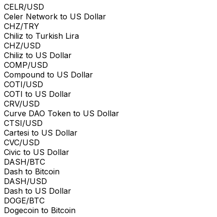
CELR/USD
Celer Network to US Dollar
CHZ/TRY
Chiliz to Turkish Lira
CHZ/USD
Chiliz to US Dollar
COMP/USD
Compound to US Dollar
COTI/USD
COTI to US Dollar
CRV/USD
Curve DAO Token to US Dollar
CTSI/USD
Cartesi to US Dollar
CVC/USD
Civic to US Dollar
DASH/BTC
Dash to Bitcoin
DASH/USD
Dash to US Dollar
DOGE/BTC
Dogecoin to Bitcoin