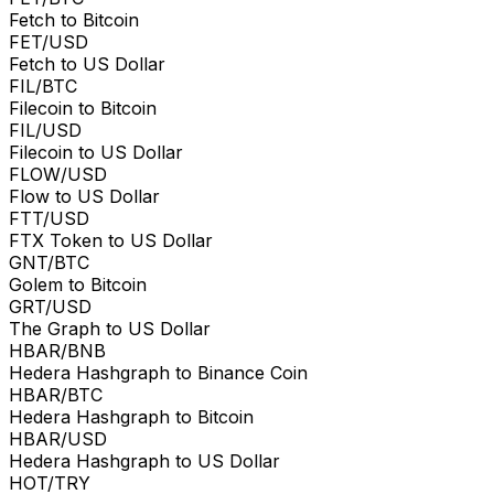
Fetch to Bitcoin
FET/USD
Fetch to US Dollar
FIL/BTC
Filecoin to Bitcoin
FIL/USD
Filecoin to US Dollar
FLOW/USD
Flow to US Dollar
FTT/USD
FTX Token to US Dollar
GNT/BTC
Golem to Bitcoin
GRT/USD
The Graph to US Dollar
HBAR/BNB
Hedera Hashgraph to Binance Coin
HBAR/BTC
Hedera Hashgraph to Bitcoin
HBAR/USD
Hedera Hashgraph to US Dollar
HOT/TRY