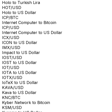
Holo to Turkish Lira
HOT/USD
Holo to US Dollar
ICP/BTC
Internet Computer to Bitcoin
ICP/USD
Internet Computer to US Dollar
ICX/USD
ICON to US Dollar
IMX/USD
Impact to US Dollar
IOST/USD
IOST to US Dollar
IOT/USD
IOTA to US Dollar
IOTX/USD
IoTeX to US Dollar
KAVA/USD
Kava to US Dollar
KNC/BTC
Kyber Network to Bitcoin
KSM/USD