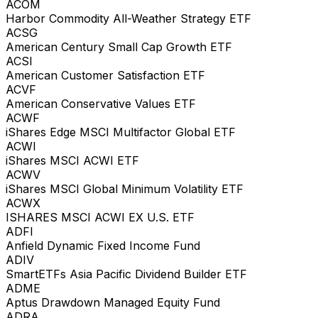
ACOM
Harbor Commodity All-Weather Strategy ETF
ACSG
American Century Small Cap Growth ETF
ACSI
American Customer Satisfaction ETF
ACVF
American Conservative Values ETF
ACWF
iShares Edge MSCI Multifactor Global ETF
ACWI
iShares MSCI ACWI ETF
ACWV
iShares MSCI Global Minimum Volatility ETF
ACWX
ISHARES MSCI ACWI EX U.S. ETF
ADFI
Anfield Dynamic Fixed Income Fund
ADIV
SmartETFs Asia Pacific Dividend Builder ETF
ADME
Aptus Drawdown Managed Equity Fund
ADRA