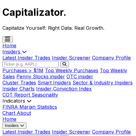
Capitalizator
.
Capitalize Yourself:
Right Data. Real Growth.
Home
Insiders
Latest Insider Trades
Insider Screener
Company Profile
Purchases > $1M
Top Weekly Purchases
Top Weekly
Sales
Penny Stocks insider
OTC insider
Cluster Trades
Smart Insiders
Sector & Industry Insiders
Insider Charts
Insider Conviction Index
COT Report
Seasonality
Indicators
FINRA Margin Statistics
Chart
About
Home
Insiders
Latest Insider Trades
Insider Screener
Company Profile