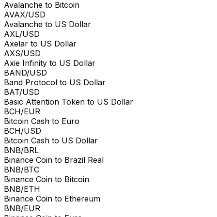
Avalanche to Bitcoin
AVAX/USD
Avalanche to US Dollar
AXL/USD
Axelar to US Dollar
AXS/USD
Axie Infinity to US Dollar
BAND/USD
Band Protocol to US Dollar
BAT/USD
Basic Attention Token to US Dollar
BCH/EUR
Bitcoin Cash to Euro
BCH/USD
Bitcoin Cash to US Dollar
BNB/BRL
Binance Coin to Brazil Real
BNB/BTC
Binance Coin to Bitcoin
BNB/ETH
Binance Coin to Ethereum
BNB/EUR