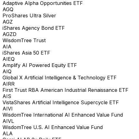
Adaptive Alpha Opportunities ETF
AGQ
ProShares Ultra Silver
AGZ
iShares Agency Bond ETF
AGZD
WisdomTree Trust
AIA
iShares Asia 50 ETF
AIEQ
Amplify AI Powered Equity ETF
AIQ
Global X Artificial Intelligence & Technology ETF
AIRR
First Trust RBA American Industrial Renaissance ETF
AIS
VistaShares Artificial Intelligence Supercycle ETF
AIVI
WisdomTree International AI Enhanced Value Fund
AIVL
WisdomTree U.S. AI Enhanced Value Fund
ALA