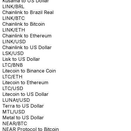
Kusama to US Dollar
LINK/BRL
Chainlink to Brazil Real
LINK/BTC
Chainlink to Bitcoin
LINK/ETH
Chainlink to Ethereum
LINK/USD
Chainlink to US Dollar
LSK/USD
Lisk to US Dollar
LTC/BNB
Litecoin to Binance Coin
LTC/ETH
Litecoin to Ethereum
LTC/USD
Litecoin to US Dollar
LUNAt/USD
Terra to US Dollar
MTL/USD
Metal to US Dollar
NEAR/BTC
NEAR Protocol to Bitcoin