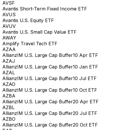
AVSF
Avantis Short-Term Fixed Income ETF
AVUS
Avantis U.S. Equity ETF
AVUV
Avantis U.S. Small Cap Value ETF
AWAY
Amplify Travel Tech ETF
AZAA
AllianzIM U.S. Large Cap Buffer10 Apr ETF
AZAJ
AllianzIM U.S. Large Cap Buffer10 Jan ETF
AZAL
AllianzIM U.S. Large Cap Buffer10 Jul ETF
AZAO
AllianzIM U.S. Large Cap Buffer10 Oct ETF
AZBA
AllianzIM U.S. Large Cap Buffer20 Apr ETF
AZBL
AllianzIM U.S. Large Cap Buffer20 Jul ETF
AZBO
AllianzIM U.S. Large Cap Buffer20 Oct ETF