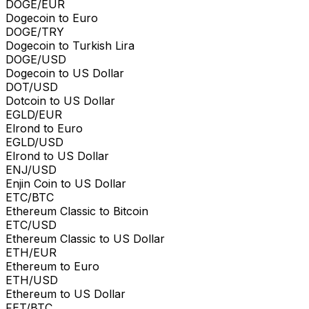
DOGE/EUR
Dogecoin to Euro
DOGE/TRY
Dogecoin to Turkish Lira
DOGE/USD
Dogecoin to US Dollar
DOT/USD
Dotcoin to US Dollar
EGLD/EUR
Elrond to Euro
EGLD/USD
Elrond to US Dollar
ENJ/USD
Enjin Coin to US Dollar
ETC/BTC
Ethereum Classic to Bitcoin
ETC/USD
Ethereum Classic to US Dollar
ETH/EUR
Ethereum to Euro
ETH/USD
Ethereum to US Dollar
FET/BTC