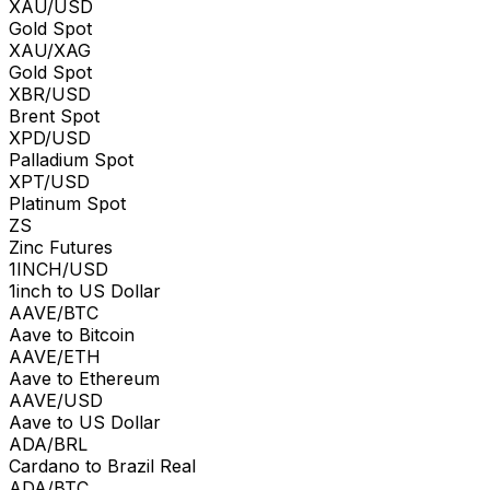
XAU/USD
Gold Spot
XAU/XAG
Gold Spot
XBR/USD
Brent Spot
XPD/USD
Palladium Spot
XPT/USD
Platinum Spot
ZS
Zinc Futures
1INCH/USD
1inch to US Dollar
AAVE/BTC
Aave to Bitcoin
AAVE/ETH
Aave to Ethereum
AAVE/USD
Aave to US Dollar
ADA/BRL
Cardano to Brazil Real
ADA/BTC