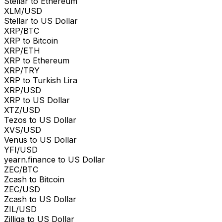
Stellar to Ethereum
XLM/USD
Stellar to US Dollar
XRP/BTC
XRP to Bitcoin
XRP/ETH
XRP to Ethereum
XRP/TRY
XRP to Turkish Lira
XRP/USD
XRP to US Dollar
XTZ/USD
Tezos to US Dollar
XVS/USD
Venus to US Dollar
YFI/USD
yearn.finance to US Dollar
ZEC/BTC
Zcash to Bitcoin
ZEC/USD
Zcash to US Dollar
ZIL/USD
Zilliqa to US Dollar