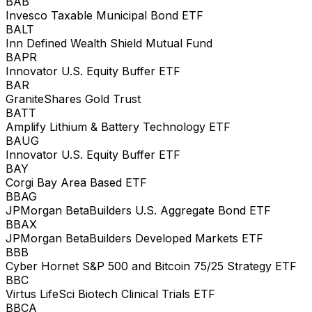
BAB
Invesco Taxable Municipal Bond ETF
BALT
Inn Defined Wealth Shield Mutual Fund
BAPR
Innovator U.S. Equity Buffer ETF
BAR
GraniteShares Gold Trust
BATT
Amplify Lithium & Battery Technology ETF
BAUG
Innovator U.S. Equity Buffer ETF
BAY
Corgi Bay Area Based ETF
BBAG
JPMorgan BetaBuilders U.S. Aggregate Bond ETF
BBAX
JPMorgan BetaBuilders Developed Markets ETF
BBB
Cyber Hornet S&P 500 and Bitcoin 75/25 Strategy ETF
BBC
Virtus LifeSci Biotech Clinical Trials ETF
BBCA