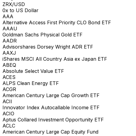
ZRX/USD
0x to US Dollar
AAA
Alternative Access First Priority CLO Bond ETF
AAAU
Goldman Sachs Physical Gold ETF
AADR
Advisorshares Dorsey Wright ADR ETF
AAXJ
iShares MSCI All Country Asia ex Japan ETF
ABEQ
Absolute Select Value ETF
ACES
ALPS Clean Energy ETF
ACGR
American Century Large Cap Growth ETF
ACII
Innovator Index Autocallable Income ETF
ACIO
Aptus Collared Investment Opportunity ETF
ACLC
American Century Large Cap Equity Fund