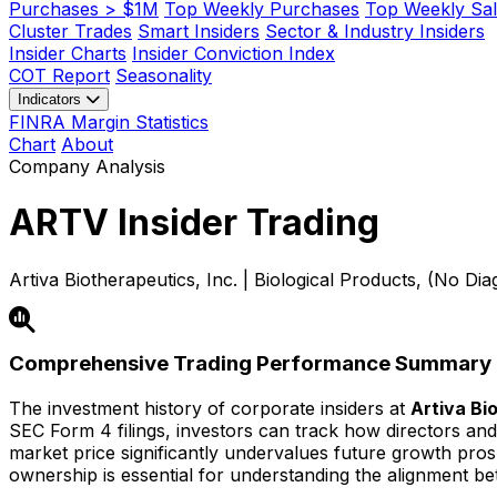
Purchases > $1M
Top Weekly Purchases
Top Weekly Sal
Cluster Trades
Smart Insiders
Sector & Industry Insiders
Insider Charts
Insider Conviction Index
COT Report
Seasonality
Indicators
FINRA Margin Statistics
Chart
About
Company Analysis
ARTV
Insider Trading
Artiva Biotherapeutics, Inc. | Biological Products, (No Di
Comprehensive Trading Performance Summary
The investment history of corporate insiders at
Artiva Bi
SEC Form 4 filings, investors can track how directors and 
market price significantly undervalues future growth prospec
ownership is essential for understanding the alignment