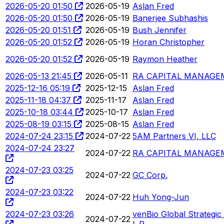
2026-05-20 01:50
2026-05-19
Aslan Fred
2026-05-20 01:50
2026-05-19
Banerjee Subhashis
2026-05-20 01:51
2026-05-19
Bush Jennifer
2026-05-20 01:52
2026-05-19
Horan Christopher
2026-05-20 01:52
2026-05-19
Raymon Heather
2026-05-13 21:45
2026-05-11
RA CAPITAL MANAGEM
2025-12-16 05:19
2025-12-15
Aslan Fred
2025-11-18 04:37
2025-11-17
Aslan Fred
2025-10-18 03:44
2025-10-17
Aslan Fred
2025-08-19 03:15
2025-08-15
Aslan Fred
2024-07-24 23:15
2024-07-22
5AM Partners VI, LLC
2024-07-24 23:27
2024-07-22
RA CAPITAL MANAGEM
2024-07-23 03:25
2024-07-22
GC Corp.
2024-07-23 03:22
2024-07-22
Huh Yong-Jun
2024-07-23 03:26
venBio Global Strategic 
2024-07-22
L.P.