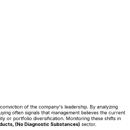
l conviction of the company's leadership. By analyzing
buying often signals that management believes the current
y or portfolio diversification. Monitoring these shifts in
oducts, (No Diagnostic Substances)
sector.