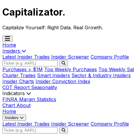
Capitalizator
.
Capitalize Yourself:
Right Data. Real Growth.
Home
Insiders
Latest Insider Trades
Insider Screener
Company Profile
Purchases > $1M
Top Weekly Purchases
Top Weekly Sal
Cluster Trades
Smart Insiders
Sector & Industry Insiders
Insider Charts
Insider Conviction Index
COT Report
Seasonality
Indicators
FINRA Margin Statistics
Chart
About
Home
Insiders
Latest Insider Trades
Insider Screener
Company Profile