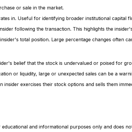
rchase or sale in the market.
s in. Useful for identifying broader institutional capital f
sider following the transaction. This highlights the insider
nsider's total position. Large percentage changes often ca
der's belief that the stock is undervalued or poised for gr
ation or liquidity, large or unexpected sales can be a warni
insider exercises their stock options and sells them immed
r educational and informational purposes only and does not c