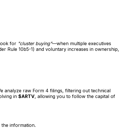
 look for
"cluster buying"
—when multiple executives
nder Rule 10b5-1) and voluntary increases in ownership,
 analyze raw Form 4 filings, filtering out technical
olving in
$ARTV
, allowing you to follow the capital of
 the information.