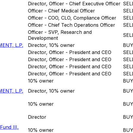
Director, Officer - Chief Executive Officer
SEL
Officer - Chief Medical Officer
SEL
Officer - COO, CLO, Compliance Officer
SEL
Officer - Chief Tech Operations Officer
SEL
Officer - SVP, Research and
SEL
Development
ENT, L.P.
Director, 10% owner
BU
Director, Officer - President and CEO
SEL
Director, Officer - President and CEO
SEL
Director, Officer - President and CEO
SEL
Director, Officer - President and CEO
SEL
10% owner
BU
ENT, L.P.
Director, 10% owner
BU
10% owner
BU
Director
BU
Fund III,
10% owner
BU