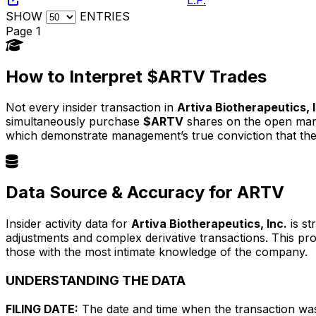
SHOW
ENTRIES
Page 1
How to Interpret $ARTV Trades
Not every insider transaction in
Artiva Biotherapeutics, 
simultaneously purchase
$ARTV
shares on the open marke
which demonstrate management’s true conviction that the
Data Source & Accuracy for ARTV
Insider activity data for
Artiva Biotherapeutics, Inc.
is st
adjustments and complex derivative transactions. This pr
those with the most intimate knowledge of the company.
UNDERSTANDING THE DATA
FILING DATE:
The date and time when the transaction was r