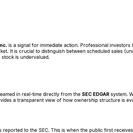
Inc.
is a signal for immediate action. Professional investors
t. It is crucial to distinguish between scheduled sales (u
 stock is undervalued.
reamed in real-time directly from the
SEC EDGAR
system. We
ovides a transparent view of how ownership structure is ev
eported to the SEC. This is when the public first receives