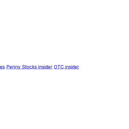
es
Penny Stocks insider
OTC insider