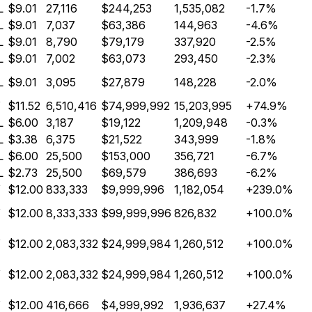
L
$9.01
27,116
$244,253
1,535,082
-1.7%
L
$9.01
7,037
$63,386
144,963
-4.6%
L
$9.01
8,790
$79,179
337,920
-2.5%
L
$9.01
7,002
$63,073
293,450
-2.3%
L
$9.01
3,095
$27,879
148,228
-2.0%
Y
$11.52
6,510,416
$74,999,992
15,203,995
+74.9%
L
$6.00
3,187
$19,122
1,209,948
-0.3%
L
$3.38
6,375
$21,522
343,999
-1.8%
L
$6.00
25,500
$153,000
356,721
-6.7%
L
$2.73
25,500
$69,579
386,693
-6.2%
Y
$12.00
833,333
$9,999,996
1,182,054
+239.0%
Y
$12.00
8,333,333
$99,999,996
826,832
+100.0%
Y
$12.00
2,083,332
$24,999,984
1,260,512
+100.0%
Y
$12.00
2,083,332
$24,999,984
1,260,512
+100.0%
Y
$12.00
416,666
$4,999,992
1,936,637
+27.4%