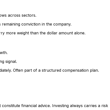
lows across sectors.
's remaining conviction in the company.
rry more weight than the dollar amount alone.
owth.
ng signal.
iately. Often part of a structured compensation plan.
onstitute financial advice. Investing always carries a risk