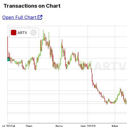
Transactions on Chart
Open Full Chart
O:
H:
L:
C: