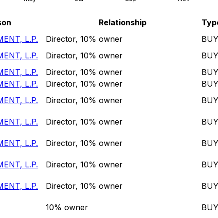
son
Relationship
Typ
ENT, L.P.
Director, 10% owner
BU
ENT, L.P.
Director, 10% owner
BU
ENT, L.P.
Director, 10% owner
BU
ENT, L.P.
Director, 10% owner
BU
ENT, L.P.
Director, 10% owner
BU
ENT, L.P.
Director, 10% owner
BU
ENT, L.P.
Director, 10% owner
BU
ENT, L.P.
Director, 10% owner
BU
ENT, L.P.
Director, 10% owner
BU
10% owner
BU