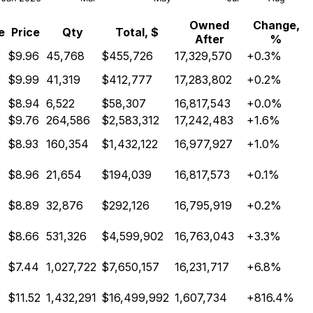
Owned
Change,
e
Price
Qty
Total, $
After
%
Y
$9.96
45,768
$455,726
17,329,570
+0.3%
Y
$9.99
41,319
$412,777
17,283,802
+0.2%
Y
$8.94
6,522
$58,307
16,817,543
+0.0%
Y
$9.76
264,586
$2,583,312
17,242,483
+1.6%
Y
$8.93
160,354
$1,432,122
16,977,927
+1.0%
Y
$8.96
21,654
$194,039
16,817,573
+0.1%
Y
$8.89
32,876
$292,126
16,795,919
+0.2%
Y
$8.66
531,326
$4,599,902
16,763,043
+3.3%
Y
$7.44
1,027,722
$7,650,157
16,231,717
+6.8%
Y
$11.52
1,432,291
$16,499,992
1,607,734
+816.4%