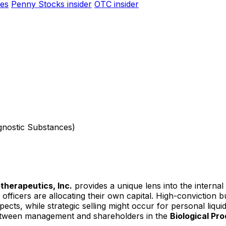
es
Penny Stocks insider
OTC insider
agnostic Substances)
otherapeutics, Inc.
provides a unique lens into the interna
officers are allocating their own capital. High-conviction 
ts, while strategic selling might occur for personal liquidit
 between management and shareholders in the
Biological Pr