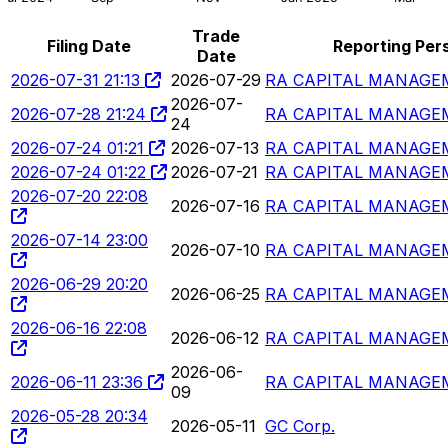
Trade
Filing Date
Reporting Per
Date
2026-07-31 21:13
2026-07-29
RA CAPITAL MANAGEM
2026-07-
2026-07-28 21:24
RA CAPITAL MANAGEM
24
2026-07-24 01:21
2026-07-13
RA CAPITAL MANAGEM
2026-07-24 01:22
2026-07-21
RA CAPITAL MANAGEM
2026-07-20 22:08
2026-07-16
RA CAPITAL MANAGEM
2026-07-14 23:00
2026-07-10
RA CAPITAL MANAGEM
2026-06-29 20:20
2026-06-25
RA CAPITAL MANAGEM
2026-06-16 22:08
2026-06-12
RA CAPITAL MANAGEM
2026-06-
2026-06-11 23:36
RA CAPITAL MANAGEM
09
2026-05-28 20:34
2026-05-11
GC Corp.