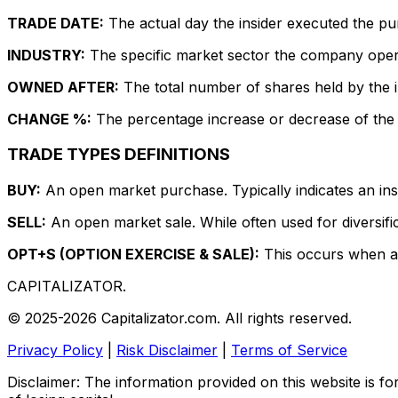
TRADE DATE:
The actual day the insider executed the pu
INDUSTRY:
The specific market sector the company operate
OWNED AFTER:
The total number of shares held by the in
CHANGE %:
The percentage increase or decrease of the i
TRADE TYPES DEFINITIONS
BUY:
An open market purchase. Typically indicates an insi
SELL:
An open market sale. While often used for diversific
OPT+S (OPTION EXERCISE & SALE):
This occurs when an 
CAPITALIZATOR
.
© 2025-2026 Capitalizator.com. All rights reserved.
Privacy Policy
|
Risk Disclaimer
|
Terms of Service
Disclaimer: The information provided on this website is fo