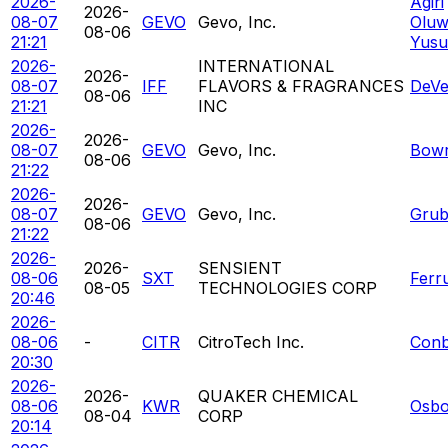
2026-
Agiri
2026-
08-07
GEVO
Gevo, Inc.
Oluw
08-06
21:21
Yusu
2026-
INTERNATIONAL
2026-
08-07
IFF
FLAVORS & FRAGRANCES
DeVe
08-06
21:21
INC
2026-
2026-
08-07
GEVO
Gevo, Inc.
Bowr
08-06
21:22
2026-
2026-
08-07
GEVO
Gevo, Inc.
Grub
08-06
21:22
2026-
2026-
SENSIENT
08-06
SXT
Ferr
08-05
TECHNOLOGIES CORP
20:46
2026-
08-06
-
CITR
CitroTech Inc.
Conb
20:30
2026-
2026-
QUAKER CHEMICAL
08-06
KWR
Osbo
08-04
CORP
20:14