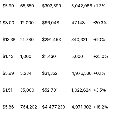
$5.99
65,550
$392,599
5,042,086
+1.3%
S
$8.00
12,000
$96,048
47,148
-20.3%
$13.38
21,780
$291,493
340,321
-6.0%
$1.43
1,000
$1,430
5,000
+25.0%
$5.99
5,234
$31,352
4,976,536
+0.1%
$1.51
35,000
$52,731
1,022,824
+3.5%
$5.86
764,202
$4,477,230
4,971,302
+18.2%