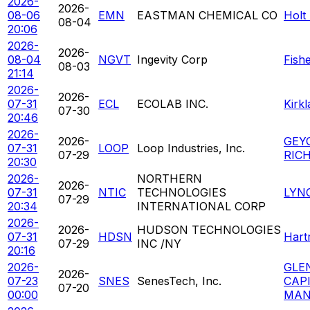
2026-
2026-
08-06
EMN
EASTMAN CHEMICAL CO
Holt
08-04
20:06
2026-
2026-
08-04
NGVT
Ingevity Corp
Fish
08-03
21:14
2026-
2026-
07-31
ECL
ECOLAB INC.
Kirk
07-30
20:46
2026-
2026-
GEY
07-31
LOOP
Loop Industries, Inc.
07-29
RIC
20:30
2026-
NORTHERN
2026-
07-31
NTIC
TECHNOLOGIES
LYN
07-29
20:34
INTERNATIONAL CORP
2026-
2026-
HUDSON TECHNOLOGIES
07-31
HDSN
Hart
07-29
INC /NY
20:16
2026-
GLE
2026-
07-23
SNES
SenesTech, Inc.
CAP
07-20
00:00
MAN