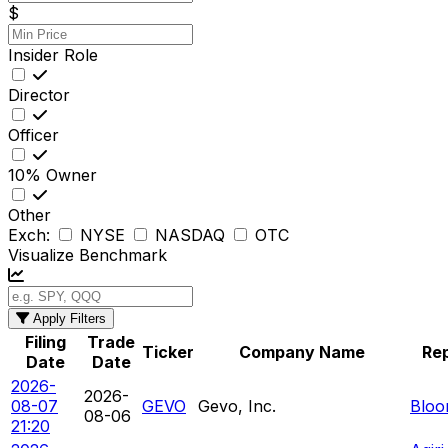
$
Insider Role
Director
Officer
10% Owner
Other
Exch:
NYSE
NASDAQ
OTC
Visualize Benchmark
Apply Filters
Filing
Trade
Ticker
Company Name
Rep
Date
Date
2026-
2026-
08-07
GEVO
Gevo, Inc.
Bloo
08-06
21:20