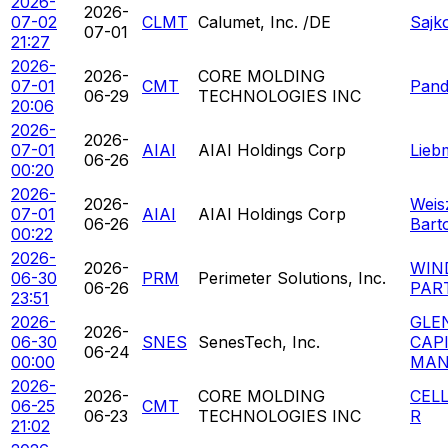
2026-
2026-
07-02
CLMT
Calumet, Inc. /DE
Sajk
07-01
21:27
2026-
2026-
CORE MOLDING
07-01
CMT
Pand
06-29
TECHNOLOGIES INC
20:06
2026-
2026-
07-01
AIAI
AIAI Holdings Corp
Lieb
06-26
00:20
2026-
2026-
Weis
07-01
AIAI
AIAI Holdings Corp
06-26
Bart
00:22
2026-
2026-
WIN
06-30
PRM
Perimeter Solutions, Inc.
06-26
PAR
23:51
2026-
GLE
2026-
06-30
SNES
SenesTech, Inc.
CAP
06-24
00:00
MAN
2026-
2026-
CORE MOLDING
CEL
06-25
CMT
06-23
TECHNOLOGIES INC
R
21:02