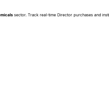
emicals
sector. Track real-time Director purchases and insti