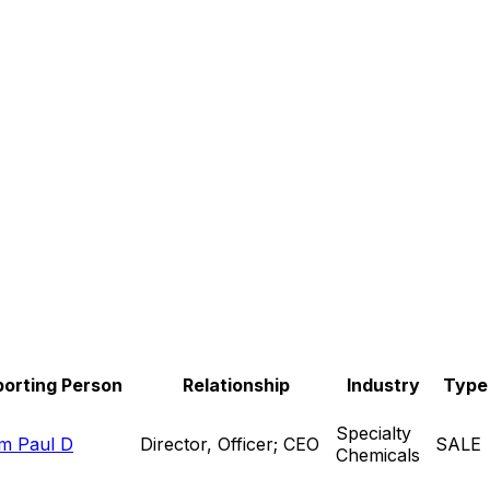
orting Person
Relationship
Industry
Type
Specialty
m Paul D
Director, Officer; CEO
SALE
Chemicals