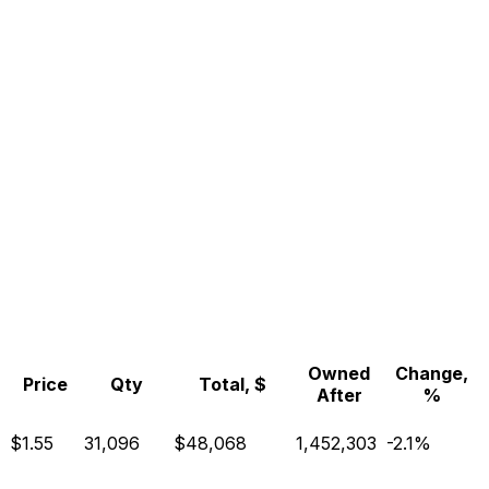
Owned
Change,
Price
Qty
Total, $
After
%
$1.55
31,096
$48,068
1,452,303
-2.1%