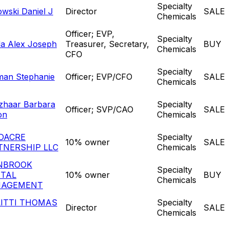
Specialty
owski Daniel J
Director
SALE
Chemicals
Officer; EVP,
Specialty
a Alex Joseph
Treasurer, Secretary,
BUY
Chemicals
CFO
Specialty
man Stephanie
Officer; EVP/CFO
SALE
Chemicals
zhaar Barbara
Specialty
Officer; SVP/CAO
SALE
on
Chemicals
DACRE
Specialty
10% owner
SALE
TNERSHIP LLC
Chemicals
NBROOK
Specialty
ITAL
10% owner
BUY
Chemicals
AGEMENT
LITTI THOMAS
Specialty
Director
SALE
Chemicals