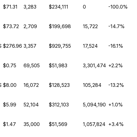
$71.31
3,283
$234,111
0
-100.0%
$73.72
2,709
$199,698
15,722
-14.7%
S
$276.96
3,357
$929,755
17,524
-16.1%
$0.75
69,505
$51,983
3,301,474
+2.2%
S
$8.00
16,072
$128,523
105,284
-13.2%
$5.99
52,104
$312,103
5,094,190
+1.0%
$1.47
35,000
$51,569
1,057,824
+3.4%