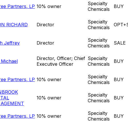
Specialty
ree Partners, LP
10% owner
BUY
Chemicals
Specialty
ON RICHARD
Director
OPT+
Chemicals
Specialty
ch Jeffrey
Director
SALE
Chemicals
Director, Officer; Chief
Specialty
l Michael
BUY
Executive Officer
Chemicals
Specialty
ree Partners, LP
10% owner
BUY
Chemicals
NBROOK
Specialty
ITAL
10% owner
BUY
Chemicals
AGEMENT
Specialty
ree Partners, LP
10% owner
BUY
Chemicals