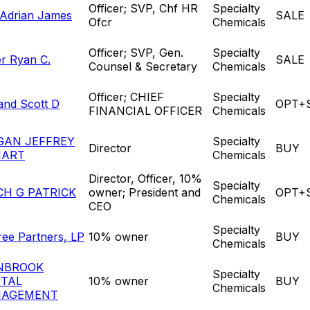
Officer; SVP, Chf HR
Specialty
 Adrian James
SALE
Ofcr
Chemicals
Officer; SVP, Gen.
Specialty
er Ryan C.
SALE
Counsel & Secretary
Chemicals
Officer; CHIEF
Specialty
land Scott D
OPT+
FINANCIAL OFFICER
Chemicals
GAN JEFFREY
Specialty
Director
BUY
HART
Chemicals
Director, Officer, 10%
Specialty
CH G PATRICK
owner; President and
OPT+
Chemicals
CEO
Specialty
ree Partners, LP
10% owner
BUY
Chemicals
NBROOK
Specialty
ITAL
10% owner
BUY
Chemicals
AGEMENT