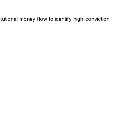
tutional money flow to identify high-conviction