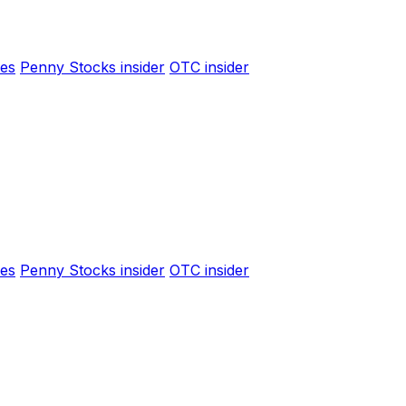
es
Penny Stocks insider
OTC insider
es
Penny Stocks insider
OTC insider