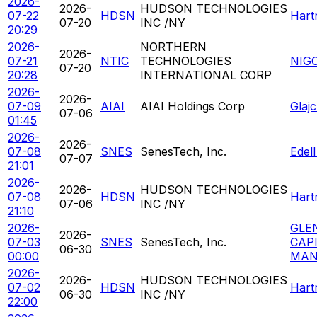
2026-
2026-
HUDSON TECHNOLOGIES
07-22
HDSN
Hart
07-20
INC /NY
20:29
2026-
NORTHERN
2026-
07-21
NTIC
TECHNOLOGIES
NIG
07-20
20:28
INTERNATIONAL CORP
2026-
2026-
07-09
AIAI
AIAI Holdings Corp
Glaj
07-06
01:45
2026-
2026-
07-08
SNES
SenesTech, Inc.
Edel
07-07
21:01
2026-
2026-
HUDSON TECHNOLOGIES
07-08
HDSN
Hart
07-06
INC /NY
21:10
2026-
GLE
2026-
07-03
SNES
SenesTech, Inc.
CAP
06-30
00:00
MAN
2026-
2026-
HUDSON TECHNOLOGIES
07-02
HDSN
Hart
06-30
INC /NY
22:00