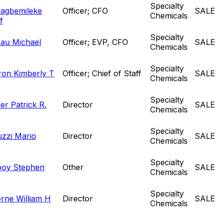
Specialty
agbemileke
Officer; CFO
SALE
Chemicals
f
Specialty
au Michael
Officer; EVP, CFO
SALE
Chemicals
Specialty
on Kimberly T
Officer; Chief of Staff
SALE
Chemicals
Specialty
er Patrick R.
Director
SALE
Chemicals
Specialty
uzzi Mario
Director
SALE
Chemicals
Specialty
oy Stephen
Other
SALE
Chemicals
Specialty
rne William H
Director
SALE
Chemicals