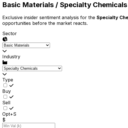
Basic Materials
/ Specialty Chemicals
Exclusive insider sentiment analysis for the
Specialty Ch
opportunities before the market reacts.
Sector
Industry
Type
Buy
Sell
Opt+S
$