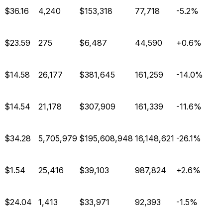
$36.16
4,240
$153,318
77,718
-5.2%
$23.59
275
$6,487
44,590
+0.6%
$14.58
26,177
$381,645
161,259
-14.0%
$14.54
21,178
$307,909
161,339
-11.6%
$34.28
5,705,979
$195,608,948
16,148,621
-26.1%
$1.54
25,416
$39,103
987,824
+2.6%
$24.04
1,413
$33,971
92,393
-1.5%