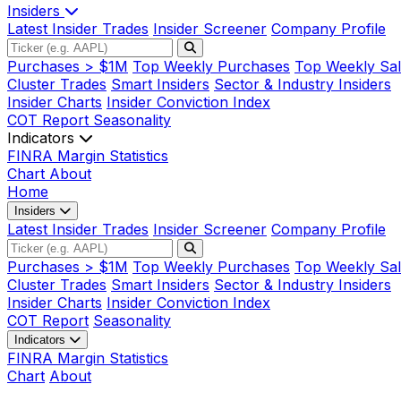
Insiders
Latest Insider Trades
Insider Screener
Company Profile
Purchases > $1M
Top Weekly Purchases
Top Weekly Sal
Cluster Trades
Smart Insiders
Sector & Industry Insiders
Insider Charts
Insider Conviction Index
COT Report
Seasonality
Indicators
FINRA Margin Statistics
Chart
About
Home
Insiders
Latest Insider Trades
Insider Screener
Company Profile
Purchases > $1M
Top Weekly Purchases
Top Weekly Sal
Cluster Trades
Smart Insiders
Sector & Industry Insiders
Insider Charts
Insider Conviction Index
COT Report
Seasonality
Indicators
FINRA Margin Statistics
Chart
About