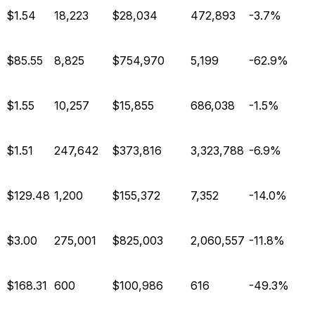
$1.54
18,223
$28,034
472,893
-3.7%
$85.55
8,825
$754,970
5,199
-62.9%
$1.55
10,257
$15,855
686,038
-1.5%
$1.51
247,642
$373,816
3,323,788
-6.9%
$129.48
1,200
$155,372
7,352
-14.0%
$3.00
275,001
$825,003
2,060,557
-11.8%
$168.31
600
$100,986
616
-49.3%