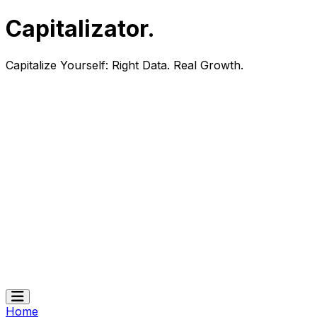
Capitalizator
.
Capitalize Yourself:
Right Data. Real Growth.
Home