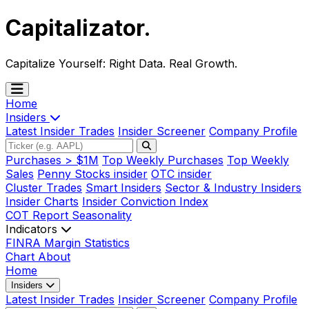
Capitalizator
.
Capitalize Yourself:
Right Data. Real Growth.
Home
Insiders
Latest Insider Trades
Insider Screener
Company Profile
Purchases > $1M
Top Weekly Purchases
Top Weekly
Sales
Penny Stocks insider
OTC insider
Cluster Trades
Smart Insiders
Sector & Industry Insiders
Insider Charts
Insider Conviction Index
COT Report
Seasonality
Indicators
FINRA Margin Statistics
Chart
About
Home
Insiders
Latest Insider Trades
Insider Screener
Company Profile