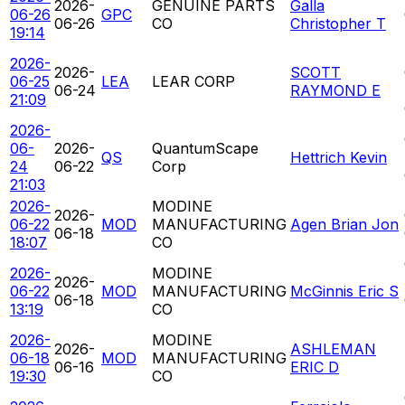
2026-
GENUINE PARTS
Galla
06-26
GPC
06-26
CO
Christopher T
19:14
2026-
2026-
SCOTT
06-25
LEA
LEAR CORP
06-24
RAYMOND E
21:09
2026-
06-
2026-
QuantumScape
QS
Hettrich Kevin
24
06-22
Corp
21:03
2026-
MODINE
2026-
06-22
MOD
MANUFACTURING
Agen Brian Jon
06-18
18:07
CO
2026-
MODINE
2026-
06-22
MOD
MANUFACTURING
McGinnis Eric S
06-18
13:19
CO
2026-
MODINE
2026-
ASHLEMAN
06-18
MOD
MANUFACTURING
06-16
ERIC D
19:30
CO