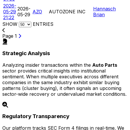
2026-
2026-
Hannasch
05-29
AZO
AUTOZONE INC
05-29
Brian
21:22
SHOW
ENTRIES
Page 1
Strategic Analysis
Analyzing insider transactions within the
Auto Parts
sector provides critical insights into institutional
sentiment. When multiple executives across different
companies in the same industry exhibit similar buying
patterns (cluster buying), it often signals an upcoming
sector-wide recovery or undervalued market conditions.
Regulatory Transparency
Our platform tracks SEC Form 4 filings in real-time. We