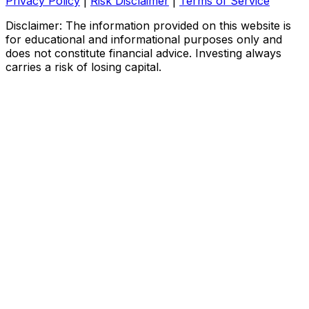
Privacy Policy
|
Risk Disclaimer
|
Terms of Service
Disclaimer: The information provided on this website is
for educational and informational purposes only and
does not constitute financial advice. Investing always
carries a risk of losing capital.