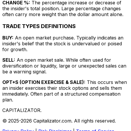
CHANGE %:
The percentage increase or decrease of
the insider's total position. Large percentage changes
often carry more weight than the dollar amount alone.
TRADE TYPES DEFINITIONS
BUY:
An open market purchase. Typically indicates an
insider's belief that the stock is undervalued or poised
for growth.
SELL:
An open market sale. While often used for
diversification or liquidity, large or unexpected sales can
be a warning signal.
OPT+S (OPTION EXERCISE & SALE):
This occurs when
an insider exercises their stock options and sells them
immediately. Often part of a structured compensation
plan.
CAPITALIZATOR
.
© 2025-2026 Capitalizator.com. All rights reserved.