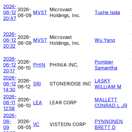
2026-
2026-
Microvast
06-12
MVST
Tushe Isida
06-09
Holdings, Inc.
20:47
2026-
2026-
Microvast
06-12
MVST
Wu Yang
06-09
Holdings, Inc.
20:32
2026-
2026-
Pombier
06-12
PHIN
PHINIA INC.
06-10
Samantha
20:17
2026-
2026-
LASKY
06-12
SRI
STONERIDGE INC
06-12
WILLIAM M
14:30
2026-
2026-
MALLETT
06-11
LEA
LEAR CORP
06-10
CONRAD L JR
12:58
2026-
06-
2026-
PYNNONEN
VC
VISTEON CORP
09
06-05
BRETT D