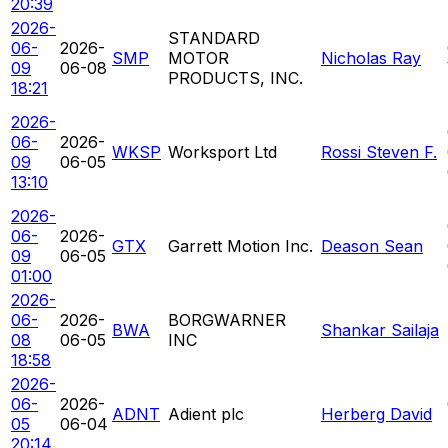
20:39
2026-
STANDARD
06-
2026-
SMP
MOTOR
Nicholas Ray
09
06-08
PRODUCTS, INC.
18:21
2026-
06-
2026-
WKSP
Worksport Ltd
Rossi Steven F.
09
06-05
13:10
2026-
06-
2026-
GTX
Garrett Motion Inc.
Deason Sean
09
06-05
01:00
2026-
06-
2026-
BORGWARNER
BWA
Shankar Sailaja
08
06-05
INC
18:58
2026-
06-
2026-
ADNT
Adient plc
Herberg David
05
06-04
20:14