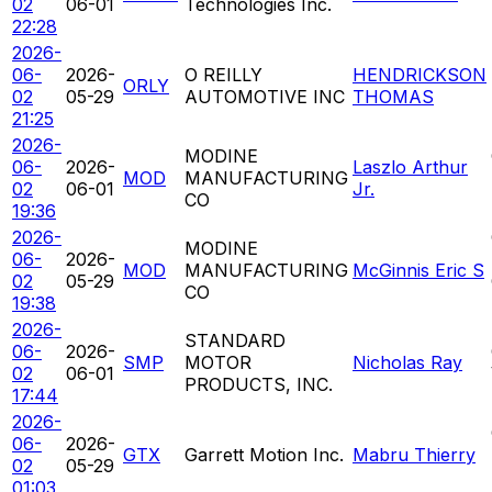
02
06-01
Technologies Inc.
22:28
2026-
06-
2026-
O REILLY
HENDRICKSON
ORLY
02
05-29
AUTOMOTIVE INC
THOMAS
21:25
2026-
MODINE
06-
2026-
Laszlo Arthur
MOD
MANUFACTURING
02
06-01
Jr.
CO
19:36
2026-
MODINE
06-
2026-
MOD
MANUFACTURING
McGinnis Eric S
02
05-29
CO
19:38
2026-
STANDARD
06-
2026-
SMP
MOTOR
Nicholas Ray
02
06-01
PRODUCTS, INC.
17:44
2026-
06-
2026-
GTX
Garrett Motion Inc.
Mabru Thierry
02
05-29
01:03