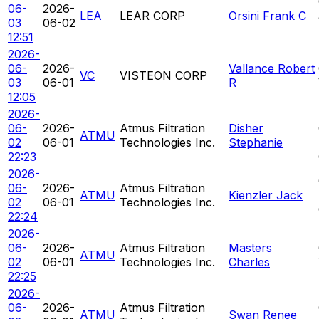
06-
2026-
LEA
LEAR CORP
Orsini Frank C
03
06-02
12:51
2026-
06-
2026-
Vallance Robert
VC
VISTEON CORP
03
06-01
R
12:05
2026-
06-
2026-
Atmus Filtration
Disher
ATMU
02
06-01
Technologies Inc.
Stephanie
22:23
2026-
06-
2026-
Atmus Filtration
ATMU
Kienzler Jack
02
06-01
Technologies Inc.
22:24
2026-
06-
2026-
Atmus Filtration
Masters
ATMU
02
06-01
Technologies Inc.
Charles
22:25
2026-
06-
2026-
Atmus Filtration
ATMU
Swan Renee