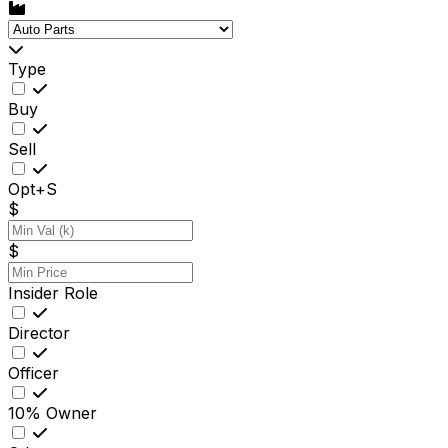
Type
Buy
Sell
Opt+S
$
$
Insider Role
Director
Officer
10% Owner