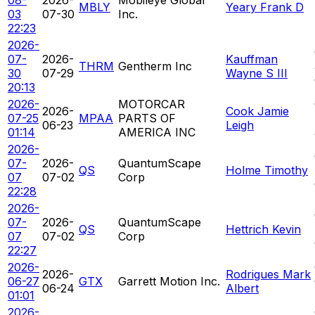
MBLY
Yeary Frank D
03
07-30
Inc.
22:23
2026-
07-
2026-
Kauffman
THRM
Gentherm Inc
30
07-29
Wayne S III
20:13
2026-
MOTORCAR
2026-
Cook Jamie
07-25
MPAA
PARTS OF
06-23
Leigh
01:14
AMERICA INC
2026-
07-
2026-
QuantumScape
QS
Holme Timothy
07
07-02
Corp
22:28
2026-
07-
2026-
QuantumScape
QS
Hettrich Kevin
07
07-02
Corp
22:27
2026-
2026-
Rodrigues Mark
06-27
GTX
Garrett Motion Inc.
06-24
Albert
01:01
2026-