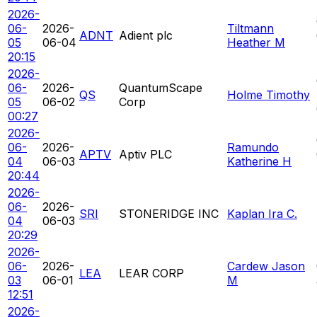
2026-
06-
2026-
Tiltmann
ADNT
Adient plc
05
06-04
Heather M
20:15
2026-
06-
2026-
QuantumScape
QS
Holme Timothy
05
06-02
Corp
00:27
2026-
06-
2026-
Ramundo
APTV
Aptiv PLC
04
06-03
Katherine H
20:44
2026-
06-
2026-
SRI
STONERIDGE INC
Kaplan Ira C.
04
06-03
20:29
2026-
06-
2026-
Cardew Jason
LEA
LEAR CORP
03
06-01
M
12:51
2026-