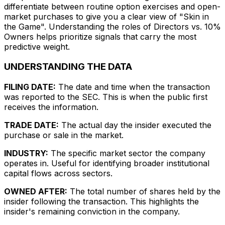
differentiate between routine option exercises and open-
market purchases to give you a clear view of "Skin in
the Game". Understanding the roles of Directors vs. 10%
Owners helps prioritize signals that carry the most
predictive weight.
UNDERSTANDING THE DATA
FILING DATE:
The date and time when the transaction
was reported to the SEC. This is when the public first
receives the information.
TRADE DATE:
The actual day the insider executed the
purchase or sale in the market.
INDUSTRY:
The specific market sector the company
operates in. Useful for identifying broader institutional
capital flows across sectors.
OWNED AFTER:
The total number of shares held by the
insider following the transaction. This highlights the
insider's remaining conviction in the company.