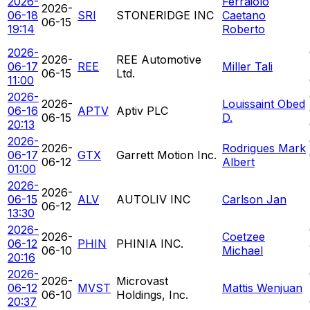
2026-
Ferraiolo
2026-
06-18
SRI
STONERIDGE INC
Caetano
06-15
19:14
Roberto
2026-
2026-
REE Automotive
06-17
REE
Miller Tali
06-15
Ltd.
11:00
2026-
2026-
Louissaint Obed
06-16
APTV
Aptiv PLC
06-15
D.
20:13
2026-
2026-
Rodrigues Mark
06-17
GTX
Garrett Motion Inc.
06-12
Albert
01:00
2026-
2026-
06-15
ALV
AUTOLIV INC
Carlson Jan
06-12
13:30
2026-
2026-
Coetzee
06-12
PHIN
PHINIA INC.
06-10
Michael
20:16
2026-
2026-
Microvast
06-12
MVST
Mattis Wenjuan
06-10
Holdings, Inc.
20:37