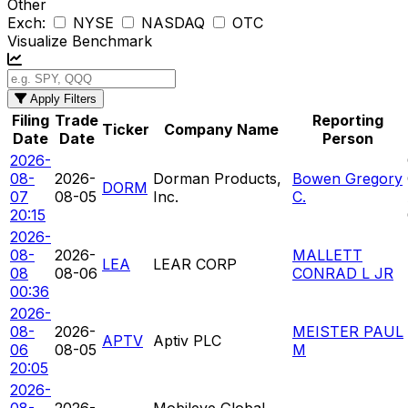
Other
Exch:
NYSE
NASDAQ
OTC
Visualize Benchmark
Apply Filters
Filing
Trade
Reporting
Ticker
Company Name
Date
Date
Person
2026-
08-
2026-
Dorman Products,
Bowen Gregory
DORM
07
08-05
Inc.
C.
20:15
2026-
08-
2026-
MALLETT
LEA
LEAR CORP
08
08-06
CONRAD L JR
00:36
2026-
08-
2026-
MEISTER PAUL
APTV
Aptiv PLC
06
08-05
M
20:05
2026-
08-
2026-
Mobileye Global