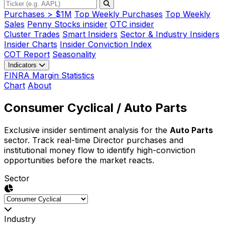
Purchases > $1M
Top Weekly Purchases
Top Weekly
Sales
Penny Stocks insider
OTC insider
Cluster Trades
Smart Insiders
Sector & Industry Insiders
Insider Charts
Insider Conviction Index
COT Report
Seasonality
Indicators
FINRA Margin Statistics
Chart
About
Consumer Cyclical
/ Auto Parts
Exclusive insider sentiment analysis for the
Auto Parts
sector. Track real-time Director purchases and
institutional money flow to identify high-conviction
opportunities before the market reacts.
Sector
Industry