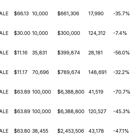
ALE
$66.13
10,000
$661,306
17,990
-35.7%
ALE
$30.00
10,000
$300,000
124,312
-7.4%
ALE
$11.16
35,831
$399,874
28,181
-56.0%
ALE
$11.17
70,696
$789,674
148,691
-32.2%
ALE
$63.89
100,000
$6,388,800
41,519
-70.7%
ALE
$63.89
100,000
$6,388,800
120,527
-45.3%
ALE
$63.80
38,455
$2,453,506
43,178
-47.1%