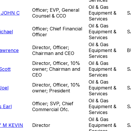
Oil & Gas
Officer; EVP, General
 JOHN C
Equipment &
S
Counsel & CCO
Services
Oil & Gas
Officer; Chief Financial
ichael
Equipment &
S
Officer
Services
Oil & Gas
Director, Officer;
awrence
Equipment &
B
Chairman and CEO
Services
Director, Officer, 10%
Oil & Gas
Scott
owner; Chairman and
Equipment &
S
CEO
Services
Oil & Gas
Director, Officer, 10%
Joel
Equipment &
S
owner; President
Services
Oil & Gas
Officer; SVP, Chief
s Earl
Equipment &
S
Commercial Ofc.
Services
Oil & Gas
 M KEVIN
Director
Equipment &
S
Services