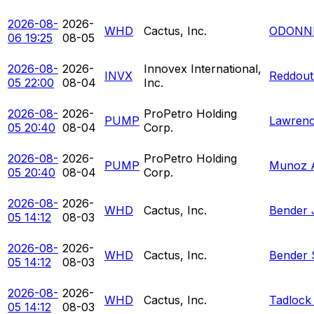
2026-08-
2026-
WHD
Cactus, Inc.
ODONNE
06 19:25
08-05
2026-08-
2026-
Innovex International,
INVX
Reddout
05 22:00
08-04
Inc.
2026-08-
2026-
ProPetro Holding
PUMP
Lawrenc
05 20:40
08-04
Corp.
2026-08-
2026-
ProPetro Holding
PUMP
Munoz 
05 20:40
08-04
Corp.
2026-08-
2026-
WHD
Cactus, Inc.
Bender 
05 14:12
08-03
2026-08-
2026-
WHD
Cactus, Inc.
Bender 
05 14:12
08-03
2026-08-
2026-
WHD
Cactus, Inc.
Tadlock
05 14:12
08-03