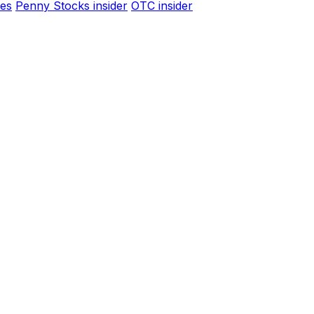
es
Penny Stocks insider
OTC insider