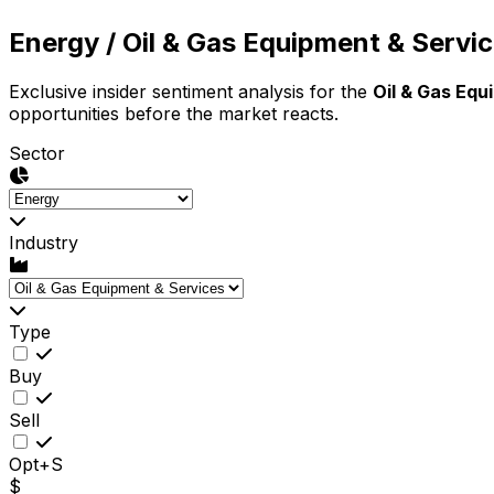
Energy
/ Oil & Gas Equipment & Servi
Exclusive insider sentiment analysis for the
Oil & Gas Equ
opportunities before the market reacts.
Sector
Industry
Type
Buy
Sell
Opt+S
$