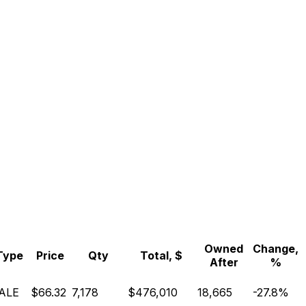
Owned
Change,
Type
Price
Qty
Total, $
After
%
ALE
$66.32
7,178
$476,010
18,665
-27.8%