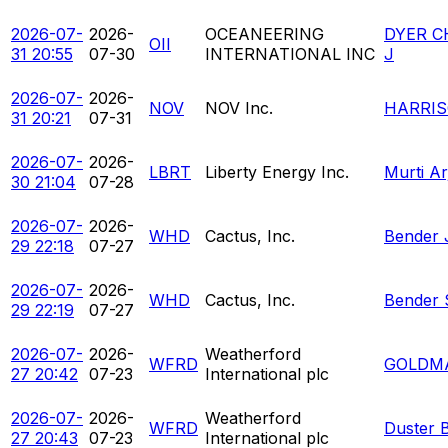
2026-07-
2026-
OCEANEERING
DYER C
OII
31 20:55
07-30
INTERNATIONAL INC
J
2026-07-
2026-
NOV
NOV Inc.
HARRIS
31 20:21
07-31
2026-07-
2026-
LBRT
Liberty Energy Inc.
Murti A
30 21:04
07-28
2026-07-
2026-
WHD
Cactus, Inc.
Bender 
29 22:18
07-27
2026-07-
2026-
WHD
Cactus, Inc.
Bender 
29 22:19
07-27
2026-07-
2026-
Weatherford
WFRD
GOLDM
27 20:42
07-23
International plc
2026-07-
2026-
Weatherford
WFRD
Duster 
27 20:43
07-23
International plc