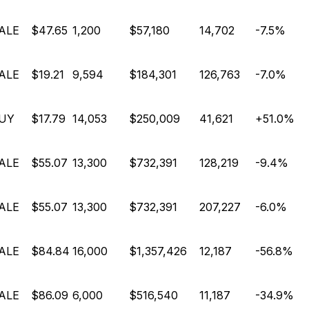
ALE
$47.65
1,200
$57,180
14,702
-7.5%
ALE
$19.21
9,594
$184,301
126,763
-7.0%
UY
$17.79
14,053
$250,009
41,621
+51.0%
ALE
$55.07
13,300
$732,391
128,219
-9.4%
ALE
$55.07
13,300
$732,391
207,227
-6.0%
ALE
$84.84
16,000
$1,357,426
12,187
-56.8%
ALE
$86.09
6,000
$516,540
11,187
-34.9%