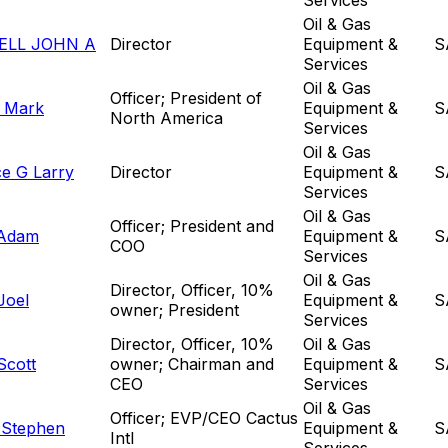
Oil & Gas
LL JOHN A
Director
Equipment &
S
Services
Oil & Gas
Officer; President of
 Mark
Equipment &
S
North America
Services
Oil & Gas
e G Larry
Director
Equipment &
S
Services
Oil & Gas
Officer; President and
Adam
Equipment &
S
COO
Services
Oil & Gas
Director, Officer, 10%
Joel
Equipment &
S
owner; President
Services
Director, Officer, 10%
Oil & Gas
Scott
owner; Chairman and
Equipment &
S
CEO
Services
Oil & Gas
Officer; EVP/CEO Cactus
 Stephen
Equipment &
S
Intl
Services