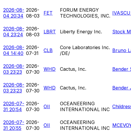
2026-08-
2026-
FORUM ENERGY
FET
IVASCU
04 20:34
08-03
TECHNOLOGIES, INC.
2026-08-
2026-
LBRT
Liberty Energy Inc.
Stock M
04 23:24
08-03
2026-08-
2026-
Core Laboratories Inc.
CLB
Bruno L
04 14:40
07-31
/DE/
2026-08-
2026-
WHD
Cactus, Inc.
Bender 
03 23:23
07-30
2026-08-
2026-
WHD
Cactus, Inc.
Bender 
03 23:23
07-30
2026-07-
2026-
OCEANEERING
OII
Childres
31 20:54
07-30
INTERNATIONAL INC
2026-07-
2026-
OCEANEERING
OII
MCEVOY
31 20:55
07-30
INTERNATIONAL INC