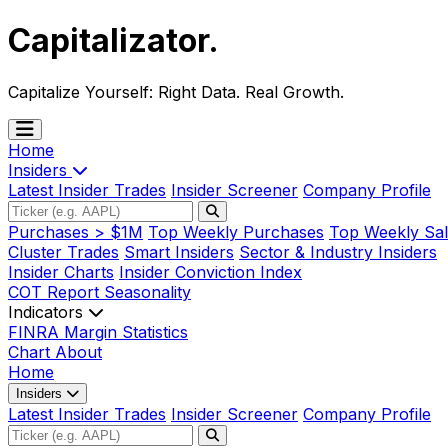
Capitalizator
.
Capitalize Yourself:
Right Data. Real Growth.
Home
Insiders
Latest Insider Trades
Insider Screener
Company Profile
Purchases > $1M
Top Weekly Purchases
Top Weekly Sal
Cluster Trades
Smart Insiders
Sector & Industry Insiders
Insider Charts
Insider Conviction Index
COT Report
Seasonality
Indicators
FINRA Margin Statistics
Chart
About
Home
Insiders
Latest Insider Trades
Insider Screener
Company Profile