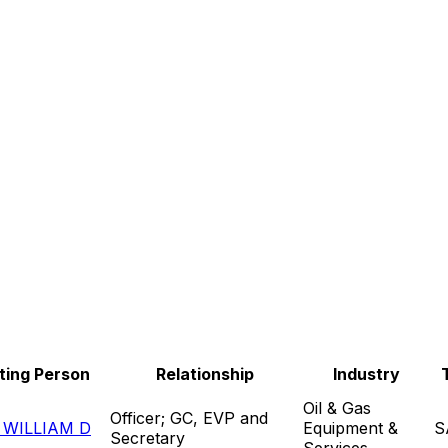
ting Person
Relationship
Industry
Oil & Gas
Officer; GC, EVP and
WILLIAM D
Equipment &
S
Secretary
Services