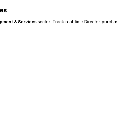
ces
ipment & Services
sector. Track real-time Director purchas