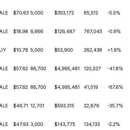
ALE
$70.63
5,000
$353,172
85,512
-5.5%
ALE
$18.98
6,666
$126,487
767,045
-0.9%
UY
$10.78
5,000
$53,900
262,438
+1.9%
ALE
$57.62
86,700
$4,995,481
120,527
-41.8%
ALE
$57.62
86,700
$4,995,481
41,519
-67.6%
ALE
$46.71
12,701
$593,315
22,876
-35.7%
ALE
$47.93
3,000
$143,775
134,133
-2.2%