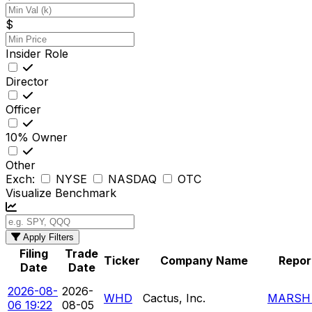
$
Insider Role
Director
Officer
10% Owner
Other
Exch:
NYSE
NASDAQ
OTC
Visualize Benchmark
Apply Filters
Filing
Trade
Ticker
Company Name
Repor
Date
Date
2026-08-
2026-
WHD
Cactus, Inc.
MARSH 
06 19:22
08-05