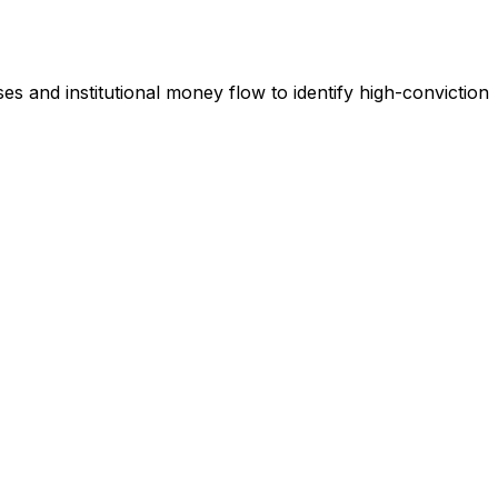
es and institutional money flow to identify high-conviction