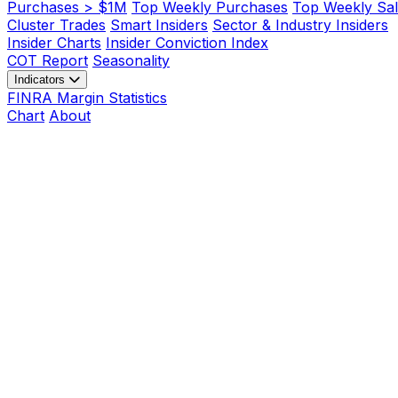
Purchases > $1M
Top Weekly Purchases
Top Weekly Sal
Cluster Trades
Smart Insiders
Sector & Industry Insiders
Insider Charts
Insider Conviction Index
COT Report
Seasonality
Indicators
FINRA Margin Statistics
Chart
About