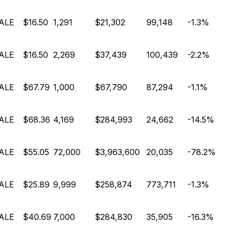
ALE
$16.50
1,291
$21,302
99,148
-1.3%
ALE
$16.50
2,269
$37,439
100,439
-2.2%
ALE
$67.79
1,000
$67,790
87,294
-1.1%
ALE
$68.36
4,169
$284,993
24,662
-14.5%
ALE
$55.05
72,000
$3,963,600
20,035
-78.2%
ALE
$25.89
9,999
$258,874
773,711
-1.3%
ALE
$40.69
7,000
$284,830
35,905
-16.3%