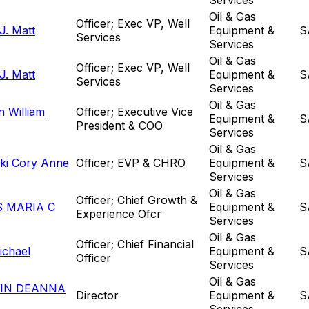
Oil & Gas
Officer; Exec VP, Well
J. Matt
Equipment &
S
Services
Services
Oil & Gas
Officer; Exec VP, Well
J. Matt
Equipment &
S
Services
Services
Oil & Gas
 William
Officer; Executive Vice
Equipment &
S
President & COO
Services
Oil & Gas
ki Cory Anne
Officer; EVP & CHRO
Equipment &
S
Services
Oil & Gas
Officer; Chief Growth &
 MARIA C
Equipment &
S
Experience Ofcr
Services
Oil & Gas
Officer; Chief Financial
ichael
Equipment &
S
Officer
Services
Oil & Gas
IN DEANNA
Director
Equipment &
S
Services