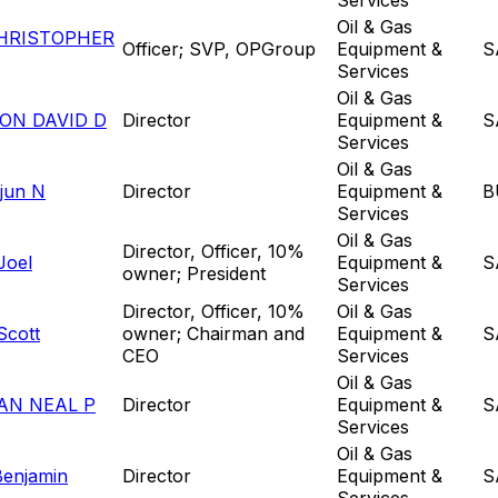
Oil & Gas
HRISTOPHER
Officer; SVP, OPGroup
Equipment &
S
Services
Oil & Gas
ON DAVID D
Director
Equipment &
S
Services
Oil & Gas
rjun N
Director
Equipment &
B
Services
Oil & Gas
Director, Officer, 10%
Joel
Equipment &
S
owner; President
Services
Director, Officer, 10%
Oil & Gas
Scott
owner; Chairman and
Equipment &
S
CEO
Services
Oil & Gas
AN NEAL P
Director
Equipment &
S
Services
Oil & Gas
Benjamin
Director
Equipment &
S
Services