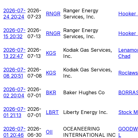
2026-07-
2026-
Ranger Energy
RNGR
Hooker 
24 20:24
07-23
Services, Inc.
2026-07-
2026-
Ranger Energy
RNGR
Hooker 
15 20:32
07-13
Services, Inc.
2026-07-
2026-
Kodiak Gas Services,
Lenamon
KGS
13 22:47
07-13
Inc.
Chad
2026-07-
2026-
Kodiak Gas Services,
KGS
Roclaws
08 20:51
07-08
Inc.
2026-07-
2026-
BKR
Baker Hughes Co
BORRAS
02 20:04
07-01
2026-07-
2026-
LBRT
Liberty Energy Inc.
Stock M
01 21:13
07-01
2026-07-
2026-
OCEANEERING
GOODW
OII
01 20:46
06-30
INTERNATIONAL INC
L