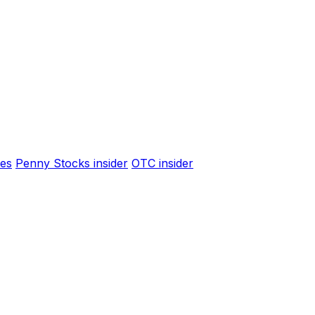
es
Penny Stocks insider
OTC insider