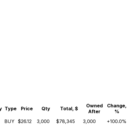
Owned
Change,
y
Type
Price
Qty
Total, $
After
%
BUY
$26.12
3,000
$78,345
3,000
+100.0%