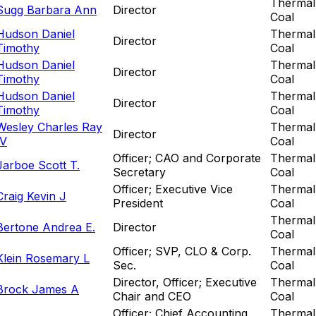
Thermal
Sugg Barbara Ann
Director
Coal
Hudson Daniel
Thermal
Director
Timothy
Coal
Hudson Daniel
Thermal
Director
Timothy
Coal
Hudson Daniel
Thermal
Director
Timothy
Coal
Wesley Charles Ray
Thermal
Director
IV
Coal
Officer; CAO and Corporate
Thermal
Jarboe Scott T.
Secretary
Coal
Officer; Executive Vice
Thermal
Craig Kevin J
President
Coal
Thermal
Bertone Andrea E.
Director
Coal
Officer; SVP, CLO & Corp.
Thermal
Klein Rosemary L
Sec.
Coal
Director, Officer; Executive
Thermal
Brock James A
Chair and CEO
Coal
Officer; Chief Accounting
Thermal