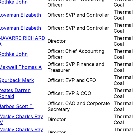
Rothka John
Officer
Coal
Thermal
Loveman Elizabeth
Officer; SVP and Controller
Coal
Thermal
Loveman Elizabeth
Officer; SVP and Controller
Coal
NAVARRE RICHARD
Thermal
Director
A
Coal
Officer; Chief Accounting
Thermal
Rothka John
Officer
Coal
Officer; SVP Finance and
Thermal
Maxwell Thomas A
Treasurer
Coal
Thermal
Spurbeck Mark
Officer; EVP and CFO
Coal
Yeates Darren
Thermal
Officer; EVP & COO
Ronald
Coal
Officer; CAO and Corporate
Thermal
Jarboe Scott T.
Secretary
Coal
Wesley Charles Ray
Thermal
Director
IV
Coal
Wesley Charles Ray
Thermal
Director