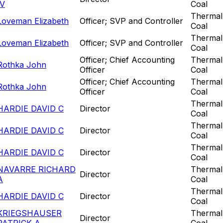
IV
Coal
Thermal
Loveman Elizabeth
Officer; SVP and Controller
Coal
Thermal
Loveman Elizabeth
Officer; SVP and Controller
Coal
Officer; Chief Accounting
Thermal
Rothka John
Officer
Coal
Officer; Chief Accounting
Thermal
Rothka John
Officer
Coal
Thermal
HARDIE DAVID C
Director
Coal
Thermal
HARDIE DAVID C
Director
Coal
Thermal
HARDIE DAVID C
Director
Coal
NAVARRE RICHARD
Thermal
Director
A
Coal
Thermal
HARDIE DAVID C
Director
Coal
KRIEGSHAUSER
Thermal
Director
PATRICK A
Coal