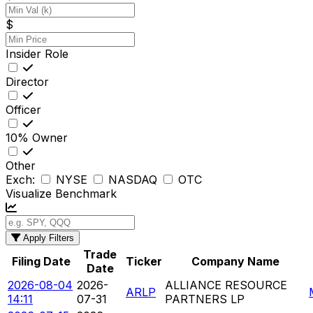
$
Insider Role
Director
Officer
10% Owner
Other
Exch:
NYSE
NASDAQ
OTC
Visualize Benchmark
Apply Filters
Trade
Filing Date
Ticker
Company Name
Date
2026-08-04
2026-
ALLIANCE RESOURCE
ARLP
14:11
07-31
PARTNERS LP