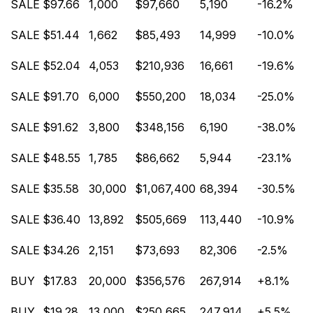
SALE
$97.66
1,000
$97,660
5,190
-16.2%
SALE
$51.44
1,662
$85,493
14,999
-10.0%
SALE
$52.04
4,053
$210,936
16,661
-19.6%
SALE
$91.70
6,000
$550,200
18,034
-25.0%
SALE
$91.62
3,800
$348,156
6,190
-38.0%
SALE
$48.55
1,785
$86,662
5,944
-23.1%
SALE
$35.58
30,000
$1,067,400
68,394
-30.5%
SALE
$36.40
13,892
$505,669
113,440
-10.9%
SALE
$34.26
2,151
$73,693
82,306
-2.5%
BUY
$17.83
20,000
$356,576
267,914
+8.1%
BUY
$19.28
13,000
$250,665
247,914
+5.5%