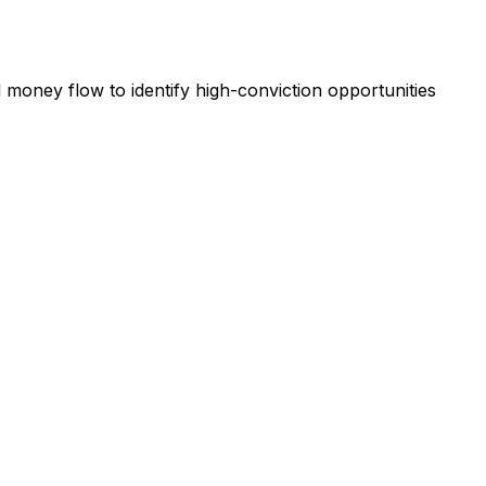
l money flow to identify high-conviction opportunities