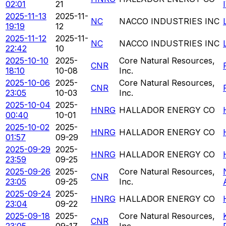
02:01
21
2025-11-13
2025-11-
NC
NACCO INDUSTRIES INC
19:19
12
2025-11-12
2025-11-
NC
NACCO INDUSTRIES INC
22:42
10
2025-10-10
2025-
Core Natural Resources,
CNR
18:10
10-08
Inc.
2025-10-06
2025-
Core Natural Resources,
CNR
23:05
10-03
Inc.
2025-10-04
2025-
HNRG
HALLADOR ENERGY CO
00:40
10-01
2025-10-02
2025-
HNRG
HALLADOR ENERGY CO
01:57
09-29
2025-09-29
2025-
HNRG
HALLADOR ENERGY CO
23:59
09-25
2025-09-26
2025-
Core Natural Resources,
CNR
23:05
09-25
Inc.
2025-09-24
2025-
HNRG
HALLADOR ENERGY CO
23:04
09-22
2025-09-18
2025-
Core Natural Resources,
CNR
23:05
09-17
Inc.