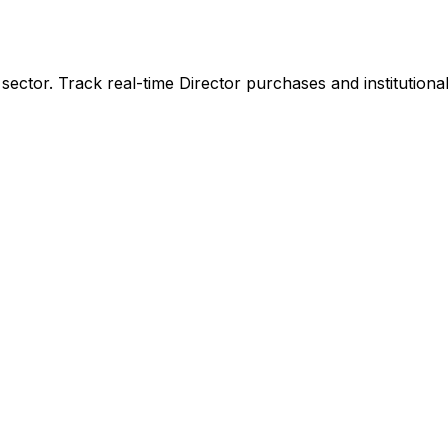
sector. Track real-time Director purchases and institutiona