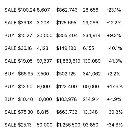
SALE
$100.24
8,607
$862,743
28,656
-23.1%
SALE
$39.18
3,208
$125,695
23,066
-12.2%
BUY
$15.27
20,000
$305,404
234,914
+9.3%
SALE
$36.18
4,123
$149,180
6,155
-40.1%
SALE
$19.05
97,837
$1,863,619
139,089
-41.3%
BUY
$66.95
7,500
$502,125
341,062
+2.2%
BUY
$13.60
9,000
$122,400
60,000
+17.6%
BUY
$10.40
10,000
$103,978
214,914
+4.9%
SALE
$75.30
8,815
$663,732
13,348
-39.8%
SALE
$25.13
50,000
$1,256,500
93,850
-34.8%