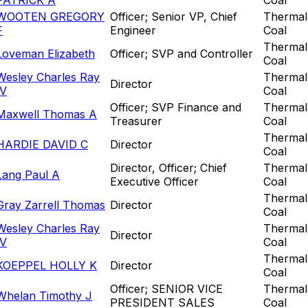
WOOTEN GREGORY
Officer; Senior VP, Chief
Thermal
F
Engineer
Coal
Thermal
Loveman Elizabeth
Officer; SVP and Controller
Coal
Wesley Charles Ray
Thermal
Director
IV
Coal
Officer; SVP Finance and
Thermal
Maxwell Thomas A
Treasurer
Coal
Thermal
HARDIE DAVID C
Director
Coal
Director, Officer; Chief
Thermal
Lang Paul A
Executive Officer
Coal
Thermal
Gray Zarrell Thomas
Director
Coal
Wesley Charles Ray
Thermal
Director
IV
Coal
Thermal
KOEPPEL HOLLY K
Director
Coal
Officer; SENIOR VICE
Thermal
Whelan Timothy J
PRESIDENT SALES
Coal