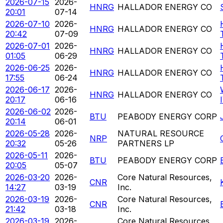
2026-07-15
2026-
HNRG
HALLADOR ENERGY CO
20:01
07-14
2026-07-10
2026-
HNRG
HALLADOR ENERGY CO
20:42
07-09
2026-07-01
2026-
HNRG
HALLADOR ENERGY CO
01:05
06-29
2026-06-25
2026-
HNRG
HALLADOR ENERGY CO
17:55
06-24
2026-06-17
2026-
HNRG
HALLADOR ENERGY CO
20:17
06-16
2026-06-02
2026-
BTU
PEABODY ENERGY CORP
20:14
06-01
2026-05-28
2026-
NATURAL RESOURCE
NRP
20:32
05-26
PARTNERS LP
2026-05-11
2026-
BTU
PEABODY ENERGY CORP
20:05
05-07
2026-03-20
2026-
Core Natural Resources,
CNR
14:27
03-19
Inc.
2026-03-19
2026-
Core Natural Resources,
CNR
21:42
03-18
Inc.
2026-03-19
2026-
Core Natural Resources,