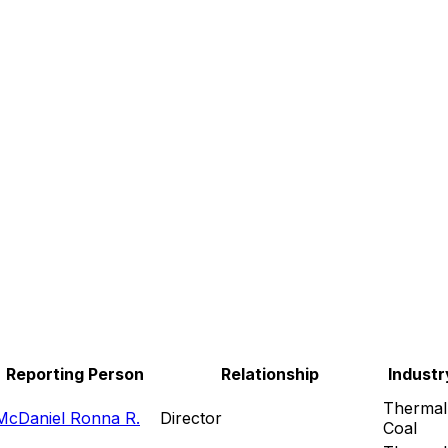
Reporting Person
Relationship
Industr
Thermal
McDaniel Ronna R.
Director
Coal