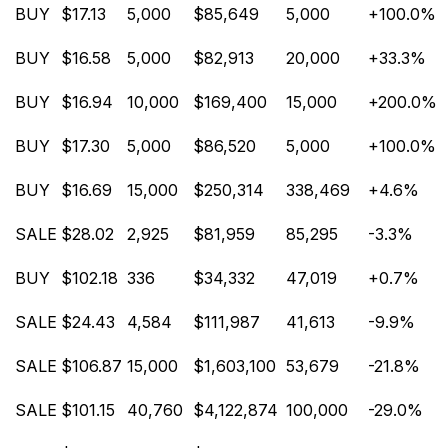
BUY
$17.13
5,000
$85,649
5,000
+100.0%
BUY
$16.58
5,000
$82,913
20,000
+33.3%
BUY
$16.94
10,000
$169,400
15,000
+200.0%
BUY
$17.30
5,000
$86,520
5,000
+100.0%
BUY
$16.69
15,000
$250,314
338,469
+4.6%
SALE
$28.02
2,925
$81,959
85,295
-3.3%
BUY
$102.18
336
$34,332
47,019
+0.7%
SALE
$24.43
4,584
$111,987
41,613
-9.9%
SALE
$106.87
15,000
$1,603,100
53,679
-21.8%
SALE
$101.15
40,760
$4,122,874
100,000
-29.0%