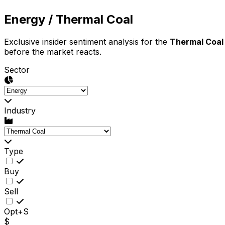
Energy
/ Thermal Coal
Exclusive insider sentiment analysis for the
Thermal Coal
before the market reacts.
Sector
Industry
Type
Buy
Sell
Opt+S
$