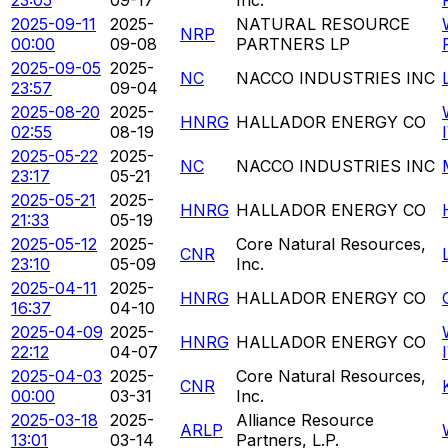
2025-09-11
2025-
NATURAL RESOURCE
NRP
00:00
09-08
PARTNERS LP
2025-09-05
2025-
NC
NACCO INDUSTRIES INC
23:57
09-04
2025-08-20
2025-
HNRG
HALLADOR ENERGY CO
02:55
08-19
2025-05-22
2025-
NC
NACCO INDUSTRIES INC
23:17
05-21
2025-05-21
2025-
HNRG
HALLADOR ENERGY CO
21:33
05-19
2025-05-12
2025-
Core Natural Resources,
CNR
23:10
05-09
Inc.
2025-04-11
2025-
HNRG
HALLADOR ENERGY CO
16:37
04-10
2025-04-09
2025-
HNRG
HALLADOR ENERGY CO
22:12
04-07
2025-04-03
2025-
Core Natural Resources,
CNR
00:00
03-31
Inc.
2025-03-18
2025-
Alliance Resource
ARLP
13:01
03-14
Partners, L.P.