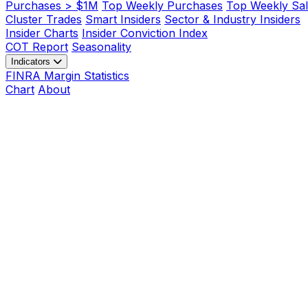
Purchases > $1M
Top Weekly Purchases
Top Weekly Sal
Cluster Trades
Smart Insiders
Sector & Industry Insiders
Insider Charts
Insider Conviction Index
COT Report
Seasonality
Indicators
FINRA Margin Statistics
Chart
About