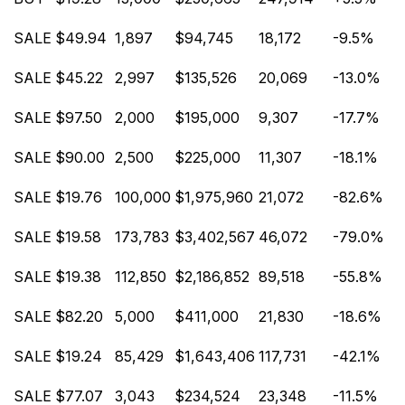
SALE
$49.94
1,897
$94,745
18,172
-9.5%
SALE
$45.22
2,997
$135,526
20,069
-13.0%
SALE
$97.50
2,000
$195,000
9,307
-17.7%
SALE
$90.00
2,500
$225,000
11,307
-18.1%
SALE
$19.76
100,000
$1,975,960
21,072
-82.6%
SALE
$19.58
173,783
$3,402,567
46,072
-79.0%
SALE
$19.38
112,850
$2,186,852
89,518
-55.8%
SALE
$82.20
5,000
$411,000
21,830
-18.6%
SALE
$19.24
85,429
$1,643,406
117,731
-42.1%
SALE
$77.07
3,043
$234,524
23,348
-11.5%