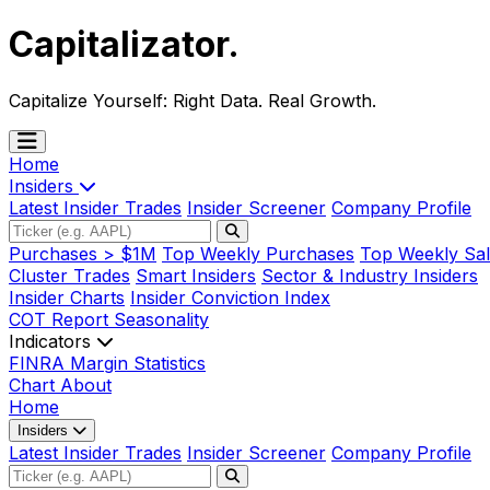
Capitalizator
.
Capitalize Yourself:
Right Data. Real Growth.
Home
Insiders
Latest Insider Trades
Insider Screener
Company Profile
Purchases > $1M
Top Weekly Purchases
Top Weekly Sal
Cluster Trades
Smart Insiders
Sector & Industry Insiders
Insider Charts
Insider Conviction Index
COT Report
Seasonality
Indicators
FINRA Margin Statistics
Chart
About
Home
Insiders
Latest Insider Trades
Insider Screener
Company Profile