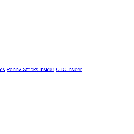
es
Penny Stocks insider
OTC insider