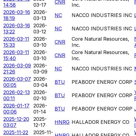
CNR
14:58
03-17
Inc.
2026-03-16
2026-
NC
NACCO INDUSTRIES INC
18:19
03-13
2026-03-16
2026-
NC
NACCO INDUSTRIES INC
13:22
03-12
2026-03-11
2026-
Core Natural Resources,
CNR
15:33
03-10
Inc.
2026-03-11
2026-
Core Natural Resources,
CNR
15:40
03-10
Inc.
2026-03-09
2026-
NC
NACCO INDUSTRIES INC
21:26
03-09
2026-03-07
2026-
BTU
PEABODY ENERGY CORP
00:05
03-04
2026-02-13
2026-
BTU
PEABODY ENERGY CORP
00:11
02-10
2026-01-17
2026-
BTU
PEABODY ENERGY CORP
00:06
01-14
2025-12-20
2025-
HNRG
HALLADOR ENERGY CO
03:07
12-17
2025-11-22
2025-11-
HNRG
HALLADOR ENERGY CO