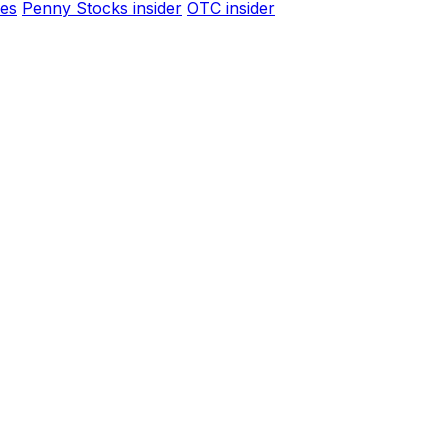
es
Penny Stocks insider
OTC insider