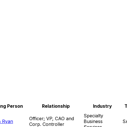
ing Person
Relationship
Industry
Specialty
Officer; VP, CAO and
n Ryan
Business
S
Corp. Controller
Services