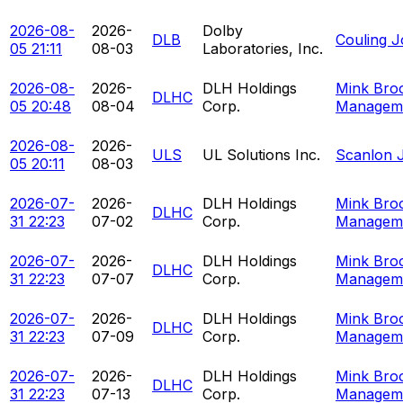
2026-08-
2026-
Dolby
DLB
Couling 
05 21:11
08-03
Laboratories, Inc.
2026-08-
2026-
DLH Holdings
Mink Bro
DLHC
05 20:48
08-04
Corp.
Managem
2026-08-
2026-
ULS
UL Solutions Inc.
Scanlon J
05 20:11
08-03
2026-07-
2026-
DLH Holdings
Mink Bro
DLHC
31 22:23
07-02
Corp.
Managem
2026-07-
2026-
DLH Holdings
Mink Bro
DLHC
31 22:23
07-07
Corp.
Managem
2026-07-
2026-
DLH Holdings
Mink Bro
DLHC
31 22:23
07-09
Corp.
Managem
2026-07-
2026-
DLH Holdings
Mink Bro
DLHC
31 22:23
07-13
Corp.
Managem