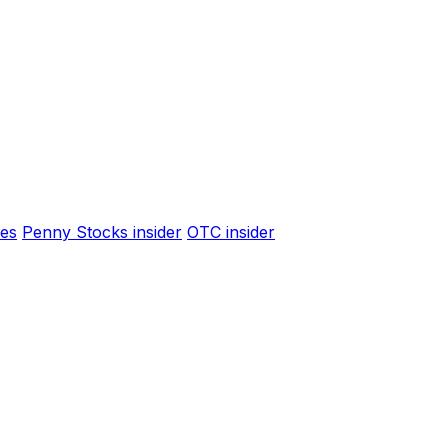
es
Penny Stocks insider
OTC insider