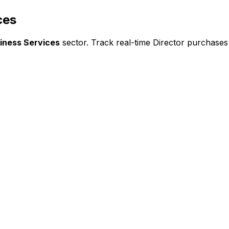
ces
iness Services
sector. Track real-time Director purchases 