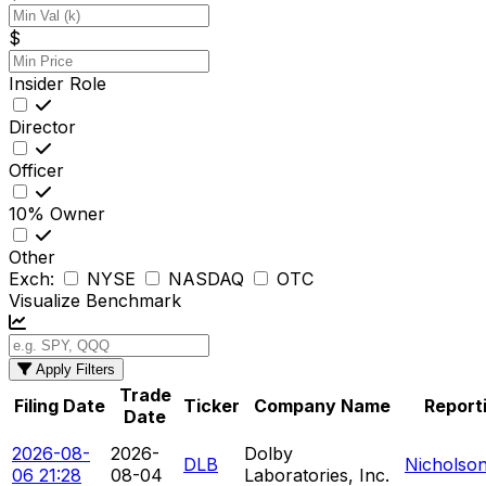
$
Insider Role
Director
Officer
10% Owner
Other
Exch:
NYSE
NASDAQ
OTC
Visualize Benchmark
Apply Filters
Trade
Filing Date
Ticker
Company Name
Report
Date
2026-08-
2026-
Dolby
DLB
Nicholso
06 21:28
08-04
Laboratories, Inc.