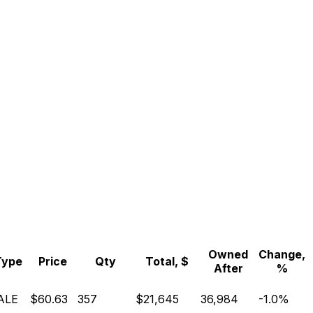
Owned
Change,
Type
Price
Qty
Total, $
After
%
ALE
$60.63
357
$21,645
36,984
-1.0%