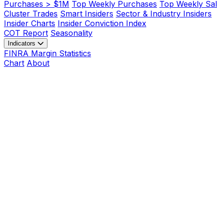
Purchases > $1M
Top Weekly Purchases
Top Weekly Sal
Cluster Trades
Smart Insiders
Sector & Industry Insiders
Insider Charts
Insider Conviction Index
COT Report
Seasonality
Indicators
FINRA Margin Statistics
Chart
About