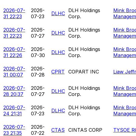
2026-07-
2026-
DLH Holdings
Mink Bro
DLHC
31 22:23
07-23
Corp.
Managem
2026-07-
2026-
DLH Holdings
Mink Bro
DLHC
31 22:23
07-27
Corp.
Managem
2026-07-
2026-
DLH Holdings
Mink Bro
DLHC
31 22:26
07-30
Corp.
Managem
2026-07-
2026-
CPRT
COPART INC
Liaw Jeff
31 00:07
07-28
2026-07-
2026-
DLH Holdings
Mink Bro
DLHC
28 20:37
07-27
Corp.
Managem
2026-07-
2026-
DLH Holdings
Mink Bro
DLHC
24 21:31
07-23
Corp.
Managem
2026-07-
2026-
CTAS
CINTAS CORP
TYSOE R
23 21:35
07-22