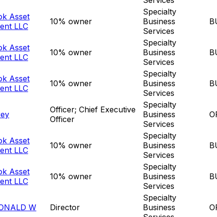
Specialty
ok Asset
10% owner
Business
B
ent LLC
Services
Specialty
ok Asset
10% owner
Business
B
ent LLC
Services
Specialty
ok Asset
10% owner
Business
B
ent LLC
Services
Specialty
Officer; Chief Executive
rey
Business
O
Officer
Services
Specialty
ok Asset
10% owner
Business
B
ent LLC
Services
Specialty
ok Asset
10% owner
Business
B
ent LLC
Services
Specialty
ONALD W
Director
Business
O
Services