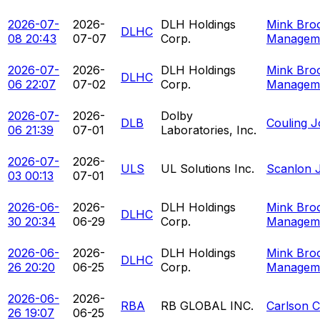
2026-07-
2026-
DLH Holdings
Mink Bro
DLHC
08 20:43
07-07
Corp.
Managem
2026-07-
2026-
DLH Holdings
Mink Bro
DLHC
06 22:07
07-02
Corp.
Managem
2026-07-
2026-
Dolby
DLB
Couling 
06 21:39
07-01
Laboratories, Inc.
2026-07-
2026-
ULS
UL Solutions Inc.
Scanlon J
03 00:13
07-01
2026-06-
2026-
DLH Holdings
Mink Bro
DLHC
30 20:34
06-29
Corp.
Managem
2026-06-
2026-
DLH Holdings
Mink Bro
DLHC
26 20:20
06-25
Corp.
Managem
2026-06-
2026-
RBA
RB GLOBAL INC.
Carlson C
26 19:07
06-25