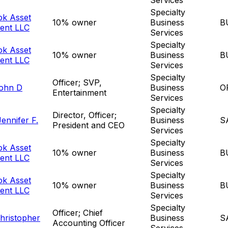
Specialty
ok Asset
10% owner
Business
B
ent LLC
Services
Specialty
ok Asset
10% owner
Business
B
ent LLC
Services
Specialty
Officer; SVP,
John D
Business
O
Entertainment
Services
Specialty
Director, Officer;
ennifer F.
Business
S
President and CEO
Services
Specialty
ok Asset
10% owner
Business
B
ent LLC
Services
Specialty
ok Asset
10% owner
Business
B
ent LLC
Services
Specialty
Officer; Chief
hristopher
Business
S
Accounting Officer
Services