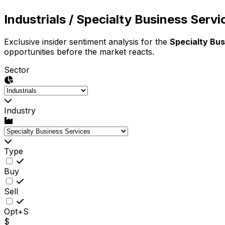
Industrials
/ Specialty Business Servi
Exclusive insider sentiment analysis for the
Specialty Bus
opportunities before the market reacts.
Sector
Industry
Type
Buy
Sell
Opt+S
$