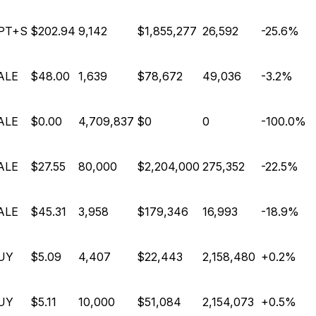
PT+S
$202.94
9,142
$1,855,277
26,592
-25.6%
ALE
$48.00
1,639
$78,672
49,036
-3.2%
ALE
$0.00
4,709,837
$0
0
-100.0%
ALE
$27.55
80,000
$2,204,000
275,352
-22.5%
ALE
$45.31
3,958
$179,346
16,993
-18.9%
UY
$5.09
4,407
$22,443
2,158,480
+0.2%
UY
$5.11
10,000
$51,084
2,154,073
+0.5%