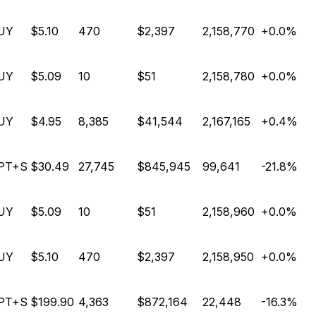
UY
$5.10
470
$2,397
2,158,770
+0.0%
UY
$5.09
10
$51
2,158,780
+0.0%
UY
$4.95
8,385
$41,544
2,167,165
+0.4%
PT+S
$30.49
27,745
$845,945
99,641
-21.8%
UY
$5.09
10
$51
2,158,960
+0.0%
UY
$5.10
470
$2,397
2,158,950
+0.0%
PT+S
$199.90
4,363
$872,164
22,448
-16.3%