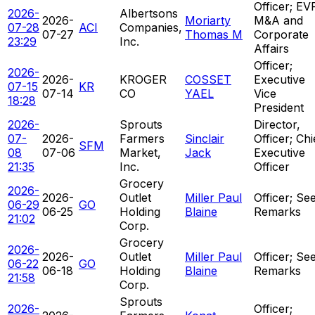
Officer; EV
2026-
Albertsons
2026-
Moriarty
M&A and
07-28
ACI
Companies,
07-27
Thomas M
Corporate
23:29
Inc.
Affairs
Officer;
2026-
2026-
KROGER
COSSET
Executive
07-15
KR
07-14
CO
YAEL
Vice
18:28
President
2026-
Sprouts
Director,
07-
2026-
Farmers
Sinclair
Officer; Chi
SFM
08
07-06
Market,
Jack
Executive
21:35
Inc.
Officer
Grocery
2026-
2026-
Outlet
Miller Paul
Officer; Se
06-29
GO
06-25
Holding
Blaine
Remarks
21:02
Corp.
Grocery
2026-
2026-
Outlet
Miller Paul
Officer; Se
06-22
GO
06-18
Holding
Blaine
Remarks
21:58
Corp.
Sprouts
2026-
Officer;