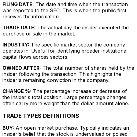
FILING DATE:
The date and time when the transaction
was reported to the SEC. This is when the public first
receives the information.
TRADE DATE:
The actual day the insider executed the
purchase or sale in the market.
INDUSTRY:
The specific market sector the company
operates in. Useful for identifying broader institutional
capital flows across sectors.
OWNED AFTER:
The total number of shares held by the
insider following the transaction. This highlights the
insider's remaining conviction in the company.
CHANGE %:
The percentage increase or decrease of
the insider's total position. Large percentage changes
often carry more weight than the dollar amount alone.
TRADE TYPES DEFINITIONS
BUY:
An open market purchase. Typically indicates an
insider's belief that the stock is undervalued or poised