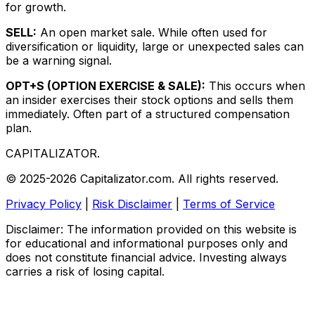
for growth.
SELL:
An open market sale. While often used for
diversification or liquidity, large or unexpected sales can
be a warning signal.
OPT+S (OPTION EXERCISE & SALE):
This occurs when
an insider exercises their stock options and sells them
immediately. Often part of a structured compensation
plan.
CAPITALIZATOR
.
© 2025-2026 Capitalizator.com. All rights reserved.
Privacy Policy
|
Risk Disclaimer
|
Terms of Service
Disclaimer: The information provided on this website is
for educational and informational purposes only and
does not constitute financial advice. Investing always
carries a risk of losing capital.