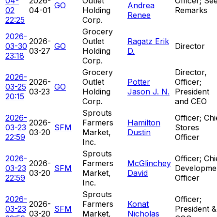
04-
2026-
Outlet
Officer; Se
GO
Andrea
02
04-01
Holding
Remarks
Renee
22:25
Corp.
Grocery
2026-
2026-
Outlet
Ragatz Erik
03-30
GO
Director
03-27
Holding
D.
23:18
Corp.
Grocery
Director,
2026-
2026-
Outlet
Potter
Officer;
03-25
GO
03-23
Holding
Jason J. N.
President
20:15
Corp.
and CEO
Sprouts
2026-
Officer; Chi
2026-
Farmers
Hamilton
03-23
SFM
Stores
03-20
Market,
Dustin
22:59
Officer
Inc.
Sprouts
2026-
Officer; Chi
2026-
Farmers
McGlinchey
03-23
SFM
Developme
03-20
Market,
David
22:59
Officer
Inc.
Sprouts
2026-
Officer;
2026-
Farmers
Konat
03-23
SFM
President &
03-20
Market,
Nicholas