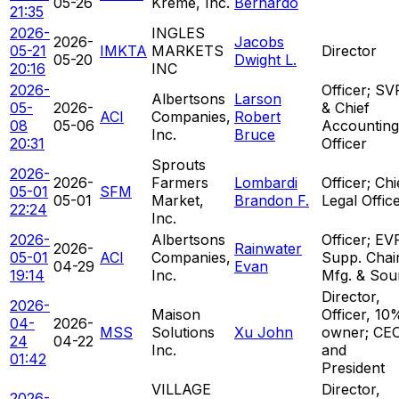
05-26
Kreme, Inc.
Bernardo
21:35
2026-
INGLES
2026-
Jacobs
05-21
IMKTA
MARKETS
Director
05-20
Dwight L.
20:16
INC
2026-
Officer; SV
Albertsons
Larson
05-
2026-
& Chief
ACI
Companies,
Robert
08
05-06
Accounting
Inc.
Bruce
20:31
Officer
Sprouts
2026-
2026-
Farmers
Lombardi
Officer; Chi
05-01
SFM
05-01
Market,
Brandon F.
Legal Offic
22:24
Inc.
2026-
Albertsons
Officer; EV
2026-
Rainwater
05-01
ACI
Companies,
Supp. Chai
04-29
Evan
19:14
Inc.
Mfg. & Sou
Director,
2026-
Maison
Officer, 10
04-
2026-
MSS
Solutions
Xu John
owner; CE
24
04-22
Inc.
and
01:42
President
VILLAGE
Director,
2026-