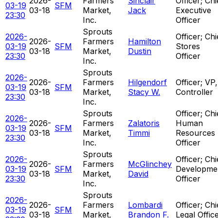
2026-
Farmers
Sinclair
Officer; Chi
03-19
SFM
03-18
Market,
Jack
Executive
23:30
Inc.
Officer
Sprouts
2026-
Officer; Chi
2026-
Farmers
Hamilton
03-19
SFM
Stores
03-18
Market,
Dustin
23:30
Officer
Inc.
Sprouts
2026-
2026-
Farmers
Hilgendorf
Officer; VP,
03-19
SFM
03-18
Market,
Stacy W.
Controller
23:30
Inc.
Sprouts
Officer; Chi
2026-
2026-
Farmers
Zalatoris
Human
03-19
SFM
03-18
Market,
Timmi
Resources
23:30
Inc.
Officer
Sprouts
2026-
Officer; Chi
2026-
Farmers
McGlinchey
03-19
SFM
Developme
03-18
Market,
David
23:30
Officer
Inc.
Sprouts
2026-
2026-
Farmers
Lombardi
Officer; Chi
03-19
SFM
03-18
Market,
Brandon F.
Legal Offic