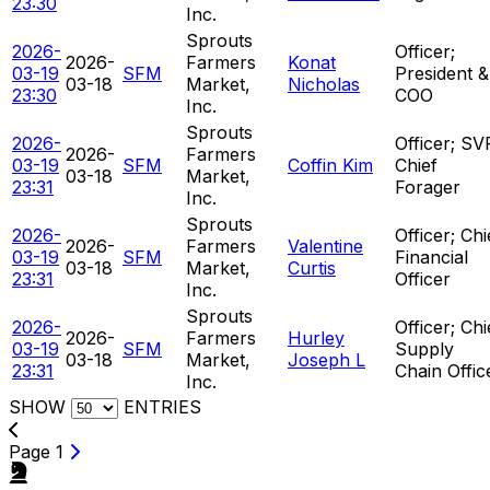
23:30
Inc.
Sprouts
2026-
Officer;
2026-
Farmers
Konat
03-19
SFM
President &
03-18
Market,
Nicholas
23:30
COO
Inc.
Sprouts
2026-
Officer; SV
2026-
Farmers
03-19
SFM
Coffin Kim
Chief
03-18
Market,
23:31
Forager
Inc.
Sprouts
2026-
Officer; Chi
2026-
Farmers
Valentine
03-19
SFM
Financial
03-18
Market,
Curtis
23:31
Officer
Inc.
Sprouts
2026-
Officer; Chi
2026-
Farmers
Hurley
03-19
SFM
Supply
03-18
Market,
Joseph L
23:31
Chain Offic
Inc.
SHOW
ENTRIES
Page 1