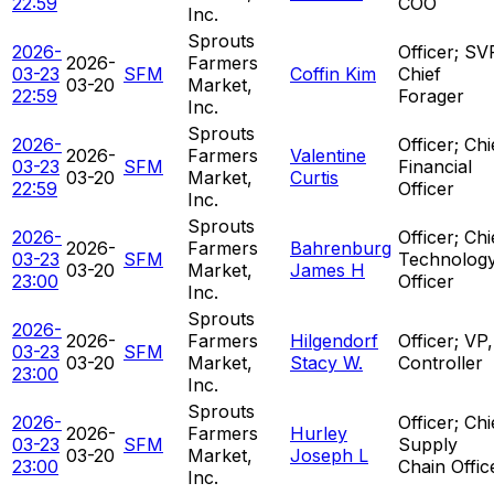
22:59
COO
Inc.
Sprouts
2026-
Officer; SV
2026-
Farmers
03-23
SFM
Coffin Kim
Chief
03-20
Market,
22:59
Forager
Inc.
Sprouts
2026-
Officer; Chi
2026-
Farmers
Valentine
03-23
SFM
Financial
03-20
Market,
Curtis
22:59
Officer
Inc.
Sprouts
2026-
Officer; Chi
2026-
Farmers
Bahrenburg
03-23
SFM
Technolog
03-20
Market,
James H
23:00
Officer
Inc.
Sprouts
2026-
2026-
Farmers
Hilgendorf
Officer; VP,
03-23
SFM
03-20
Market,
Stacy W.
Controller
23:00
Inc.
Sprouts
2026-
Officer; Chi
2026-
Farmers
Hurley
03-23
SFM
Supply
03-20
Market,
Joseph L
23:00
Chain Offic
Inc.