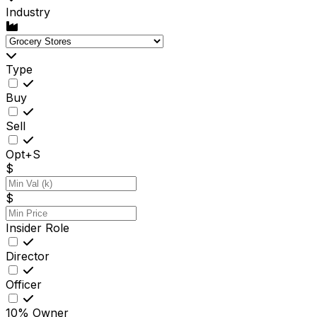
Industry
Type
Buy
Sell
Opt+S
$
$
Insider Role
Director
Officer
10% Owner