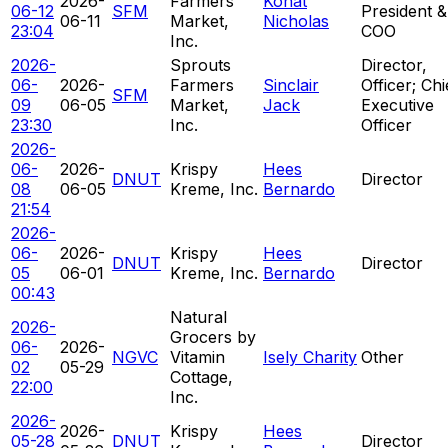
2026-
Farmers
Konat
06-12
SFM
President &
06-11
Market,
Nicholas
23:04
COO
Inc.
2026-
Sprouts
Director,
06-
2026-
Farmers
Sinclair
Officer; Chi
SFM
09
06-05
Market,
Jack
Executive
23:30
Inc.
Officer
2026-
06-
2026-
Krispy
Hees
DNUT
Director
08
06-05
Kreme, Inc.
Bernardo
21:54
2026-
06-
2026-
Krispy
Hees
DNUT
Director
05
06-01
Kreme, Inc.
Bernardo
00:43
Natural
2026-
Grocers by
06-
2026-
NGVC
Vitamin
Isely Charity
Other
02
05-29
Cottage,
22:00
Inc.
2026-
2026-
Krispy
Hees
05-28
DNUT
Director