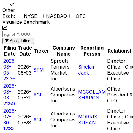
Other
Exch:
NYSE
NASDAQ
OTC
Visualize Benchmark
Apply Filters
Filing
Trade
Company
Reporting
Ticker
Relationsh
Date
Date
Name
Person
2026-
Sprouts
Director,
08-
2026-
Farmers
Sinclair
Officer; Chi
SFM
05
08-03
Market,
Jack
Executive
23:36
Inc.
Officer
2026-
Albertsons
Officer;
08-
2026-
MCCOLLAM
ACI
Companies,
President &
03
07-31
SHARON
Inc.
CFO
21:50
2026-
Director,
Albertsons
07-
2026-
MORRIS
Officer; Chi
ACI
Companies,
30
07-28
SUSAN
Executive
Inc.
12:32
Officer