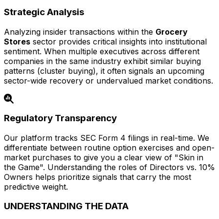
Strategic Analysis
Analyzing insider transactions within the
Grocery
Stores
sector provides critical insights into institutional
sentiment. When multiple executives across different
companies in the same industry exhibit similar buying
patterns (cluster buying), it often signals an upcoming
sector-wide recovery or undervalued market conditions.
Regulatory Transparency
Our platform tracks SEC Form 4 filings in real-time. We
differentiate between routine option exercises and open-
market purchases to give you a clear view of "Skin in
the Game". Understanding the roles of Directors vs. 10%
Owners helps prioritize signals that carry the most
predictive weight.
UNDERSTANDING THE DATA