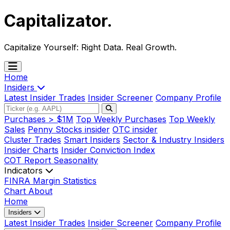
Capitalizator
.
Capitalize Yourself:
Right Data. Real Growth.
Home
Insiders
Latest Insider Trades
Insider Screener
Company Profile
Purchases > $1M
Top Weekly Purchases
Top Weekly
Sales
Penny Stocks insider
OTC insider
Cluster Trades
Smart Insiders
Sector & Industry Insiders
Insider Charts
Insider Conviction Index
COT Report
Seasonality
Indicators
FINRA Margin Statistics
Chart
About
Home
Insiders
Latest Insider Trades
Insider Screener
Company Profile