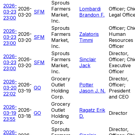
Sprouts
2026-
2026-
Farmers
Lombardi
Officer; Chi
03-23
SFM
03-20
Market,
Brandon F.
Legal Offic
23:00
Inc.
Sprouts
Officer; Chi
2026-
2026-
Farmers
Zalatoris
Human
03-23
SFM
03-20
Market,
Timmi
Resources
23:00
Inc.
Officer
Sprouts
Director,
2026-
2026-
Farmers
Sinclair
Officer; Chi
03-23
SFM
03-20
Market,
Jack
Executive
23:00
Inc.
Officer
Grocery
Director,
2026-
2026-
Outlet
Potter
Officer;
03-20
GO
03-19
Holding
Jason J. N.
President
22:02
Corp.
and CEO
Grocery
2026-
2026-
Outlet
Ragatz Erik
03-19
GO
Director
03-18
Holding
D.
23:55
Corp.
Sprouts
Director,
2026-