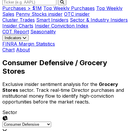
Purchases > $1M
Top Weekly Purchases
Top Weekly
Sales
Penny Stocks insider
OTC insider
Cluster Trades
Smart Insiders
Sector & Industry Insiders
Insider Charts
Insider Conviction Index
COT Report
Seasonality
Indicators
FINRA Margin Statistics
Chart
About
Consumer Defensive
/ Grocery
Stores
Exclusive insider sentiment analysis for the
Grocery
Stores
sector. Track real-time Director purchases and
institutional money flow to identify high-conviction
opportunities before the market reacts.
Sector