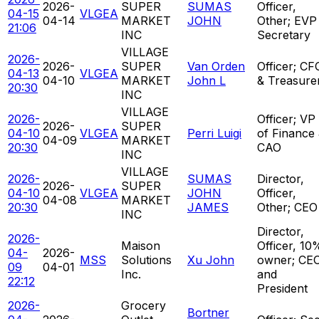
2026-
SUPER
SUMAS
Officer,
04-15
VLGEA
04-14
MARKET
JOHN
Other; EVP
21:06
INC
Secretary
VILLAGE
2026-
2026-
SUPER
Van Orden
Officer; CF
04-13
VLGEA
04-10
MARKET
John L
& Treasure
20:30
INC
VILLAGE
2026-
Officer; VP
2026-
SUPER
04-10
VLGEA
Perri Luigi
of Finance
04-09
MARKET
20:30
CAO
INC
VILLAGE
2026-
SUMAS
Director,
2026-
SUPER
04-10
VLGEA
JOHN
Officer,
04-08
MARKET
20:30
JAMES
Other; CEO
INC
Director,
2026-
Maison
Officer, 10
04-
2026-
MSS
Solutions
Xu John
owner; CE
09
04-01
Inc.
and
22:12
President
2026-
Grocery
Bortner